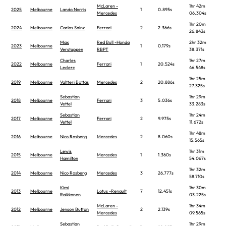
McLaren -
1hr 42m
2025
Melbourne
Lando Norris
1
0.895s
Mercedes
06.304s
1hr 20m
2024
Melbourne
Carlos Sainz
Ferrari
2
2.366s
26.843s
Max
Red Bull -Honda
2hr 32m
2023
Melbourne
1
0.179s
Verstappen
RBPT
38.371s
Charles
1hr 27m
2022
Melbourne
Ferrari
1
20.524s
Leclerc
46.548s
1hr 25m
2019
Melbourne
Valtteri Bottas
Mercedes
2
20.886s
27.325s
Sebastian
1hr 29m
2018
Melbourne
Ferrari
3
5.036s
Vettel
33.283s
Sebastian
1hr 24m
2017
Melbourne
Ferrari
2
9.975s
Vettel
11.672s
1hr 48m
2016
Melbourne
Nico Rosberg
Mercedes
2
8.060s
15.565s
Lewis
1hr 31m
2015
Melbourne
Mercedes
1
1.360s
Hamilton
54.067s
1hr 32m
2014
Melbourne
Nico Rosberg
Mercedes
3
26.777s
58.710s
Kimi
1hr 30m
2013
Melbourne
Lotus -Renault
7
12.451s
Raikkonen
03.225s
McLaren -
1hr 34m
2012
Melbourne
Jenson Button
2
2.139s
Mercedes
09.565s
Sebastian
1hr 29m