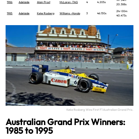
1986
Adelaide
Alain Prost
McLaren -TAG
4
4.205s
20.388s
2hr 00m
1985
Adelaide
Keke Rosberg
Williams -Honda
3
46.130s
40.473s
Keke Rosberg Wins First F1 Australian Grand Prix.
Australian Grand Prix Winners:
1985 to 1995