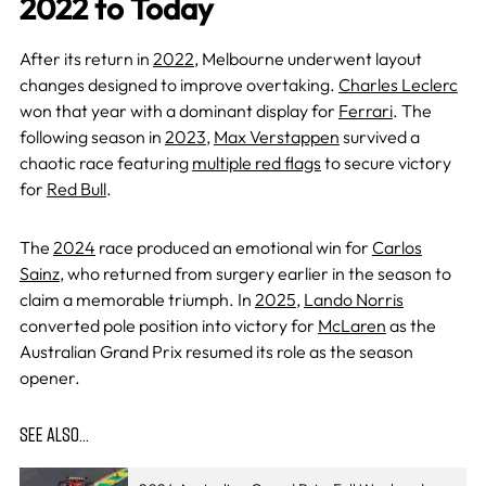
2022 to Today
After its return in
2022
, Melbourne underwent layout
changes designed to improve overtaking.
Charles Leclerc
won that year with a dominant display for
Ferrari
. The
following season in
2023
,
Max Verstappen
survived a
chaotic race featuring
multiple red flags
to secure victory
for
Red Bull
.
The
2024
race produced an emotional win for
Carlos
Sainz
, who returned from surgery earlier in the season to
claim a memorable triumph. In
2025
,
Lando Norris
converted pole position into victory for
McLaren
as the
Australian Grand Prix resumed its role as the season
opener.
SEE ALSO…