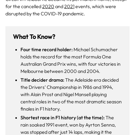
for the cancelled
2020
and
2021
events, which were
disrupted by the COVID-19 pandemic.
What To Know?
Four time record holder:
Michael Schumacher
holds the record for the most Formula One
Australian Grand Prix wins, with four victories in
Melbourne between 2000 and 2004.
Title decider drama:
The Adelaide era decided
the Drivers’ Championship in 1986 and 1994,
with Alain Prost and Nigel Mansell playing
central roles in two of the most dramatic season
finales in F1 history.
Shortest race in F1 history (at the time):
The
rain soaked 1991 event, won by Ayrton Senna,
was stopped after just 14 laps, making it the