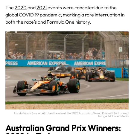
The
2020
and
2021
events were cancelled due to the
global COVID 19 pandemic, marking a rare interruption in
both the race’s and
Formula One history
.
Lando Norris (car no.4) takes the win at the 2025 Australian Grand Prix with McLaren //
Image: McLaren Media
Australian Grand Prix Winners: