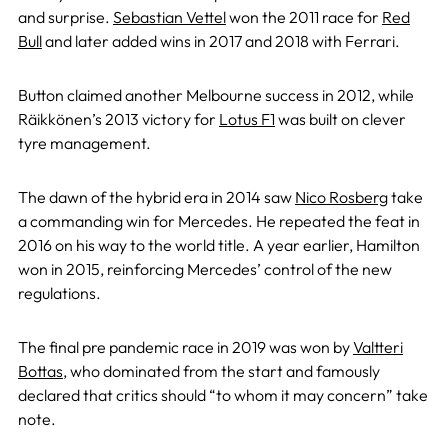
and surprise.
Sebastian Vettel
won the 2011 race for
Red
Bull
and later added wins in 2017 and 2018 with Ferrari.
Button claimed another Melbourne success in 2012, while
Räikkönen’s 2013 victory for
Lotus F1
was built on clever
tyre management.
The dawn of the hybrid era in 2014 saw
Nico Rosberg
take
a commanding win for Mercedes. He repeated the feat in
2016 on his way to the world title. A year earlier, Hamilton
won in 2015, reinforcing Mercedes’ control of the new
regulations.
The final pre pandemic race in 2019 was won by
Valtteri
Bottas
, who dominated from the start and famously
declared that critics should “to whom it may concern” take
note.