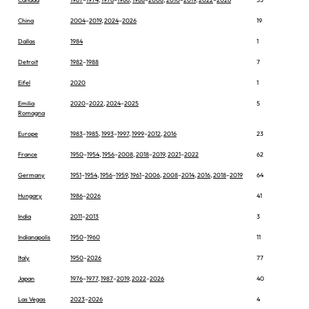
China
2004
–
2019
,
2024
–
2026
19
Dallas
1984
1
Detroit
1982
–
1988
7
Eifel
2020
1
Emilia
2020
–
2022
,
2024
–
2025
5
Romagna
Europe
1983
–
1985
,
1993
–
1997
,
1999
–
2012
,
2016
23
France
1950
–
1954
,
1956
–
2008
,
2018
–
2019
,
2021
–
2022
62
Germany
1951
–
1954
,
1956
–
1959
,
1961
–
2006
,
2008
–
2014
,
2016
,
2018
–
2019
64
Hungary
1986
–
2026
41
India
2011
–
2013
3
Indianapolis
1950
–
1960
11
Italy
1950
–
2026
77
Japan
1976
–
1977
,
1987
–
2019
,
2022
–
2026
40
Las Vegas
2023
–
2026
4