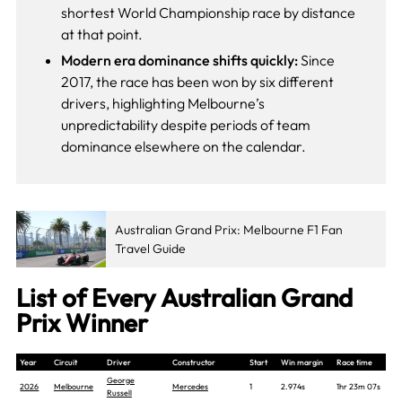
shortest World Championship race by distance
at that point.
Modern era dominance shifts quickly:
Since
2017, the race has been won by six different
drivers, highlighting Melbourne’s
unpredictability despite periods of team
dominance elsewhere on the calendar.
Australian Grand Prix: Melbourne F1 Fan
Travel Guide
List of Every Australian Grand
Prix Winner
Year
Circuit
Driver
Constructor
Start
Win margin
Race time
George
2026
Melbourne
Mercedes
1
2.974s
1hr 23m 07s
Russell