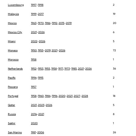
Luxembourg
1997
–
1998
2
Malaysia
1999
–
2017
19
Mexico
1963
–
1970
,
1986
–
1992
,
2015
–
2019
20
Mexico City
2021
–
2026
6
Miami
2022
–
2026
5
Monaco
1950
,
1955
–
2019
,
2021
–
2026
72
Morocco
1958
1
Netherlands
1952
–
1953
,
1955
,
1958
–
1971
,
1973
–
1985
,
2021
–
2026
36
Pacific
1994
–
1995
2
Pescara
1957
1
Portugal
1958
–
1960
,
1984
–
1996
,
2020
–
2021
,
2027
–
2028
18
Qatar
2021
,
2023
–
2026
5
Russia
2014
–
2021
8
Sakhir
2020
1
San Marino
1981
–
2006
26