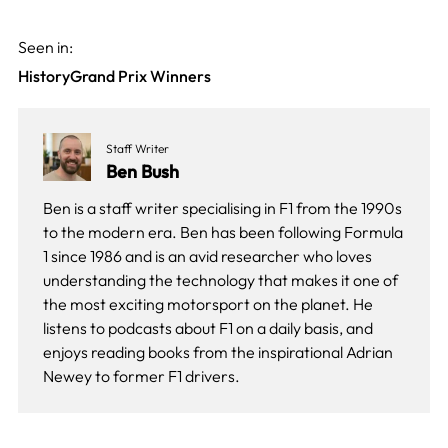
Seen in:
History
Grand Prix Winners
Staff Writer
Ben Bush
Ben is a staff writer specialising in F1 from the 1990s
to the modern era. Ben has been following Formula
1 since 1986 and is an avid researcher who loves
understanding the technology that makes it one of
the most exciting motorsport on the planet. He
listens to podcasts about F1 on a daily basis, and
enjoys reading books from the inspirational Adrian
Newey to former F1 drivers.