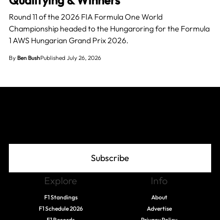
Round 11 of the 2026 FIA Formula One World
Championship headed to the Hungaroring for the Formula
1 AWS Hungarian Grand Prix 2026.
By
Ben Bush
Published July 26, 2026
Join The Grid
Subscribe
Explore
Info
F1 Standings
About
F1 Schedule 2026
Advertise
F1 Records
Privacy Policy