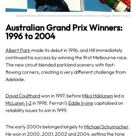
Damon Hill wins 1995 Australian Grand Prix his 14th career win // Image: Planet F1 via X
Australian Grand Prix Winners:
1996 to 2004
Albert Park
made its debut in 1996, and Hill immediately
continued his success by winning the first Melbourne race.
The new circuit blended parkland scenery with fast-
flowing corners, creating a very different challenge from
Adelaide.
David Coulthard
won in 1997, before
Mika Häkkinen
led a
McLaren 1-2
in 1998. Ferrari’s
Eddie Irvine
capitalised on
reliability issues to win in 1999.
The early 2000s belonged largely to
Michael Schumacher
.
He won in
2000
,
2001
,
2002
and
2004
, setting the tone