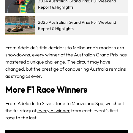
2024 Australian Grand Prix: Full Weekend
Report & Highlights
2025 Australian Grand Prix: Full Weekend
Report & Highlights
From Adelaide’s title deciders to Melbourne’s modern era
showdowns, every winner of the Australian Grand Prix has
mastered a unique challenge. The circuit may have
changed, but the prestige of conquering Australia remains
as strong as ever.
More F1 Race Winners
From Adelaide to Silverstone to Monza and Spa, we chart
the full story of
every F1 winner
from each event’s first
race to the last.