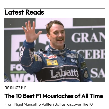
Latest Reads
TOP 10 LISTS IN F1
The 10 Best F1 Moustaches of All Time
From Nigel Mansell to Valtteri Bottas, discover the 10