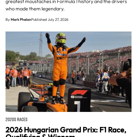
greatest moustaches in Formula 1 history and the drivers
who made them legendary.
By
Mark Phelan
Published July 27, 2026
2020S RACES
2026 Hungarian Grand Prix: F1 Race,
Qualifying & Winners