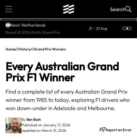
1
Search
Next: Netherlands
21 – 23 Aug
Round 12: 2026 Dutch Grand Prix
Home
//
History
//
Grand Prix Winners
Every Australian Grand
Prix F1 Winner
Find a complete list of every Australian Grand Prix
winner from 1985 to today, exploring F1 drivers who
won down-under in Adelaide and Melbourne.
By
Ben Bush
Published on January 17, 2024
Report an Error
Updated on March 21, 2026