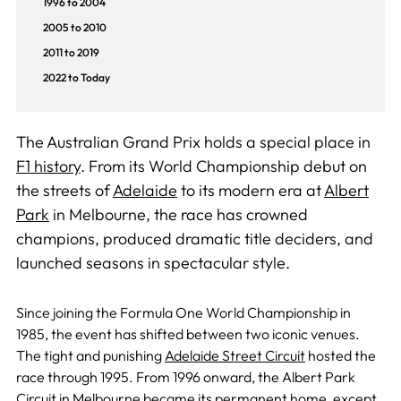
1996 to 2004
2005 to 2010
2011 to 2019
2022 to Today
The Australian Grand Prix holds a special place in
F1 history
. From its World Championship debut on
the streets of
Adelaide
to its modern era at
Albert
Park
in Melbourne, the race has crowned
champions, produced dramatic title deciders, and
launched seasons in spectacular style.
Since joining the Formula One World Championship in
1985, the event has shifted between two iconic venues.
The tight and punishing
Adelaide Street Circuit
hosted the
race through 1995.
From 1996 onward, the Albert Park
Circuit in Melbourne became its permanent home,
except