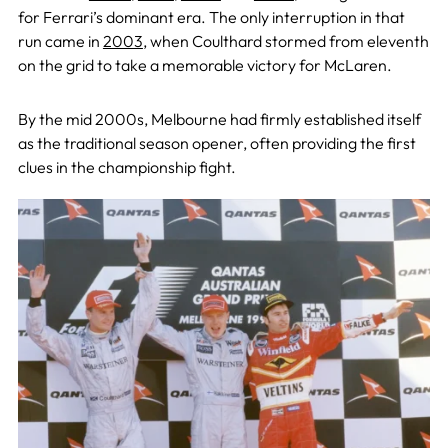
for Ferrari’s dominant era. The only interruption in that
run came in
2003
, when Coulthard stormed from eleventh
on the grid to take a memorable victory for McLaren.
By the mid 2000s, Melbourne had firmly established itself
as the traditional season opener, often providing the first
clues in the championship fight.