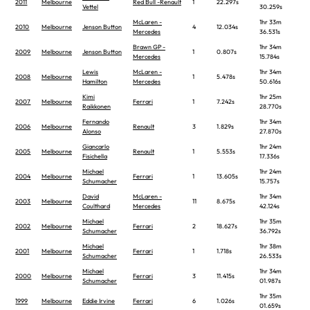
2011
Melbourne
Red Bull -Renault
1
22.297s
Vettel
30.259s
McLaren -
1hr 33m
2010
Melbourne
Jenson Button
4
12.034s
Mercedes
36.531s
Brawn GP -
1hr 34m
2009
Melbourne
Jenson Button
1
0.807s
Mercedes
15.784s
Lewis
McLaren -
1hr 34m
2008
Melbourne
1
5.478s
Hamilton
Mercedes
50.616s
Kimi
1hr 25m
2007
Melbourne
Ferrari
1
7.242s
Raikkonen
28.770s
Fernando
1hr 34m
2006
Melbourne
Renault
3
1.829s
Alonso
27.870s
Giancarlo
1hr 24m
2005
Melbourne
Renault
1
5.553s
Fisichella
17.336s
Michael
1hr 24m
2004
Melbourne
Ferrari
1
13.605s
Schumacher
15.757s
David
McLaren -
1hr 34m
2003
Melbourne
11
8.675s
Coulthard
Mercedes
42.124s
Michael
1hr 35m
2002
Melbourne
Ferrari
2
18.627s
Schumacher
36.792s
Michael
1hr 38m
2001
Melbourne
Ferrari
1
1.718s
Schumacher
26.533s
Michael
1hr 34m
2000
Melbourne
Ferrari
3
11.415s
Schumacher
01.987s
1hr 35m
1999
Melbourne
Eddie Irvine
Ferrari
6
1.026s
01.659s