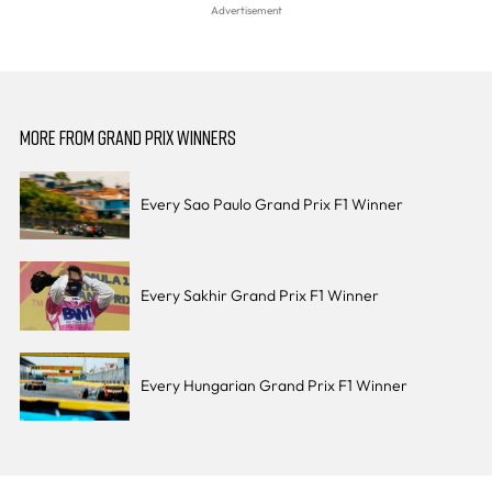
MORE FROM GRAND PRIX WINNERS
Every Sao Paulo Grand Prix F1 Winner
Every Sakhir Grand Prix F1 Winner
Every Hungarian Grand Prix F1 Winner