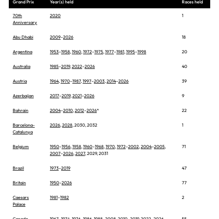
Grand Prix
Year(s) held
Races held
70th
2020
1
Anniversary
Abu Dhabi
2009
–
2026
18
Argentina
1953
–
1958
,
1960
,
1972
–
1975
,
1977
–
1981
,
1995
–
1998
20
Australia
1985
–
2019
,
2022
–
2026
40
Austria
1964
,
1970
–
1987
,
1997
–
2003
,
2014
–
2026
39
Azerbaijan
2017
–
2019
,
2021
–
2026
9
Bahrain
2004
–
2010
,
2012
–
2026
*
22
Barcelona-
2026
,
2028
, 2030, 2032
1
Catalunya
Belgium
1950
–
1956
,
1958
,
1960
–
1968
,
1970
,
1972
–
2002
,
2004
–
2005
,
71
2007
–
2026
,
2027
, 2029, 2031
Brazil
1973
–
2019
47
Britain
1950
–
2026
77
Caesars
1981
–
1982
2
Palace
Canada
1967
–
1974
,
1976
–
1986
,
1988
–
2008
,
2010
–
2019
,
2022
–
2026
55