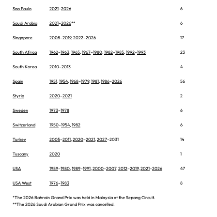
Sao Paulo
2021
–
2026
6
Saudi Arabia
2021
–
2026
**
6
Singapore
2008
–
2019
,
2022
–
2026
17
South Africa
1962
–
1963
,
1965
,
1967
–
1980
,
1982
–
1985
,
1992
–
1993
23
South Korea
2010
–
2013
4
Spain
1951
,
1954
,
1968
–
1979
,
1981
,
1986
–
2026
56
Styria
2020
–
2021
2
Sweden
1973
–
1978
6
Switzerland
1950
–
1954
,
1982
6
Turkey
2005
–
2011
,
2020
–
2021
,
2027
–2031
14
Tuscany
2020
1
USA
1959
–
1980
,
1989
–
1991
,
2000
–
2007
,
2012
–
2019
,
2021
–
2026
47
USA West
1976
–
1983
8
*The 2026 Bahrain Grand Prix was held in Malaysia at the Sepang Circuit.
**The 2026 Saudi Arabian Grand Prix was cancelled.