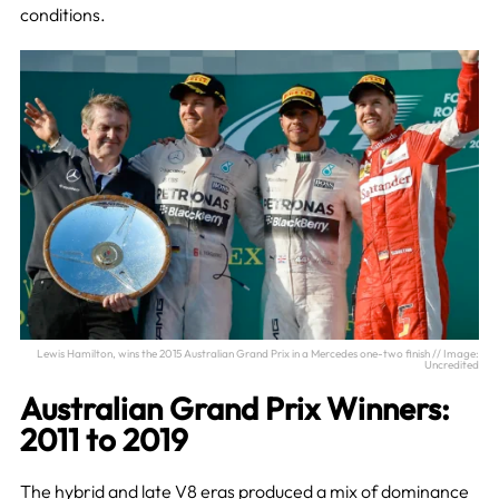
conditions.
Lewis Hamilton, wins the 2015 Australian Grand Prix in a Mercedes one-two finish // Image:
Uncredited
Australian Grand Prix Winners:
2011 to 2019
The hybrid and late V8 eras produced a mix of dominance