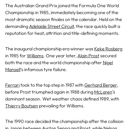
The Australian Grand Prix joined the Formula One World
Championship in 1985, immediately becoming one of the
most dramatic season finales on the calendar. Held on the
demanding
Adelaide Street Circuit
, the race quickly built a
reputation for heat, attrition and title-defining moments.
The inaugural championship era winner was
Keke Rosberg
in 1985 for
Williams
. One year later,
Alain Prost
secured
both the race and the world championship after
Nigel
Mansell
’s infamous tyre failure.
Ferrari
took to the top step in 1987 with
Gerhard Berger
,
before Prost triumphed again in 1988 during
McLaren
’s
dominant season. Wet weather chaos defined 1989, with
Thierry Boutsen
prevailing for Williams.
The 1990 race decided the championship after the collision
in Japan between
Ayrton Senna
and Prost, while
Nelson