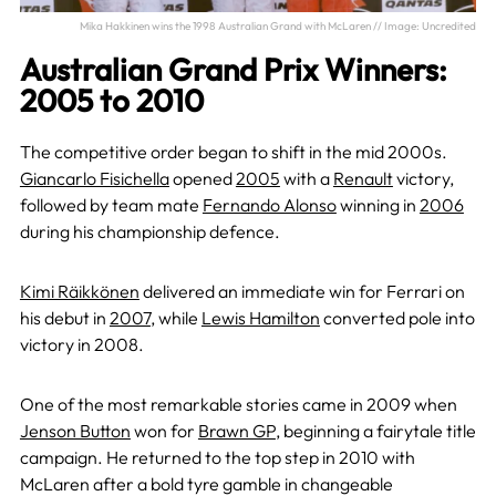
Mika Hakkinen wins the 1998 Australian Grand with McLaren // Image: Uncredited
Australian Grand Prix Winners:
2005 to 2010
The competitive order began to shift in the mid 2000s.
Giancarlo Fisichella
opened
2005
with a
Renault
victory,
followed by team mate
Fernando Alonso
winning in
2006
during his championship defence.
Kimi Räikkönen
delivered an immediate win for Ferrari on
his debut in
2007
, while
Lewis Hamilton
converted pole into
victory in 2008.
One of the most remarkable stories came in 2009 when
Jenson Button
won for
Brawn GP
, beginning a fairytale title
campaign. He returned to the top step in 2010 with
McLaren after a bold tyre gamble in changeable