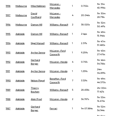
McLaren -
1hr 31m
1998
Melbourne
Mika Hakkinen
1
0.702s
Mercedes
45.996s
David
McLaren -
1hr 30m
1997
Melbourne
4
20.046s
Coulthard
Mercedes
28.718s
1hr 32m
1996
Melbourne
Damon Hill
Williams -Renault
2
38.020s
50.491s
1hr 49m
1995
Adelaide
Damon Hill
Williams -Renault
1
2 laps
15.946s
1hr 47m
1994
Adelaide
Nigel Mansell
Williams -Renault
1
2.511s
51.480s
McLaren -Ford
1hr 43m
1993
Adelaide
Ayrton Senna
1
9.259s
Cosworth
27.476s
Gerhard
1hr 46m
1992
Adelaide
McLaren -Honda
4
0.741s
Berger
54.786s
24m
1991
Adelaide
Ayrton Senna
McLaren -Honda
1
1.259s
34.899s
Benetton -Ford
1hr 49m
1990
Adelaide
Nelson Piquet
7
3.129s
Cosworth
44.570s
Thierry
2hr 00m
1989
Adelaide
Williams -Renault
5
28.658s
Boutsen
17.421s
1hr 53m
1988
Adelaide
Alain Prost
McLaren -Honda
2
36.787s
14.676s
Gerhard
1hr 52m
1987
Adelaide
Ferrari
1
1m 07.884s
Berger
56.144s
1hr 54m