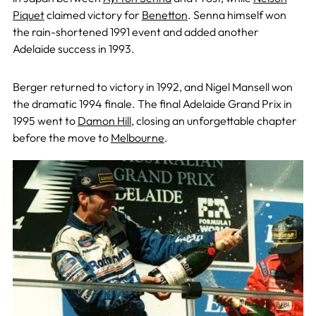
Piquet
claimed victory for
Benetton
. Senna himself won
the rain-shortened 1991 event and added another
Adelaide success in 1993.
Berger returned to victory in 1992, and Nigel Mansell won
the dramatic 1994 finale. The final Adelaide Grand Prix in
1995 went to
Damon Hill
, closing an unforgettable chapter
before the move to
Melbourne
.