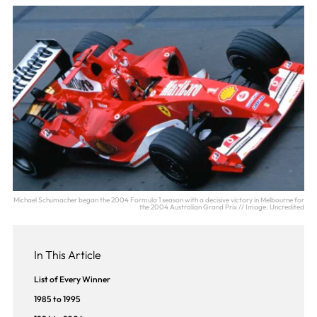
Michael Schumacher began the 2004 Formula 1 season with a decisive victory in Melbourne for
the 2004 Australian Grand Prix // Image: Uncredited
In This Article
List of Every Winner
1985 to 1995