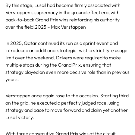
By this stage, Lusail had become firmly associated with
Verstappen’s supremacy in the ground effect era, with
back-to-back Grand Prix wins reinforcing his authority
over the field.2025 – Max Verstappen
In 2025, Qatar continued its run as a sprint event and
introduced an additional strategic twist: a strict tyre usage
limit over the weekend. Drivers were required to make
multiple stops during the Grand Prix, ensuring that
strategy played an even more decisive role than in previous
years.
Verstappen once again rose to the occasion. Starting third
on the grid, he executed a perfectly judged race, using
strategy and pace to move forward and claim yet another
Lusail victory.
With three consecutive Grand Prix wins at the circuit,