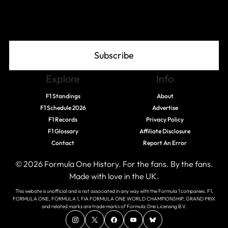
Join The Grid
Subscribe
Explore
Info
F1 Standings
About
F1 Schedule 2026
Advertise
F1 Records
Privacy Policy
F1 Glossary
Affiliate Disclosure
Contact
Report An Error
© 2026 Formula One History. For the fans. By the fans.
Made with love in the UK.
This website is unofficial and is not associated in any way with the Formula 1 companies. F1,
FORMULA ONE, FORMULA 1, FIA FORMULA ONE WORLD CHAMPIONSHIP, GRAND PRIX
and related marks are trade marks of Formula One Licensing B.V.