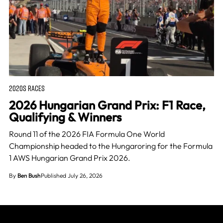
2020S RACES
2026 Hungarian Grand Prix: F1 Race,
Qualifying & Winners
Round 11 of the 2026 FIA Formula One World
Championship headed to the Hungaroring for the Formula
1 AWS Hungarian Grand Prix 2026.
By
Ben Bush
Published July 26, 2026