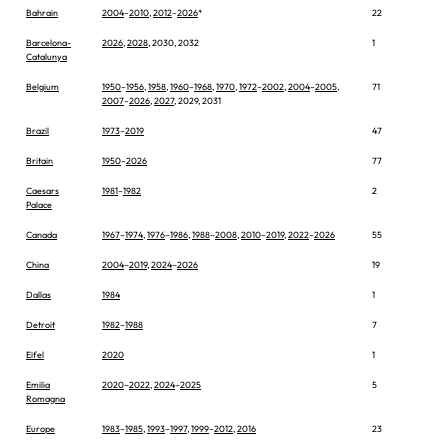
Bahrain
2004
–
2010
,
2012
–
2026
*
22
Barcelona-
2026
,
2028
, 2030, 2032
1
Catalunya
Belgium
1950
–
1956
,
1958
,
1960
–
1968
,
1970
,
1972
–
2002
,
2004
–
2005
,
71
2007
–
2026
,
2027
, 2029, 2031
Brazil
1973
–
2019
47
Britain
1950
–
2026
77
Caesars
1981
–
1982
2
Palace
Canada
1967
–
1974
,
1976
–
1986
,
1988
–
2008
,
2010
–
2019
,
2022
–
2026
55
China
2004
–
2019
,
2024
–
2026
19
Dallas
1984
1
Detroit
1982
–
1988
7
Eifel
2020
1
Emilia
2020
–
2022
,
2024
–
2025
5
Romagna
Europe
1983
–
1985
,
1993
–
1997
,
1999
–
2012
,
2016
23