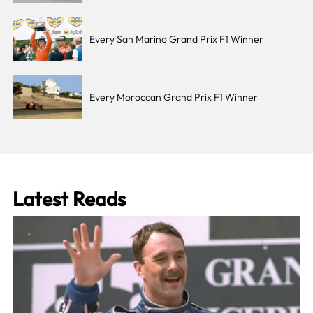
Every San Marino Grand Prix F1 Winner
Every Moroccan Grand Prix F1 Winner
Latest Reads