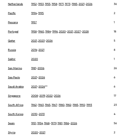
Netherlands
1952
–
1953
,
1955
,
1958
–
1971
,
1973
–
1985
,
2021
–
2026
36
Pacific
1994
–
1995
2
Pescara
1957
1
Portugal
1958
–
1960
,
1984
–
1996
,
2020
–
2021
,
2027
–
2028
18
Qatar
2021
,
2023
–
2026
5
Russia
2014
–
2021
8
Sakhir
2020
1
San Marino
1981
–
2006
26
Sao Paulo
2021
–
2026
6
Saudi Arabia
2021
–
2026
**
6
Singapore
2008
–
2019
,
2022
–
2026
17
South Africa
1962
–
1963
,
1965
,
1967
–
1980
,
1982
–
1985
,
1992
–
1993
23
South Korea
2010
–
2013
4
Spain
1951
,
1954
,
1968
–
1979
,
1981
,
1986
–
2026
56
Styria
2020
–
2021
2