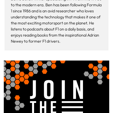
to the modern era. Ben has been following Formula
1 since 1986 and is an avid researcher who loves
understanding the technology that makes it one of
the most exciting motorsport on the planet. He
listens to podcasts about F1 on a daily basis, and
enjoys reading books from the inspirational Adrian
Newey to former F1 drivers.