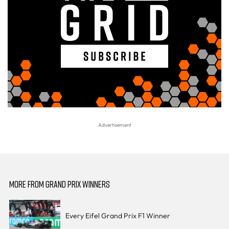
MORE FROM GRAND PRIX WINNERS
Every Eifel Grand Prix F1 Winner