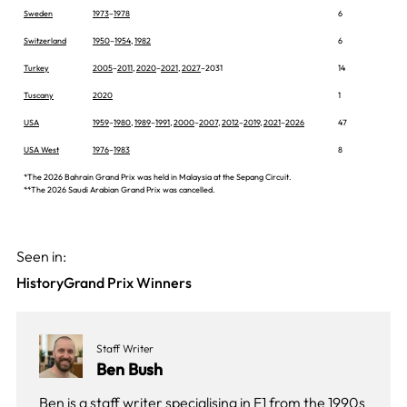
Sweden
1973
–
1978
6
Switzerland
1950
–
1954
,
1982
6
Turkey
2005
–
2011
,
2020
–
2021
,
2027
–2031
14
Tuscany
2020
1
USA
1959
–
1980
,
1989
–
1991
,
2000
–
2007
,
2012
–
2019
,
2021
–
2026
47
USA West
1976
–
1983
8
*The 2026 Bahrain Grand Prix was held in Malaysia at the Sepang Circuit.
**The 2026 Saudi Arabian Grand Prix was cancelled.
Seen in:
History
Grand Prix Winners
Staff Writer
Ben Bush
Ben is a staff writer specialising in F1 from the 1990s