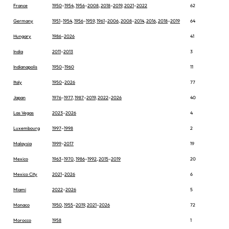
France
1950
–
1954
,
1956
–
2008
,
2018
–
2019
,
2021
–
2022
62
Germany
1951
–
1954
,
1956
–
1959
,
1961
–
2006
,
2008
–
2014
,
2016
,
2018
–
2019
64
Hungary
1986
–
2026
41
India
2011
–
2013
3
Indianapolis
1950
–
1960
11
Italy
1950
–
2026
77
Japan
1976
–
1977
,
1987
–
2019
,
2022
–
2026
40
Las Vegas
2023
–
2026
4
Luxembourg
1997
–
1998
2
Malaysia
1999
–
2017
19
Mexico
1963
–
1970
,
1986
–
1992
,
2015
–
2019
20
Mexico City
2021
–
2026
6
Miami
2022
–
2026
5
Monaco
1950
,
1955
–
2019
,
2021
–
2026
72
Morocco
1958
1