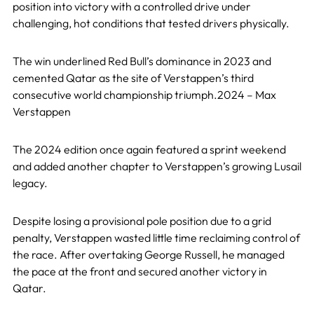
position into victory with a controlled drive under
challenging, hot conditions that tested drivers physically.
The win underlined Red Bull’s dominance in 2023 and
cemented Qatar as the site of Verstappen’s third
consecutive world championship triumph.2024 – Max
Verstappen
The 2024 edition once again featured a sprint weekend
and added another chapter to Verstappen’s growing Lusail
legacy.
Despite losing a provisional pole position due to a grid
penalty, Verstappen wasted little time reclaiming control of
the race. After overtaking George Russell, he managed
the pace at the front and secured another victory in
Qatar.