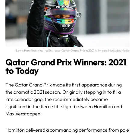
Lewis Hamilton wins the first-ever Qatar Grand Prix in 2021 // Image: Mercedes Media
Qatar Grand Prix Winners: 2021
to Today
The Qatar Grand Prix made its first appearance during
the dramatic 2021 season. Originally stepping in to fill a
late calendar gap, the race immediately became
significant in the fierce title fight between Hamilton and
Max Verstappen.
Hamilton delivered a commanding performance from pole