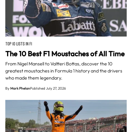
TOP 10 LISTS IN F1
The 10 Best F1 Moustaches of All Time
From Nigel Mansell to Valtteri Bottas, discover the 10
greatest moustaches in Formula 1 history and the drivers
who made them legendary.
By
Mark Phelan
Published July 27, 2026