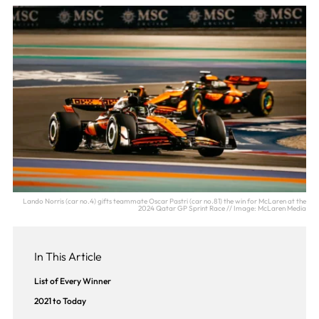
Lando Norris (car no.4) gifts teammate Oscar Pastri (car no.81) the win for McLaren at the
2024 Qatar GP Sprint Race // Image: McLaren Media
In This Article
List of Every Winner
2021 to Today