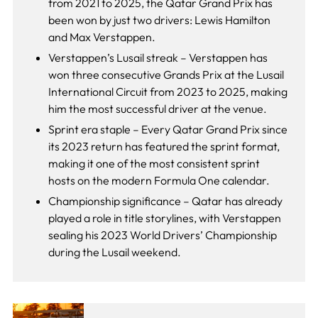
from 2021 to 2025, the Qatar Grand Prix has
been won by just two drivers: Lewis Hamilton
and Max Verstappen.
Verstappen’s Lusail streak – Verstappen has
won three consecutive Grands Prix at the Lusail
International Circuit from 2023 to 2025, making
him the most successful driver at the venue.
Sprint era staple – Every Qatar Grand Prix since
its 2023 return has featured the sprint format,
making it one of the most consistent sprint
hosts on the modern Formula One calendar.
Championship significance – Qatar has already
played a role in title storylines, with Verstappen
sealing his 2023 World Drivers’ Championship
during the Lusail weekend.