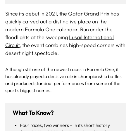
Since its debut in 2021, the Qatar Grand Prix has
quickly carved out a distinctive place on the
modern Formula One calendar. Run under the
floodlights at the sweeping
Lusail International
Circuit
, the event combines high-speed corners with
desert night spectacle.
Although still one of the newest races in Formula One, it
has already played a decisive role in championship battles
and produced standout performances from some of the
sport’s biggest names.
What To Know?
Four races, two winners – In its short history