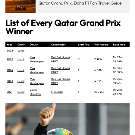
Qatar Grand Prix: Doha F1 Fan Travel Guide
List of Every Qatar Grand Prix
Winner
Year
Circuit
Driver
Constructor
Start Pos.
Win margin
Race time
2026
Lusail
–
–
–
–
–
Max
Red Bull Honda
1hr 24m
2025
Lusail
3
7.995s
Verstappen
RBPT
38.241s
Max
Red Bull Honda
1hr 31m
2024
Lusail
2
6.031s
Verstappen
RBPT
05.323s
Max
Red Bull Honda
1hr 27m
2023
Lusail
1
4.833s
Verstappen
RBPT
39.168s
Lewis
1hr 24m
2021
Lusail
Mercedes
1
25.743s
Hamilton
28.471s