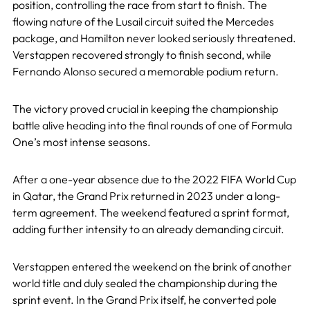
position, controlling the race from start to finish. The
flowing nature of the Lusail circuit suited the Mercedes
package, and Hamilton never looked seriously threatened.
Verstappen recovered strongly to finish second, while
Fernando Alonso secured a memorable podium return.
The victory proved crucial in keeping the championship
battle alive heading into the final rounds of one of Formula
One’s most intense seasons.
After a one-year absence due to the 2022 FIFA World Cup
in Qatar, the Grand Prix returned in 2023 under a long-
term agreement. The weekend featured a sprint format,
adding further intensity to an already demanding circuit.
Verstappen entered the weekend on the brink of another
world title and duly sealed the championship during the
sprint event. In the Grand Prix itself, he converted pole