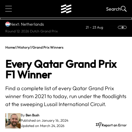
1
Search
Next: Netherlands
21 – 23 Aug
Round 12: 2026 Dutch Grand Prix
Home
//
History
//
Grand Prix Winners
Every Qatar Grand Prix
F1 Winner
Find a complete list of every Qatar Grand Prix
winner from 2021 to today, run under the floodlights
at the sweeping Lusail International Circuit.
By
Ben Bush
Published on January 16, 2024
Report an Error
Updated on March 24, 2026