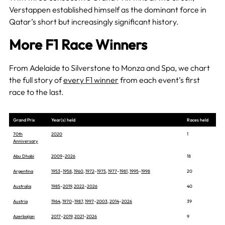
Verstappen established himself as the dominant force in
Qatar’s short but increasingly significant history.
More F1 Race Winners
From Adelaide to Silverstone to Monza and Spa, we chart
the full story of
every F1 winner
from each event’s first
race to the last.
Grand Prix
Year(s) held
Races held
70th
2020
1
Anniversary
Abu Dhabi
2009
–
2026
18
Argentina
1953
–
1958
,
1960
,
1972
–
1975
,
1977
–
1981
,
1995
–
1998
20
Australia
1985
–
2019
,
2022
–
2026
40
Austria
1964
,
1970
–
1987
,
1997
–
2003
,
2014
–
2026
39
Azerbaijan
2017
–
2019
,
2021
–
2026
9