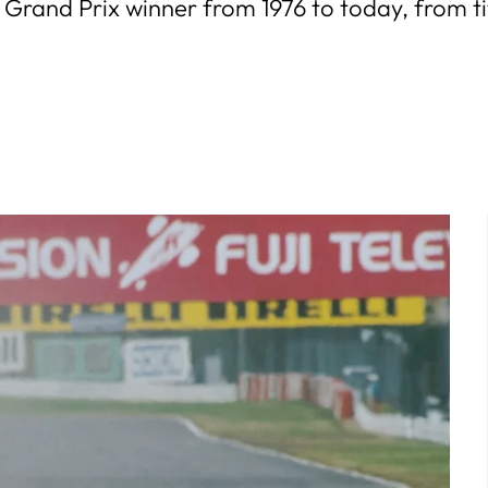
Grand Prix winner from 1976 to today, from titl