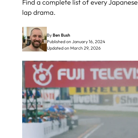
Find a complete list of every Japanese 
lap drama.
By
Ben Bush
Published on January 16, 2024
Updated on March 29, 2026