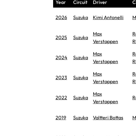
Year
Circuit
Driver
C
2026
Suzuka
Kimi Antonelli
M
Max
R
2025
Suzuka
Verstappen
R
Max
R
2024
Suzuka
Verstappen
R
Max
R
2023
Suzuka
Verstappen
R
Max
2022
Suzuka
R
Verstappen
2019
Suzuka
Valtteri Bottas
M