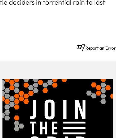
e deciders in torrential rain to last
Report an Error