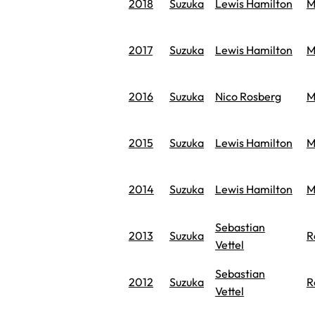
2018
Suzuka
Lewis Hamilton
M
2017
Suzuka
Lewis Hamilton
M
2016
Suzuka
Nico Rosberg
M
2015
Suzuka
Lewis Hamilton
M
2014
Suzuka
Lewis Hamilton
M
Sebastian
2013
Suzuka
R
Vettel
Sebastian
2012
Suzuka
R
Vettel