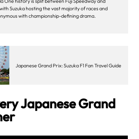
a One history is split between Fuji Speedway and
 with Suzuka hosting the vast majority of races and
nymous with championship-defining drama.
Japanese Grand Prix: Suzuka F1 Fan Travel Guide
Every Japanese Grand
ner