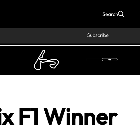
Search
Subscribe
x F1 Winner