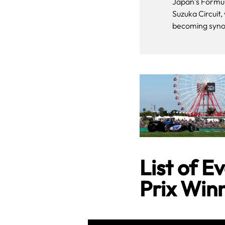
Japan’s Formul
Suzuka Circuit,
becoming syno
List of 
Prix Win