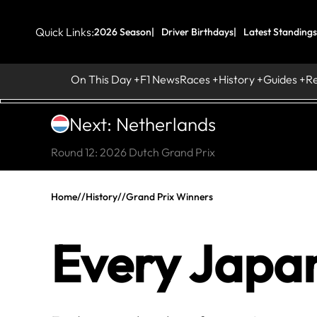
Quick Links:
2026 Season
Driver Birthdays
Latest Standings
On This Day
F1 News
Races
History
Guides
R
Next: Netherlands
Round 12: 2026 Dutch Grand Prix
Home
//
History
//
Grand Prix Winners
Every Japa