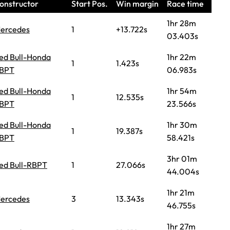
onstructor
Start Pos.
Win margin
Race time
1hr 28m
ercedes
1
+13.722s
03.403s
ed Bull-Honda
1hr 22m
1
1.423s
BPT
06.983s
ed Bull-Honda
1hr 54m
1
12.535s
BPT
23.566s
ed Bull-Honda
1hr 30m
1
19.387s
BPT
58.421s
3hr 01m
ed Bull-RBPT
1
27.066s
44.004s
1hr 21m
ercedes
3
13.343s
46.755s
1hr 27m