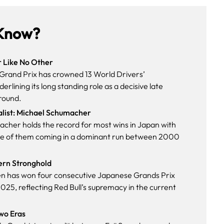
Know?
r Like No Other
rand Prix has crowned 13 World Drivers’
rlining its long standing role as a decisive late
round.
alist: Michael Schumacher
cher holds the record for most wins in Japan with
 five of them coming in a dominant run between 2000
ern Stronghold
n has won four consecutive Japanese Grands Prix
025, reflecting Red Bull’s supremacy in the current
Two Eras