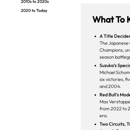
2010s to 2020s
2020 to Today
What To 
A Title Decide
The Japanese G
Champions, unde
season battleg
Suzuka’s Speci
Michael Schuma
six victories,
and 2004.
Red Bull’s Mod
Max Verstappe
from 2022 to 2
era.
Two Circuits, 