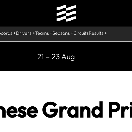
ecords
Drivers
Teams
Seasons
Circuits
Results
21 – 23 Aug
nese Grand Pri