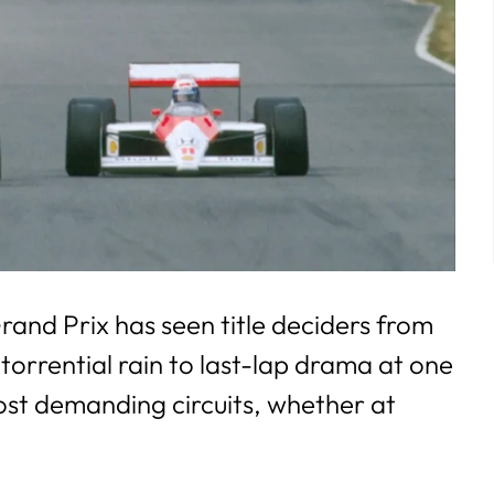
and Prix has seen title deciders from
 torrential rain to last-lap drama at one
ost demanding circuits, whether at