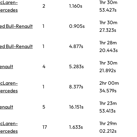
cLaren-
1hr 30m
2
1.160s
ercedes
53.427s
1hr 30m
ed Bull-Renault
1
0.905s
27.323s
1hr 28m
ed Bull-Renault
1
4.877s
20.443s
1hr 30m
enault
4
5.283s
21.892s
cLaren-
2hr 00m
1
8.377s
ercedes
34.579s
1hr 23m
enault
5
16.151s
53.413s
cLaren-
1hr 29m
17
1.633s
ercedes
02.212s