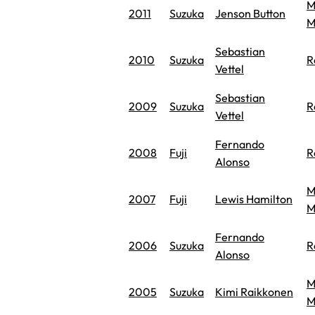
M
2011
Suzuka
Jenson Button
M
Sebastian
2010
Suzuka
R
Vettel
Sebastian
2009
Suzuka
R
Vettel
Fernando
2008
Fuji
R
Alonso
M
2007
Fuji
Lewis Hamilton
M
Fernando
2006
Suzuka
R
Alonso
M
2005
Suzuka
Kimi Raikkonen
M