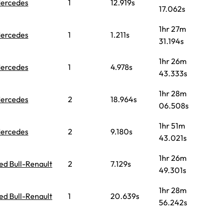
ercedes
1
12.919s
17.062s
1hr 27m
ercedes
1
1.211s
31.194s
1hr 26m
ercedes
1
4.978s
43.333s
1hr 28m
ercedes
2
18.964s
06.508s
1hr 51m
ercedes
2
9.180s
43.021s
1hr 26m
ed Bull-Renault
2
7.129s
49.301s
1hr 28m
ed Bull-Renault
1
20.639s
56.242s