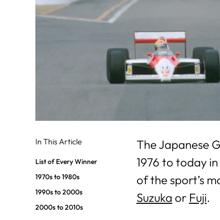
In This Article
The Japanese Gr
1976 to today in
List of Every Winner
1970s to 1980s
of the sport’s m
1990s to 2000s
Suzuka
or
Fuji
.
2000s to 2010s