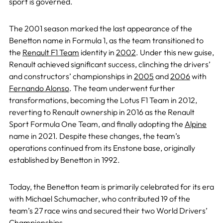
sport is governed.
The 2001 season marked the last appearance of the
Benetton name in Formula 1, as the team transitioned to
the
Renault F1 Team
identity in
2002
. Under this new guise,
Renault achieved significant success, clinching the drivers’
and constructors’ championships in
2005
and
2006
with
Fernando Alonso
. The team underwent further
transformations, becoming the Lotus F1 Team in 2012,
reverting to Renault ownership in 2016 as the Renault
Sport Formula One Team, and finally adopting the
Alpine
name in 2021. Despite these changes, the team’s
operations continued from its Enstone base, originally
established by Benetton in 1992.
Today, the Benetton team is primarily celebrated for its era
with Michael Schumacher, who contributed 19 of the
team’s 27 race wins and secured their two World Drivers’
Championships.