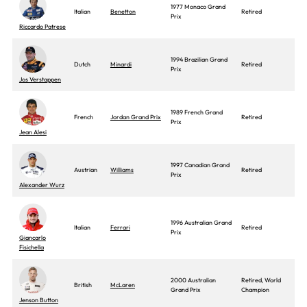
1977 Monaco Grand
Italian
Benetton
Retired
Prix
Riccardo Patrese
1994 Brazilian Grand
Dutch
Minardi
Retired
Prix
Jos Verstappen
1989 French Grand
French
Jordan Grand Prix
Retired
Prix
Jean Alesi
1997 Canadian Grand
Austrian
Williams
Retired
Prix
Alexander Wurz
1996 Australian Grand
Italian
Ferrari
Retired
Prix
Giancarlo
Fisichella
2000 Australian
Retired, World
British
McLaren
Grand Prix
Champion
Jenson Button