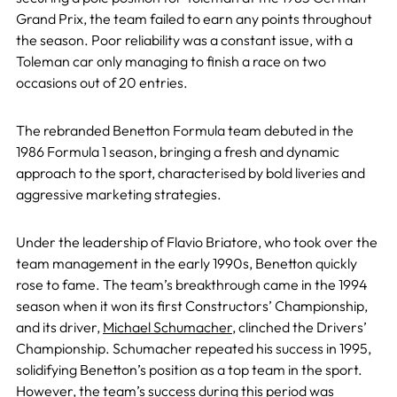
Grand Prix, the team failed to earn any points throughout
the season. Poor reliability was a constant issue, with a
Toleman car only managing to finish a race on two
occasions out of 20 entries.
The rebranded Benetton Formula team debuted in the
1986 Formula 1 season, bringing a fresh and dynamic
approach to the sport, characterised by bold liveries and
aggressive marketing strategies.
Under the leadership of Flavio Briatore, who took over the
team management in the early 1990s, Benetton quickly
rose to fame. The team’s breakthrough came in the 1994
season when it won its first Constructors’ Championship,
and its driver,
Michael Schumacher
, clinched the Drivers’
Championship. Schumacher repeated his success in 1995,
solidifying Benetton’s position as a top team in the sport.
However, the team’s success during this period was