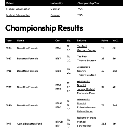
Driver
Nationality
Championship Year
Michael Schumacher
German
1994
Michael Schumacher
German
1995
Championship Results
Year
Name
Car
No.
Drivers
Points
WCC
19.
Teo Fabi
1986
Benetton Formula
B186
19
6th
20.
Gerhard Berger
19.
Teo Fabi
1987
Benetton Formula
B187
28
5th
20.
Thierry Boutsen
Alessandro
19.
1988
Benetton Formula
B188
Nannini
39
3rd
20.
Thierry Boutsen
Alessandro
19.
B188
Nannini
1989
Benetton Formula
20.
39
4th
B189
Johnny Herbert
20.
Emanuele Pirro
Alessandro
19.
B189B
Nannini
1990
Benetton Formula
19.
71
3rd
B190
Roberto Moreno
20.
Nelson Piquet
Roberto Moreno
19.
B190B
Michael
1991
Camel Benetton Ford
19.
38.5
4th
B191
Schumacher
20.