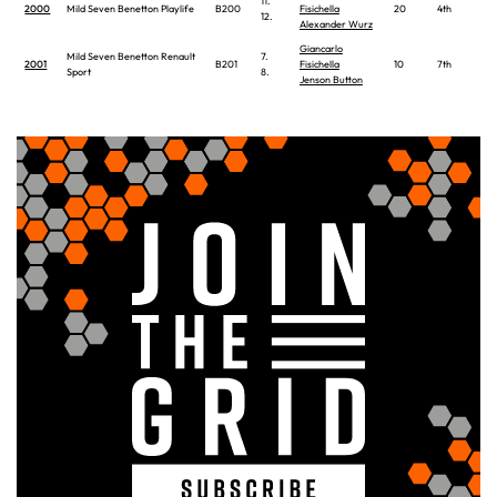
11.
2000
Mild Seven Benetton Playlife
B200
Fisichella
20
4th
12.
Alexander Wurz
Giancarlo
Mild Seven Benetton Renault
7.
2001
B201
Fisichella
10
7th
Sport
8.
Jenson Button