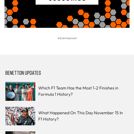
BENETTON UPDATES
Which F1 Team Has the Most 1-2 Finishes in
Formula 1 History?
What Happened On This Day November 15 In
F1 History?