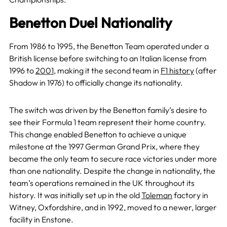
Benetton Duel Nationality
From 1986 to 1995, the Benetton Team operated under a
British license before switching to an Italian license from
1996 to
2001
, making it the second team in
F1 history
(after
Shadow in 1976) to officially change its nationality.
The switch was driven by the Benetton family’s desire to
see their Formula 1 team represent their home country.
This change enabled Benetton to achieve a unique
milestone at the 1997 German Grand Prix, where they
became the only team to secure race victories under more
than one nationality. Despite the change in nationality, the
team’s operations remained in the UK throughout its
history. It was initially set up in the old
Toleman
factory in
Witney, Oxfordshire, and in 1992, moved to a newer, larger
facility in Enstone.