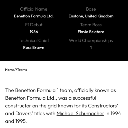
Official Name
Base
Benetton Formula Ltd.
Enstone, United Kingdom
F1 Debut
Team Boss
1986
Flavio Briatore
Technical Chief
World Championships
Ross Brawn
1
Home
//
Teams
The Benetton Formula 1 team, officially known as
Benetton Formula Ltd., was a successful
constructor on the grid known for its Constructors’
and Drivers’ titles with
Michael Schumacher
in 1994
and 1995.