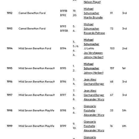
Nelson Piquet
Michael
B191B
19.
1992
Camel Benetton Ford
Schumacher
91
3rd
B192
20.
Martin Brundle
Michael
B193
5.
1993
Camel Benetton Ford
Schumacher
72
3rd
B193B
6.
Riccardo Patrese
Michael
5.
Schumacher
5./6.
1994
Mild Seven Benetton Ford
B194
JJ Lehto
103
2nd
6.
Jos Verstappen
6.
Johnny Herbert
Michael
1.
1995
Mild Seven Benetton Renault
B195
Schumacher
137
1st
2.
Johnny Herbert
3.
Jean Alesi
1996
Mild Seven Benetton Renault
B196
68
3rd
4.
Gerhard Berger
7.
Jean Alesi
1997
Mild Seven Benetton Renault
B197
8.
Gerhard Berger
67
3rd
8.
Alexander Wurz
Giancarlo
5.
1998
Mild Seven Benetton Playlife
B198
Fisichella
33
5th
6.
Alexander Wurz
Giancarlo
9.
1999
Mild Seven Benetton Playlife
B199
Fisichella
16
6th
10.
Alexander Wurz
Giancarlo