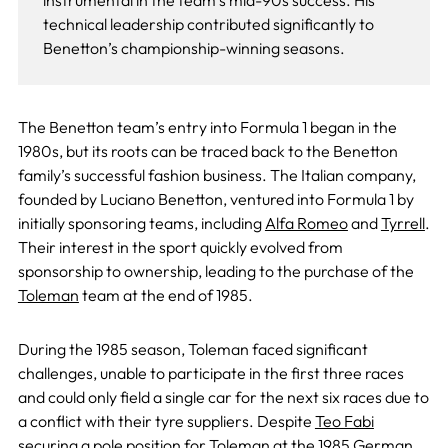
instrumental in the team’s mid-90s success. His
technical leadership contributed significantly to
Benetton’s championship-winning seasons.
The Benetton team’s entry into Formula 1 began in the
1980s, but its roots can be traced back to the Benetton
family’s successful fashion business. The Italian company,
founded by Luciano Benetton, ventured into Formula 1 by
initially sponsoring teams, including
Alfa Romeo
and
Tyrrell
.
Their interest in the sport quickly evolved from
sponsorship to ownership, leading to the purchase of the
Toleman
team at the end of 1985.
During the 1985 season, Toleman faced significant
challenges, unable to participate in the first three races
and could only field a single car for the next six races due to
a conflict with their tyre suppliers. Despite
Teo Fabi
securing a pole position for Toleman at the 1985 German