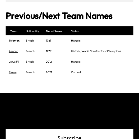
Previous/Next Team Names
Team
Nationality
Debut Season
Status
Toleman
British
1981
Historic
Renault
French
1977
Historic, World Constructors' Champions
Lotus F1
British
2012
Historic
Alpine
French
2021
Current
Join The Grid
Subscribe