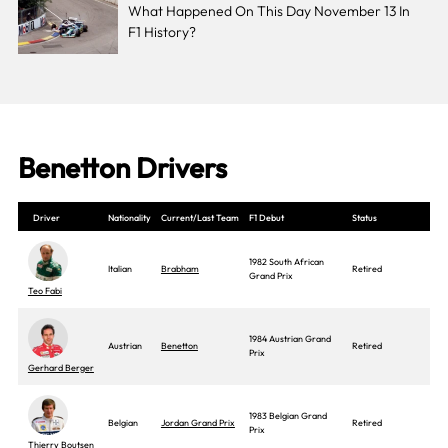
What Happened On This Day November 13 In
F1 History?
Benetton Drivers
Driver
Nationality
Current/Last Team
F1 Debut
Status
1982 South African
Italian
Brabham
Retired
Grand Prix
Teo Fabi
1984 Austrian Grand
Austrian
Benetton
Retired
Prix
Gerhard Berger
1983 Belgian Grand
Belgian
Jordan Grand Prix
Retired
Prix
Thierry Boutsen