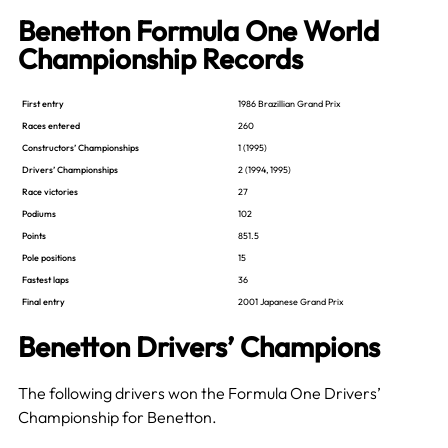
Benetton Formula One World
Championship Records
First entry
1986 Brazillian Grand Prix
Races entered
260
Constructors’ Championships
1 (1995)
Drivers’ Championships
2 (1994, 1995)
Race victories
27
Podiums
102
Points
851.5
Pole positions
15
Fastest laps
36
Final entry
2001 Japanese Grand Prix
Benetton Drivers’ Champions
The following drivers won the Formula One Drivers’
Championship for Benetton.