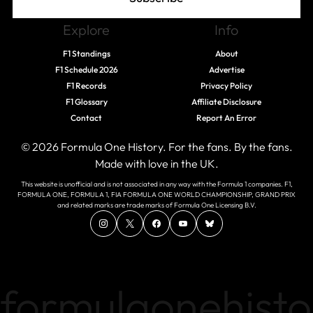
Explore
Info
F1 Standings
About
F1 Schedule 2026
Advertise
F1 Records
Privacy Policy
F1 Glossary
Affiliate Disclosure
Contact
Report An Error
© 2026 Formula One History. For the fans. By the fans.
Made with love in the UK.
This website is unofficial and is not associated in any way with the Formula 1 companies. F1,
FORMULA ONE, FORMULA 1, FIA FORMULA ONE WORLD CHAMPIONSHIP, GRAND PRIX
and related marks are trade marks of Formula One Licensing B.V.
formulaonehisto