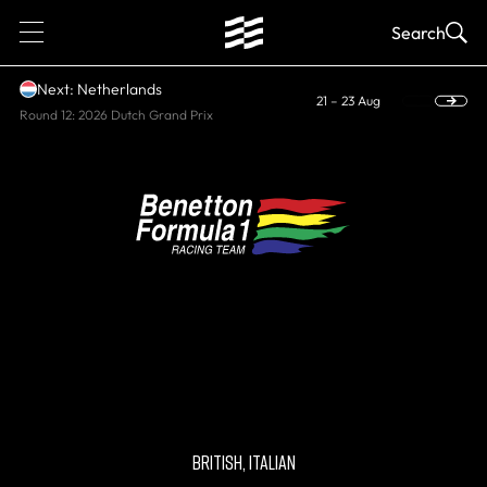
1
Search
Next: Netherlands
21 – 23 Aug
Round 12: 2026 Dutch Grand Prix
HISTORIC, WORLD CONSTRUCTORS'
CHAMPIONS
Benetton
BRITISH, ITALIAN