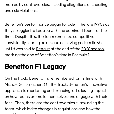
marred by controversies, including allegations of cheating
and rule violations.
Benetton’s performance began to fade in the late 1990s as
they struggled to keep up with the dominant teams at the
time. Despite this, the team remained competitive,
consistently scoring points and achieving podium finishes
until it was sold to
Renault
at the end of the
2001 season
,
marking the end of Benetton’s time in Formula 1.
Benetton F1 Legacy
On the track, Benetton is remembered for its time with
Michael Schumacher. Off the track, Benetton’s innovative
approach to marketing and branding left a lasting impact
on how teams promote themselves and engage with their
fans. Then, there are the controversies surrounding the
team, which led to changes in regulations and how the