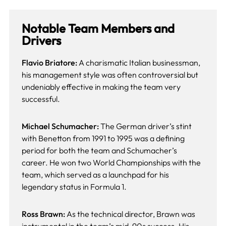
Notable Team Members and
Drivers
Flavio Briatore:
A charismatic Italian businessman,
his management style was often controversial but
undeniably effective in making the team very
successful.
Michael Schumacher:
The German driver’s stint
with Benetton from 1991 to 1995 was a defining
period for both the team and Schumacher’s
career. He won two World Championships with the
team, which served as a launchpad for his
legendary status in Formula 1.
Ross Brawn:
As the technical director, Brawn was