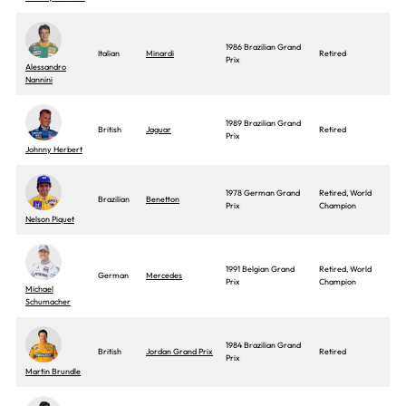
1986 Brazilian Grand
Italian
Minardi
Retired
Prix
Alessandro
Nannini
1989 Brazilian Grand
British
Jaguar
Retired
Prix
Johnny Herbert
1978 German Grand
Retired, World
Brazilian
Benetton
Prix
Champion
Nelson Piquet
1991 Belgian Grand
Retired, World
German
Mercedes
Prix
Champion
Michael
Schumacher
1984 Brazilian Grand
British
Jordan Grand Prix
Retired
Prix
Martin Brundle