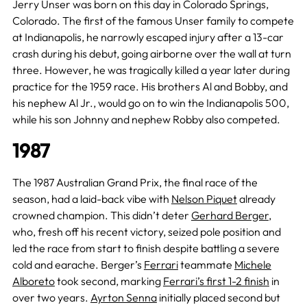
Jerry Unser was born on this day in Colorado Springs,
Colorado. The first of the famous Unser family to compete
at Indianapolis, he narrowly escaped injury after a 13-car
crash during his debut, going airborne over the wall at turn
three. However, he was tragically killed a year later during
practice for the 1959 race. His brothers Al and Bobby, and
his nephew Al Jr., would go on to win the Indianapolis 500,
while his son Johnny and nephew Robby also competed.
1987
The 1987 Australian Grand Prix, the final race of the
season, had a laid-back vibe with
Nelson Piquet
already
crowned champion. This didn’t deter
Gerhard Berger
,
who, fresh off his recent victory, seized pole position and
led the race from start to finish despite battling a severe
cold and earache. Berger’s
Ferrari
teammate
Michele
Alboreto
took second, marking
Ferrari’s first 1-2 finish
in
over two years.
Ayrton Senna
initially placed second but