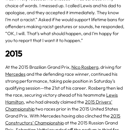
choice of words. I messed up. I called Lewis and his dad to
apologise, and they accepted it immediately. They know
I’m not a racist.” Asked if he would support lifetime bans for
offenders making racist gestures or sounds, he responded,
“OK, I will. That’s what should happen, and I’m happy for
you to report that I want it to happen.”
2015
At the 2015 Brazilian Grand Prix,
Nico Rosberg
, driving for
Mercedes
and the defending race winner, continued his
strong performance, taking pole position in Saturday’s
qualifying session—the 21st of his career. Rosberg then led
the race, securing victory ahead of his teammate
Lewis
Hamilton
, who had already claimed the
2015 Drivers’
Championship
two races prior in the 2015 United States
Grand Prix. With Mercedes having also clinched the
2015
Constructors’ Championship
at the 2015 Russian Grand
Prix.
Sebastian Vettel
rounded off the podium in third for