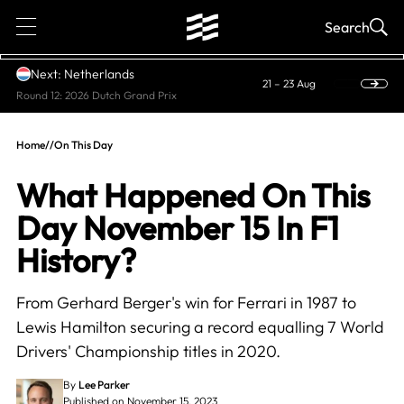
1
Search
Next: Netherlands
21 – 23 Aug
Round 12: 2026 Dutch Grand Prix
Home
//
On This Day
What Happened On This
Day November 15 In F1
History?
From Gerhard Berger's win for Ferrari in 1987 to
Lewis Hamilton securing a record equalling 7 World
Drivers' Championship titles in 2020.
By
Lee Parker
Published on November 15, 2023