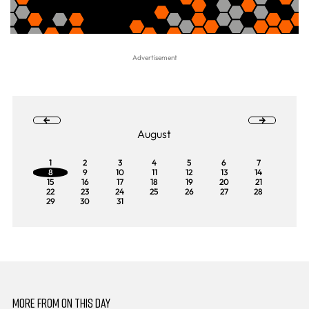
August
1
2
3
4
5
6
7
8
9
10
11
12
13
14
15
16
17
18
19
20
21
22
23
24
25
26
27
28
29
30
31
MORE FROM ON THIS DAY