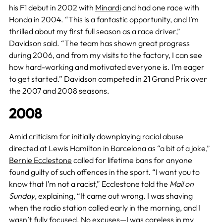
his F1 debut in 2002 with
Minardi
and had one race with
Honda in 2004. “This is a fantastic opportunity, and I’m
thrilled about my first full season as a race driver,”
Davidson said. “The team has shown great progress
during 2006, and from my visits to the factory, I can see
how hard-working and motivated everyone is. I’m eager
to get started.” Davidson competed in 21 Grand Prix over
the 2007 and 2008 seasons.
2008
Amid criticism for initially downplaying racial abuse
directed at Lewis Hamilton in Barcelona as “a bit of a joke,”
Bernie Ecclestone
called for lifetime bans for anyone
found guilty of such offences in the sport. “I want you to
know that I’m not a racist,” Ecclestone told the
Mail on
Sunday
, explaining, “It came out wrong. I was shaving
when the radio station called early in the morning, and I
wasn’t fully focused. No excuses—I was careless in my