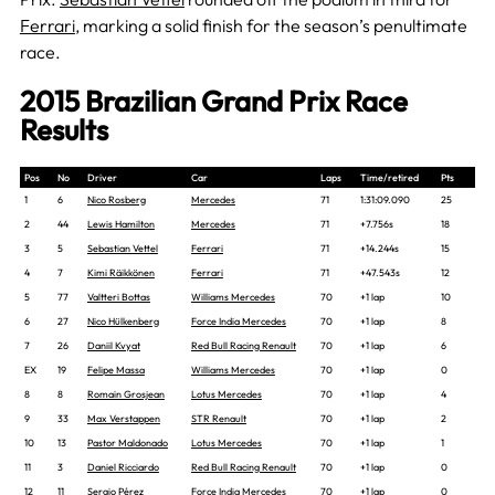
Ferrari
, marking a solid finish for the season’s penultimate
race.
2015 Brazilian Grand Prix Race
Results
Pos
No
Driver
Car
Laps
Time/retired
Pts
1
6
Nico Rosberg
Mercedes
71
1:31:09.090
25
2
44
Lewis Hamilton
Mercedes
71
+7.756s
18
3
5
Sebastian Vettel
Ferrari
71
+14.244s
15
4
7
Kimi Räikkönen
Ferrari
71
+47.543s
12
5
77
Valtteri Bottas
Williams Mercedes
70
+1 lap
10
6
27
Nico Hülkenberg
Force India Mercedes
70
+1 lap
8
7
26
Daniil Kvyat
Red Bull Racing Renault
70
+1 lap
6
EX
19
Felipe Massa
Williams Mercedes
70
+1 lap
0
8
8
Romain Grosjean
Lotus Mercedes
70
+1 lap
4
9
33
Max Verstappen
STR Renault
70
+1 lap
2
10
13
Pastor Maldonado
Lotus Mercedes
70
+1 lap
1
11
3
Daniel Ricciardo
Red Bull Racing Renault
70
+1 lap
0
12
11
Sergio Pérez
Force India Mercedes
70
+1 lap
0