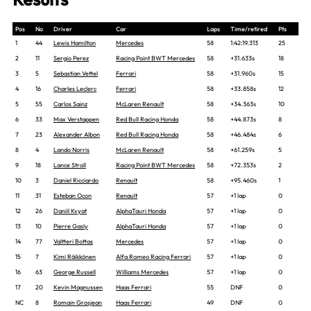
Pos
No
Driver
Car
Laps
Time/retired
Pts
1
44
Lewis Hamilton
Mercedes
58
1:42:19.313
25
2
11
Sergio Perez
Racing Point BWT Mercedes
58
+31.633s
18
3
5
Sebastian Vettel
Ferrari
58
+31.960s
15
4
16
Charles Leclerc
Ferrari
58
+33.858s
12
5
55
Carlos Sainz
McLaren Renault
58
+34.363s
10
6
33
Max Verstappen
Red Bull Racing Honda
58
+44.873s
8
7
23
Alexander Albon
Red Bull Racing Honda
58
+46.484s
6
8
4
Lando Norris
McLaren Renault
58
+61.259s
5
9
18
Lance Stroll
Racing Point BWT Mercedes
58
+72.353s
2
10
3
Daniel Ricciardo
Renault
58
+95.460s
1
11
31
Esteban Ocon
Renault
57
+1 lap
0
12
26
Daniil Kvyat
AlphaTauri Honda
57
+1 lap
0
13
10
Pierre Gasly
AlphaTauri Honda
57
+1 lap
0
14
77
Valtteri Bottas
Mercedes
57
+1 lap
0
15
7
Kimi Räikkönen
Alfa Romeo Racing Ferrari
57
+1 lap
0
16
63
George Russell
Williams Mercedes
57
+1 lap
0
17
20
Kevin Magnussen
Haas Ferrari
55
DNF
0
NC
8
Romain Grosjean
Haas Ferrari
49
DNF
0