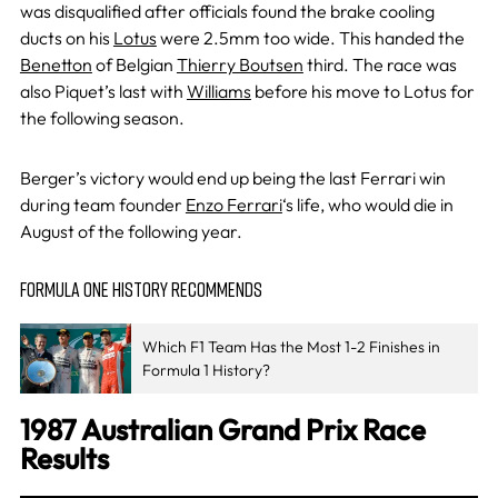
was disqualified after officials found the brake cooling
ducts on his
Lotus
were 2.5mm too wide. This handed the
Benetton
of Belgian
Thierry Boutsen
third. The race was
also Piquet’s last with
Williams
before his move to Lotus for
the following season.
Berger’s victory would end up being the last Ferrari win
during team founder
Enzo Ferrari
‘s life, who would die in
August of the following year.
FORMULA ONE HISTORY RECOMMENDS
Which F1 Team Has the Most 1-2 Finishes in
Formula 1 History?
1987 Australian Grand Prix Race
Results