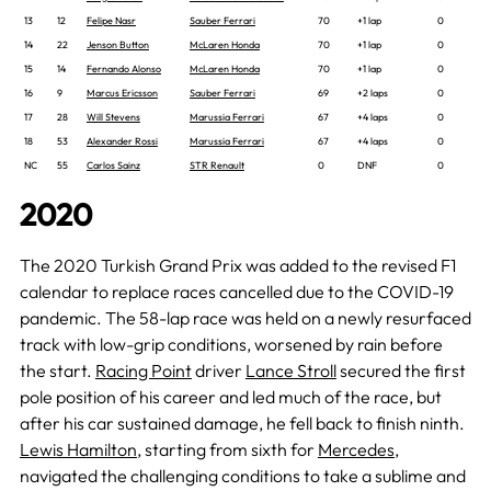
13
12
Felipe Nasr
Sauber Ferrari
70
+1 lap
0
14
22
Jenson Button
McLaren Honda
70
+1 lap
0
15
14
Fernando Alonso
McLaren Honda
70
+1 lap
0
16
9
Marcus Ericsson
Sauber Ferrari
69
+2 laps
0
17
28
Will Stevens
Marussia Ferrari
67
+4 laps
0
18
53
Alexander Rossi
Marussia Ferrari
67
+4 laps
0
NC
55
Carlos Sainz
STR Renault
0
DNF
0
2020
The 2020 Turkish Grand Prix was added to the revised F1
calendar to replace races cancelled due to the COVID-19
pandemic. The 58-lap race was held on a newly resurfaced
track with low-grip conditions, worsened by rain before
the start.
Racing Point
driver
Lance Stroll
secured the first
pole position of his career and led much of the race, but
after his car sustained damage, he fell back to finish ninth.
Lewis Hamilton
, starting from sixth for
Mercedes
,
navigated the challenging conditions to take a sublime and