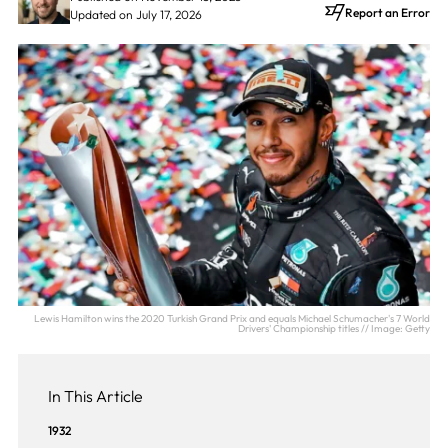
Report an Error
Updated on July 17, 2026
Lewis Hamilton wins the 2020 Turkish Grand Prix and equals Michael Schumacher's 7 World
Drivers' Championship titles // Image: Getty
In This Article
1932