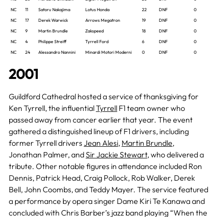
NC
11
Satoru Nakajima
Lotus Honda
22
DNF
0
NC
17
Derek Warwick
Arrows Megatron
19
DNF
0
NC
9
Martin Brundle
Zakspeed
18
DNF
0
NC
4
Philippe Streiff
Tyrrell Ford
6
DNF
0
NC
24
Alessandro Nannini
Minardi Motori Moderni
0
DNF
0
2001
Guildford Cathedral hosted a service of thanksgiving for
Ken Tyrrell, the influential
Tyrrell
F1 team owner who
passed away from cancer earlier that year. The event
gathered a distinguished lineup of F1 drivers, including
former Tyrrell drivers
Jean Alesi
,
Martin Brundle
,
Jonathan Palmer, and
Sir Jackie Stewart
, who delivered a
tribute. Other notable figures in attendance included Ron
Dennis, Patrick Head, Craig Pollock, Rob Walker, Derek
Bell, John Coombs, and Teddy Mayer. The service featured
a performance by opera singer Dame Kiri Te Kanawa and
concluded with Chris Barber’s jazz band playing “When the