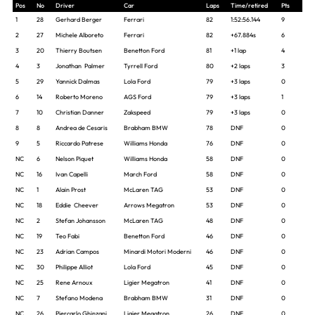
Pos
No
Driver
Car
Laps
Time/retired
Pts
1
28
Gerhard Berger
Ferrari
82
1:52:56.144
9
2
27
Michele Alboreto
Ferrari
82
+67.884s
6
3
20
Thierry Boutsen
Benetton Ford
81
+1 lap
4
4
3
Jonathan Palmer
Tyrrell Ford
80
+2 laps
3
5
29
Yannick Dalmas
Lola Ford
79
+3 laps
0
6
14
Roberto Moreno
AGS Ford
79
+3 laps
1
7
10
Christian Danner
Zakspeed
79
+3 laps
0
8
8
Andrea de Cesaris
Brabham BMW
78
DNF
0
9
5
Riccardo Patrese
Williams Honda
76
DNF
0
NC
6
Nelson Piquet
Williams Honda
58
DNF
0
NC
16
Ivan Capelli
March Ford
58
DNF
0
NC
1
Alain Prost
McLaren TAG
53
DNF
0
NC
18
Eddie Cheever
Arrows Megatron
53
DNF
0
NC
2
Stefan Johansson
McLaren TAG
48
DNF
0
NC
19
Teo Fabi
Benetton Ford
46
DNF
0
NC
23
Adrian Campos
Minardi Motori Moderni
46
DNF
0
NC
30
Philippe Alliot
Lola Ford
45
DNF
0
NC
25
Rene Arnoux
Ligier Megatron
41
DNF
0
NC
7
Stefano Modena
Brabham BMW
31
DNF
0
NC
26
Piercarlo Ghinzani
Ligier Megatron
26
DNF
0