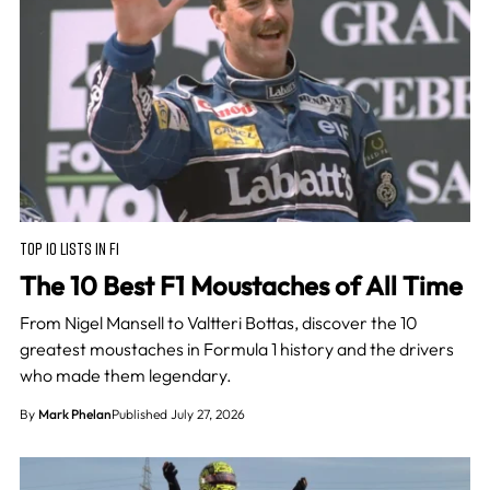
TOP 10 LISTS IN F1
The 10 Best F1 Moustaches of All Time
From Nigel Mansell to Valtteri Bottas, discover the 10
greatest moustaches in Formula 1 history and the drivers
who made them legendary.
By
Mark Phelan
Published July 27, 2026