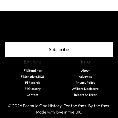
Join The Grid
Subscribe
Explore
Info
F1 Standings
About
F1 Schedule 2026
Advertise
F1 Records
Privacy Policy
F1 Glossary
Affiliate Disclosure
Contact
Report An Error
© 2026 Formula One History. For the fans. By the fans.
Made with love in the UK.