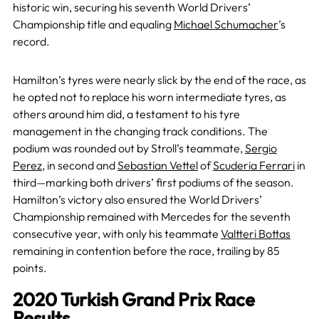
historic win, securing his seventh World Drivers’
Championship title and equaling
Michael Schumacher
’s
record.
Hamilton’s tyres were nearly slick by the end of the race, as
he opted not to replace his worn intermediate tyres, as
others around him did, a testament to his tyre
management in the changing track conditions. The
podium was rounded out by Stroll’s teammate,
Sergio
Perez
, in second and
Sebastian Vettel
of
Scuderia Ferrari
in
third—marking both drivers’ first podiums of the season.
Hamilton’s victory also ensured the World Drivers’
Championship remained with Mercedes for the seventh
consecutive year, with only his teammate
Valtteri Bottas
remaining in contention before the race, trailing by 85
points.
2020 Turkish Grand Prix Race
Results