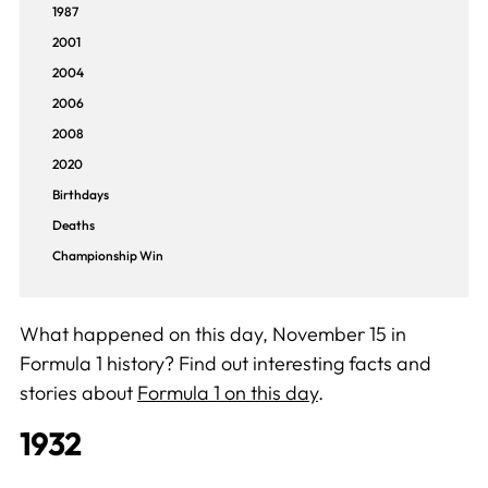
1987
2001
2004
2006
2008
2020
Birthdays
Deaths
Championship Win
What happened on this day, November 15 in
Formula 1 history? Find out interesting facts and
stories about
Formula 1 on this day
.
1932