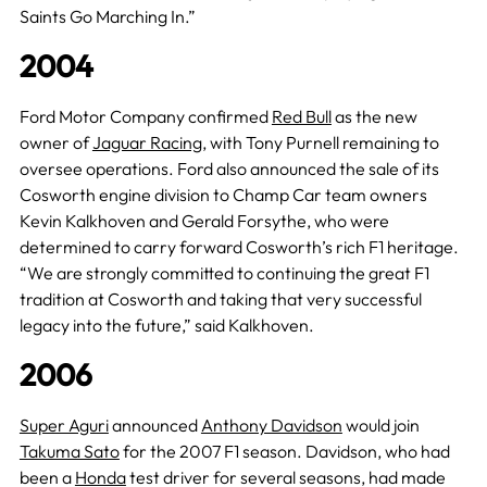
Saints Go Marching In.”
2004
Ford Motor Company confirmed
Red Bull
as the new
owner of
Jaguar Racing
, with Tony Purnell remaining to
oversee operations. Ford also announced the sale of its
Cosworth engine division to Champ Car team owners
Kevin Kalkhoven and Gerald Forsythe, who were
determined to carry forward Cosworth’s rich F1 heritage.
“We are strongly committed to continuing the great F1
tradition at Cosworth and taking that very successful
legacy into the future,” said Kalkhoven.
2006
Super Aguri
announced
Anthony Davidson
would join
Takuma Sato
for the 2007 F1 season. Davidson, who had
been a
Honda
test driver for several seasons, had made