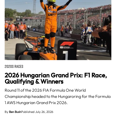
2020S RACES
2026 Hungarian Grand Prix: F1 Race,
Qualifying & Winners
Round 11 of the 2026 FIA Formula One World
Championship headed to the Hungaroring for the Formula
1 AWS Hungarian Grand Prix 2026.
By
Ben Bush
Published July 26, 2026