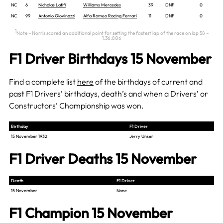
NC
6
Nicholas Latifi
Williams Mercedes
39
DNF
0
NC
99
Antonio Giovinazzi
Alfa Romeo Racing Ferrari
11
DNF
0
1
Note – Norris scored an additional point for setting the fastest lap of the race on lap 58 –
1:36.806
F1 Driver Birthdays 15 November
Find a complete list
here
of the birthdays of current and
past F1 Drivers’ birthdays, death’s and when a Drivers’ or
Constructors’ Championship was won.
Birthday
F1 Driver
15 November 1932
Jerry Unser
F1 Driver Deaths 15 November
Death
F1 Driver
15 November
None
F1 Champion 15 November