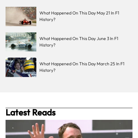
What Happened On This Day May 21 In F1
History?
What Happened On This Day June 3 In F1
History?
What Happened On This Day March 25 In F1
History?
Latest Reads