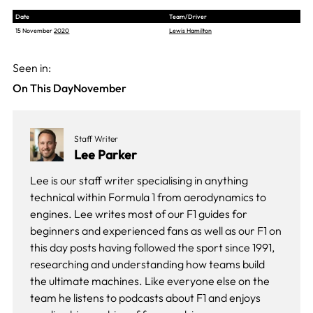
Date
Team/Driver
15 November
2020
Lewis Hamilton
Seen in:
On This Day
November
Staff Writer
Lee Parker
Lee is our staff writer specialising in anything
technical within Formula 1 from aerodynamics to
engines. Lee writes most of our F1 guides for
beginners and experienced fans as well as our
F1 on
this day
posts having followed the sport since 1991,
researching and understanding how teams build
the ultimate machines. Like everyone else on the
team he listens to podcasts about F1 and enjoys