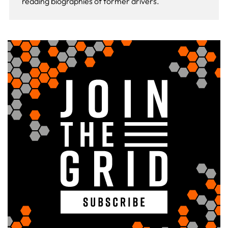
reading biographies of former drivers.