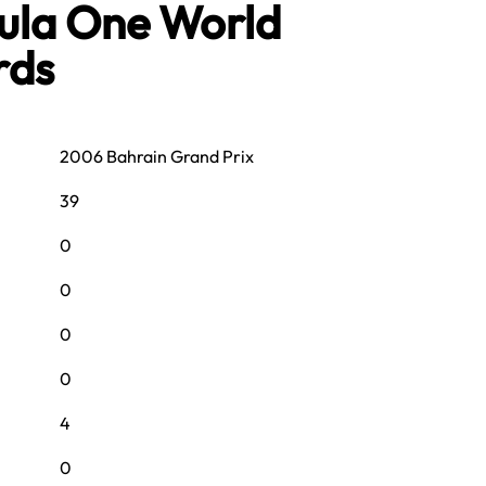
mula One World
rds
2006 Bahrain Grand Prix
39
0
0
0
0
4
0