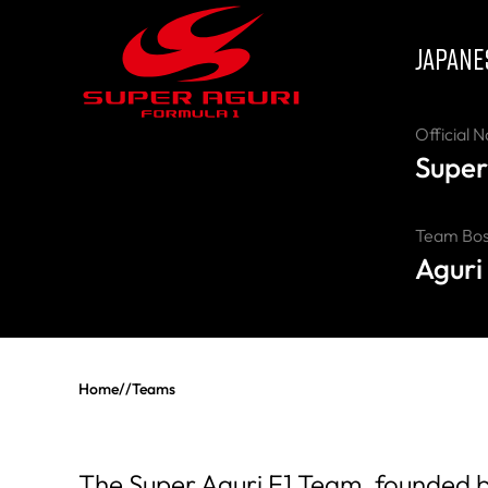
JAPANE
Official 
Super
Team Bo
Aguri
Home
//
Teams
The Super Aguri F1 Team, founded by