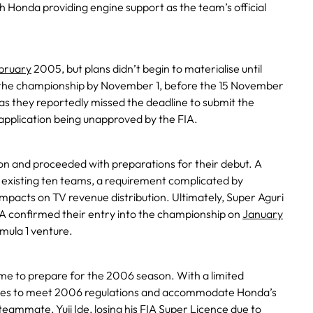
ith Honda providing engine support as the team’s official
bruary
2005, but plans didn’t begin to materialise until
n the championship by November 1, before the 15 November
as they reportedly missed the deadline to submit the
al application being unapproved by the FIA.
n and proceeded with preparations for their debut. A
e existing ten teams, a requirement complicated by
mpacts on TV revenue distribution. Ultimately, Super Aguri
A confirmed their entry into the championship on
January
mula 1 venture.
time to prepare for the 2006 season. With a limited
es to meet 2006 regulations and accommodate Honda’s
’s teammate,
Yuji Ide
, losing his
FIA Super Licence
due to