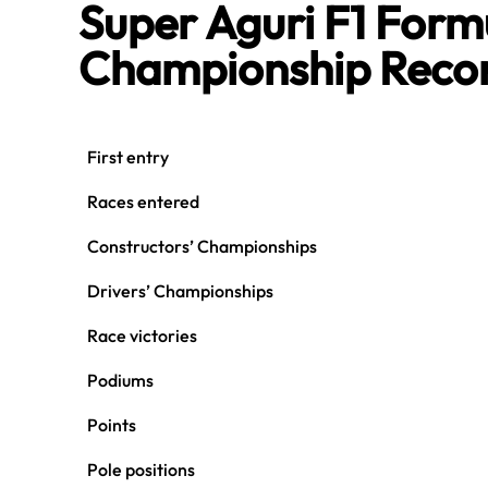
Super Aguri F1 For
Championship Reco
First entry
Races entered
Constructors’ Championships
Drivers’ Championships
Race victories
Podiums
Points
Pole positions