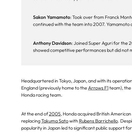
Sakon Yamamoto
: Took over from Franck Mon
continued with the team into 2007. Yamamoto did
Anthony Davidson
: Joined Super Aguri for the
showed competitive performances but did not m
Headquartered in Tokyo, Japan, and with its operation
England (previously home to the
Arrows F1
team), the 
Honda racing team.
At the end of
2005
, Honda acquired British American
replacing
Takuma Sato
with
Rubens Barrichello
. Despi
popularity in Japan led to significant public support f