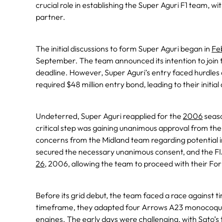
crucial role in establishing the Super Aguri F1 team, w
partner.
The initial discussions to form Super Aguri began in
Fe
September. The team announced its intention to joi
deadline. However, Super Aguri’s entry faced hurdles 
required $48 million entry bond, leading to their initi
Undeterred, Super Aguri reapplied for the
2006
seaso
critical step was gaining unanimous approval from th
concerns from the Midland team regarding potential i
secured the necessary unanimous consent, and the FI
26
, 2006, allowing the team to proceed with their For
Before its grid debut, the team faced a race against 
timeframe, they adapted four Arrows A23 monocoqu
engines. The early days were challenging, with Sato