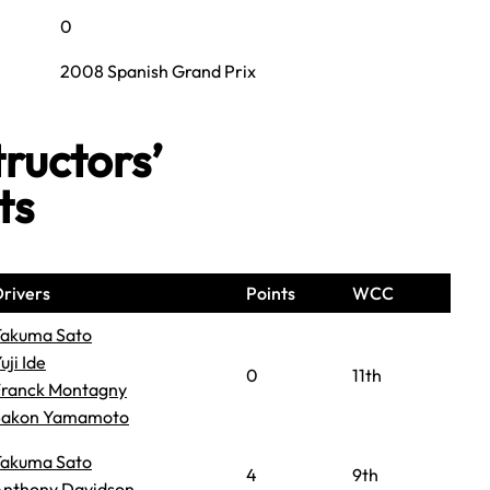
0
2008 Spanish Grand Prix
ructors’
ts
rivers
Points
WCC
Takuma Sato
uji Ide
0
11th
Franck Montagny
Sakon Yamamoto
Takuma Sato
4
9th
Anthony Davidson