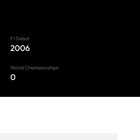
F1 Debut
2006
World Championships
0