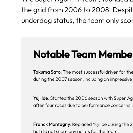
the grid from 2006 to
2008
. Despit
underdog status, the team only scor
Notable Team Member
Takuma Sato
: The most successful driver for th
during the 2007 season, including an impressive 
Yuji Ide
: Started the 2006 season with Super Agu
after four races due to performance concerns​.
Franck Montagny
: Replaced Yuji Ide during th
but did not score any points for the team.