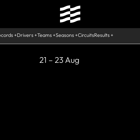
ecords
Drivers
Teams
Seasons
Circuits
Results
21 – 23 Aug
STORIC
per Aguri F1