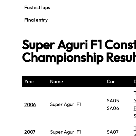
Fastest laps
Final entry
Super Aguri F1 Const
Championship Resul
Year
Name
Car
D
SA05
Y
Super Aguri F1
2006
SA06
2007
Super Aguri F1
SA07