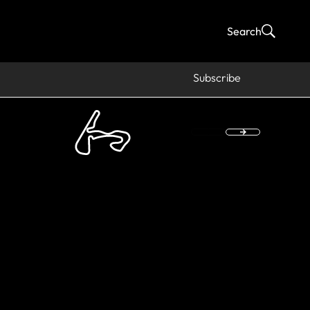
Search
Subscribe