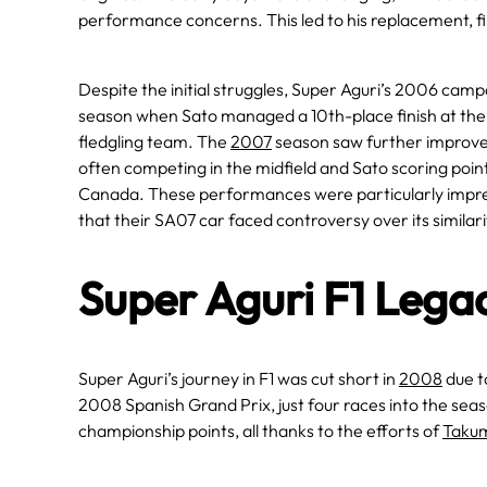
performance concerns. This led to his replacement, fi
​Despite the initial struggles, Super Aguri’s 2006 ca
season when Sato managed a 10th-place finish at the B
fledgling team. The
2007
season saw further improv
often competing in the midfield and Sato scoring point
Canada. These performances were particularly impress
that their SA07 car faced controversy over its similari
Super Aguri F1 Lega
Super Aguri’s journey in F1 was cut short in
2008
due to
2008 Spanish Grand Prix, just four races into the seas
championship points, all thanks to the efforts of
Taku