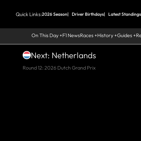
Quick Links:
2026 Season
Driver Birthdays
Latest Standings
On This Day
F1 News
Races
History
Guides
R
Next: Netherlands
Round 12: 2026 Dutch Grand Prix
HI
Su