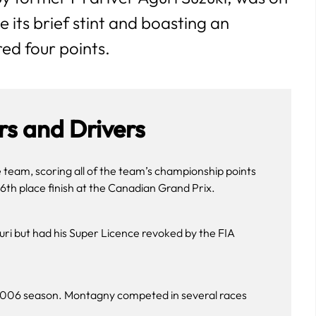
e its brief stint and boasting an
ed four points.
s and Drivers
e team, scoring all of the team’s championship points
6th place finish at the Canadian Grand Prix.
ri but had his Super Licence revoked by the FIA
e 2006 season. Montagny competed in several races