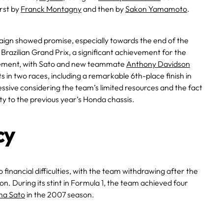
rst by
Franck Montagny
and then by
Sakon Yamamoto
.
mpaign showed promise, especially towards the end of the
razilian Grand Prix, a significant achievement for the
ement, with Sato and new teammate
Anthony Davidson
s in two races, including a remarkable 6th-place finish in
ive considering the team’s limited resources and the fact
ty to the previous year’s Honda chassis​.
cy
 financial difficulties, with the team withdrawing after the
on. During its stint in Formula 1, the team achieved four
ma Sato
in the 2007 season.