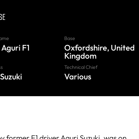
SE
Name
Base
 Aguri F1
Oxfordshire, United
Kingdom
ss
Technical Chief
 Suzuki
Various
 former F1 driver Aguri Suzuki, was on