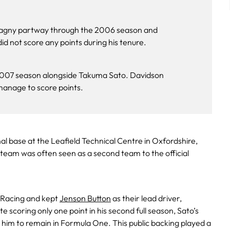
tagny partway through the 2006 season and
 not score any points during his tenure​.
 2007 season alongside Takuma Sato. Davidson
anage to score points.
al base at the Leafield Technical Centre in Oxfordshire,
team was often seen as a second team to the official
 Racing and kept
Jenson Button
as their lead driver,
te scoring only one point in his second full season, Sato’s
or him to remain in Formula One. This public backing played a