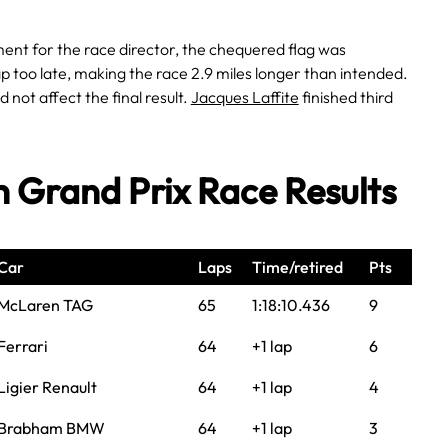
nt for the race director, the chequered flag was
 too late, making the race 2.9 miles longer than intended.
d not affect the final result.
Jacques Laffite
finished third
sh Grand Prix Race Results
Car
Laps
Time/retired
Pts
McLaren TAG
65
1:18:10.436
9
Ferrari
64
+1 lap
6
Ligier Renault
64
+1 lap
4
Brabham BMW
64
+1 lap
3