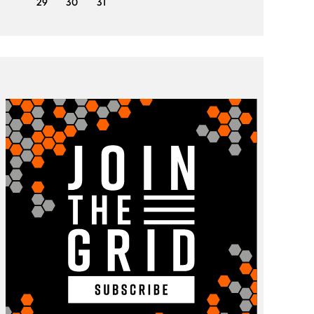
29
30
31
29
3