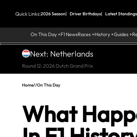
Quick Links:
2026 Season
Driver Birthdays
Latest Standings
On This Day
F1 News
Races
History
Guides
R
Next: Netherlands
Round 12: 2026 Dutch Grand Prix
Home
//
On This Day
What Happe
In F1 Histor