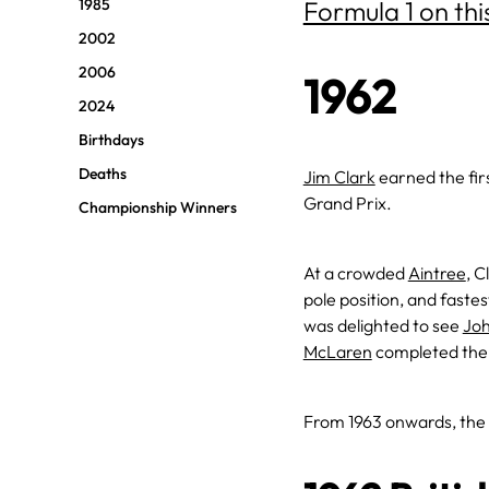
1985
Formula 1 on thi
2002
2006
1962
2024
Birthdays
Deaths
Jim Clark
earned the firs
Grand Prix.
Championship Winners
At a crowded
Aintree
, 
pole position, and faste
was delighted to see
Joh
McLaren
completed the 
From 1963 onwards, the 