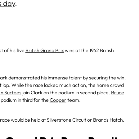
s day
.
t of his five
British Grand Prix
wins at the 1962 British
Clark demonstrated his immense talent by securing the win,
st lap. While the race lacked much action, the home crowd
n Surtees
join Clark on the podium in second place.
Bruce
podium in third for the
Cooper
team.
race would be held at
Silverstone Circuit
or
Brands Hatch
.