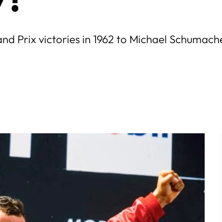
rand Prix victories in 1962 to Michael Schumache
July
5
6
7
1
2
3
4
5
6
7
12
13
14
8
9
10
11
12
13
14
19
20
21
15
16
17
18
19
20
21
26
27
28
22
23
24
25
26
27
28