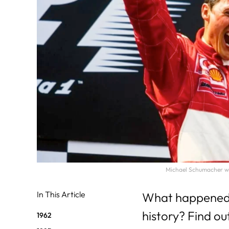
31
29
30
Michael Schumacher won
In This Article
What happened on
history? Find ou
1962