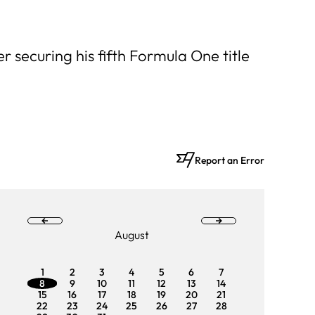
r securing his fifth Formula One title
Report an Error
August
1
2
3
4
5
6
7
1
2
8
9
10
11
12
13
14
8
9
15
16
17
18
19
20
21
15
16
22
23
24
25
26
27
28
22
23