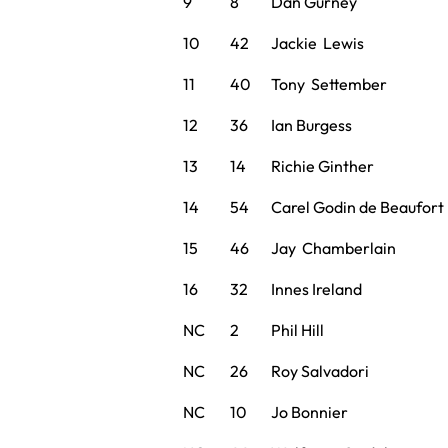
9
8
Dan Gurney
10
42
Jackie Lewis
11
40
Tony Settember
12
36
Ian Burgess
13
14
Richie Ginther
14
54
Carel Godin de Beaufort
15
46
Jay Chamberlain
16
32
Innes Ireland
NC
2
Phil Hill
NC
26
Roy Salvadori
NC
10
Jo Bonnier