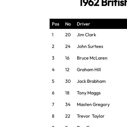
1962 Briti
Pos
No
Driver
1
20
Jim Clark
2
24
John Surtees
3
16
Bruce McLaren
4
12
Graham Hill
5
30
Jack Brabham
6
18
Tony Maggs
7
34
Masten Gregory
8
22
Trevor Taylor