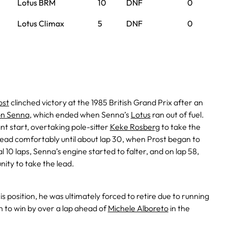
Lotus BRM
10
DNF
0
Lotus Climax
5
DNF
0
ost
clinched victory at the 1985 British Grand Prix after an
on Senna
, which ended when Senna’s
Lotus
ran out of fuel.
nt start, overtaking pole-sitter
Keke Rosberg
to take the
lead comfortably until about lap 30, when Prost began to
al 10 laps, Senna’s engine started to falter, and on lap 58,
nity to take the lead.
s position, he was ultimately forced to retire due to running
on to win by over a lap ahead of
Michele Alboreto
in the