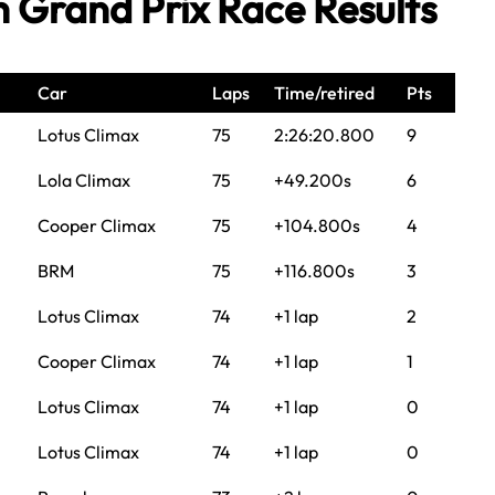
sh Grand Prix Race Results
Car
Laps
Time/retired
Pts
Lotus Climax
75
2:26:20.800
9
Lola Climax
75
+49.200s
6
Cooper Climax
75
+104.800s
4
BRM
75
+116.800s
3
Lotus Climax
74
+1 lap
2
Cooper Climax
74
+1 lap
1
Lotus Climax
74
+1 lap
0
Lotus Climax
74
+1 lap
0