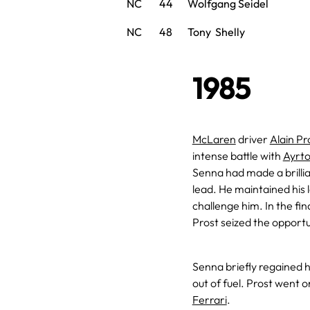
NC
44
Wolfgang Seidel
NC
48
Tony Shelly
1985
McLaren
driver
Alain Pr
intense battle with
Ayrt
Senna had made a brillia
lead. He maintained his 
challenge him. In the fin
Prost seized the opportu
Senna briefly regained hi
out of fuel. Prost went 
Ferrari
.