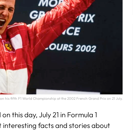
29
30
31
 his fifth F1 World Championship at the 2002 French Grand Prix on 21 July.
 this day, July 21 in Formula 1
t interesting facts and stories about