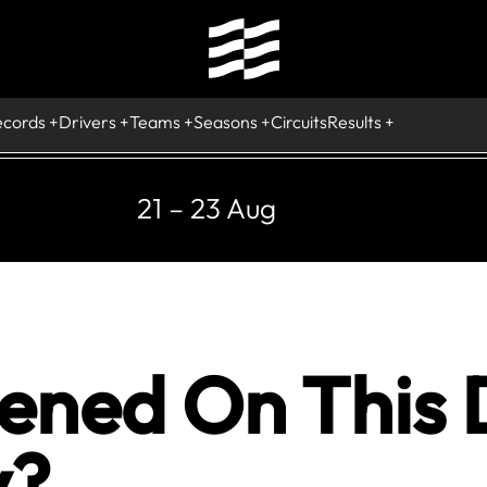
ecords
Drivers
Teams
Seasons
Circuits
Results
21 – 23 Aug
ned On This D
y?