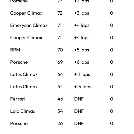
Porsche
73
+2 laps
0
Cooper Climax
72
+3 laps
0
Emeryson Climax
71
+4 laps
0
Cooper Climax
71
+4 laps
0
BRM
70
+5 laps
0
Porsche
69
+6 laps
0
Lotus Climax
64
+11 laps
0
Lotus Climax
61
+14 laps
0
Ferrari
46
DNF
0
Lola Climax
34
DNF
0
Porsche
26
DNF
0