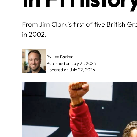
From Jim Clark's first of five British G
in 2002.
By
Lee Parker
Published on July 21, 2023
Updated on July 22, 2026
May
June
3
4
5
6
7
1
2
3
4
10
11
12
13
14
8
9
10
11
17
18
19
20
21
15
16
17
18
24
25
26
27
28
22
23
24
25