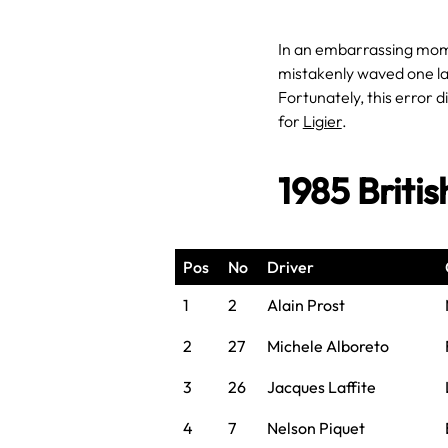
In an embarrassing mome
mistakenly waved one lap
Fortunately, this error di
for
Ligier
.
1985 Briti
Pos
No
Driver
1
2
Alain Prost
2
27
Michele Alboreto
3
26
Jacques Laffite
4
7
Nelson Piquet