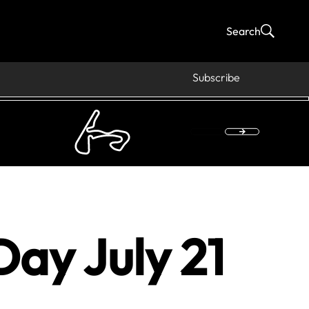
Search
Subscribe
ay July 21