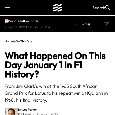
1
Search
Next: Netherlands
21 – 23 Aug
Round 12: 2026 Dutch Grand Prix
Home
//
On This Day
What Happened On This
Day January 1 In F1
History?
From Jim Clark's win at the 1965 South African
Grand Prix for Lotus to his repeat win at Kyalami in
1968, his final victory.
By
Lee Parker
Published on January 1, 2023