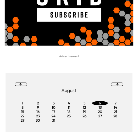
August
1
2
3
4
5
6
7
8
9
10
11
12
13
14
15
16
17
18
19
20
21
22
23
24
25
26
27
28
29
30
31