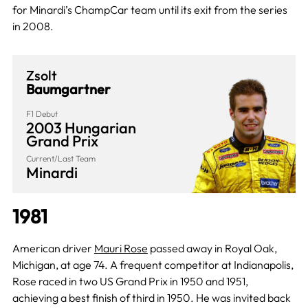
for Minardi’s ChampCar team until its exit from the series
in 2008.
Zsolt
Baumgartner
F1 Debut
2003 Hungarian
Grand Prix
Current/Last Team
Minardi
1981
American driver
Mauri Rose
passed away in Royal Oak,
Michigan, at age 74. A frequent competitor at Indianapolis,
Rose raced in two US Grand Prix in 1950 and 1951,
achieving a best finish of third in 1950. He was invited back