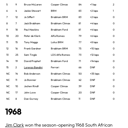
5
9
Bruce McLaren
Cooper Climax
84
+1 lap
2
6
4
Jackie Stewart
BRM
83
+2 laps
1
7
12
Jo Siffert
Brabham BRM
83
+2 laps
0
8
7
Jack Brabham
Brabham Climax
81
+4 laps
0
9
18
Paul Hawkins
Brabham Ford
81
+4 laps
0
10
20
Peter de Klerk
Alfa Romeo
79
+6 laps
0
11
15
Tony Maggs
Lotus BRM
77
+8 laps
0
12
16
Frank Gardner
Brabham BRM
75
+10 laps
0
13
25
Sam Tingle
LDS Alfa Romeo
73
+12 laps
0
14
19
David Prophet
Brabham Ford
71
+14 laps
0
15
2
Lorenzo Bandini
Ferrari
66
DNF
0
NC
14
Bob Anderson
Brabham Climax
50
+35 laps
0
NC
11
Jo Bonnier
Brabham Climax
42
DNF
0
NC
10
Jochen Rindt
Cooper Climax
39
DNF
0
NC
17
John Love
Cooper Climax
20
DNF
0
NC
8
Dan Gurney
Brabham Climax
11
DNF
0
1968
Jim Clark
won the season-opening 1968 South African