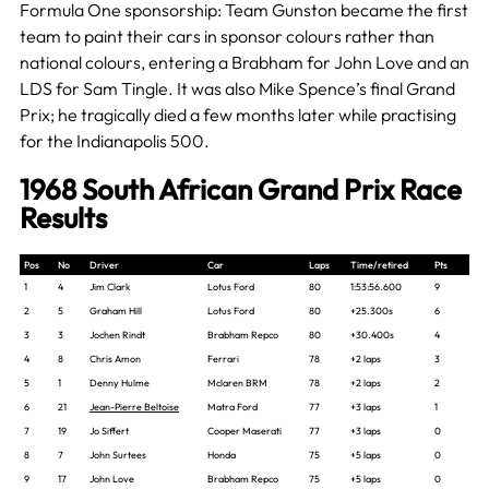
Formula One sponsorship: Team Gunston became the first
team to paint their cars in sponsor colours rather than
national colours, entering a Brabham for John Love and an
LDS for Sam Tingle. It was also Mike Spence’s final Grand
Prix; he tragically died a few months later while practising
for the Indianapolis 500.
1968 South African Grand Prix Race
Results
Pos
No
Driver
Car
Laps
Time/retired
Pts
1
4
Jim Clark
Lotus Ford
80
1:53:56.600
9
2
5
Graham Hill
Lotus Ford
80
+25.300s
6
3
3
Jochen Rindt
Brabham Repco
80
+30.400s
4
4
8
Chris Amon
Ferrari
78
+2 laps
3
5
1
Denny Hulme
Mclaren BRM
78
+2 laps
2
6
21
Jean-Pierre Beltoise
Matra Ford
77
+3 laps
1
7
19
Jo Siffert
Cooper Maserati
77
+3 laps
0
8
7
John Surtees
Honda
75
+5 laps
0
9
17
John Love
Brabham Repco
75
+5 laps
0