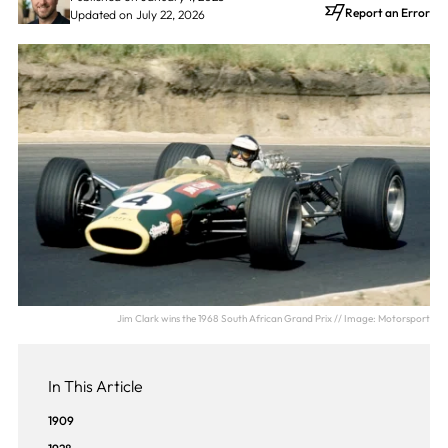
Report an Error
Updated on July 22, 2026
Jim Clark wins the 1968 South African Grand Prix // Image: Motorsport
In This Article
1909