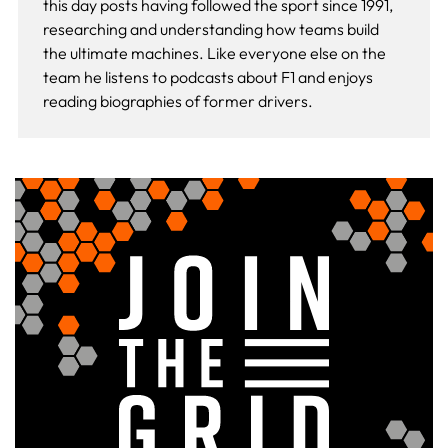
this day
posts having followed the sport since 1991,
researching and understanding how teams build
the ultimate machines. Like everyone else on the
team he listens to podcasts about F1 and enjoys
reading biographies of former drivers.