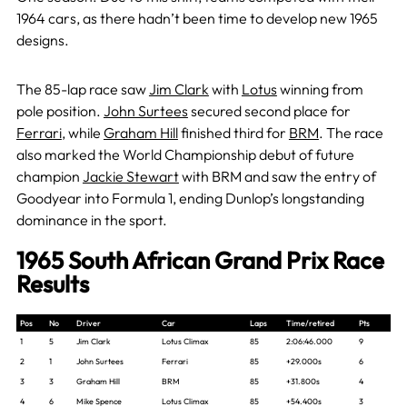
1964 cars, as there hadn’t been time to develop new 1965
designs.
The 85-lap race saw
Jim Clark
with
Lotus
winning from
pole position.
John Surtees
secured second place for
Ferrari
, while
Graham Hill
finished third for
BRM
. The race
also marked the World Championship debut of future
champion
Jackie Stewart
with BRM and saw the entry of
Goodyear into Formula 1, ending Dunlop’s longstanding
dominance in the sport.
1965 South African Grand Prix Race
Results
Pos
No
Driver
Car
Laps
Time/retired
Pts
1
5
Jim Clark
Lotus Climax
85
2:06:46.000
9
2
1
John Surtees
Ferrari
85
+29.000s
6
3
3
Graham Hill
BRM
85
+31.800s
4
4
6
Mike Spence
Lotus Climax
85
+54.400s
3