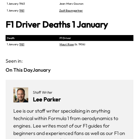
1 January 1963
Jean-Marc Gounon
1 January
1981
Zsolt Baumgartner
F1 Driver Deaths 1 January
Death
F1 Driver
1 January
1981
Mauri Rose
(b. 1906)
Seen in:
On This Day
January
Staff Writer
Lee Parker
Lee is our staff writer specialising in anything
technical within Formula 1 from aerodynamics to
engines. Lee writes most of our F1 guides for
beginners and experienced fans as well as our
F1 on