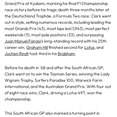
Grand Prix at Kyalami, marking his final F1 Championship
race victory before his tragic death three months later at
the Deutschland Trophäe, a Formula Two race. Clark went
out in style, setting numerous records, including leading the
most Grands Prix (43), most laps led (1,943), most perfect
weekends (11), most pole positions (33), and surpassing
Juan Manuel Fangio
’s long-standing record with his 25th
career win.
Graham Hill
finished second for
Lotus
, and
Jochen Rindt
took third in his
Brabham
.
Before his death in ’68 and after the South African GP,
Clark went on to win the Tasman Series, winning the Lady
Wigram Trophy, Surfers Paradise 100, Warwick Farm
International, and the Australian Grand Prix. With four out
of eight race wins, Clark, driving a Lotus 49T, won the
championship.
This South African GP also marked a turning point in