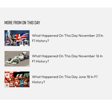
MORE FROM ON THIS DAY
What Happened On This Day November 23 In
F1 History?
What Happened On This Day November 16 In
F1 History?
What Happened On This Day June 18 In F1
History?