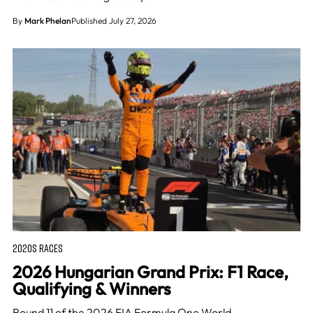
By
Mark Phelan
Published July 27, 2026
2020S RACES
2026 Hungarian Grand Prix: F1 Race,
Qualifying & Winners
Round 11 of the 2026 FIA Formula One World