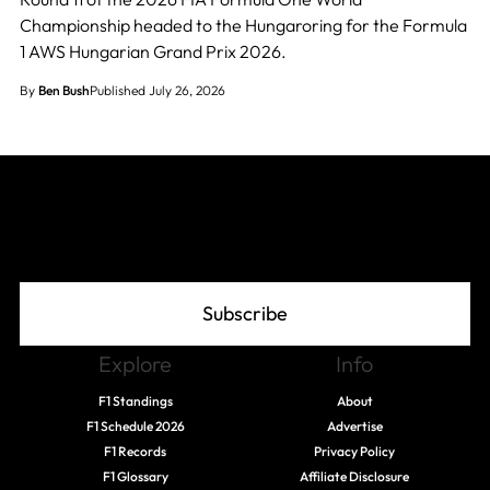
Championship headed to the Hungaroring for the Formula
1 AWS Hungarian Grand Prix 2026.
By
Ben Bush
Published July 26, 2026
Join The Grid
Subscribe
Explore
Info
F1 Standings
About
F1 Schedule 2026
Advertise
F1 Records
Privacy Policy
F1 Glossary
Affiliate Disclosure