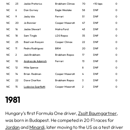
NC
23
Jackie Pretorius
Brabham Climax
70
+10 laps
0
NC
6
Dan Gurney
Eagle Weslake
58
DNF
0
NC
9
Jacky Ickx
Ferrari
51
DNF
0
NC
20
Jo Bonnier
Cooper Maserati
47
DNF
0
NC
16
Jackie Stewart
Matra Ford
43
DNF
0
NC
18
Sam Tingle
LDS Repco
35
DNF
0
NC
25
Basil van Rooyen
Cooper Climax
22
DNF
0
NC
11
Pedro Rodriguez
BRM
20
DNF
0
NC
2
Jack Brabham
Brabham Repco
17
DNF
0
NC
10
Andrea de Adamich
Ferrari
13
DNF
0
NC
12
Mike Spence
8
DNF
0
NC
14
Brian Redman
Cooper Maserati
4
DNF
0
NC
22
Dave Charlton
Brabham Repco
3
DNF
0
NC
15
Ludovico Scarfiotti
Cooper Maserati
2
DNF
0
1981
Hungary’s first Formula One driver,
Zsolt Baumgartner
,
was born in Budapest. He competed in 20 F1 races for
Jordan
and
Minardi
, later moving to the US as a test driver