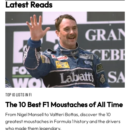
Latest Reads
TOP 10 LISTS IN F1
The 10 Best F1 Moustaches of All Time
From Nigel Mansell to Valtteri Bottas, discover the 10
greatest moustaches in Formula 1 history and the drivers
who made them legendary.