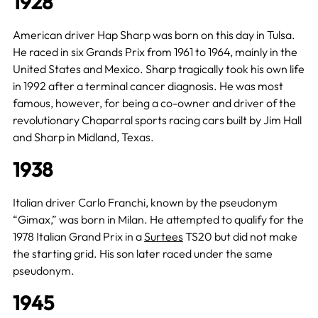
1928
American driver Hap Sharp was born on this day in Tulsa.
He raced in six Grands Prix from 1961 to 1964, mainly in the
United States and Mexico. Sharp tragically took his own life
in 1992 after a terminal cancer diagnosis. He was most
famous, however, for being a co-owner and driver of the
revolutionary Chaparral sports racing cars built by Jim Hall
and Sharp in Midland, Texas.
1938
Italian driver Carlo Franchi, known by the pseudonym
“Gimax,” was born in Milan. He attempted to qualify for the
1978 Italian Grand Prix in a
Surtees
TS20 but did not make
the starting grid. His son later raced under the same
pseudonym.
1945