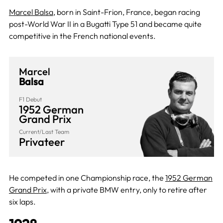
Marcel Balsa
, born in Saint-Frion, France, began racing
post-World War II in a Bugatti Type 51 and became quite
competitive in the French national events.
Marcel
Balsa
F1 Debut
1952 German
Grand Prix
Current/Last Team
Privateer
He competed in one Championship race, the
1952 German
Grand Prix
, with a private BMW entry, only to retire after
six laps.