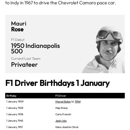
to Indy in 1967 to drive the Chevrolet Camaro pace car.
Mauri
Rose
F1 Debut
1950 Indianapolis
500
Current/Last Team
Privateer
F1 Driver Birthdays 1 January
Birthday
F1 Driver
1 January 1909
Marcel Balsa
(d.
1984
)
1 January 1928
Hap Sharp
1 January 1938
Carlo Franchi
1 January 1945
Jacky Ickx
1 January 1951
Hans-Joachim Stuck