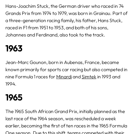
Hans-Joachim Stuck, the German driver who raced in 74
Grands Prix from 1974 to 1979, was born in Grainau. Part of
a three-generation racing family, his father, Hans Stuck,
raced in F1 from 1951 to 1953, and both of his sons,
Johannes and Ferdinand, also took to the track.
1963
Jean-Marc Gounon, born in Aubenas, France, became
known primarily for sports car racing but also competed in
nine Formula 1 races for
Minardi
and
Simtek
in 1993 and
1994.
1965
The 1965 South African Grand Prix, initially planned as the
last race of the 1964 season, was rescheduled a week
earlier, becoming the first of ten races in the 1965 Formula
One season. Due to this shift, teams competed with their