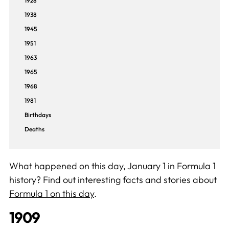
1928
1938
1945
1951
1963
1965
1968
1981
Birthdays
Deaths
What happened on this day, January 1 in Formula 1
history? Find out interesting facts and stories about
Formula 1 on this day
.
1909