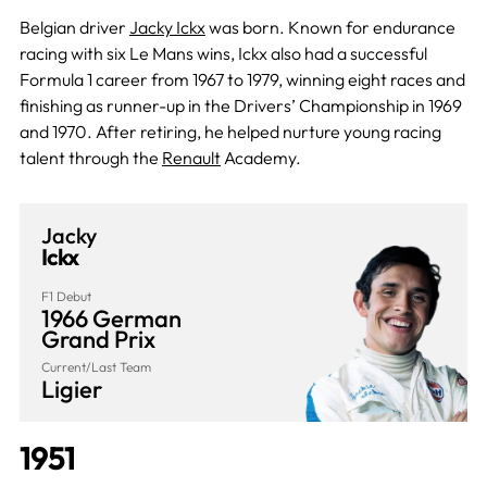
Belgian driver
Jacky Ickx
was born. Known for endurance
racing with six Le Mans wins, Ickx also had a successful
Formula 1 career from 1967 to 1979, winning eight races and
finishing as runner-up in the Drivers’ Championship in 1969
and 1970. After retiring, he helped nurture young racing
talent through the
Renault
Academy.
Jacky
Ickx
F1 Debut
1966 German
Grand Prix
Current/Last Team
Ligier
1951