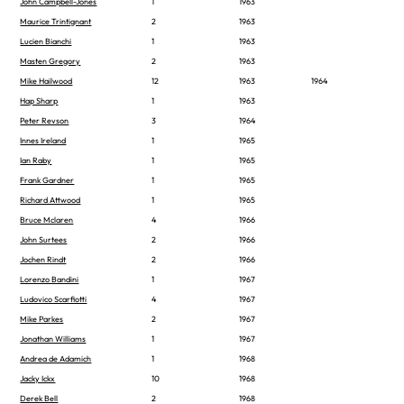
John Campbell-Jones
1
1963
Maurice Trintignant
2
1963
Lucien Bianchi
1
1963
Masten Gregory
2
1963
Mike Hailwood
12
1963
1964
Hap Sharp
1
1963
Peter Revson
3
1964
Innes Ireland
1
1965
Ian Raby
1
1965
Frank Gardner
1
1965
Richard Attwood
1
1965
Bruce Mclaren
4
1966
John Surtees
2
1966
Jochen Rindt
2
1966
Lorenzo Bandini
1
1967
Ludovico Scarfiotti
4
1967
Mike Parkes
2
1967
Jonathan Williams
1
1967
Andrea de Adamich
1
1968
Jacky Ickx
10
1968
Derek Bell
2
1968