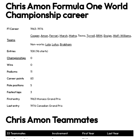
Chris Amon Formula One World
Championship career
F1 Career
1963–1976
Cooper
,
Amon
,
Ferrari
,
March
,
Matra
, Tecno,
Tyrrell
,
BRM
,
Ensign
,
Wolf–Williams
,
Teams
Non-works:
Lola
,
Lotus
,
Brabham
Entries
108 (96 starts)
Championships
0
Wins
0
Podiums
11
Career points
83
Pole positions
5
Fastest laps
3
First entry
1963 Monaco Grand Prix
Last entry
1976 Canadian Grand Prix
Chris Amon Teammates
33 Teammates
Involvement
First Year
Last Year