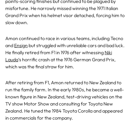
points-scoring finishes but continued to be plagued by
misfortune. He narrowly missed winning the 1971 Italian
Grand Prix when his helmet visor detached, forcing him to
slow down.
Amon continued to race in various teams, including Tecno
and
Ensign
but struggled with unreliable cars and bad luck.
He finally retired from F1 in 1976 after witnessing
Niki
Lauda
‘s horrific crash at the 1976 German Grand Prix,
which was the final straw for him.
After retiring from F1, Amon returned to New Zealand to
run the family farm. In the early 1980s, he became a well-
known figure in New Zealand, test-driving vehicles on the
TV show Motor Show and consulting for Toyota New
Zealand. He tuned the 1984 Toyota Corolla and appeared
in commercials for the company.