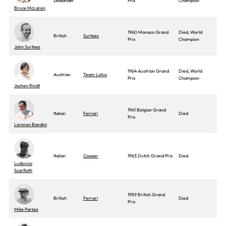
Zealander
Prix
Champion
Bruce McLaren
1960 Monaco Grand
Died, World
British
Surtees
Prix
Champion
John Surtees
1964 Austrian Grand
Died, World
Austrian
Team Lotus
Prix
Champion
Jochen Rindt
1961 Belgian Grand
Italian
Ferrari
Died
Prix
Lorenzo Bandini
Italian
Cooper
1963 Dutch Grand Prix
Died
Ludovico
Scarfiotti
1959 British Grand
British
Ferrari
Died
Prix
Mike Parkes