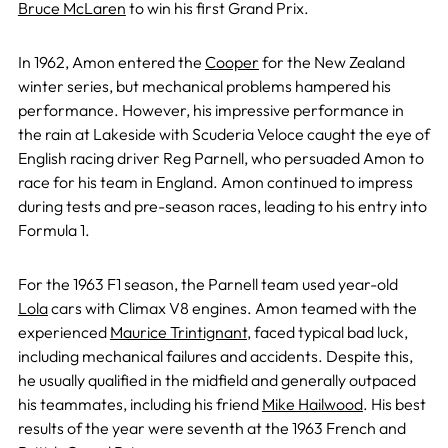
Bruce McLaren
to win his first Grand Prix.
In 1962, Amon entered the
Cooper
for the New Zealand
winter series, but mechanical problems hampered his
performance. However, his impressive performance in
the rain at Lakeside with Scuderia Veloce caught the eye of
English racing driver Reg Parnell, who persuaded Amon to
race for his team in England. Amon continued to impress
during tests and pre-season races, leading to his entry into
Formula 1.
For the 1963 F1 season, the Parnell team used year-old
Lola
cars with Climax V8 engines. Amon teamed with the
experienced
Maurice Trintignant
, faced typical bad luck,
including mechanical failures and accidents. Despite this,
he usually qualified in the midfield and generally outpaced
his teammates, including his friend
Mike Hailwood
. His best
results of the year were seventh at the 1963 French and