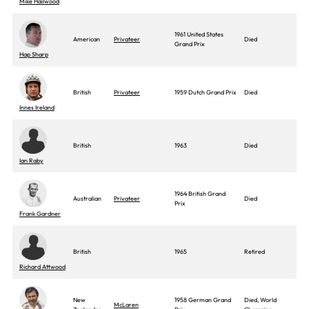
Mike Hailwood
1961 United States
American
Privateer
Died
Grand Prix
Hap Sharp
British
Privateer
1959 Dutch Grand Prix
Died
Innes Ireland
British
1963
Died
Ian Raby
1964 British Grand
Australian
Privateer
Died
Prix
Frank Gardner
British
1965
Retired
Richard Attwood
New
1958 German Grand
Died, World
McLaren