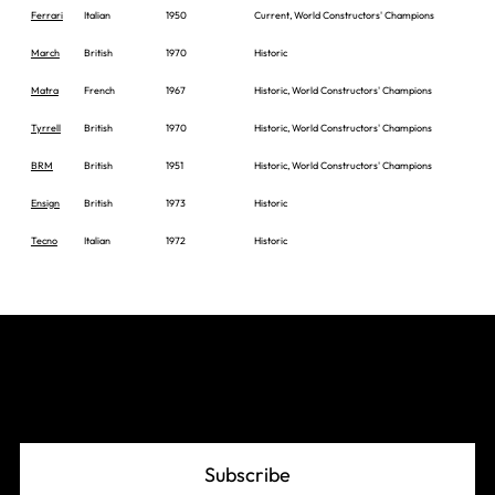
Ferrari
Italian
1950
Current, World Constructors' Champions
March
British
1970
Historic
Matra
French
1967
Historic, World Constructors' Champions
Tyrrell
British
1970
Historic, World Constructors' Champions
BRM
British
1951
Historic, World Constructors' Champions
Ensign
British
1973
Historic
Tecno
Italian
1972
Historic
Join The Grid
Subscribe