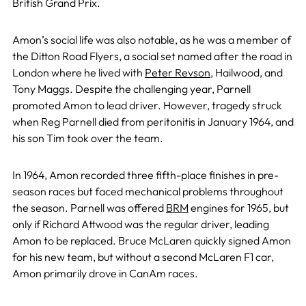
British Grand Prix.
Amon’s social life was also notable, as he was a member of
the Ditton Road Flyers, a social set named after the road in
London where he lived with
Peter Revson
, Hailwood, and
Tony Maggs. Despite the challenging year, Parnell
promoted Amon to lead driver. However, tragedy struck
when Reg Parnell died from peritonitis in January 1964, and
his son Tim took over the team.
In 1964, Amon recorded three fifth-place finishes in pre-
season races but faced mechanical problems throughout
the season. Parnell was offered
BRM
engines for 1965, but
only if Richard Attwood was the regular driver, leading
Amon to be replaced. Bruce McLaren quickly signed Amon
for his new team, but without a second McLaren F1 car,
Amon primarily drove in CanAm races.