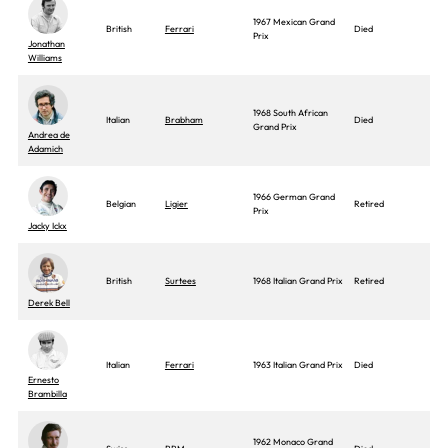
1967 Mexican Grand
British
Ferrari
Died
Prix
Jonathan
Williams
1968 South African
Italian
Brabham
Died
Grand Prix
Andrea de
Adamich
1966 German Grand
Belgian
Ligier
Retired
Prix
Jacky Ickx
British
Surtees
1968 Italian Grand Prix
Retired
Derek Bell
Italian
Ferrari
1963 Italian Grand Prix
Died
Ernesto
Brambilla
1962 Monaco Grand