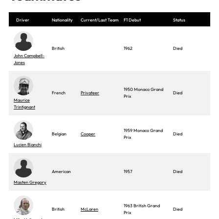
Driver
Nationality
Current/Last Team
F1 Debut
Status
British
1962
Died
John Campbell-
Jones
1950 Monaco Grand
French
Privateer
Died
Prix
Maurice
Trintignant
1959 Monaco Grand
Belgian
Cooper
Died
Prix
Lucien Bianchi
American
1957
Died
Masten Gregory
1963 British Grand
British
McLaren
Died
Prix