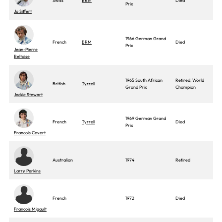
Swiss
BRM
Died
Prix
Jo Siffert
1966 German Grand
French
BRM
Died
Prix
Jean-Pierre
Beltoise
1965 South African
Retired, World
British
Tyrrell
Grand Prix
Champion
Jackie Stewart
1969 German Grand
French
Tyrrell
Died
Prix
Francois Cevert
Australian
1974
Retired
Larry Perkins
French
1972
Died
Francois Migault