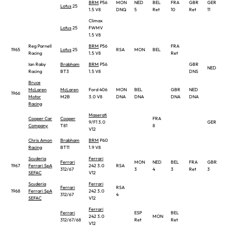
BRM
P56
MON
NED
BEL
FRA
GBR
GER
Lotus
25
1.5 V8
DNQ
5
Ret
10
Ret
11
Climax
Lotus
25
FWMV
1.5 V8
Reg Parnell
BRM
P56
FRA
1965
Lotus
25
RSA
MON
BEL
Racing
1.5 V8
Ret
Ian Raby
Brabham
BRM
P56
GBR
NED
Racing
BT3
1.5 V8
DNS
Bruce
McLaren
McLaren
Ford 406
MON
BEL
GBR
NED
1966
Motor
M2B
3.0 V8
DNA
DNA
DNA
DNA
Racing
Maserati
Cooper Car
Cooper
FRA
9/F1 3.0
GER
Company
T81
8
V12
Chris Amon
Brabham
BRM
P60
Racing
BT11
1.9 V8
Scuderia
Ferrari
Ferrari
MON
NED
BEL
FRA
GBR
1967
Ferrari SpA
242 3.0
RSA
312/67
3
4
3
Ret
3
SEFAC
V12
Scuderia
Ferrari
Ferrari
RSA
1968
Ferrari SpA
242 3.0
312/67
4
SEFAC
V12
Ferrari
Ferrari
ESP
BEL
242 3.0
MON
312/67/68
Ret
Ret
V12