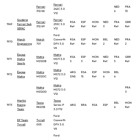
Ferrari
Ferrari
NED
FRA
242C 3.0
312/68
6
10
V12
Scuderia
Ferrari
Ferrari
RSA
ESP
MON
NED
FRA
GBR
1969
Ferrari SpA
255C 3.0
312/69
Ret
Ret
Ret
3
Ret
Ret
SEFAC
V12
Ford
March
March
Cosworth
RSA
ESP
MON
BEL
NED
FRA
1970
Engineering
701
DFV 3.0
Ret
Ret
Ret
2
Ret
2
V8
Équipe
Matra
Matra
RSA
ESP
MON
NED
FRA
GBR
1971
Matra
MS71 3.0
MS120B
5
3
Ret
Ret
5
Ret
Sports
V12
Matra
Équipe
Matra
ARG
RSA
ESP
MON
BEL
1972
MS72 3.0
Matra
MS120C
DNS
15
Ret
6
6
V12
Matra
Matra
FRA
MS72 3.0
MS120D
3
V12
Martini
Tecno
Tecno
BEL
MON
1973
Racing
Series-P
ARG
BRA
RSA
ESP
PA123B
6
Ret
Team
3.0 F12
Ford
Elf Team
Tyrrell
Cosworth
Tyrrell
005
DFV 3.0
V8
Ford