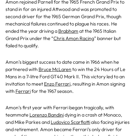
Amon rejoined Parnell for the 1965 French Grand Prix to
stand in for an injured Attwood and was promoted to
second driver for the 1965 German Grand Prix, though
mechanical failures continued to plague his races. He
ended the year driving a
Brabham
at the 1965 Italian
Grand Prix under the “
Chris Amon Racing
” banner but
failed to qualify.
Amon’s biggest success to date came in 1966 when he
partnered with
Bruce McLaren
to win the 24 Hours of Le
Mans in a 7-litre Ford GT40 Mark II. This victory led to an
invitation to meet
Enzo Ferrari
, resulting in Amon signing
with
Ferrari
for the 1967 season.
Amon’s first year with Ferrari began tragically, with
teammate
Lorenzo Bandini
dying in a crash at Monaco,
and Mike Parkes and
Ludovico Scarfiotti
also facing injuries
and retirement. Amon became Ferrari’s only driver for