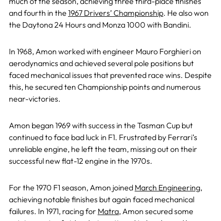
much of the season, achieving three third-place finishes
and fourth in the
1967 Drivers’ Championship
. He also won
the Daytona 24 Hours and Monza 1000 with Bandini.
In 1968, Amon worked with engineer Mauro Forghieri on
aerodynamics and achieved several pole positions but
faced mechanical issues that prevented race wins. Despite
this, he secured ten Championship points and numerous
near-victories.
Amon began 1969 with success in the Tasman Cup but
continued to face bad luck in F1. Frustrated by Ferrari’s
unreliable engine, he left the team, missing out on their
successful new flat-12 engine in the 1970s.
For the 1970 F1 season, Amon joined
March Engineering
,
achieving notable finishes but again faced mechanical
failures. In 1971, racing for
Matra
, Amon secured some