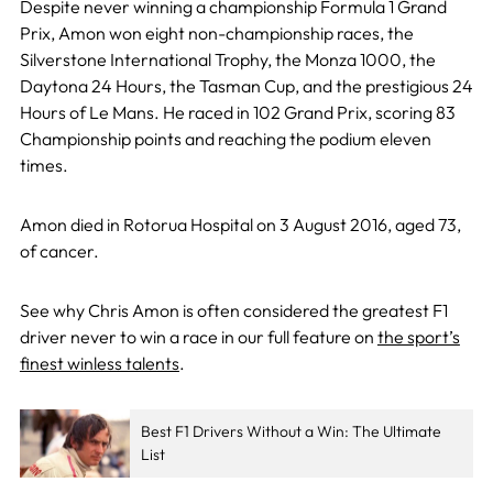
Despite never winning a championship Formula 1 Grand
Prix, Amon won eight non-championship races, the
Silverstone International Trophy, the Monza 1000, the
Daytona 24 Hours, the Tasman Cup, and the prestigious 24
Hours of Le Mans. He raced in 102 Grand Prix, scoring 83
Championship points and reaching the podium eleven
times.
Amon died in Rotorua Hospital on 3 August 2016, aged 73,
of cancer.
See why Chris Amon is often considered the greatest F1
driver never to win a race in our full feature on
the sport’s
finest winless talents
.
Best F1 Drivers Without a Win: The Ultimate
List