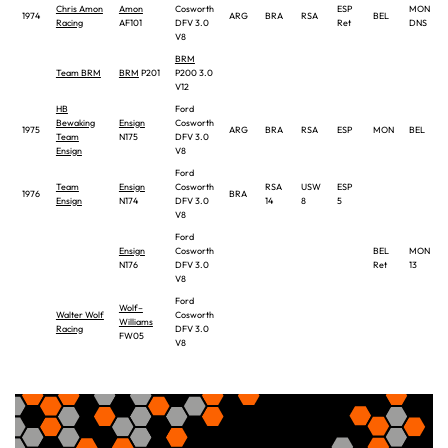
Chris Amon
Amon
Cosworth
ESP
MON
1974
ARG
BRA
RSA
BEL
Racing
AF101
DFV 3.0
Ret
DNS
V8
BRM
Team BRM
BRM
P201
P200 3.0
V12
HB
Ford
Bewaking
Ensign
Cosworth
1975
ARG
BRA
RSA
ESP
MON
BEL
Team
N175
DFV 3.0
Ensign
V8
Ford
Team
Ensign
Cosworth
RSA
USW
ESP
1976
BRA
Ensign
N174
DFV 3.0
14
8
5
V8
Ford
Ensign
Cosworth
BEL
MON
N176
DFV 3.0
Ret
13
V8
Ford
Wolf–
Walter Wolf
Cosworth
Williams
Racing
DFV 3.0
FW05
V8