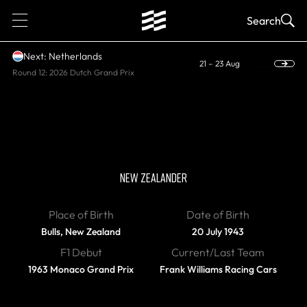
1
Search
Next: Netherlands
21 – 23 Aug
Round 12: 2026 Dutch Grand Prix
DIED
Chris Amon
NEW ZEALANDER
Place of Birth
Date of Birth
Bulls, New Zealand
20 July 1943
F1 Debut
Current/Last Team
1963 Monaco Grand Prix
Frank Williams Racing Cars