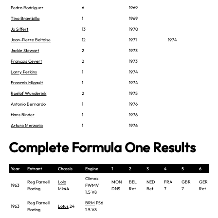
Pedro Rodriguez
6
1969
Tino Brambilla
1
1969
Jo Siffert
13
1970
Jean-Pierre Beltoise
12
1971
1974
Jackie Stewart
2
1973
Francois Cevert
2
1973
Larry Perkins
1
1974
Francois Migault
1
1974
Roelof Wunderink
2
1975
Antonio Bernardo
1
1976
Hans Binder
1
1976
Arturo Merzario
1
1976
Complete Formula One Results
Year
Entrant
Chassis
Engine
1
2
3
4
5
6
Climax
Reg Parnell
Lola
MON
BEL
NED
FRA
GBR
GER
1963
FWMV
Racing
Mk4A
DNS
Ret
Ret
7
7
Ret
1.5 V8
Reg Parnell
BRM
P56
1963
Lotus
24
Racing
1.5 V8