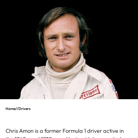
Home
//
Drivers
Chris Amon is a former Formula 1 driver active in