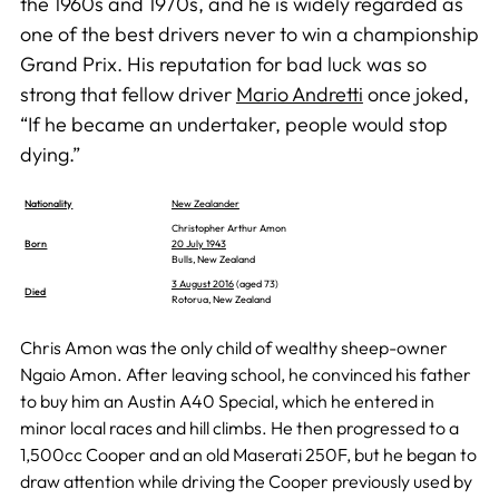
the 1960s and 1970s, and he is widely regarded as
one of the best drivers never to win a championship
Grand Prix. His reputation for bad luck was so
strong that fellow driver
Mario Andretti
once joked,
“If he became an undertaker, people would stop
dying.”
Nationality
New Zealander
Christopher Arthur Amon
Born
20 July 1943
Bulls, New Zealand
3 August 2016
(aged 73)
Died
Rotorua, New Zealand
Chris Amon was the only child of wealthy sheep-owner
Ngaio Amon. After leaving school, he convinced his father
to buy him an Austin A40 Special, which he entered in
minor local races and hill climbs. He then progressed to a
1,500cc Cooper and an old Maserati 250F, but he began to
draw attention while driving the Cooper previously used by