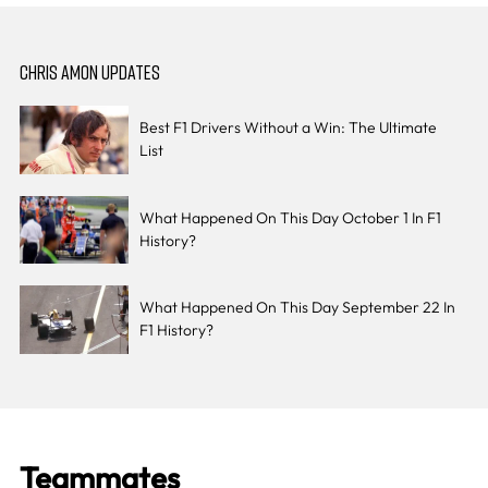
CHRIS AMON UPDATES
Best F1 Drivers Without a Win: The Ultimate
List
What Happened On This Day October 1 In F1
History?
What Happened On This Day September 22 In
F1 History?
Teammates