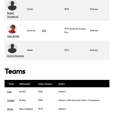
Dutch
1975
Retired
Roelof
Wunderink
1976 Austrian Grand
Austrian
ATS
Retired
Prix
Hans Binder
Italian
1972
Retired
Arturo Merzario
Teams
Team
Nationality
Debut Season
Status
Lola
British
1962
Historic
Cooper
British
1950
Historic, World Constructors' Champions
Amon
New Zealand
1974
Historic