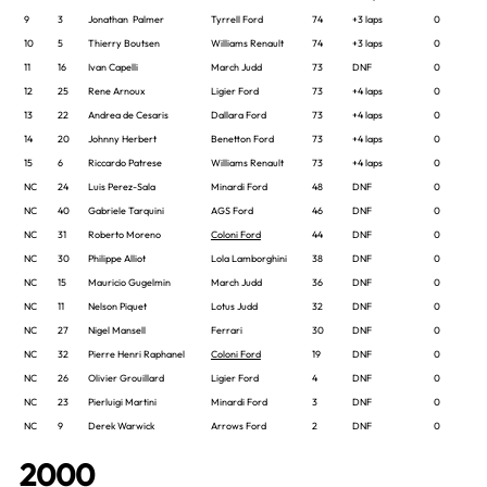
9
3
Jonathan Palmer
Tyrrell Ford
74
+3 laps
0
10
5
Thierry Boutsen
Williams Renault
74
+3 laps
0
11
16
Ivan Capelli
March Judd
73
DNF
0
12
25
Rene Arnoux
Ligier Ford
73
+4 laps
0
13
22
Andrea de Cesaris
Dallara Ford
73
+4 laps
0
14
20
Johnny Herbert
Benetton Ford
73
+4 laps
0
15
6
Riccardo Patrese
Williams Renault
73
+4 laps
0
NC
24
Luis Perez-Sala
Minardi Ford
48
DNF
0
NC
40
Gabriele Tarquini
AGS Ford
46
DNF
0
NC
31
Roberto Moreno
Coloni Ford
44
DNF
0
NC
30
Philippe Alliot
Lola Lamborghini
38
DNF
0
NC
15
Mauricio Gugelmin
March Judd
36
DNF
0
NC
11
Nelson Piquet
Lotus Judd
32
DNF
0
NC
27
Nigel Mansell
Ferrari
30
DNF
0
NC
32
Pierre Henri Raphanel
Coloni Ford
19
DNF
0
NC
26
Olivier Grouillard
Ligier Ford
4
DNF
0
NC
23
Pierluigi Martini
Minardi Ford
3
DNF
0
NC
9
Derek Warwick
Arrows Ford
2
DNF
0
2000