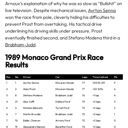
Arnoux’s explanation of why he was so slow as “Bullshit” on
live television. Despite mechanical issues,
Ayrton Senna
won the race from pole, cleverly hiding his difficulties to
prevent Prost from overtaking. His tactical drive
underlining his driving skills under pressure. Prost
eventually finished second, and Stefano Modena third in a
Brabham-Judd
.
1989 Monaco Grand Prix Race
Results
Pos
No
Driver
Car
Laps
Time/retired
Pts
1
1
Ayrton Senna
McLaren Honda
77
1:53:33.251
9
2
2
Alain Prost
McLaren Honda
77
+52.529s
6
3
8
Stefano Modena
Brabham Judd
76
+1 lap
4
4
21
Alex Caffi
Dallara Ford
75
+2 laps
3
5
4
Michele Alboreto
Tyrrell Ford
75
+2 laps
2
6
7
Martin Brundle
Brabham Judd
75
+2 laps
1
7
10
Eddie Cheever
Arrows Ford
75
+2 laps
0
8
19
Alessandro Nannini
Benetton Ford
74
+3 laps
0