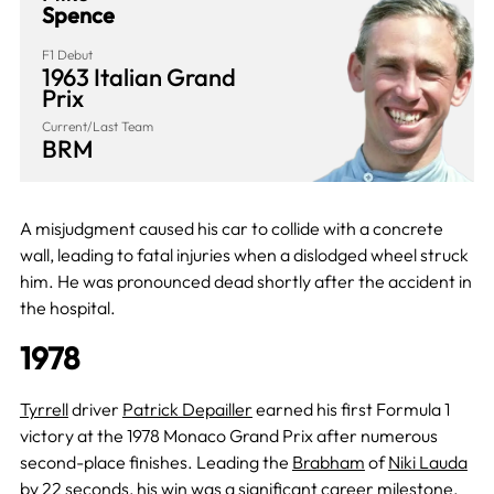
Spence
F1 Debut
1963 Italian Grand
Prix
Current/Last Team
BRM
A misjudgment caused his car to collide with a concrete
wall, leading to fatal injuries when a dislodged wheel struck
him. He was pronounced dead shortly after the accident in
the hospital.
1978
Tyrrell
driver
Patrick Depailler
earned his first Formula 1
victory at the 1978 Monaco Grand Prix after numerous
second-place finishes. Leading the
Brabham
of
Niki Lauda
by 22 seconds, his win was a significant career milestone.