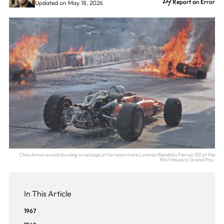
Report an Error
Updated on May 18, 2026
Chris Amon avoids burning wreckage of his teammate Lorenzo Bandini's Ferrari 312 at the
1967 Monaco Grand Prix.
In This Article
1967