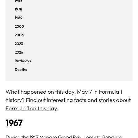
1968
1978
1989
2000
2006
2023
2026
Birthdays
Deaths
What happened on this day, May 7 in Formula 1
history? Find out interesting facts and stories about
Formula 1 on this day
.
1967
During the 1967 Monaco Grand Prix,
Lorenzo Bandini
‘s