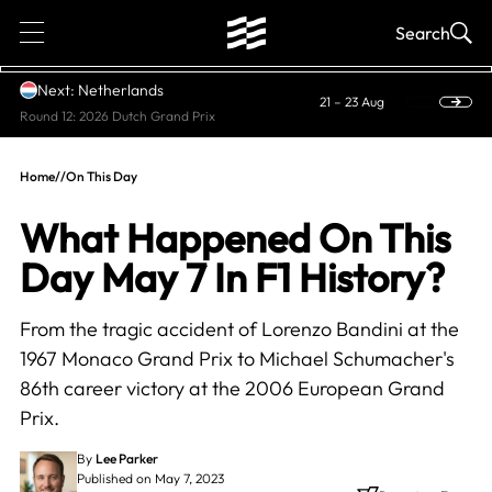
1
Search
Next: Netherlands
21 – 23 Aug
Round 12: 2026 Dutch Grand Prix
Home
//
On This Day
What Happened On This
Day May 7 In F1 History?
From the tragic accident of Lorenzo Bandini at the
1967 Monaco Grand Prix to Michael Schumacher's
86th career victory at the 2006 European Grand
Prix.
By
Lee Parker
Published on May 7, 2023