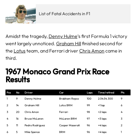
List of Fatal Accidents in F1
Amidst the tragedy,
Denny Hulme
‘s first Formula 1 victory
went largely unnoticed.
Graham Hill
finished second for
the
Lotus
team, and Ferrari driver
Chris Amon
came in
third.
1967 Monaco Grand Prix Race
Results
Pos
No
Driver
Car
Laps
Time/retired
Pts
1
9
Denny Hulme
Brabham Repco
100
2:34:34.300
9
2
14
Graham Hill
Lotus BRM
99
+1 lap
6
3
20
Chris Amon
Ferrari
98
+2 laps
4
4
16
Bruce McLaren
McLaren BRM
97
+3 laps
3
5
11
Pedro Rodriguez
Cooper Maserati
96
+4 laps
2
6
5
Mike Spence
BRM
96
+4 laps
1