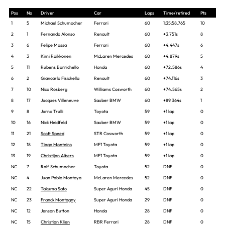
Pos
No
Driver
Car
Laps
Time/retired
Pts
1
5
Michael Schumacher
Ferrari
60
1:35:58.765
10
2
1
Fernando Alonso
Renault
60
+3.751s
8
3
6
Felipe Massa
Ferrari
60
+4.447s
6
4
3
Kimi Räikkönen
McLaren Mercedes
60
+4.879s
5
5
11
Rubens Barrichello
Honda
60
+72.586s
4
6
2
Giancarlo Fisichella
Renault
60
+74.116s
3
7
10
Nico Rosberg
Williams Cosworth
60
+74.565s
2
8
17
Jacques Villeneuve
Sauber BMW
60
+89.364s
1
9
8
Jarno Trulli
Toyota
59
+1 lap
0
10
16
Nick Heidfeld
Sauber BMW
59
+1 lap
0
11
21
Scott Speed
STR Cosworth
59
+1 lap
0
12
18
Tiago Monteiro
MF1 Toyota
59
+1 lap
0
13
19
Christijan Albers
MF1 Toyota
59
+1 lap
0
NC
7
Ralf Schumacher
Toyota
52
DNF
0
NC
4
Juan Pablo Montoya
McLaren Mercedes
52
DNF
0
NC
22
Takuma Sato
Super Aguri Honda
45
DNF
0
NC
23
Franck Montagny
Super Aguri Honda
29
DNF
0
NC
12
Jenson Button
Honda
28
DNF
0
NC
15
Christian Klien
RBR Ferrari
28
DNF
0