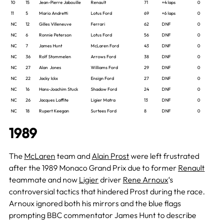
10
15
Jean-Pierre Jabouille
Renault
71
+4 laps
0
11
5
Mario Andretti
Lotus Ford
69
+6 laps
0
NC
12
Gilles Villeneuve
Ferrari
62
DNF
0
NC
6
Ronnie Peterson
Lotus Ford
56
DNF
0
NC
7
James Hunt
McLaren Ford
43
DNF
0
NC
36
Rolf Stommelen
Arrows Ford
38
DNF
0
NC
27
Alan Jones
Williams Ford
29
DNF
0
NC
22
Jacky Ickx
Ensign Ford
27
DNF
0
NC
16
Hans-Joachim Stuck
Shadow Ford
24
DNF
0
NC
26
Jacques Laffite
Ligier Matra
13
DNF
0
NC
18
Rupert Keegan
Surtees Ford
8
DNF
0
1989
The
McLaren
team and
Alain Prost
were left frustrated
after the 1989 Monaco Grand Prix due to former
Renault
teammate and now
Ligier
driver
Rene Arnoux
‘s
controversial tactics that hindered Prost during the race.
Arnoux ignored both his mirrors and the blue flags
prompting BBC commentator James Hunt to describe