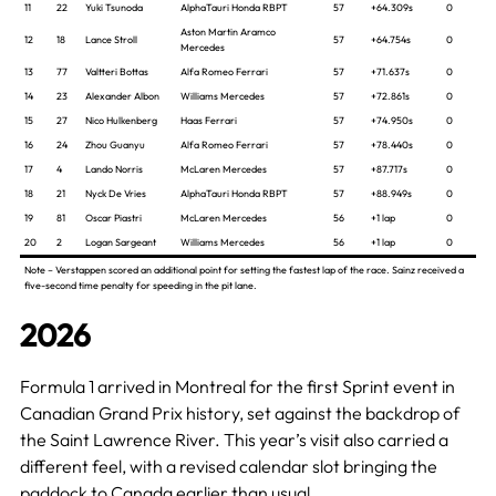
11
22
Yuki Tsunoda
AlphaTauri Honda RBPT
57
+64.309s
0
Aston Martin Aramco
12
18
Lance Stroll
57
+64.754s
0
Mercedes
13
77
Valtteri Bottas
Alfa Romeo Ferrari
57
+71.637s
0
14
23
Alexander Albon
Williams Mercedes
57
+72.861s
0
15
27
Nico Hulkenberg
Haas Ferrari
57
+74.950s
0
16
24
Zhou Guanyu
Alfa Romeo Ferrari
57
+78.440s
0
17
4
Lando Norris
McLaren Mercedes
57
+87.717s
0
18
21
Nyck De Vries
AlphaTauri Honda RBPT
57
+88.949s
0
19
81
Oscar Piastri
McLaren Mercedes
56
+1 lap
0
20
2
Logan Sargeant
Williams Mercedes
56
+1 lap
0
Note – Verstappen scored an additional point for setting the fastest lap of the race. Sainz received a
five-second time penalty for speeding in the pit lane.
2026
Formula 1 arrived in Montreal for the first Sprint event in
Canadian Grand Prix history, set against the backdrop of
the Saint Lawrence River. This year’s visit also carried a
different feel, with a revised calendar slot bringing the
paddock to Canada earlier than usual.