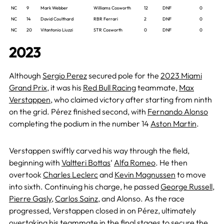
NC
9
Mark Webber
Williams Cosworth
12
DNF
0
NC
14
David Coulthard
RBR Ferrari
2
DNF
0
NC
20
Vitantonio Liuzzi
STR Cosworth
0
DNF
0
2023
Although
Sergio Perez
secured pole for the
2023 Miami
Grand Prix
, it was his
Red Bull Racing
teammate,
Max
Verstappen
, who claimed victory after starting from ninth
on the grid. Pérez finished second, with
Fernando Alonso
completing the podium in the number 14
Aston Martin
.
Verstappen swiftly carved his way through the field,
beginning with
Valtteri Bottas
‘
Alfa Romeo
. He then
overtook
Charles Leclerc
and
Kevin Magnussen
to move
into sixth. Continuing his charge, he passed
George Russell
,
Pierre Gasly
,
Carlos Sainz
, and Alonso. As the race
progressed, Verstappen closed in on Pérez, ultimately
overtaking his teammate in the final stages to secure the