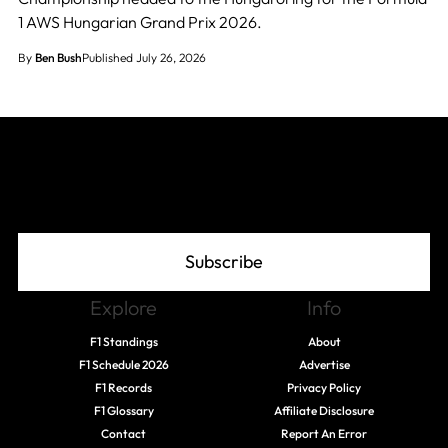
1 AWS Hungarian Grand Prix 2026.
By
Ben Bush
Published July 26, 2026
Join The Grid
Subscribe
Explore
Info
F1 Standings
About
F1 Schedule 2026
Advertise
F1 Records
Privacy Policy
F1 Glossary
Affiliate Disclosure
Contact
Report An Error