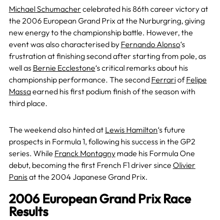
Michael Schumacher
celebrated his 86th career victory at
the 2006 European Grand Prix at the Nurburgring, giving
new energy to the championship battle. However, the
event was also characterised by
Fernando Alonso
‘s
frustration at finishing second after starting from pole, as
well as
Bernie Ecclestone
‘s critical remarks about his
championship performance. The second
Ferrari
of
Felipe
Massa
earned his first podium finish of the season with
third place.
The weekend also hinted at
Lewis Hamilton
‘s future
prospects in Formula 1, following his success in the GP2
series. While
Franck Montagny
made his Formula One
debut, becoming the first French F1 driver since
Olivier
Panis
at the 2004 Japanese Grand Prix.
2006 European Grand Prix Race
Results