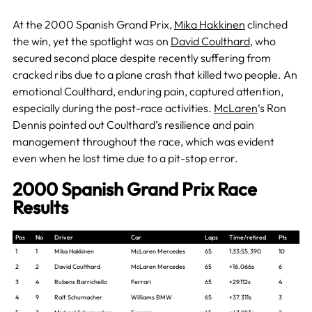
At the 2000 Spanish Grand Prix,
Mika Hakkinen
clinched
the win, yet the spotlight was on
David Coulthard
, who
secured second place despite recently suffering from
cracked ribs due to a plane crash that killed two people. An
emotional Coulthard, enduring pain, captured attention,
especially during the post-race activities.
McLaren
‘s Ron
Dennis pointed out Coulthard’s resilience and pain
management throughout the race, which was evident
even when he lost time due to a pit-stop error.
2000 Spanish Grand Prix Race
Results
Pos
No
Driver
Car
Laps
Time/retired
Pts
1
1
Mika Hakkinen
McLaren Mercedes
65
1:33:55.390
10
2
2
David Coulthard
McLaren Mercedes
65
+16.066s
6
3
4
Rubens Barrichello
Ferrari
65
+29.112s
4
4
9
Ralf Schumacher
Williams BMW
65
+37.311s
3