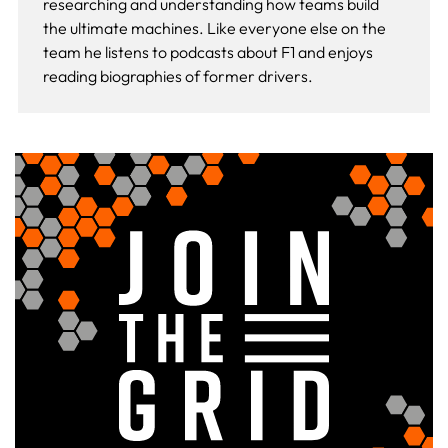
researching and understanding how teams build
the ultimate machines. Like everyone else on the
team he listens to podcasts about F1 and enjoys
reading biographies of former drivers.