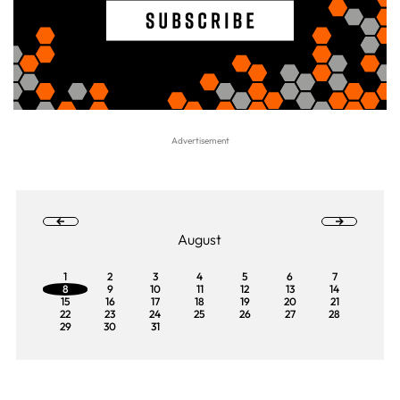
August
1
2
3
4
5
6
7
8
9
10
11
12
13
14
15
16
17
18
19
20
21
22
23
24
25
26
27
28
29
30
31