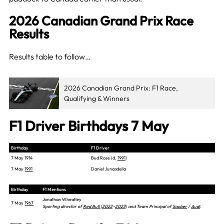
2026 Canadian Grand Prix Race
Results
Results table to follow…
2026 Canadian Grand Prix: F1 Race,
Qualifying & Winners
F1 Driver Birthdays 7 May
Birthday
F1 Driver
7 May 1914
Bud Rose (d.
1991
)
7 May
1991
Daniel Juncadella
Birthday
F1 Mentions
Jonathan Wheatley
7 May
1967
Sporting director of
Red Bull
(
2022
–
2023
) and Team Principal of
Sauber
/
Audi
.