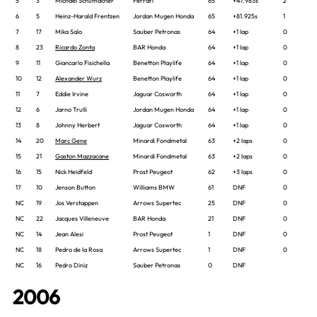
5
3
Michael Schumacher
Ferrari
65
+47.983s
2
6
5
Heinz-Harald Frentzen
Jordan Mugen Honda
65
+81.925s
1
7
17
Mika Salo
Sauber Petronas
64
+1 lap
0
8
23
Ricardo Zonta
BAR Honda
64
+1 lap
0
9
11
Giancarlo Fisichella
Benetton Playlife
64
+1 lap
0
10
12
Alexander Wurz
Benetton Playlife
64
+1 lap
0
11
7
Eddie Irvine
Jaguar Cosworth
64
+1 lap
0
12
6
Jarno Trulli
Jordan Mugen Honda
64
+1 lap
0
13
8
Johnny Herbert
Jaguar Cosworth
64
+1 lap
0
14
20
Marc Gene
Minardi Fondmetal
63
+2 laps
0
15
21
Gaston Mazzacane
Minardi Fondmetal
63
+2 laps
0
16
15
Nick Heidfeld
Prost Peugeot
62
+3 laps
0
17
10
Jenson Button
Williams BMW
61
DNF
0
NC
19
Jos Verstappen
Arrows Supertec
25
DNF
0
NC
22
Jacques Villeneuve
BAR Honda
21
DNF
0
NC
14
Jean Alesi
Prost Peugeot
1
DNF
0
NC
18
Pedro de la Rosa
Arrows Supertec
1
DNF
0
NC
16
Pedro Diniz
Sauber Petronas
0
DNF
2006