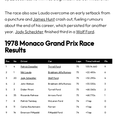
The race also saw Lauda
overcome an early setback from
a puncture and
James Hunt
crash out, fueli
ng rumours
about the end of his career, which persisted for another
year.
Jody Scheckter
finished third in a
Wolf Ford
.
1978 Monaco Grand Prix Race
Results
Pos
No
Driver
Car
Laps
Time/retired
Pts
1
4
Patrick Depailler
Tyrrell Ford
75
1:55:14.660
9
2
1
Niki Lauda
Brabham Alfa Romeo
75
+22.450s
6
3
20
Jody Scheckter
Wolf Ford
75
+32.290s
4
4
2
John Watson
Brabham Alfa Romeo
75
+33.530s
3
5
3
Didier Pironi
Tyrrell Ford
75
+68.060s
2
6
35
Riccardo Patrese
Arrows Ford
75
+68.770s
1
7
8
Patrick Tambay
McLaren Ford
74
+1 lap
0
8
11
Carlos Reutemann
Ferrari
74
+1 lap
0
9
14
Emerson Fittipaldi
Fittipaldi Ford
74
+1 lap
0