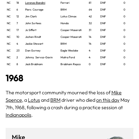
NC
18
Lorenzo Bandini
Ferrari
81
DNF
0
NC
6
Piers Courage
BRM
64
DNF
0
NC
12
Jim Clark
Lotus Climax
42
DNF
0
NC
7
John Surtees
Honda
32
DNF
0
NC
17
Jo Siffert
Cooper Maserati
31
DNF
0
NC
10
Jochen Rindt
Cooper Maserati
14
DNF
0
NC
4
Jackie Stewart
BRM
14
DNF
0
NC
23
Dan Gurney
Eagle Weslake
4
DNF
0
NC
2
Johnny Servoz-Gavin
Matra Ford
4
DNF
0
NC
8
Jack Brabham
Brabham Repco
0
DNF
0
1968
The motorsport community mourned the loss of
Mike
Spence
, a
Lotus
and
BRM
driver who died
on this day
May
7th, 1968, following a crash during a practice session at
Indianapolis
.
Mike