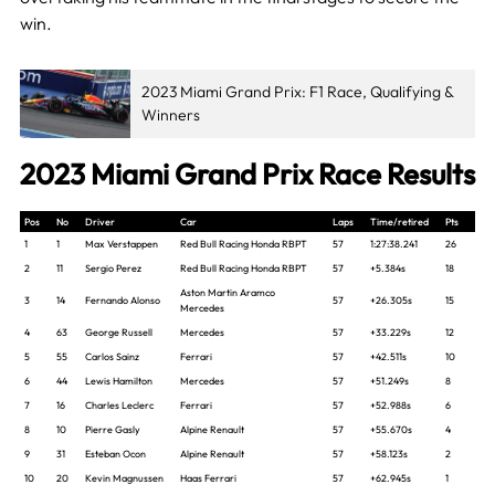
win.
2023 Miami Grand Prix: F1 Race, Qualifying &
Winners
2023 Miami Grand Prix Race Results
Pos
No
Driver
Car
Laps
Time/retired
Pts
1
1
Max Verstappen
Red Bull Racing Honda RBPT
57
1:27:38.241
26
2
11
Sergio Perez
Red Bull Racing Honda RBPT
57
+5.384s
18
Aston Martin Aramco
3
14
Fernando Alonso
57
+26.305s
15
Mercedes
4
63
George Russell
Mercedes
57
+33.229s
12
5
55
Carlos Sainz
Ferrari
57
+42.511s
10
6
44
Lewis Hamilton
Mercedes
57
+51.249s
8
7
16
Charles Leclerc
Ferrari
57
+52.988s
6
8
10
Pierre Gasly
Alpine Renault
57
+55.670s
4
9
31
Esteban Ocon
Alpine Renault
57
+58.123s
2
10
20
Kevin Magnussen
Haas Ferrari
57
+62.945s
1