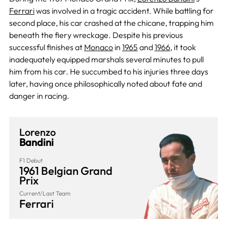
Ferrari
was involved in a tragic accident. While battling for
second place, his car crashed at the chicane, trapping him
beneath the fiery wreckage. Despite his previous
successful finishes at
Monaco
in
1965
and
1966
, it took
inadequately equipped marshals several minutes to pull
him from his car. He succumbed to his injuries three days
later, having once philosophically noted about fate and
danger in racing.
Lorenzo
Bandini
F1 Debut
1961 Belgian Grand
Prix
Current/Last Team
Ferrari