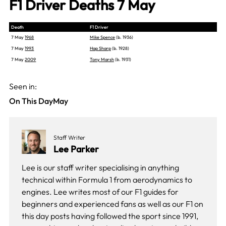
F1 Driver Deaths 7 May
Death
F1 Driver
7 May
1968
Mike Spence
(b. 1936)
7 May
1993
Hap Sharp
(b. 1928)
7 May
2009
Tony Marsh
(b. 1931)
Seen in:
On This Day
May
Staff Writer
Lee Parker
Lee is our staff writer specialising in anything
technical within Formula 1 from aerodynamics to
engines. Lee writes most of our F1 guides for
beginners and experienced fans as well as our
F1 on
this day
posts having followed the sport since 1991,