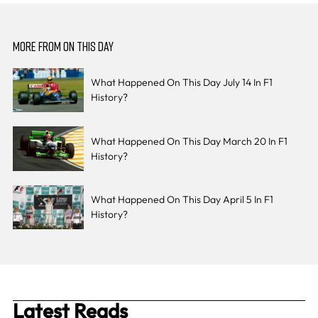
MORE FROM ON THIS DAY
What Happened On This Day July 14 In F1
History?
What Happened On This Day March 20 In F1
History?
What Happened On This Day April 5 In F1
History?
Latest Reads