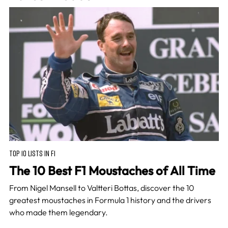
TOP 10 LISTS IN F1
The 10 Best F1 Moustaches of All Time
From Nigel Mansell to Valtteri Bottas, discover the 10
greatest moustaches in Formula 1 history and the drivers
who made them legendary.