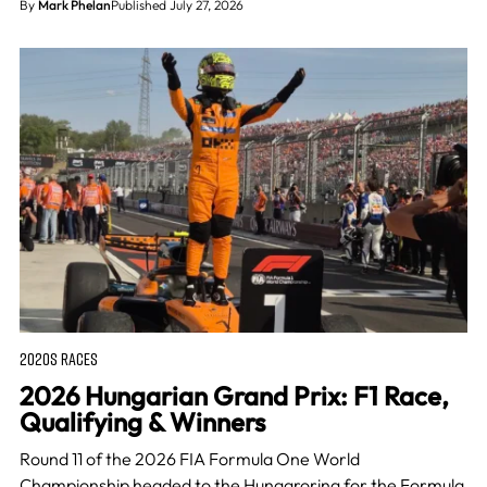
By
Mark Phelan
Published July 27, 2026
2020S RACES
2026 Hungarian Grand Prix: F1 Race,
Qualifying & Winners
Round 11 of the 2026 FIA Formula One World
Championship headed to the Hungaroring for the Formula