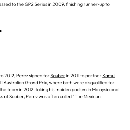
essed to the GP2 Series in 2009, finishing runner-up to
r
o 2012, Perez signed for
Sauber
in 2011 to partner
Kamui
1 Australian Grand Prix, where both were disqualified for
 the team in 2012, taking his maiden podium in Malaysia and
ess at Sauber, Perez was often called “The Mexican