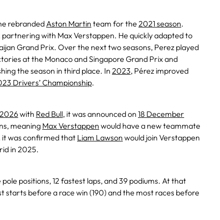
he rebranded
Aston Martin
team for the
2021 season
.
g, partnering with Max Verstappen. He quickly adapted to
baijan Grand Prix. Over the next two seasons, Perez played
ictories at the Monaco and Singapore Grand Prix and
shing the season in third place. In
2023
, Pérez improved
023 Drivers’ Championship
.
2026
with
Red Bull
, it was announced on
18 December
ons, meaning
Max Verstappen
would have a new teammate
, it was confirmed that
Liam Lawson
would join Verstappen
rid in 2025.
ee pole positions, 12 fastest laps, and 39 podiums. At that
t starts before a race win (190) and the most races before