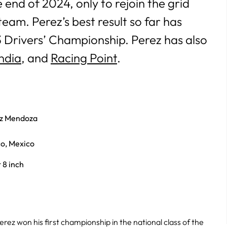
 end of 2024, only to rejoin
the grid
team. Perez’s best result so far has
3 Drivers’ Championship. Perez has also
ndia
, and
Racing Point
.
ez Mendoza
co, Mexico
t 8 inch
Perez won his first championship in the national class of the