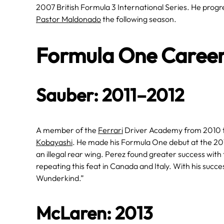
2007 British Formula 3 International Series. He progr
Pastor Maldonado
the following season.
Formula One Caree
Sauber: 2011–2012
A member of the
Ferrari
Driver Academy from 2010 t
Kobayashi
. He made his Formula One debut at the 201
an illegal rear wing. Perez found greater success with
repeating this feat in Canada and Italy. With his succ
Wunderkind.”
McLaren: 2013