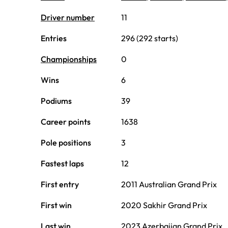
Driver number
11
Entries
296 (292 starts)
Championships
0
Wins
6
Podiums
39
Career points
1638
Pole positions
3
Fastest laps
12
First entry
2011 Australian Grand Prix
First win
2020 Sakhir Grand Prix
Last win
2023 Azerbaijan Grand Prix