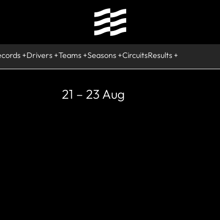
ecords
Drivers
Teams
Seasons
Circuits
Results
21 – 23 Aug
CURRENT
Sergio Perez