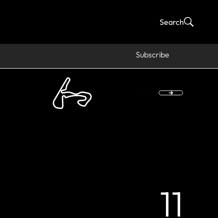
Search
Subscribe
11