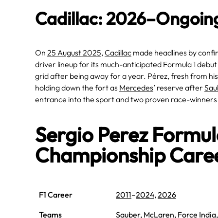
Cadillac: 2026–Ongoin
On
25 August 2025
,
Cadillac
made headlines by conf
driver lineup for its much-anticipated Formula 1 debut
grid after being away for a year. Pérez, fresh from hi
holding down the fort as
Mercedes
’ reserve after
Sau
entrance into the sport and two proven race-winners
Sergio Perez Formu
Championship Care
F1 Career
2011
–
2024
,
2026
Teams
Sauber
,
McLaren
,
Force India