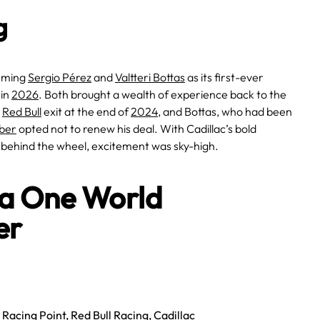
g
irming
Sergio Pérez
and
Valtteri Bottas
as its first-ever
 in
2026
. Both brought a wealth of experience back to the
s
Red Bull
exit at the end of
2024
, and Bottas, who had been
ber
opted not to renew his deal. With Cadillac’s bold
 behind the wheel, excitement was sky-high.
la One World
er
,
Racing Point
,
Red Bull Racing
,
Cadillac