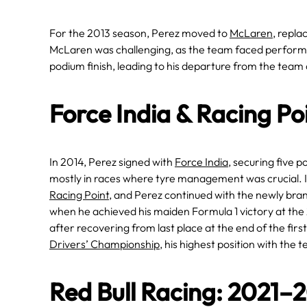
For the 2013 season, Perez moved to
McLaren
, repla
McLaren was challenging, as the team faced performa
podium finish, leading to his departure from the team 
Force India & Racing P
In 2014, Perez signed with
Force India
, securing five 
mostly in races where tyre management was crucial. 
Racing Point
, and Perez continued with the newly bran
when he achieved his maiden Formula 1 victory at th
after recovering from last place at the end of the firs
Drivers’ Championship
, his highest position with the 
Red Bull Racing: 2021–