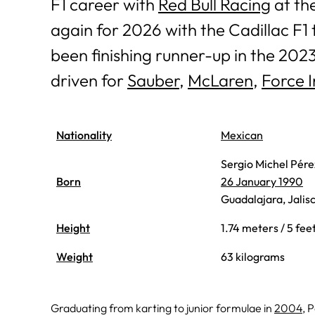
F1 career with
Red Bull Racing
at the
again for 2026 with the Cadillac F1 
been finishing runner-up in the 202
driven for
Sauber
,
McLaren
,
Force I
Nationality
Mexican
Sergio Michel Pér
Born
26 January 1990
Guadalajara, Jalis
Height
1.74 meters / 5 fee
Weight
63 kilograms
Graduating from karting to junior formulae in
2004
, 