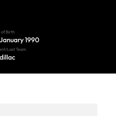
of Birth
 January 1990
ent/Last Team
illac