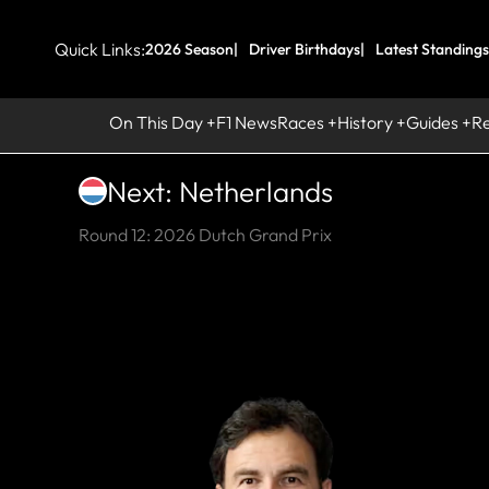
Quick Links:
2026 Season
Driver Birthdays
Latest Standings
On This Day
F1 News
Races
History
Guides
R
Next: Netherlands
Round 12: 2026 Dutch Grand Prix