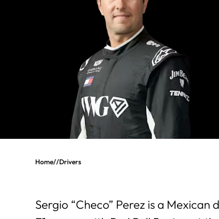
Home
//
Drivers
Sergio “Checo” Perez is a Mexican 