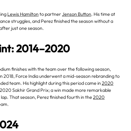
cing
Lewis Hamilton
to partner
Jenson Button
. His time at
nce struggles, and Perez finished the season without a
after just one season.
oint: 2014–2020
podium finishes with the team over the following season,
In 2018, Force India underwent a mid-season rebranding to
ded team. His highlight during this period came in
2020
e 2020 Sakhir Grand Prix; a win made more remarkable
t lap. That season, Perez finished fourth in the
2020
team.
2024