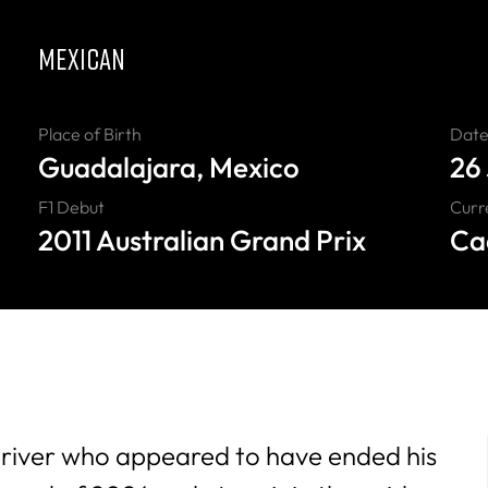
MEXICAN
Place of Birth
Date 
Guadalajara, Mexico
26
F1 Debut
Curr
2011 Australian Grand Prix
Cad
driver who
appeared to have ended his