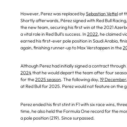
However, Perez was replaced by
Sebastian Vettel
at t
Shortly afterwards, Pérez signed with Red Bull Racin
the new team, securing his first win at the 2021 Azer
a vital role in Red Bull’s success. In
2022
, he claimed v
earned his first-ever pole position in Saudi Arabia, fini
again, finishing runner-up to Max Verstappen in the
2
Although Perez had initially signed a contract through
2024
that he would depart the team after four seas
for the
2025 season
. The following day,
19 December
at Red Bull for 2025. Perez would not feature on the g
Perez ended his first stint in F1 with six race wins, thr
time, he also held the Formula One record for the mos
a pole position (219). Since surpassed.