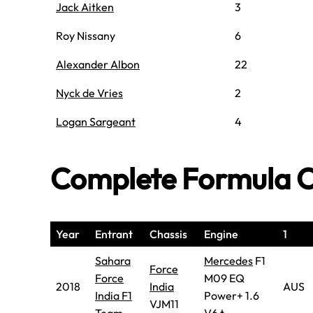
Jack Aitken
3
Roy Nissany
6
Alexander Albon
22
Nyck de Vries
2
Logan Sargeant
4
Complete Formula O
Year
Entrant
Chassis
Engine
1
Sahara
Mercedes
F1
Force
Force
M09 EQ
2018
India
AUS
India F1
Power+ 1.6
VJM11