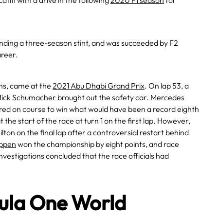
ifi with a drive in the following
2020 F1 season
for
, ending a three-season stint, and was succeeded by F2
areer.
ons, came at the
2021 Abu Dhabi Grand Prix
. On lap 53, a
ick Schumacher
brought out the safety car.
Mercedes
red on course to win what would have been a record eighth
the start of the race at turn 1 on the first lap. However,
on on the final lap after a controversial restart behind
ppen
won the championship by eight points, and race
nvestigations concluded that the race officials had
mula One World