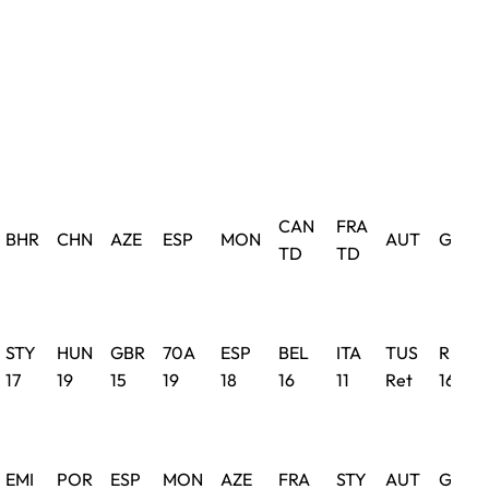
CAN
FRA
BHR
CHN
AZE
ESP
MON
AUT
GBR
TD
TD
STY
HUN
GBR
70A
ESP
BEL
ITA
TUS
RUS
17
19
15
19
18
16
11
Ret
16
EMI
POR
ESP
MON
AZE
FRA
STY
AUT
GBR