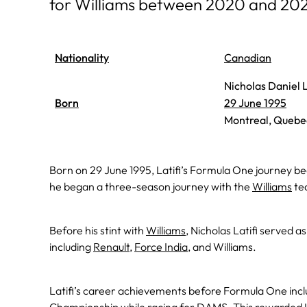
for Williams between 2020 and 20
Nationality
Canadian
Nicholas Daniel L
Born
29 June 1995
Montreal, Quebe
Born on 29 June 1995, Latifi’s Formula One journey be
he began a three-season journey with the
Williams
tea
Before his stint with
Williams
, Nicholas Latifi served 
including
Renault
,
Force India
, and Williams.
Latifi’s career achievements before Formula One incl