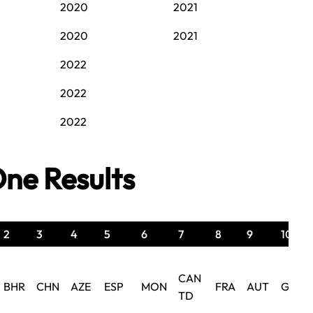
2020
2021
2020
2021
2022
2022
2022
ne Results
2
3
4
5
6
7
8
9
10
CAN
BHR
CHN
AZE
ESP
MON
FRA
AUT
GBR
TD