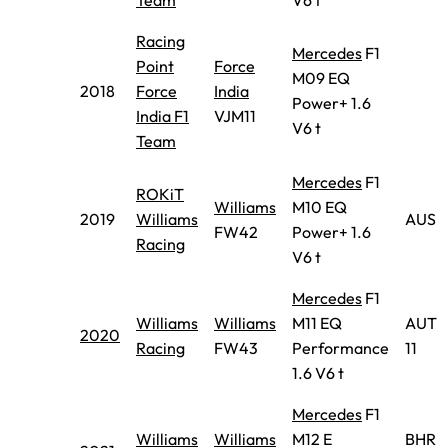
Team
V6 t
Racing
Mercedes
F1
Point
Force
M09 EQ
2018
Force
India
Power+ 1.6
India F1
VJM11
V6 t
Team
Mercedes
F1
ROKiT
Williams
M10 EQ
2019
Williams
AUS
FW42
Power+ 1.6
Racing
V6 t
Mercedes
F1
Williams
Williams
M11 EQ
AUT
2020
Racing
FW43
Performance
11
1.6 V6 t
Mercedes
F1
Williams
Williams
M12 E
BHR