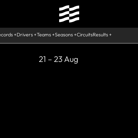
ecords
Drivers
Teams
Seasons
Circuits
Results
21 – 23 Aug
RETIRED
Nicholas Lati