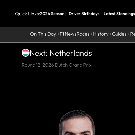
Quick Links:
2026 Season
Driver Birthdays
Latest Standings
On This Day
F1 News
Races
History
Guides
R
Next: Netherlands
Round 12: 2026 Dutch Grand Prix