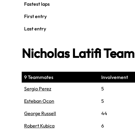
Fastest laps
First entry
Last entry
Nicholas Latifi Tea
9 Teammates
Involvement
Sergio Perez
5
Esteban Ocon
5
George Russell
44
Robert Kubica
6