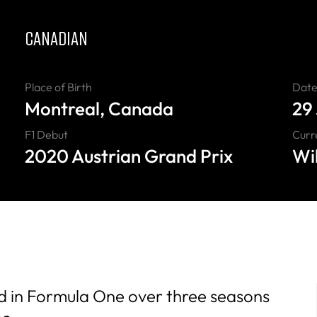
CANADIAN
Place of Birth
Date 
Montreal, Canada
29
F1 Debut
Curr
2020 Austrian Grand Prix
Wi
d in Formula One over three seasons