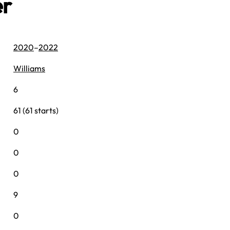
er
2020
–
2022
Williams
6
61 (61 starts)
0
0
0
9
0