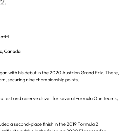
22.
atifi
c, Canada
gan with his debut in the 2020 Austrian Grand Prix. There,
m, securing nine championship points.
as a test and reserve driver for several Formula One teams,
uded a second-place finish in the 2019 Formula 2