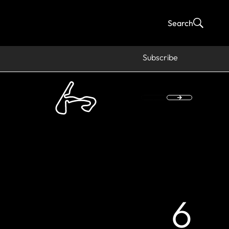
Search
Subscribe
6
fi