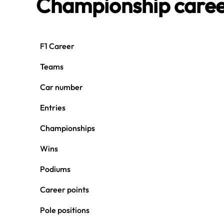
Championship care
F1 Career
Teams
Car number
Entries
Championships
Wins
Podiums
Career points
Pole positions