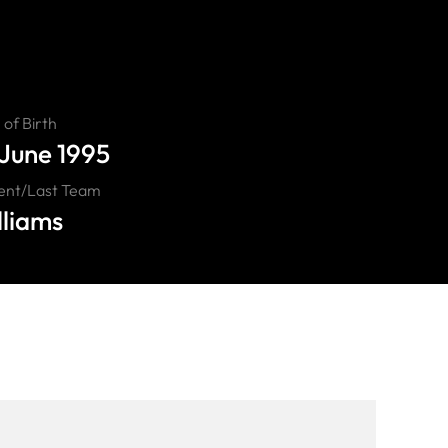
of Birth
 June 1995
ent/Last Team
lliams