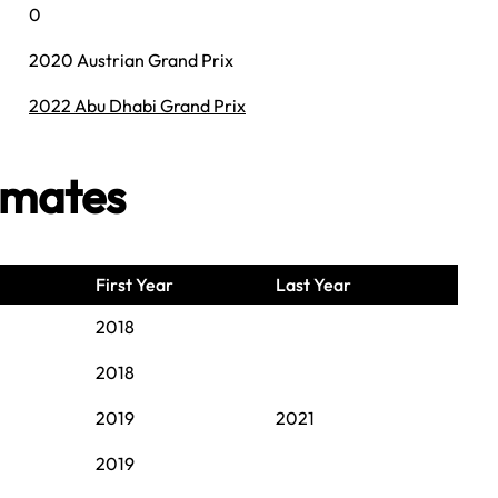
0
2020 Austrian Grand Prix
2022 Abu Dhabi Grand Prix
mmates
First Year
Last Year
2018
2018
2019
2021
2019