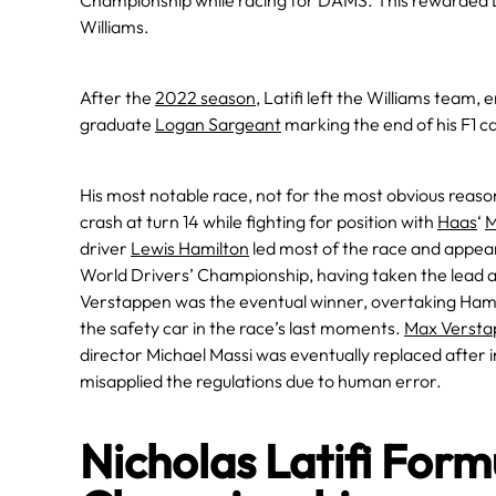
Championship while racing for DAMS. This rewarded Lat
Williams.
After the
2022 season
, Latifi left the Williams team
graduate
Logan Sargeant
marking the end of his F1 c
His most notable race, not for the most obvious reas
crash at turn 14 while fighting for position with
Haas
‘
M
driver
Lewis Hamilton
led most of the race and appea
World Drivers’ Championship, having taken the lead at 
Verstappen was the eventual winner, overtaking Hamilt
the safety car in the race’s last moments.
Max Versta
director Michael Massi was eventually replaced after i
misapplied the regulations due to human error.
Nicholas Latifi For