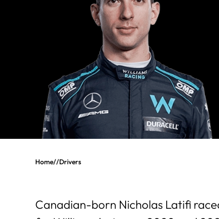
Home
//
Drivers
Canadian-born Nicholas Latifi race