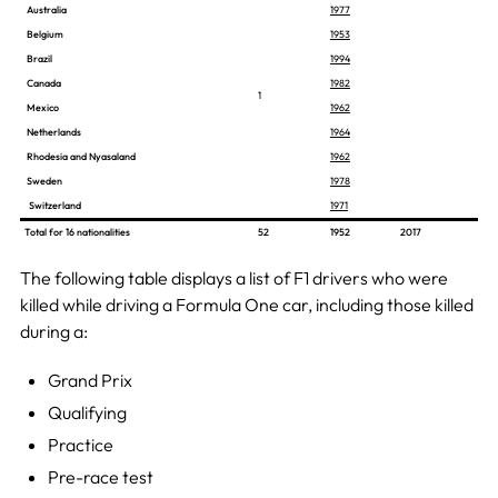
Australia
1977
Belgium
1953
Brazil
1994
Canada
1982
1
Mexico
1962
Netherlands
1964
Rhodesia and Nyasaland
1962
Sweden
1978
Switzerland
1971
Total for 16 nationalities
52
1952
2017
The following table displays a list of F1 drivers who were
killed while driving a Formula One car, including those killed
during a:
Grand Prix
Qualifying
Practice
Pre-race test