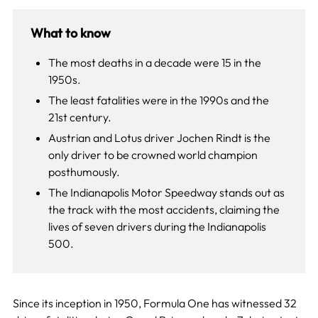
What to know
The most deaths in a decade were 15 in the
1950s.
The least fatalities were in the 1990s and the
21st century.
Austrian and Lotus driver Jochen Rindt is the
only driver to be crowned world champion
posthumously.
The Indianapolis Motor Speedway stands out as
the track with the most accidents, claiming the
lives of seven drivers during the Indianapolis
500.
Since its inception in 1950, Formula One has witnessed 32