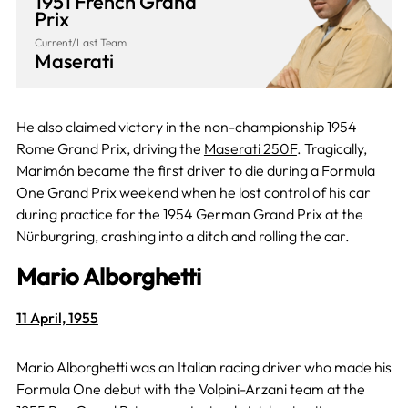
1951 French Grand
Prix
Current/Last Team
Maserati
He also claimed victory in the non-championship 1954
Rome Grand Prix, driving the
Maserati 250F
. Tragically,
Marimón became the first driver to die during a Formula
One Grand Prix weekend when he lost control of his car
during practice for the 1954 German Grand Prix at the
Nürburgring, crashing into a ditch and rolling the car.
Mario Alborghetti
11 April, 1955
Mario Alborghetti was an Italian racing driver who made his
Formula One debut with the Volpini-Arzani team at the