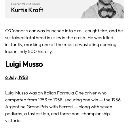
Current/Last Team
Kurtis Kraft
O’Connor’s car was launched into a roll, caught fire, and he
sustained fatal head injuries in the crash. He was killed
instantly, marking one of the most devastating opening
laps in Indy 500 history.
Luigi Musso
6 July, 1958
Luigi Musso
was an Italian Formula One driver who
competed from 1953 to 1958, securing one win — the 1956
Argentine Grand Prix with Ferrari — along with seven
podiums, a fastest lap, and three non-championship
victories.