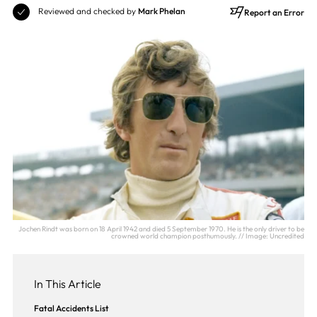
Reviewed and checked by
Mark Phelan
Report an Error
Jochen Rindt was born on 18 April 1942 and died 5 September 1970. He is the only driver to be
crowned world champion posthumously. // Image: Uncredited
In This Article
Fatal Accidents List