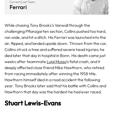
Current/Last Team
Ferrari
While chasing Tony Brooks’s Vanwall through the
challenging Pflanzgarten section, Collins pushed too hard,
ran wide, and hit a ditch. His Ferrari was launched into the
air, flipped, and landed upside down. Thrown from the car,
Collins struck a tree and suffered severe head injuries; he
died later that day in hospital in Bonn. His death came just
weeks after teammate
Luigi Musso
’s fatal crash, and it
deeply affected close friend Mike Hawthorn, who retired
from racing immediately after winning the 1958 title.
Hawthorn himself died in a road accident the following
year. Tony Brooks later said that his battle with Collins and
Hawthorn that day was the hardest he had ever raced.
Stuart Lewis-Evans