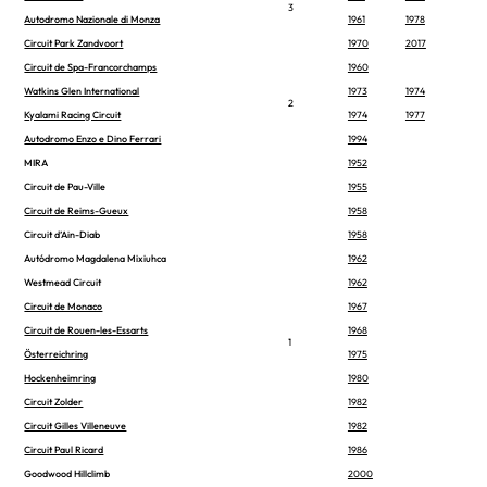
3
Autodromo Nazionale di Monza
1961
1978
Circuit Park Zandvoort
1970
2017
Circuit de Spa-Francorchamps
1960
Watkins Glen International
1973
1974
2
Kyalami Racing Circuit
1974
1977
Autodromo Enzo e Dino Ferrari
1994
MIRA
1952
Circuit de Pau-Ville
1955
Circuit de Reims-Gueux
1958
Circuit d’Ain-Diab
1958
Autódromo Magdalena Mixiuhca
1962
Westmead Circuit
1962
Circuit de Monaco
1967
Circuit de Rouen-les-Essarts
1968
1
Österreichring
1975
Hockenheimring
1980
Circuit Zolder
1982
Circuit Gilles Villeneuve
1982
Circuit Paul Ricard
1986
Goodwood Hillclimb
2000