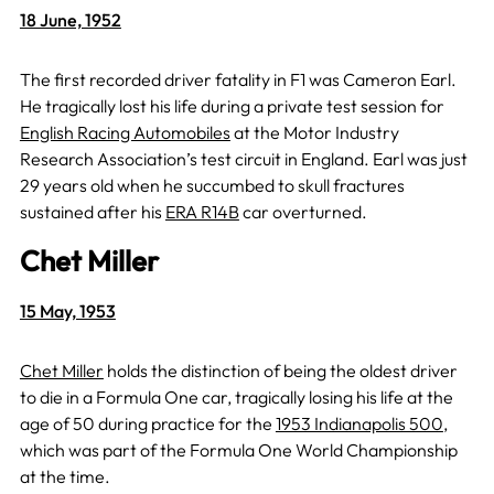
18 June, 1952
The first recorded driver fatality in F1 was Cameron Earl.
He tragically lost his life during a private test session for
English Racing Automobiles
at the Motor Industry
Research Association’s test circuit in England. Earl was just
29 years old when he succumbed to skull fractures
sustained after his
ERA R14B
car overturned.
Chet Miller
15 May, 1953
Chet Miller
holds the distinction of being the oldest driver
to die in a Formula One car, tragically losing his life at the
age of 50 during practice for the
1953 Indianapolis 500
,
which was part of the Formula One World Championship
at the time.