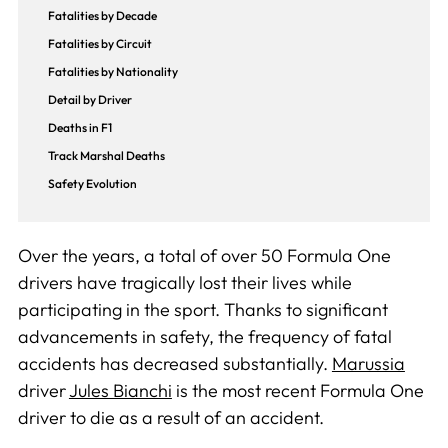
Fatalities by Decade
Fatalities by Circuit
Fatalities by Nationality
Detail by Driver
Deaths in F1
Track Marshal Deaths
Safety Evolution
Over the years, a total of over 50 Formula One
drivers have tragically lost their lives while
participating in the sport. Thanks to significant
advancements in safety, the frequency of fatal
accidents has decreased substantially.
Marussia
driver
Jules Bianchi
is the most recent Formula One
driver to die as a result of an accident.