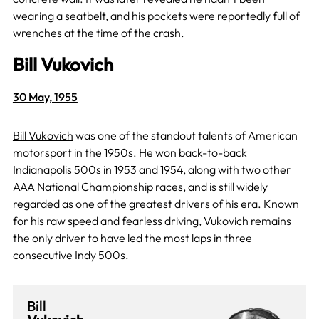
wearing a seatbelt, and his pockets were reportedly full of
wrenches at the time of the crash.
Bill Vukovich
30 May, 1955
Bill Vukovich
was one of the standout talents of American
motorsport in the 1950s. He won back-to-back
Indianapolis 500s in 1953 and 1954, along with two other
AAA National Championship races, and is still widely
regarded as one of the greatest drivers of his era. Known
for his raw speed and fearless driving, Vukovich remains
the only driver to have led the most laps in three
consecutive Indy 500s.
Bill