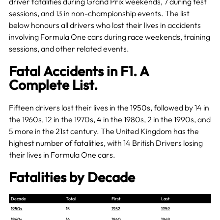
driver fatalities during Grand Prix weekends, 7 during test
sessions, and 13 in non-championship events. The list
below honours all drivers who lost their lives in accidents
involving Formula One cars during race weekends, training
sessions, and other related events.
Fatal Accidents in F1. A
Complete List.
Fifteen drivers lost their lives in the 1950s, followed by 14 in
the 1960s, 12 in the 1970s, 4 in the 1980s, 2 in the 1990s, and
5 more in the 21st century. The United Kingdom has the
highest number of fatalities, with 14 British Drivers losing
their lives in Formula One cars.
Fatalities by Decade
Decade
Total
First
Last
1950s
15
1952
1959
1960s
14
1960
1969