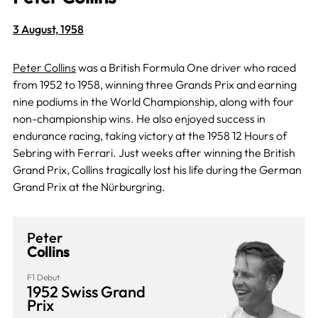
3 August, 1958
Peter Collins
was a British Formula One driver who raced
from 1952 to 1958, winning three Grands Prix and earning
nine podiums in the World Championship, along with four
non-championship wins. He also enjoyed success in
endurance racing, taking victory at the 1958 12 Hours of
Sebring with Ferrari. Just weeks after winning the British
Grand Prix, Collins tragically lost his life during the German
Grand Prix at the Nürburgring.
Peter
Collins
F1 Debut
1952 Swiss Grand
Prix