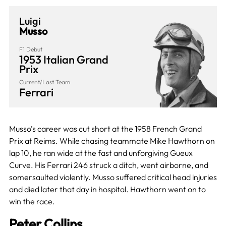
Luigi
Musso
F1 Debut
1953 Italian Grand
Prix
Current/Last Team
Ferrari
Musso’s career was cut short at the 1958 French Grand
Prix at Reims. While chasing teammate Mike Hawthorn on
lap 10, he ran wide at the fast and unforgiving Gueux
Curve. His Ferrari 246 struck a ditch, went airborne, and
somersaulted violently. Musso suffered critical head injuries
and died later that day in hospital. Hawthorn went on to
win the race.
Peter Collins