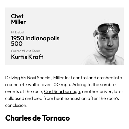
Chet
Miller
F1 Debut
1950 Indianapolis
500
Current/Last Team
Kurtis Kraft
Driving his Novi Special, Miller lost control and crashed into
a concrete wall at over 100 mph. Adding to the sombre
events of the race,
Carl Scarborough
, another driver, later
collapsed and died from heat exhaustion after the race’s
conclusion.
Charles de Tornaco