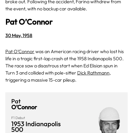
broke out. Following the accident, Farina withdrew from
the event, with no backup car available.
Pat O’Connor
30 May, 1958
Pat O’Connor
was an American racing driver who lost his
life in a tragic first-lap crash at the 1958 Indianapolis 500.
The race saw a disastrous start when Ed Elisian spun in
Turn 3 and collided with pole-sitter
Dick Rathmann
,
triggering a massive 15-car pileup.
Pat
O’Connor
F1 Debut
1953 Indianapolis
500