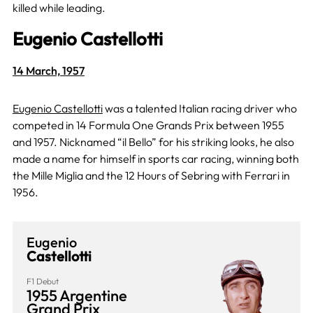
killed while leading.
Eugenio Castellotti
14 March, 1957
Eugenio Castellotti
was a talented Italian racing driver who
competed in 14 Formula One Grands Prix between 1955
and 1957. Nicknamed “il Bello” for his striking looks, he also
made a name for himself in sports car racing, winning both
the Mille Miglia and the 12 Hours of Sebring with Ferrari in
1956.
Eugenio
Castellotti
F1 Debut
1955 Argentine
Grand Prix