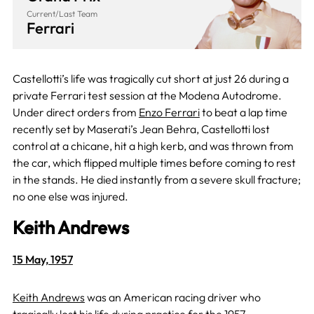
Current/Last Team
Ferrari
Castellotti’s life was tragically cut short at just 26 during a
private Ferrari test session at the Modena Autodrome.
Under direct orders from
Enzo Ferrari
to beat a lap time
recently set by Maserati’s Jean Behra, Castellotti lost
control at a chicane, hit a high kerb, and was thrown from
the car, which flipped multiple times before coming to rest
in the stands. He died instantly from a severe skull fracture;
no one else was injured.
Keith Andrews
15 May, 1957
Keith Andrews
was an American racing driver who