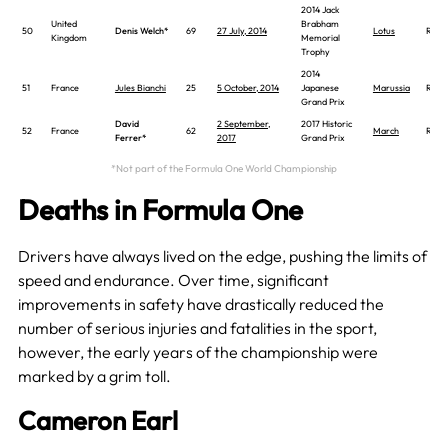
2014 Jack
United
Brabham
50
Denis Welch*
69
27 July, 2014
Lotus
Race
Kingdom
Memorial
Trophy
2014
51
France
Jules Bianchi
25
5 October, 2014
Japanese
Marussia
Race
Grand Prix
David
2 September,
2017 Historic
52
France
62
March
Race
Ferrer*
2017
Grand Prix
*Not part of the Formula One World Championship
Deaths in Formula One
Drivers have always lived on the edge, pushing the limits of
speed and endurance. Over time, significant
improvements in safety have drastically reduced the
number of serious injuries and fatalities in the sport,
however, the early years of the championship were
marked by a grim toll.
Cameron Earl