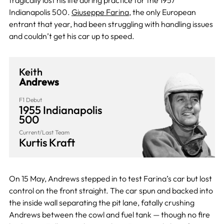
tragically lost his life during practice for the 1957
Indianapolis 500.
Giuseppe Farina
, the only European
entrant that year, had been struggling with handling issues
and couldn’t get his car up to speed.
Keith
Andrews
F1 Debut
1955 Indianapolis
500
Current/Last Team
Kurtis Kraft
On 15 May, Andrews stepped in to test Farina’s car but lost
control on the front straight. The car spun and backed into
the inside wall separating the pit lane, fatally crushing
Andrews between the cowl and fuel tank — though no fire