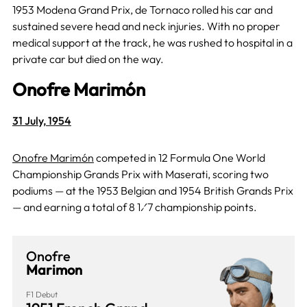
1953 Modena Grand Prix, de Tornaco rolled his car and
sustained severe head and neck injuries. With no proper
medical support at the track, he was rushed to hospital in a
private car but died on the way.
Onofre Marimón
31 July, 1954
Onofre Marimón
competed in 12 Formula One World
Championship Grands Prix with Maserati, scoring two
podiums — at the 1953 Belgian and 1954 British Grands Prix
— and earning a total of 8 1⁄7 championship points.
Onofre
Marimon
F1 Debut