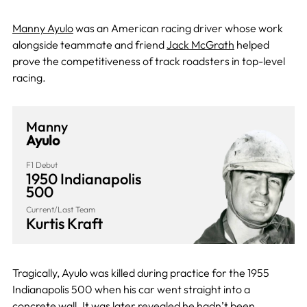
Manny Ayulo
was an American racing driver whose work
alongside teammate and friend
Jack McGrath
helped
prove the competitiveness of track roadsters in top-level
racing.
Manny
Ayulo
F1 Debut
1950 Indianapolis
500
Current/Last Team
Kurtis Kraft
Tragically, Ayulo was killed during practice for the 1955
Indianapolis 500 when his car went straight into a
concrete wall. It was later revealed he hadn’t been