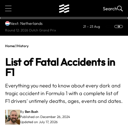
1
Search
Next: Netherlands
21 – 23 Aug
Round 12: 2026 Dutch Grand Prix
Home
//
History
List of Fatal Accidents in
F1
Everything you need to know about every dark and
tragic accident in Formula 1 with a complete list of
F1 drivers' untimely deaths, ages, events and dates.
By
Ben Bush
Published on December 26, 2024
Updated on July 17, 2026