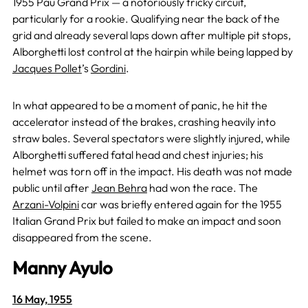
1955 Pau Grand Prix — a notoriously tricky circuit,
particularly for a rookie. Qualifying near the back of the
grid and already several laps down after multiple pit stops,
Alborghetti lost control at the hairpin while being lapped by
Jacques Pollet
’s
Gordini
.
In what appeared to be a moment of panic, he hit the
accelerator instead of the brakes, crashing heavily into
straw bales. Several spectators were slightly injured, while
Alborghetti suffered fatal head and chest injuries; his
helmet was torn off in the impact. His death was not made
public until after
Jean Behra
had won the race. The
Arzani-Volpini
car was briefly entered again for the 1955
Italian Grand Prix but failed to make an impact and soon
disappeared from the scene.
Manny Ayulo
16 May, 1955