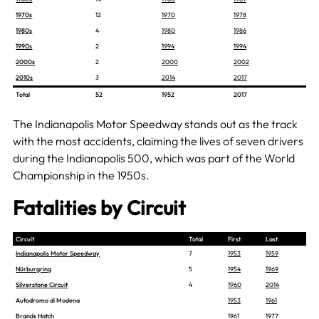
1970s
12
1970
1978
1980s
4
1980
1986
1990s
2
1994
1994
2000s
2
2000
2002
2010s
3
2014
2017
Total
52
1952
2017
The Indianapolis Motor Speedway stands out as the track
with the most accidents, claiming the lives of seven drivers
during the Indianapolis 500, which was part of the World
Championship in the 1950s.
Fatalities by Circuit
Circuit
Total
First
Last
Indianapolis Motor Speedway
7
1953
1959
Nürburgring
5
1954
1969
Silverstone Circuit
4
1960
2014
Autodromo di Modena
1953
1961
Brands Hatch
1961
1977