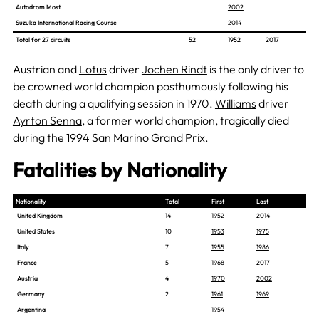
Autodrom Most
2002
Suzuka International Racing Course
2014
Total for 27 circuits
52
1952
2017
Austrian and
Lotus
driver
Jochen Rindt
is the only driver to
be crowned world champion posthumously following his
death during a qualifying session in 1970.
Williams
driver
Ayrton Senna
, a former world champion, tragically died
during the 1994 San Marino Grand Prix.
Fatalities by Nationality
Nationality
Total
First
Last
United Kingdom
14
1952
2014
United States
10
1953
1975
Italy
7
1955
1986
France
5
1968
2017
Austria
4
1970
2002
Germany
2
1961
1969
Argentina
1954