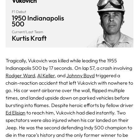
Vukovich
F1 Debut
1950 Indianapolis
500
Current/Last Team
Kurtis Kraft
Tragically, Vukovich was killed while leading the 1955
Indianapolis 500 by 17 seconds. On lap 57, a crash involving
Rodger Ward
,
Al Keller
, and
Johnny Boyd
triggered a
chain-reaction accident that left Vukovich with nowhere to
go. His car went airborne over the wall, flipped multiple
times, and landed upside down on parked vehicles before
bursting into flames. Despite heroic efforts by fellow driver
Ed Elisian
to reach him, Vukovich had died instantly. Two
spectators were also injured when his car landed on their
Jeep. He was the second defending Indy 500 champion to
die in the race’s history and the only former winner to be