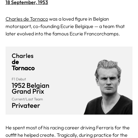
18 September, 1953
Charles de Tornaco
was a loved figure in Belgian
motorsport, co-founding Ecurie Belgique — a team that
later evolved into the famous Ecurie Francorchamps.
Charles
de
Tornaco
F1 Debut
1952 Belgian
Grand Prix
Current/Last Team
Privateer
He spent most of his racing career driving Ferraris for the
outfit he helped create. Tragically, during practice for the