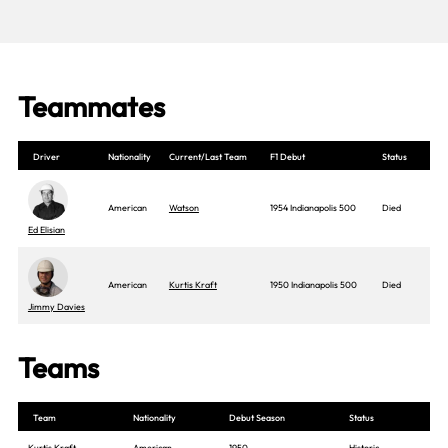
Teammates
Driver
Nationality
Current/Last Team
F1 Debut
Status
American
Watson
1954 Indianapolis 500
Died
Ed Elisian
American
Kurtis Kraft
1950 Indianapolis 500
Died
Jimmy Davies
Teams
Team
Nationality
Debut Season
Status
Kurtis Kraft
American
1950
Historic