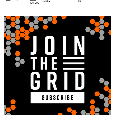
4.5 L4
25
KK500C