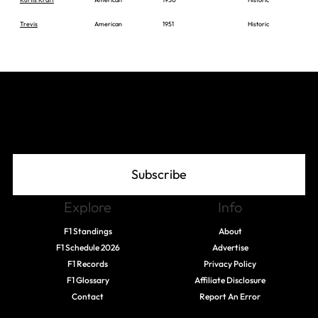
Trevis
American
1951
Historic
Join The Grid
Subscribe
Explore
Info
F1 Standings
About
F1 Schedule 2026
Advertise
F1 Records
Privacy Policy
F1 Glossary
Affiliate Disclosure
Contact
Report An Error