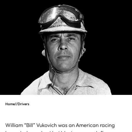
Home
//
Drivers
William “Bill” Vukovich was an American racing