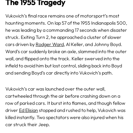
The 1955 Tragedy
Vukovich’s final race remains one of motorsport’s most
haunting moments. On lap 57 of the 1955 Indianapolis 500,
he was leading by a commanding 17 seconds when disaster
struck. Exiting Turn 2, he approached a cluster of slower
cars driven by
Rodger Ward
, Al Keller, and Johnny Boyd.
Ward’s car suddenly broke an axle, slammed into the outer
wall, and flipped onto the track. Keller swerved into the
infield to avoid him but lost control, sliding back into Boyd
and sending Boyd’s car directly into Vukovich’s path.
Vukovich’s car was launched over the outer wall,
cartwheeled through the air before crashing down on a
row of parked cars. It burst into flames, and though fellow
driver
Ed Elisian
stopped and rushed to help, Vukovich was
killed instantly. Two spectators were also injured when his
car struck their Jeep.