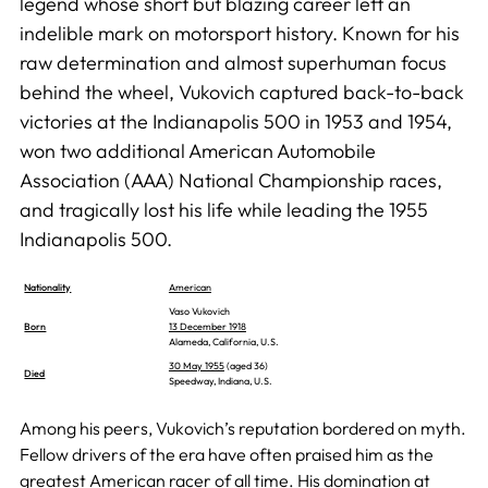
legend whose short but blazing career left an
indelible mark on motorsport history. Known for his
raw determination and almost superhuman focus
behind the wheel, Vukovich captured back-to-back
victories at the Indianapolis 500 in 1953 and 1954,
won two additional American Automobile
Association (AAA) National Championship races,
and tragically lost his life while leading the 1955
Indianapolis 500.
Nationality
American
Vaso Vukovich
Born
13 December 1918
Alameda, California, U.S.
30 May 1955
(aged 36)
Died
Speedway, Indiana, U.S.
Among his peers, Vukovich’s reputation bordered on myth.
Fellow drivers of the era have often praised him as the
greatest American racer of all time. His domination at