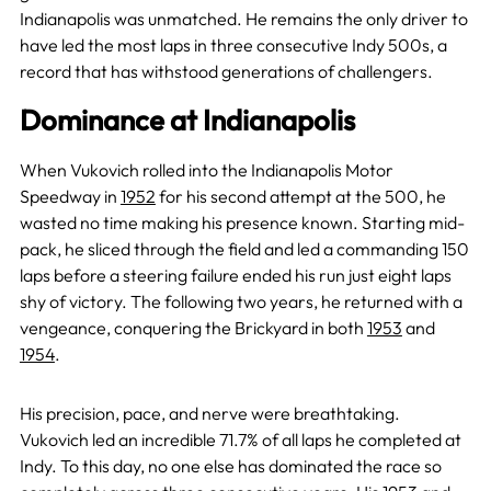
Indianapolis was unmatched. He remains the only driver to
have led the most laps in three consecutive Indy 500s, a
record that has withstood generations of challengers.
Dominance at Indianapolis
When Vukovich rolled into the Indianapolis Motor
Speedway in
1952
for his second attempt at the 500, he
wasted no time making his presence known. Starting mid-
pack, he sliced through the field and led a commanding 150
laps before a steering failure ended his run just eight laps
shy of victory. The following two years, he returned with a
vengeance, conquering the Brickyard in both
1953
and
1954
.
His precision, pace, and nerve were breathtaking.
Vukovich led an incredible 71.7% of all laps he completed at
Indy. To this day, no one else has dominated the race so