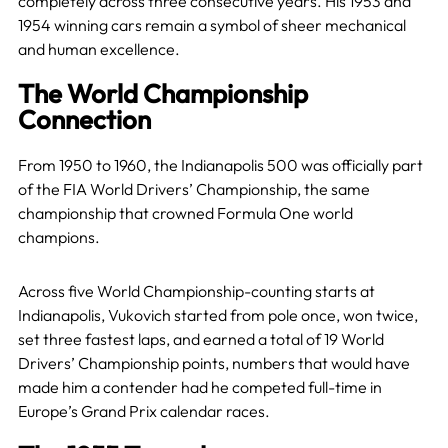
completely across three consecutive years. His 1953 and
1954 winning cars remain a symbol of sheer mechanical
and human excellence.
The World Championship
Connection
From 1950 to 1960, the Indianapolis 500 was officially part
of the FIA World Drivers’ Championship, the same
championship that crowned Formula One world
champions.
Across five World Championship-counting starts at
Indianapolis, Vukovich started from pole once, won twice,
set three fastest laps, and earned a total of 19 World
Drivers’ Championship points, numbers that would have
made him a contender had he competed full-time in
Europe’s Grand Prix calendar races.