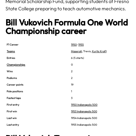
Memorial Scholarship Fund, supporting students at Fresno
State College preparing to teach automotive mechanics.
Bill Vukovich Formula One World
Championship career
F1 Career
1950
–
1955
Teams
Maserati
, Trevis,
Kurtis Kraft
Entries
6 (5 starts)
Championships
0
Wins
2
Podiums
2
Career points
19
Pole positions
1
Fastest laps
3
First entry
1950 Indianapolis 500
First win
1953 Indianapolis 500
Last win
1954 Indianapolis 500
Last entry
1955 Indianapolis 500