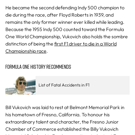
He became the second defending Indy 500 champion to
die during the race, after Floyd Roberts in 1939, and
remains the only former winner ever killed while leading.
Because the 1955 Indy 500 counted toward the Formula
One World Championship, Vukovich also holds the sombre
distinction of being the
first F1 driver to die in a World
Championship race
.
FORMULA ONE HISTORY RECOMMENDS
List of Fatal Accidents in F1
Bill Vukovich was laid to rest at Belmont Memorial Park in
his hometown of Fresno, California. To honour his
extraordinary talent and character, the Fresno Junior
Chamber of Commerce established the Billy Vukovich