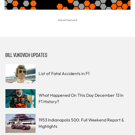
BILL VUKOVICH UPDATES
List of Fatal Accidents in F1
What Happened On This Day December 13 In
F1 History?
1953 Indianapolis 500: Full Weekend Report &
Highlights