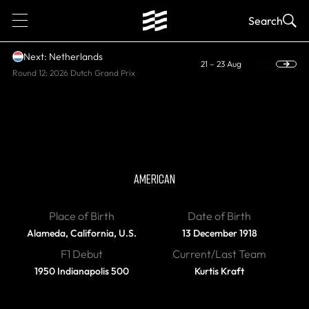
1
Search
Next: Netherlands
21 – 23 Aug
Round 12: 2026 Dutch Grand Prix
DIED
Bill Vukovich
AMERICAN
Place of Birth
Date of Birth
Alameda, California, U.S.
13 December 1918
F1 Debut
Current/Last Team
1950 Indianapolis 500
Kurtis Kraft