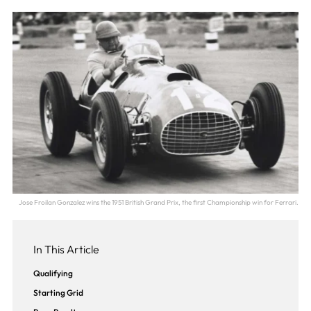
Jose Froilan Gonzalez wins the 1951 British Grand Prix, the first Championship win for Ferrari.
In This Article
Qualifying
Starting Grid