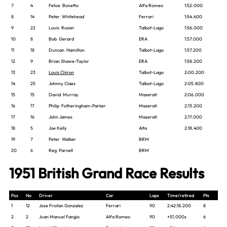
7
4
Felice Bonetto
Alfa Romeo
1:52.000
8
14
Peter Whitehead
Ferrari
1:54.600
9
22
Louis Rosier
Talbot-Lago
1:56.000
10
8
Bob Gerard
ERA
1:57.000
11
18
Duncan Hamilton
Talbot-Lago
1:57.200
12
9
Brian Shawe-Taylor
ERA
1:58.200
13
23
Louis Chiron
Talbot-Lago
2:00.200
14
25
Johnny Claes
Talbot-Lago
2:05.800
15
15
David Murray
Maserati
2:06.000
16
17
Philip Fotheringham-Parker
Maserati
2:13.200
17
16
John James
Maserati
2:17.000
18
5
Joe Kelly
Alta
2:18.400
19
7
Peter Walker
BRM
20
6
Reg Parnell
BRM
1951 British Grand Race Results
Pos
No
Driver
Car
Laps
Time/retired
Pts
1
12
Jose Froilan Gonzalez
Ferrari
90
2:42:18.200
8
2
2
Juan Manuel Fangio
Alfa Romeo
90
+51.000s
6