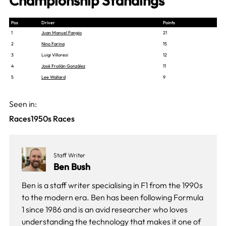
Championship Standings
Pos
Driver
Points
1
Juan Manuel Fangio
21
2
Nino Farina
15
3
Luigi Villoresi
12
4
José Froilán González
11
5
Lee Wallard
9
Seen in:
Races
1950s Races
Staff Writer
Ben Bush
Ben is a staff writer specialising in F1 from the 1990s
to the modern era. Ben has been following Formula
1 since 1986 and is an avid researcher who loves
understanding the technology that makes it one of