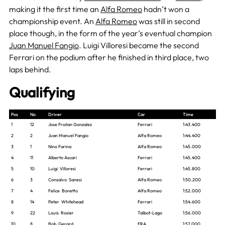
making it the first time an
Alfa Romeo
hadn’t won a
championship event. An
Alfa Romeo
was still in second
place though, in the form of the year’s eventual champion
Juan Manuel Fangio
. Luigi Villoresi became the second
Ferrari on the podium after he finished in third place, two
laps behind.
Qualifying
Pos
No
Driver
Car
Time
1
12
Jose Froilan Gonzalez
Ferrari
1:43.400
2
2
Juan Manuel Fangio
Alfa Romeo
1:44.400
3
1
Nino Farina
Alfa Romeo
1:45.000
4
11
Alberto Ascari
Ferrari
1:45.400
5
10
Luigi Villoresi
Ferrari
1:45.800
6
3
Consalvo Sanesi
Alfa Romeo
1:50.200
7
4
Felice Bonetto
Alfa Romeo
1:52.000
8
14
Peter Whitehead
Ferrari
1:54.600
9
22
Louis Rosier
Talbot-Lago
1:56.000
10
8
Bob Gerard
ERA
1:57.000