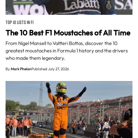
TOP 10 LISTS IN F1
The 10 Best F1 Moustaches of All Time
From Nigel Mansell to Valtteri Bottas, discover the 10
greatest moustaches in Formula 1 history and the drivers
who made them legendary.
By
Mark Phelan
Published July 27, 2026