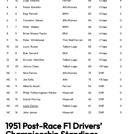
3
10
Luigi Villoresi
Ferrari
88
+2 laps
4
4
4
Felice Bonetto
Alfa Romeo
87
+3 laps
3
5
6
Reg Parnell
BRM
85
+5 laps
2
6
3
Consalvo Sanesi
Alfa Romeo
84
+6 laps
0
7
7
Peter Walker
BRM
84
+6 laps
0
8
9
Brian Shawe-Taylor
ERA
84
+6 laps
0
9
14
Peter Whitehead
Thin Wall Ferrari
83
+7 laps
0
10
22
Louis Rosier
Talbot-Lago
83
+7 laps
0
11
8
Bob Gerard
ERA
82
+8 laps
0
12
18
Duncan Hamilton
Talbot-Lago
81
+9 laps
0
13
25
Johnny Claes
Talbot-Lago
80
+10 laps
0
NC
1
Nino Farina
Alfa Romeo
75
DNF
1
NC
5
Joe Kelly
Alta
75
+15 laps
0
NC
11
Alberto Ascari
Ferrari
56
DNF
0
NC
17
Philip Fotheringham-Parker
Maserati
46
DNF
0
NC
15
David Murray
Maserati
45
DNF
0
NC
23
Louis Chiron
Talbot-Lago
41
DNF
0
NC
16
John James
Maserati
23
DNF
0
1951 Post-Race F1 Drivers’