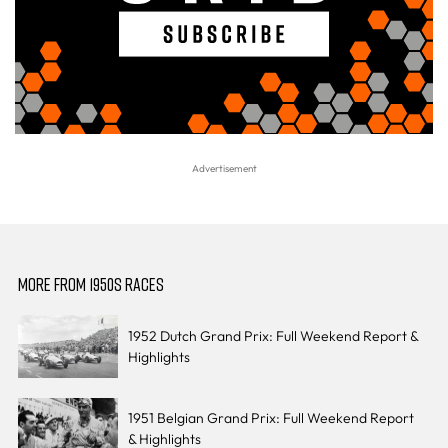
MORE FROM 1950S RACES
1952 Dutch Grand Prix: Full Weekend Report &
Highlights
1951 Belgian Grand Prix: Full Weekend Report
& Highlights