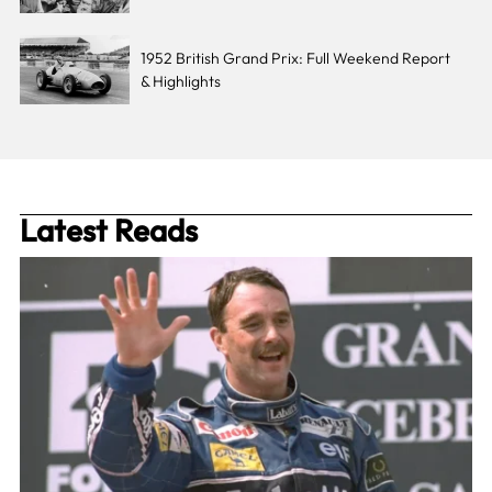
1952 British Grand Prix: Full Weekend Report
& Highlights
Latest Reads