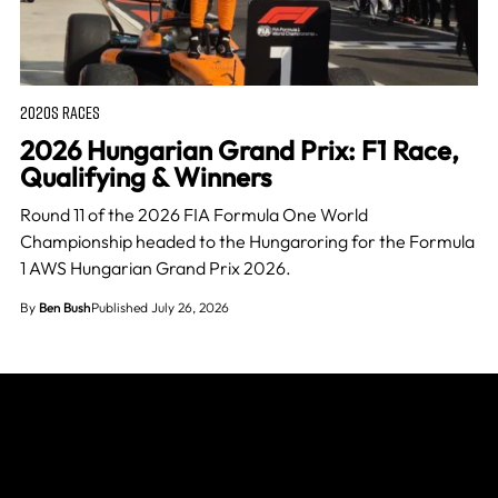
2020S RACES
2026 Hungarian Grand Prix: F1 Race,
Qualifying & Winners
Round 11 of the 2026 FIA Formula One World
Championship headed to the Hungaroring for the Formula
1 AWS Hungarian Grand Prix 2026.
By
Ben Bush
Published July 26, 2026
Join The Grid