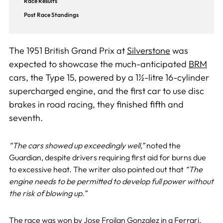
Race Results
Post Race Standings
The 1951 British Grand Prix at
Silverstone
was
expected to showcase the much-anticipated
BRM
cars, the Type 15, powered by a 1½-litre 16-cylinder
supercharged engine, and the first car to use disc
brakes in road racing, they finished fifth and
seventh.
“The cars showed up exceedingly well,”
noted the
Guardian, despite drivers requiring first aid for burns due
to excessive heat. The writer also pointed out that
“The
engine needs to be permitted to develop full power without
the risk of blowing up.”
The race was won by
Jose Froilan Gonzalez
in a
Ferrari
,