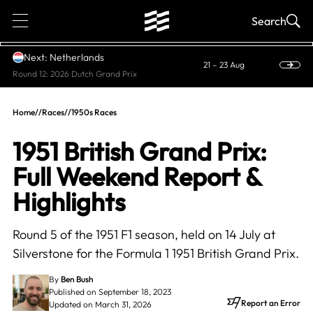
1
Search
Next: Netherlands
21 – 23 Aug
Round 12: 2026 Dutch Grand Prix
Home
//
Races
//
1950s Races
1951 British Grand Prix:
Full Weekend Report &
Highlights
Round 5 of the 1951 F1 season, held on 14 July at
Silverstone for the Formula 1 1951 British Grand Prix.
By
Ben Bush
Published on September 18, 2023
Report an Error
Updated on March 31, 2026