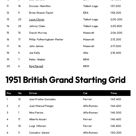
11
18
Duncan Hamilton
Talbot-Lago
1:57.200
12
9
Brian Shawe-Taylor
ERA
1:58.200
13
23
Louis Chiron
Talbot-Lago
2:00.200
14
25
Johnny Claes
Talbot-Lago
2:05.800
15
15
David Murray
Maserati
2:06.000
16
17
Philip Fotheringham-Parker
Maserati
2:13.200
17
16
John James
Maserati
2:17.000
18
5
Joe Kelly
Alta
2:18.400
19
7
Peter Walker
BRM
20
6
Reg Parnell
BRM
1951 British Grand Starting Grid
Pos
No
Driver
Car
Time
1
12
Jose Froilan Gonzalez
Ferrari
1:43.400
2
2
Juan Manuel Fangio
Alfa Romeo
1:44.400
3
1
Nino Farina
Alfa Romeo
1:45.000
4
11
Alberto Ascari
Ferrari
1:45.400
5
10
Luigi Villoresi
Ferrari
1:45.800
6
3
Consalvo Sanesi
Alfa Romeo
1:50.200