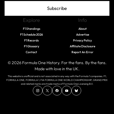
Subscribe
Explore
Info
F1 Standings
About
F1 Schedule 2026
Advertise
F1 Records
Privacy Policy
F1 Glossary
Affiliate Disclosure
Contact
Report An Error
© 2026 Formula One History. For the fans. By the fans.
Made with love in the UK.
This website is unofficial and is not associated in any way with the Formula 1 companies. F1,
FORMULA ONE, FORMULA 1, FIA FORMULA ONE WORLD CHAMPIONSHIP, GRAND PRIX
and related marks are trade marks of Formula One Licensing B.V.