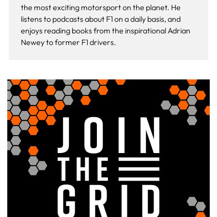
the most exciting motorsport on the planet. He
listens to podcasts about F1 on a daily basis, and
enjoys reading books from the inspirational Adrian
Newey to former F1 drivers.