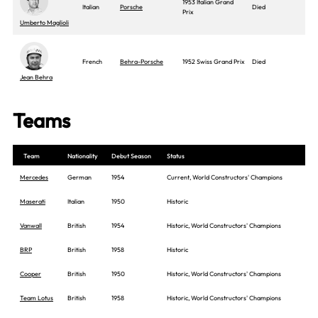
1953 Italian Grand
Italian
Porsche
Died
Prix
Umberto Maglioli
French
Behra-Porsche
1952 Swiss Grand Prix
Died
Jean Behra
Teams
Team
Nationality
Debut Season
Status
Mercedes
German
1954
Current, World Constructors' Champions
Maserati
Italian
1950
Historic
Vanwall
British
1954
Historic, World Constructors' Champions
BRP
British
1958
Historic
Cooper
British
1950
Historic, World Constructors' Champions
Team Lotus
British
1958
Historic, World Constructors' Champions