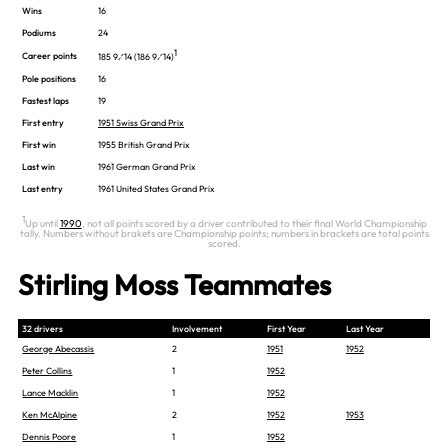
Wins
16
Podiums
24
1
Career points
185 9⁄14 (186 9⁄14)
Pole positions
16
Fastest laps
19
First entry
1951 Swiss Grand Prix
First win
1955 British Grand Prix
Last win
1961 German Grand Prix
Last entry
1961 United States Grand Prix
1
Up until
1990
, not all points scored by a driver contributed to their final World Championship
tally. Numbers without brakets are Championship points; numbers in brackets are total points
scored.
Stirling Moss Teammates
32 drivers
Involvement
First Year
Last Year
George Abecassis
2
1951
1952
Peter Collins
1
1952
Lance Macklin
1
1952
Ken McAlpine
2
1952
1953
Dennis Poore
1
1952