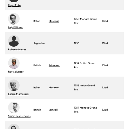
Lloyd Ruby
1950 Monaco Grand
Italian
Maserati
Died
Prix
Luigi Villoresi
Argentine
1953
Died
Roberto Mieres
1952 British Grand
British
Privateer
Died
Prix
Roy Salvadori
1953 Italian Grand
Italian
Maserati
Died
Prix
Sergio Mantovani
1957 Monaco Grand
British
Vanwall
Died
Prix
Stuart Lewis-Evans