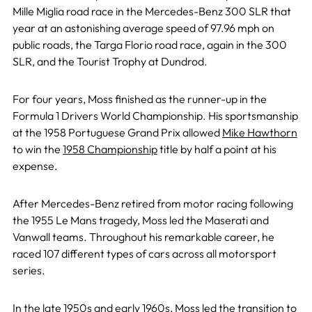
Mille Miglia road race in the Mercedes-Benz 300 SLR that
year at an astonishing average speed of 97.96 mph on
public roads, the Targa Florio road race, again in the 300
SLR, and the Tourist Trophy at Dundrod.
For four years, Moss finished as the runner-up in the
Formula 1 Drivers World Championship. His sportsmanship
at the 1958 Portuguese Grand Prix allowed
Mike Hawthorn
to win the
1958 Championship
title by half a point at his
expense.
After Mercedes-Benz retired from motor racing following
the 1955 Le Mans tragedy, Moss led the Maserati and
Vanwall teams. Throughout his remarkable career, he
raced 107 different types of cars across all motorsport
series.
In the late 1950s and early 1960s, Moss led the transition to