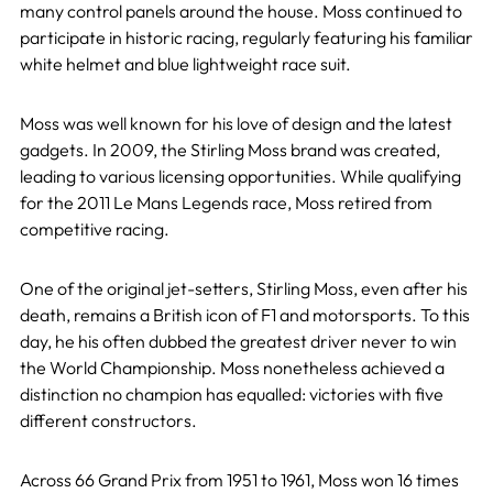
many control panels around the house. Moss continued to
participate in historic racing, regularly featuring his familiar
white helmet and blue lightweight race suit.
Moss was well known for his love of design and the latest
gadgets. In 2009, the Stirling Moss brand was created,
leading to various licensing opportunities. While qualifying
for the 2011 Le Mans Legends race, Moss retired from
competitive racing.
One of the original jet-setters, Stirling Moss, even after his
death, remains a British icon of F1 and motorsports.
To this
day, he his
often dubbed the greatest driver never to win
the World Championship. Moss nonetheless achieved a
distinction no champion has equalled: victories with five
different constructors.
Across 66 Grand Prix from 1951 to 1961, Moss won 16 times