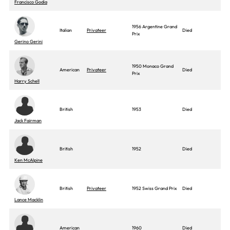
Francisco Godia
1956 Argentine Grand
Italian
Privateer
Died
Prix
Gerino Gerini
1950 Monaco Grand
American
Privateer
Died
Prix
Harry Schell
British
1953
Died
Jack Fairman
British
1952
Died
Ken McAlpine
British
Privateer
1952 Swiss Grand Prix
Died
Lance Macklin
American
1960
Died