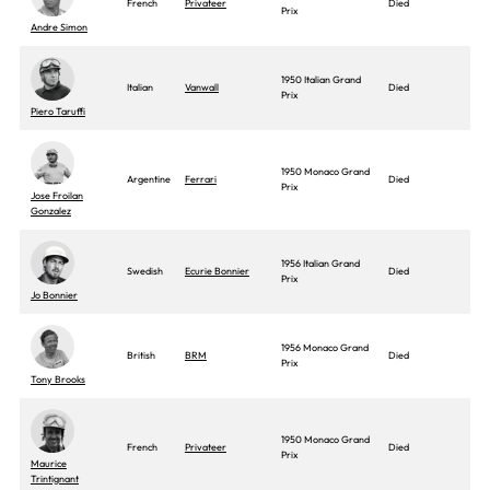
French
Privateer
Died
Prix
Andre Simon
1950 Italian Grand
Italian
Vanwall
Died
Prix
Piero Taruffi
1950 Monaco Grand
Argentine
Ferrari
Died
Prix
Jose Froilan
Gonzalez
1956 Italian Grand
Swedish
Ecurie Bonnier
Died
Prix
Jo Bonnier
1956 Monaco Grand
British
BRM
Died
Prix
Tony Brooks
1950 Monaco Grand
French
Privateer
Died
Prix
Maurice
Trintignant