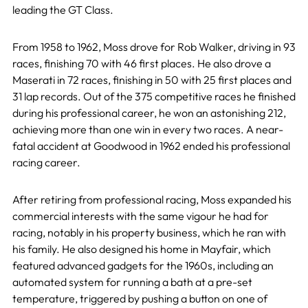
leading the GT Class.
From 1958 to 1962, Moss drove for Rob Walker, driving in 93
races, finishing 70 with 46 first places. He also drove a
Maserati in 72 races, finishing in 50 with 25 first places and
31 lap records. Out of the 375 competitive races he finished
during his professional career, he won an astonishing 212,
achieving more than one win in every two races. A near-
fatal accident at Goodwood in 1962 ended his professional
racing career.
After retiring from professional racing, Moss expanded his
commercial interests with the same vigour he had for
racing, notably in his property business, which he ran with
his family. He also designed his home in Mayfair, which
featured advanced gadgets for the 1960s, including an
automated system for running a bath at a pre-set
temperature, triggered by pushing a button on one of