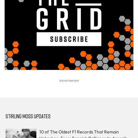
STIRLING MOSS UPDATES
10 of The Oldest F1 Records That Remain