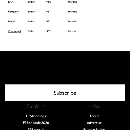
ERA
British
1950
Historic
Ferguson
British
1961
Historic
HWM
British
1951
Historic
Connaught
British
1952
Historic
Join The Grid
Subscribe
Explore
Info
F1 Standings
About
F1 Schedule 2026
Advertise
F1 Records
Privacy Policy