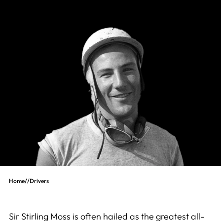
Home
//
Drivers
Sir Stirling Moss is often hailed as the greatest all-