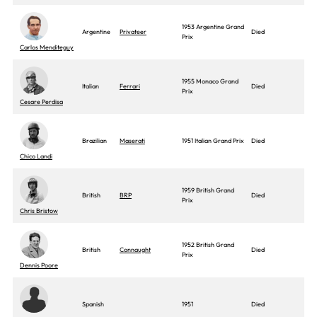
1953 Argentine Grand
Argentine
Privateer
Died
Prix
Carlos Menditeguy
1955 Monaco Grand
Italian
Ferrari
Died
Prix
Cesare Perdisa
Brazilian
Maserati
1951 Italian Grand Prix
Died
Chico Landi
1959 British Grand
British
BRP
Died
Prix
Chris Bristow
1952 British Grand
British
Connaught
Died
Prix
Dennis Poore
Spanish
1951
Died