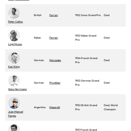
British
Ferrari
1952 Swiss Grand Prix
Died
Peter Collins
1953 Italian Grand
Italian
Ferrari
Died
Prix
Luigi Musso
1954 French Grand
German
Mercedes
Died
Prix
Karl Kling
1953 German Grand
German
Privateer
Died
Prix
Hans Herrmann
1950 British Grand
Died, World
Argentine
Maserati
Prix
Champion
Juan Manuel
Fangio
1951 French Grand