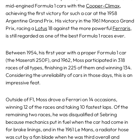
mid-engined Formula 1 cars with the
Cooper-Climax
,
achieving the first victory for such a car at the 1958
Argentine Grand Prix. His victory in the 1961 Monaco Grand
Prix, racing a
Lotus
18 against the more powerful
Ferraris
,
is still regarded as one of the best Formula 1 races ever.
Between 1954, his first year with a proper Formula 1 car
(the Maserati 250F), and 1962, Moss participated in 318
races of all types, finishing in 225 of them and winning 134.
Considering the unreliability of cars in those days, this is an
impressive feat.
Outside of F1, Moss drove a Ferrari on 14 occasions,
winning 12 of the races and taking 10 fastest laps. Of the
remaining two races, he was disqualified at Sebring
because mechanics put in fuel when the car had come in
for brake linings, and in the 1961 Le Mans, a radiator hose
was cut by a fan blade when he was third overall and