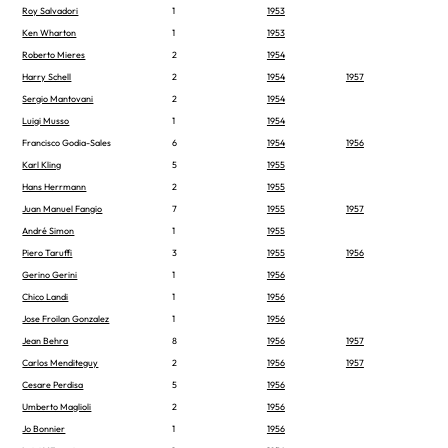
Roy Salvadori
1
1953
Ken Wharton
1
1953
Roberto Mieres
2
1954
Harry Schell
2
1954
1957
Sergio Mantovani
2
1954
Luigi Musso
1
1954
Francisco Godia-Sales
6
1954
1956
Karl Kling
5
1955
Hans Herrmann
2
1955
Juan Manuel Fangio
7
1955
1957
André Simon
1
1955
Piero Taruffi
3
1955
1956
Gerino Gerini
1
1956
Chico Landi
1
1956
Jose Froilan Gonzalez
1
1956
Jean Behra
8
1956
1957
Carlos Menditeguy
2
1956
1957
Cesare Perdisa
5
1956
Umberto Maglioli
2
1956
Jo Bonnier
1
1956