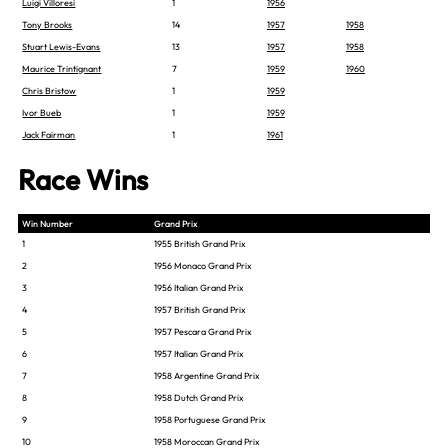
Luigi Villoresi
1
1956
Tony Brooks
14
1957
1958
Stuart Lewis-Evans
13
1957
1958
Maurice Trintignant
7
1959
1960
Chris Bristow
1
1959
Ivor Bueb
1
1959
Jack Fairman
1
1961
Race Wins
Win Number
Grand Prix
1
1955 British Grand Prix
2
1956 Monaco Grand Prix
3
1956 Italian Grand Prix
4
1957 British Grand Prix
5
1957 Pescara Grand Prix
6
1957 Italian Grand Prix
7
1958 Argentine Grand Prix
8
1958 Dutch Grand Prix
9
1958 Portuguese Grand Prix
10
1958 Moroccan Grand Prix