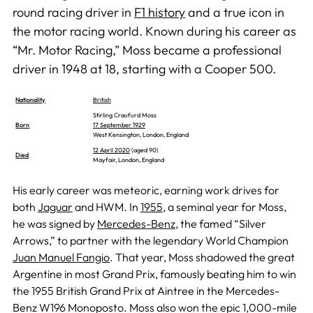
round racing driver in
F1 history
and a true icon in
the motor racing world. Known during his career as
“Mr. Motor Racing,” Moss became a professional
driver in 1948 at 18, starting with a Cooper 500.
Nationality
British
Stirling Craufurd Moss
Born
17 September 1929
West Kensington, London, England
12 April 2020
(aged 90)
Died
Mayfair, London, England
His early career was meteoric, earning work drives for
both
Jaguar
and HWM. In
1955
, a seminal year for Moss,
he was signed by
Mercedes-Benz
, the famed “Silver
Arrows,” to partner with the legendary World Champion
Juan Manuel Fangio
. That year, Moss shadowed the great
Argentine in most Grand Prix, famously beating him to win
the 1955 British Grand Prix at Aintree in the Mercedes-
Benz W196 Monoposto. Moss also won the epic 1,000-mile