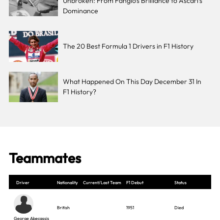
Unbroken: From Fangio’s Brilliance to Ascari’s
Dominance
The 20 Best Formula 1 Drivers in F1 History
What Happened On This Day December 31 In
F1 History?
Teammates
Driver
Nationality
Current/Last Team
F1 Debut
Status
British
1951
Died
George Abecassis