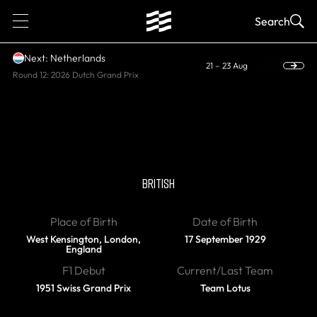
1
Search
Next: Netherlands
21 – 23 Aug
Round 12: 2026 Dutch Grand Prix
DIED, WORLD CHAMPION
Stirling Moss
BRITISH
Place of Birth
Date of Birth
West Kensington, London,
17 September 1929
England
F1 Debut
Current/Last Team
1951 Swiss Grand Prix
Team Lotus