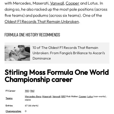
with Mercedes, Maserati,
Vanwall
,
Cooper
and Lotus. In
doing so, he also racked up the most pole positions (across
five teams) and podiums (across six teams). One of the
Oldest F1 Records That Remain Unbroken
.
FORMULA ONE HISTORY RECOMMENDS
10 of The Oldest F1 Records That Remain
Unbroken: From Fangio’s Brilliance to Ascari’s
Dominance
Stirling Moss Formula One World
Championship career
F1 Career
1951
–
1961
Mercedes-Benz
,
Maserati
,
Vanwall
,
BRP
, Rob Walker,
Cooper
,
Lotus
(non-works),
Teams
HWM
Entries
67 (66 starts)
Championships
0