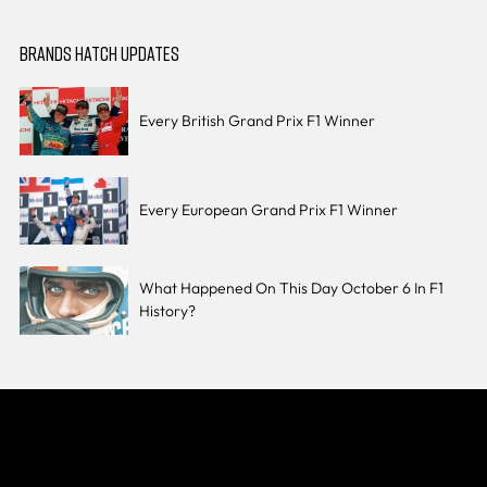
BRANDS HATCH UPDATES
Every British Grand Prix F1 Winner
Every European Grand Prix F1 Winner
What Happened On This Day October 6 In F1
History?
Join The Grid