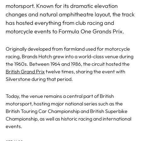
motorsport. Known for its dramatic elevation
changes and natural amphitheatre layout, the track
has hosted everything from club racing and
motorcycle events to Formula One Grands Prix.
Originally developed from farmland used for motorcycle
racing, Brands Hatch grew into a world-class venue during
the 1960s. Between 1964 and 1986, the circuit hosted the
British Grand Prix
twelve times, sharing the event with
Silverstone during that period.
Today, the venue remains a central part of British
motorsport, hosting major national series such as the
British Touring Car Championship and British Superbike
Championship, as well as historic racing and international
events.