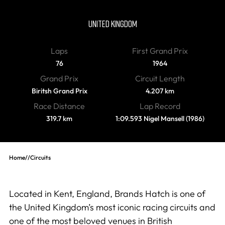
Brands Hatch
UNITED KINGDOM
Laps
First Grand Prix
76
1964
Grand Prix
Circuit Length
Biritsh Grand Prix
4.207 km
Race Distance
Lap Record
319.7 km
1:09.593 Nigel Mansell (1986)
Home
//
Circuits
Located in Kent, England, Brands Hatch is one of
the United Kingdom’s most iconic racing circuits and
one of the most beloved venues in British