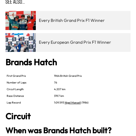
SEE ALSO…
Every British Grand Prix F1 Winner
Every European Grand Prix F1 Winner
Brands Hatch
First Grand Prix
1964 British Grand Prix
Number of Laps
76
Circuit Length
4.207 km
Race Distance
319.7 km
Lap Record
1:09.593
Nigel Mansell
(1986)
Circuit
When was Brands Hatch built?