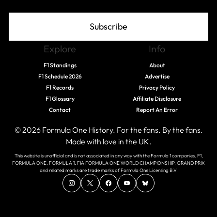
Subscribe
Explore
Info
F1 Standings
About
F1 Schedule 2026
Advertise
F1 Records
Privacy Policy
F1 Glossary
Affiliate Disclosure
Contact
Report An Error
© 2026 Formula One History. For the fans. By the fans.
Made with love in the UK.
This website is unofficial and is not associated in any way with the Formula 1 companies. F1,
FORMULA ONE, FORMULA 1, FIA FORMULA ONE WORLD CHAMPIONSHIP, GRAND PRIX
and related marks are trade marks of Formula One Licensing B.V.