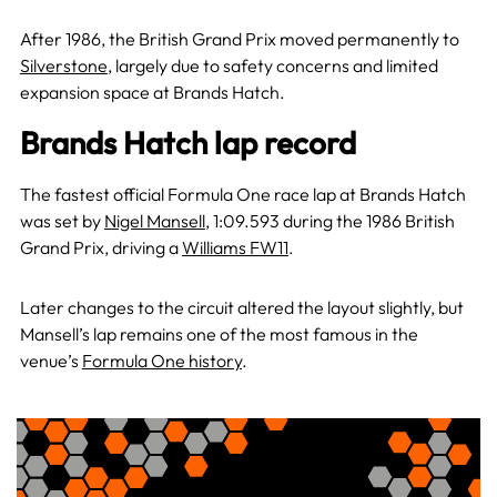
After 1986, the British Grand Prix moved permanently to
Silverstone
, largely due to safety concerns and limited
expansion space at Brands Hatch.
Brands Hatch lap record
The fastest official Formula One race lap at Brands Hatch
was set by
Nigel Mansell
, 1:09.593 during the 1986 British
Grand Prix, driving a
Williams FW11
.
Later changes to the circuit altered the layout slightly, but
Mansell’s lap remains one of the most famous in the
venue’s
Formula One history
.