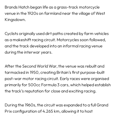
Brands Hatch began life as a grass-track motorcycle
venue in the 1920s on farmland near the village of West
Kingsdown.
Cyclists originally used dirt paths created by farm vehicles
as a makeshift racing circuit. Motorcycles soon followed,
and the track developed into an informal racing venue
during the interwar years.
After the Second World War, the venue was rebuilt and
tarmacked in 1950, creating Britain’s first purpose-built
post-war motor racing circuit. Early races were organised
primarily for 500cc Formula 3 cars, which helped establish
the track’s reputation for close and exciting racing.
During the 1960s, the circuit was expanded to a full Grand
Prix configuration of 4.265 km, allowing it to host