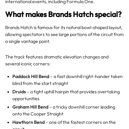
international events, including Formula One.
What makes Brands Hatch special?
Brands Hatch is famous for its natural bowl-shaped layout,
allowing spectators to see large portions of the circuit from
a single vantage point.
The track features dramatic elevation changes and
several iconic corners:
Paddock Hill Bend
– a fast downhill right-hander taken
blind from the start straight
Druids
– a tight uphill hairpin that provides overtaking
opportunities
Graham Hill Bend
– a tricky downhill corner leading
onto the Cooper Straight
Hawthorn Bend
– one of the fastest corners on the