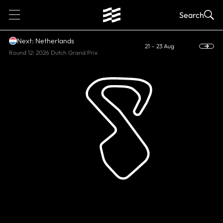
1
Search
Next: Netherlands
21 – 23 Aug
Round 12: 2026 Dutch Grand Prix
HISTORIC