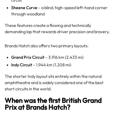
circuit
Sheene Curve
– a blind, high-speed left-hand corner
through woodland
These features create a flowing and technically
demanding lap that rewards driver precision and bravery.
Brands Hatch also offers two primary layouts:
Grand Prix Circuit
– 3.916 km (2.433 mi)
Indy Circuit
– 1.944 km (1.208 mi)
The shorter Indy layout sits entirely within the natural
amphitheatre and is widely considered one of the best
short circuits in the world.
When was the first British Grand
Prix at Brands Hatch?