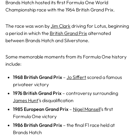
Brands Hatch hosted its first Formula One World
Championship race with the 1964 British Grand Prix.
The race was won by
Jim Clark
driving for Lotus, beginning
a period in which the
British Grand Prix
alternated
between Brands Hatch and Silverstone.
Some memorable moments from its Formula One history
include:
1968 British Grand Prix
–
Jo Siffert
scored a famous
privateer victory
1976 British Grand Prix
– controversy surrounding
James Hunt
’s disqualification
1985 European Grand Prix
–
Nigel Mansell
’s first
Formula One victory
1986 British Grand Prix
– the final F1 race held at
Brands Hatch