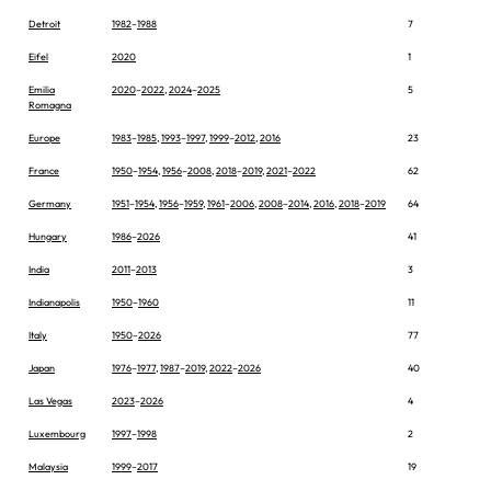
Detroit
1982
–
1988
7
Eifel
2020
1
Emilia
2020
–
2022
,
2024
–
2025
5
Romagna
Europe
1983
–
1985
,
1993
–
1997
,
1999
–
2012
,
2016
23
France
1950
–
1954
,
1956
–
2008
,
2018
–
2019
,
2021
–
2022
62
Germany
1951
–
1954
,
1956
–
1959
,
1961
–
2006
,
2008
–
2014
,
2016
,
2018
–
2019
64
Hungary
1986
–
2026
41
India
2011
–
2013
3
Indianapolis
1950
–
1960
11
Italy
1950
–
2026
77
Japan
1976
–
1977
,
1987
–
2019
,
2022
–
2026
40
Las Vegas
2023
–
2026
4
Luxembourg
1997
–
1998
2
Malaysia
1999
–
2017
19