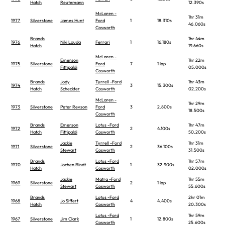
Hatch
Reutemann
12.390s
McLaren -
1hr 31m
1977
Silverstone
James Hunt
Ford
1
18.310s
46.060s
Cosworth
Brands
1hr 44m
1976
Niki Lauda
Ferrari
1
16.180s
Hatch
19.660s
McLaren -
Emerson
1hr 22m
1975
Silverstone
Ford
7
1 lap
Fittipaldi
05.000s
Cosworth
Brands
Jody
Tyrrell -Ford
1hr 43m
1974
3
15.300s
Hatch
Scheckter
Cosworth
02.200s
McLaren -
1hr 29m
1973
Silverstone
Peter Revson
Ford
3
2.800s
18.500s
Cosworth
Brands
Emerson
Lotus -Ford
1hr 47m
1972
2
4.100s
Hatch
Fittipaldi
Cosworth
50.200s
Jackie
Tyrrell -Ford
1hr 31m
1971
Silverstone
2
36.100s
Stewart
Cosworth
31.500s
Brands
Lotus -Ford
1hr 57m
1970
Jochen Rindt
1
32.900s
Hatch
Cosworth
02.000s
Jackie
Matra -Ford
1hr 55m
1969
Silverstone
2
1 lap
Stewart
Cosworth
55.600s
Brands
Lotus -Ford
2hr 01m
1968
Jo Siffert
4
4.400s
Hatch
Cosworth
20.300s
Lotus -Ford
1hr 59m
1967
Silverstone
Jim Clark
1
12.800s
Cosworth
25.600s