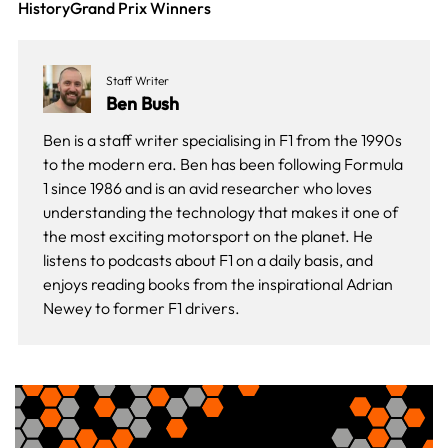
History
Grand Prix Winners
Staff Writer
Ben Bush
Ben is a staff writer specialising in F1 from the 1990s
to the modern era. Ben has been following Formula
1 since 1986 and is an avid researcher who loves
understanding the technology that makes it one of
the most exciting motorsport on the planet. He
listens to podcasts about F1 on a daily basis, and
enjoys reading books from the inspirational Adrian
Newey to former F1 drivers.