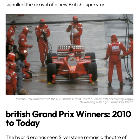
signalled the arrival of a new British superstar.
Michael Schumacher wins the 1998 British Grand Prix for Ferrari after exploiting sloppy
stewarding // Image: Grand Prix Photo
british Grand Prix Winners: 2010
to Today
The hybrid era has seen Silverstone remain a theatre of