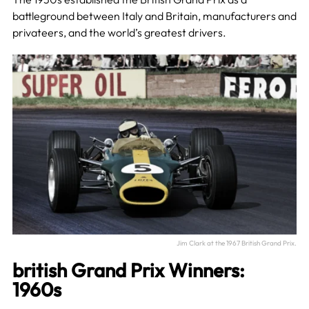
battleground between Italy and Britain, manufacturers and
privateers, and the world’s greatest drivers.
Jim Clark at the 1967 British Grand Prix.
british Grand Prix Winners:
1960s