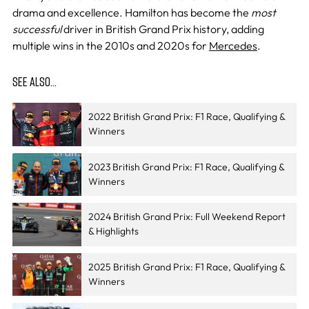
drama and excellence. Hamilton has become the
most
successful
driver in British Grand Prix history, adding
multiple wins in the 2010s and 2020s for
Mercedes
.
SEE ALSO…
2022 British Grand Prix: F1 Race, Qualifying &
Winners
2023 British Grand Prix: F1 Race, Qualifying &
Winners
2024 British Grand Prix: Full Weekend Report
& Highlights
2025 British Grand Prix: F1 Race, Qualifying &
Winners