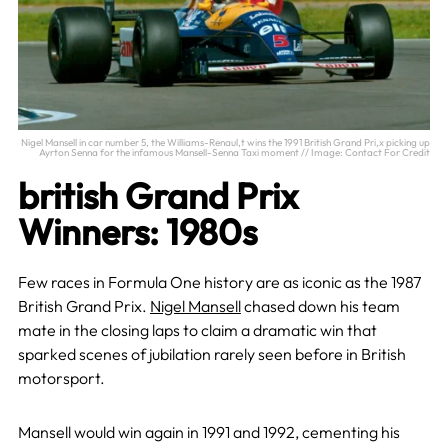
Nigel Mansell in car number 5, the Williams-Renaul,t wins the 1991 British Grand Pri,x picking up
Ayrton Senna for the infamous Mansell-Senna Taxi moment // Image: Contact For Credit
british Grand Prix
Winners: 1980s
Few races in Formula One history are as iconic as the 1987
British Grand Prix.
Nigel Mansell
chased down his team
mate in the closing laps to claim a dramatic win that
sparked scenes of jubilation rarely seen before in British
motorsport.
Mansell would win again in 1991 and 1992, cementing his