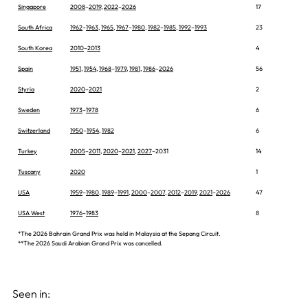
Singapore
2008
–
2019
,
2022
–
2026
17
South Africa
1962
–
1963
,
1965
,
1967
–
1980
,
1982
–
1985
,
1992
–
1993
23
South Korea
2010
–
2013
4
Spain
1951
,
1954
,
1968
–
1979
,
1981
,
1986
–
2026
56
Styria
2020
–
2021
2
Sweden
1973
–
1978
6
Switzerland
1950
–
1954
,
1982
6
Turkey
2005
–
2011
,
2020
–
2021
,
2027
–2031
14
Tuscany
2020
1
USA
1959
–
1980
,
1989
–
1991
,
2000
–
2007
,
2012
–
2019
,
2021
–
2026
47
USA West
1976
–
1983
8
*The 2026 Bahrain Grand Prix was held in Malaysia at the Sepang Circuit.
**The 2026 Saudi Arabian Grand Prix was cancelled.
Seen in: