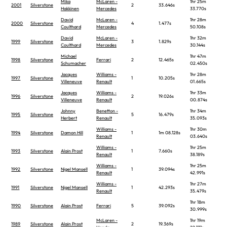
Mika
McLaren -
1hr 25m
2001
Silverstone
2
33.646s
Hakkinen
Mercedes
33.770s
David
McLaren -
1hr 28m
2000
Silverstone
4
1.477s
Coulthard
Mercedes
50.108s
David
McLaren -
1hr 32m
1999
Silverstone
3
1.829s
Coulthard
Mercedes
30.144s
Michael
1hr 47m
1998
Silverstone
Ferrari
2
12.465s
Schumacher
02.450s
Jacques
Williams -
1hr 28m
1997
Silverstone
1
10.205s
Villeneuve
Renault
01.665s
Jacques
Williams -
1hr 33m
1996
Silverstone
2
19.026s
Villeneuve
Renault
00.874s
Johnny
Benetton -
1hr 34m
1995
Silverstone
5
16.479s
Herbert
Renault
35.093s
Williams -
1hr 30m
1994
Silverstone
Damon Hill
1
1m 08.128s
Renault
03.640s
Williams -
1hr 25m
1993
Silverstone
Alain Prost
1
7.660s
Renault
38.189s
Williams -
1hr 25m
1992
Silverstone
Nigel Mansell
1
39.094s
Renault
42.991s
Williams -
1hr 27m
1991
Silverstone
Nigel Mansell
1
42.293s
Renault
35.479s
1hr 18m
1990
Silverstone
Alain Prost
Ferrari
5
39.092s
30.999s
McLaren -
1hr 19m
1989
Silverstone
Alain Prost
2
19.369s