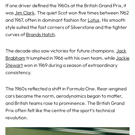
If one driver defined the 1960s at the British Grand Prix, it
was
Jim Clark
. The quiet Scot won five times between 1962
and 1967, often in dominant fashion for
Lotus
. His smooth
style suited the fast corners of Silverstone and the tighter
curves of
Brands Hatch
.
The decade also saw victories for future champions.
Jack
Brabham
triumphed in 1966 with his own team, while
Jackie
Stewart
won in 1969 during a season of extraordinary
consistency.
The 1960s reflected a shift in Formula One. Rear-engined
cars became the norm, aerodynamics began to matter,
and British teams rose to prominence. The British Grand
Prix often felt like the centre of the sport’s technical
revolution.