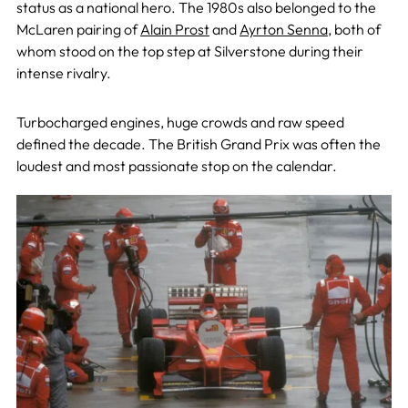
status as a national hero. The 1980s also belonged to the
McLaren pairing of
Alain Prost
and
Ayrton Senna
, both of
whom stood on the top step at Silverstone during their
intense rivalry.
Turbocharged engines, huge crowds and raw speed
defined the decade. The British Grand Prix was often the
loudest and most passionate stop on the calendar.