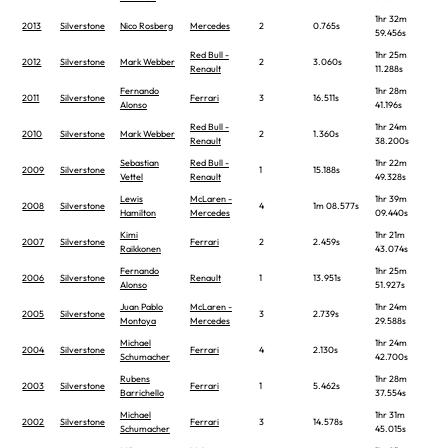
1hr 32m
2013
Silverstone
Nico Rosberg
Mercedes
2
0.765s
59.456s
Red Bull -
1hr 25m
2012
Silverstone
Mark Webber
2
3.060s
Renault
11.288s
Fernando
1hr 28m
2011
Silverstone
Ferrari
3
16.511s
Alonso
41.196s
Red Bull -
1hr 24m
2010
Silverstone
Mark Webber
2
1.360s
Renault
38.200s
Sebastian
Red Bull -
1hr 22m
2009
Silverstone
1
15.188s
Vettel
Renault
49.328s
Lewis
McLaren -
1hr 39m
2008
Silverstone
4
1m 08.577s
Hamilton
Mercedes
09.440s
Kimi
1hr 21m
2007
Silverstone
Ferrari
2
2.459s
Raikkonen
43.074s
Fernando
1hr 25m
2006
Silverstone
Renault
1
13.951s
Alonso
51.927s
Juan Pablo
McLaren -
1hr 24m
2005
Silverstone
3
2.739s
Montoya
Mercedes
29.588s
Michael
1hr 24m
2004
Silverstone
Ferrari
4
2.130s
Schumacher
42.700s
Rubens
1hr 28m
2003
Silverstone
Ferrari
1
5.462s
Barrichello
37.554s
Michael
1hr 31m
2002
Silverstone
Ferrari
3
14.578s
Schumacher
45.015s