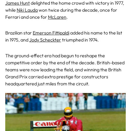
James Hunt
delighted the home crowd with victory in 1977,
while
Niki Lauda
won twice during the decade, once for
Ferrari and once for
McLaren
.
Brazilian star
Emerson Fittipaldi
added his name to the list
in 1975, and
Jody Scheckter
triumphed in 1974.
The ground-effect era had begun to reshape the
competitive order by the end of the decade. British-based
teams were now leading the field, and winning the British
Grand Prix carried extra prestige for constructors
headquartered just miles from the circuit.