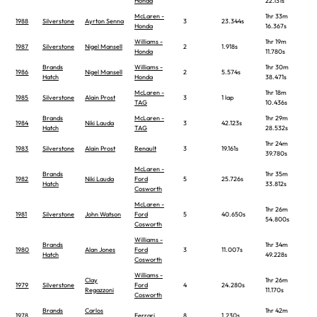
Honda
22.131s
McLaren -
1hr 33m
1988
Silverstone
Ayrton Senna
3
23.344s
Honda
16.367s
Williams -
1hr 19m
1987
Silverstone
Nigel Mansell
2
1.918s
Honda
11.780s
Brands
Williams -
1hr 30m
1986
Nigel Mansell
2
5.574s
Hatch
Honda
38.471s
McLaren -
1hr 18m
1985
Silverstone
Alain Prost
3
1 lap
TAG
10.436s
Brands
McLaren -
1hr 29m
1984
Niki Lauda
3
42.123s
Hatch
TAG
28.532s
1hr 24m
1983
Silverstone
Alain Prost
Renault
3
19.161s
39.780s
McLaren -
Brands
1hr 35m
1982
Niki Lauda
Ford
5
25.726s
Hatch
33.812s
Cosworth
McLaren -
1hr 26m
1981
Silverstone
John Watson
Ford
5
40.650s
54.800s
Cosworth
Williams -
Brands
1hr 34m
1980
Alan Jones
Ford
3
11.007s
Hatch
49.228s
Cosworth
Williams -
Clay
1hr 26m
1979
Silverstone
Ford
4
24.280s
Regazzoni
11.170s
Cosworth
Brands
Carlos
1hr 42m
1978
Ferrari
8
1.230s