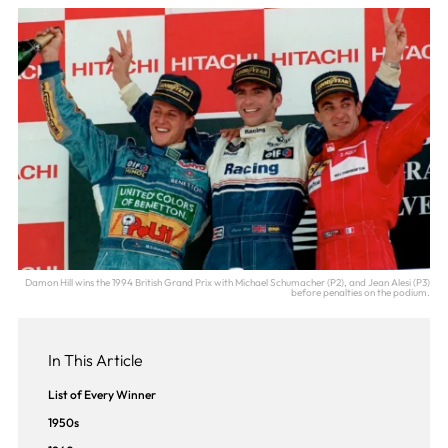
Damon Hill wins the 1994 British Grand Prix with Michael Schumacher (P2), and Jean Alesi (P3)
before penalties on the podium.
In This Article
List of Every Winner
1950s