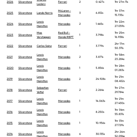
2026
Silverstone
Ferrari
2
0.427s
1hr 27m 11s
Leclerc
McLaren -
1hr 37m
2025
Silverstone
Lando Norris
3
6.812s
Mercedes
15.735s
Lewis
1hr 22m
2024
Silverstone
Mercedes
2
1.465s
Hamilton
27.059s
Max
Red Bull -
1hr 25m
2023
Silverstone
1
3.798s
Verstappen
Honda RBPT
16.938s
2hr 17m
2022
Silverstone
Carlos Sainz
Ferrari
1
3.779s
50.311s
Lewis
1hr 58m
2021
Silverstone
Mercedes
2
3.871s
Hamilton
23.284s
Lewis
1hr 28m
2020
Silverstone
Mercedes
1
5.856s
Hamilton
01.283s
Lewis
1hr 21m
2019
Silverstone
Mercedes
2
24.928s
Hamilton
08.452s
Sebastian
1hr 27m
2018
Silverstone
Ferrari
2
2.264s
Vettel
29.784s
Lewis
1hr 21m
2017
Silverstone
Mercedes
1
14.063s
Hamilton
27.430s
Lewis
1hr 34m
2016
Silverstone
Mercedes
1
8.250s
Hamilton
55.831s
Lewis
1hr 31m
2015
Silverstone
Mercedes
1
10.956s
Hamilton
27.729s
Lewis
2hr 26m
2014
Silverstone
Mercedes
6
30.135s
Hamilton
52.094s