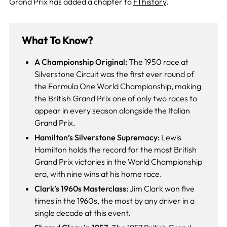
Grand Prix has added a chapter to
F1 history
.
What To Know?
A Championship Original:
The 1950 race at
Silverstone Circuit was the first ever round of
the Formula One World Championship, making
the British Grand Prix one of only two races to
appear in every season alongside the Italian
Grand Prix.
Hamilton’s Silverstone Supremacy:
Lewis
Hamilton holds the record for the most British
Grand Prix victories in the World Championship
era, with nine wins at his home race.
Clark’s 1960s Masterclass:
Jim Clark won five
times in the 1960s, the most by any driver in a
single decade at this event.