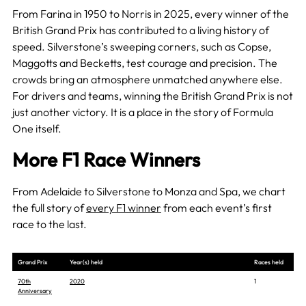
From Farina in 1950 to Norris in 2025, every winner of the
British Grand Prix has contributed to a living history of
speed. Silverstone’s sweeping corners, such as Copse,
Maggotts and Becketts, test courage and precision. The
crowds bring an atmosphere unmatched anywhere else.
For drivers and teams, winning the British Grand Prix is not
just another victory. It is a place in the story of Formula
One itself.
More F1 Race Winners
From Adelaide to Silverstone to Monza and Spa, we chart
the full story of
every F1 winner
from each event’s first
race to the last.
Grand Prix
Year(s) held
Races held
70th
2020
1
Anniversary