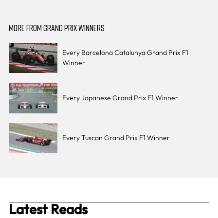
MORE FROM GRAND PRIX WINNERS
Every Barcelona Catalunya Grand Prix F1
Winner
Every Japanese Grand Prix F1 Winner
Every Tuscan Grand Prix F1 Winner
Latest Reads