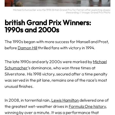
Michael Schumacher wins the 1998 British Grand Prix for Ferrari after exploiting sloppy
stewarding // Image: Grand Prix Photo
british Grand Prix Winners:
1990s and 2000s
The 1990s began with more success for Mansell and Prost,
before
Damon Hill
thrilled fans with victory in 1994.
The late 1990s and early 2000s were marked by
Michael
Schumacher
‘s dominance, who won three times at
Silverstone. His 1998 victory, secured after a time penalty
was served in the pit lane, remains one of the race’s most
unusual finishes.
In 2008, in torrential rain,
Lewis Hamilton
delivered one of
the greatest wet-weather drives in
Formula One history
,
winning by over a minute. It was a performance that