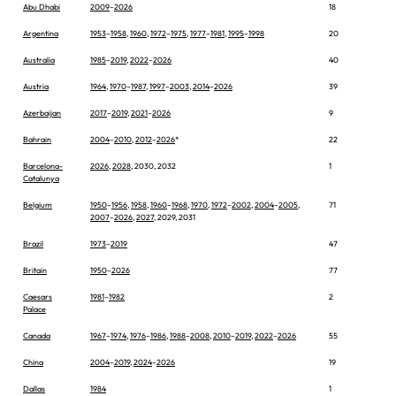
Abu Dhabi
2009
–
2026
18
Argentina
1953
–
1958
,
1960
,
1972
–
1975
,
1977
–
1981
,
1995
–
1998
20
Australia
1985
–
2019
,
2022
–
2026
40
Austria
1964
,
1970
–
1987
,
1997
–
2003
,
2014
–
2026
39
Azerbaijan
2017
–
2019
,
2021
–
2026
9
Bahrain
2004
–
2010
,
2012
–
2026
*
22
Barcelona-
2026
,
2028
, 2030, 2032
1
Catalunya
Belgium
1950
–
1956
,
1958
,
1960
–
1968
,
1970
,
1972
–
2002
,
2004
–
2005
,
71
2007
–
2026
,
2027
, 2029, 2031
Brazil
1973
–
2019
47
Britain
1950
–
2026
77
Caesars
1981
–
1982
2
Palace
Canada
1967
–
1974
,
1976
–
1986
,
1988
–
2008
,
2010
–
2019
,
2022
–
2026
55
China
2004
–
2019
,
2024
–
2026
19
Dallas
1984
1