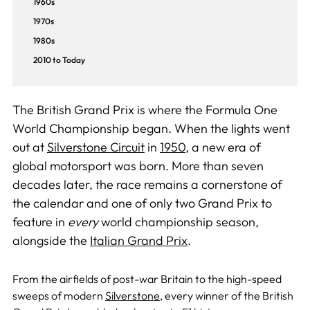
1960s
1970s
1980s
2010 to Today
The British Grand Prix is where the Formula One
World Championship began. When the lights went
out at
Silverstone Circuit
in
1950
, a new era of
global motorsport was born. More than seven
decades later, the race remains a cornerstone of
the calendar and one of only two Grand Prix to
feature in
every
world championship season,
alongside the
Italian Grand Prix
.
From the airfields of post-war Britain to the high-speed
sweeps of modern
Silverstone
, every winner of the British