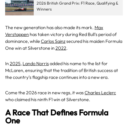
2026 British Grand Prix: F1 Race, Qualifying &
Winners
The new generation has also made its mark.
Max
Verstappen
has taken victory during Red Bull’s period of
dominance, while
Carlos Sainz
secured his maiden Formula
One win at Silverstone in
2022
.
In
2025
,
Lando Norris
added his name to the list for
McLaren, ensuring that the tradition of British success at
the country’s flagship race continues into a new era.
Come the 2026 race in new regs, it was
Charles Leclerc
who claimed his ninth F1 win at Silverstone.
A Race That Defines Formula
One