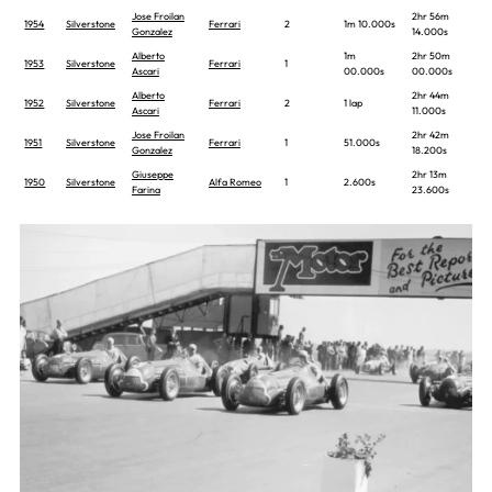
Jose Froilan
2hr 56m
1954
Silverstone
Ferrari
2
1m 10.000s
Gonzalez
14.000s
Alberto
1m
2hr 50m
1953
Silverstone
Ferrari
1
Ascari
00.000s
00.000s
Alberto
2hr 44m
1952
Silverstone
Ferrari
2
1 lap
Ascari
11.000s
Jose Froilan
2hr 42m
1951
Silverstone
Ferrari
1
51.000s
Gonzalez
18.200s
Giuseppe
2hr 13m
1950
Silverstone
Alfa Romeo
1
2.600s
Farina
23.600s