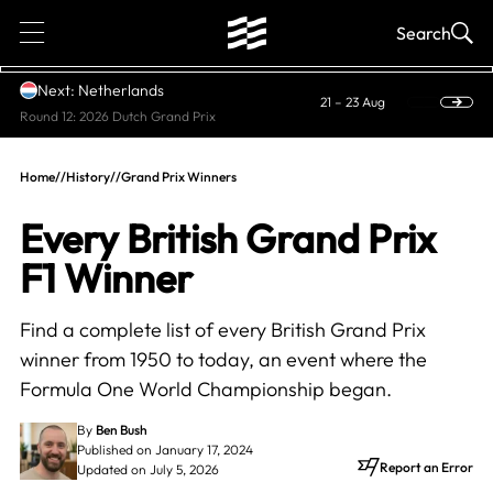
1
Search
Next: Netherlands
21 – 23 Aug
Round 12: 2026 Dutch Grand Prix
Home
//
History
//
Grand Prix Winners
Every British Grand Prix
F1 Winner
Find a complete list of every British Grand Prix
winner from 1950 to today, an event where the
Formula One World Championship began.
By
Ben Bush
Published on January 17, 2024
Report an Error
Updated on July 5, 2026