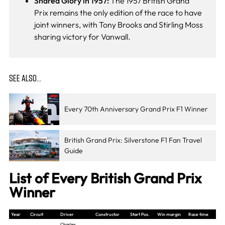
Shared Glory in 1957:
The 1957 British Grand
Prix remains the only edition of the race to have
joint winners, with Tony Brooks and Stirling Moss
sharing victory for Vanwall.
SEE ALSO…
Every 70th Anniversary Grand Prix F1 Winner
British Grand Prix: Silverstone F1 Fan Travel
Guide
List of Every British Grand Prix
Winner
Year
Circuit
Driver
Constructor
Start Pos.
Win margin
Race time
Charles