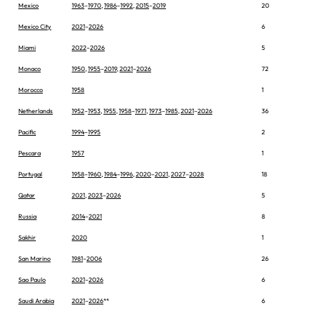
Mexico
1963
–
1970
,
1986
–
1992
,
2015
–
2019
20
Mexico City
2021
–
2026
6
Miami
2022
–
2026
5
Monaco
1950
,
1955
–
2019
,
2021
–
2026
72
Morocco
1958
1
Netherlands
1952
–
1953
,
1955
,
1958
–
1971
,
1973
–
1985
,
2021
–
2026
36
Pacific
1994
–
1995
2
Pescara
1957
1
Portugal
1958
–
1960
,
1984
–
1996
,
2020
–
2021
,
2027
–
2028
18
Qatar
2021
,
2023
–
2026
5
Russia
2014
–
2021
8
Sakhir
2020
1
San Marino
1981
–
2006
26
Sao Paulo
2021
–
2026
6
Saudi Arabia
2021
–
2026
**
6