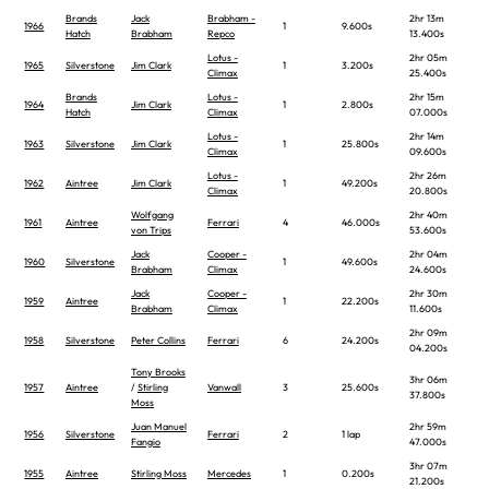
Brands
Jack
Brabham -
2hr 13m
1966
1
9.600s
Hatch
Brabham
Repco
13.400s
Lotus -
2hr 05m
1965
Silverstone
Jim Clark
1
3.200s
Climax
25.400s
Brands
Lotus -
2hr 15m
1964
Jim Clark
1
2.800s
Hatch
Climax
07.000s
Lotus -
2hr 14m
1963
Silverstone
Jim Clark
1
25.800s
Climax
09.600s
Lotus -
2hr 26m
1962
Aintree
Jim Clark
1
49.200s
Climax
20.800s
Wolfgang
2hr 40m
1961
Aintree
Ferrari
4
46.000s
von Trips
53.600s
Jack
Cooper -
2hr 04m
1960
Silverstone
1
49.600s
Brabham
Climax
24.600s
Jack
Cooper -
2hr 30m
1959
Aintree
1
22.200s
Brabham
Climax
11.600s
2hr 09m
1958
Silverstone
Peter Collins
Ferrari
6
24.200s
04.200s
Tony Brooks
3hr 06m
1957
Aintree
/
Stirling
Vanwall
3
25.600s
37.800s
Moss
Juan Manuel
2hr 59m
1956
Silverstone
Ferrari
2
1 lap
Fangio
47.000s
3hr 07m
1955
Aintree
Stirling Moss
Mercedes
1
0.200s
21.200s