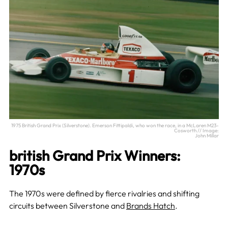
1975 British Grand Prix (Silverstone). Emerson Fittipaldi, who won the race, in a McLaren M23-
Cosworth // Image:
John Millar
british Grand Prix Winners:
1970s
The 1970s were defined by fierce rivalries and shifting
circuits between Silverstone and
Brands Hatch
.