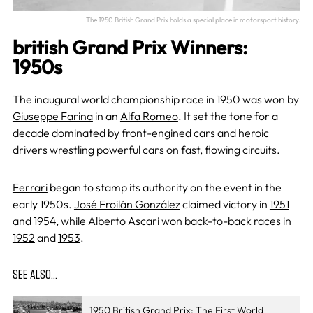
The 1950 British Grand Prix holds a special place in motorsport history.
british Grand Prix Winners:
1950s
The inaugural world championship race in 1950 was won by
Giuseppe Farina
in an
Alfa Romeo
. It set the tone for a
decade dominated by front-engined cars and heroic
drivers wrestling powerful cars on fast, flowing circuits.
Ferrari
began to stamp its authority on the event in the
early 1950s.
José Froilán González
claimed victory in
1951
and
1954
, while
Alberto Ascari
won back-to-back races in
1952
and
1953
.
SEE ALSO…
1950 British Grand Prix: The First World