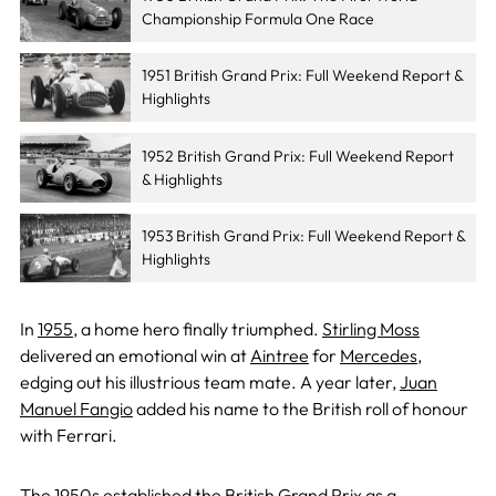
Championship Formula One Race
1951 British Grand Prix: Full Weekend Report &
Highlights
1952 British Grand Prix: Full Weekend Report
& Highlights
1953 British Grand Prix: Full Weekend Report &
Highlights
In
1955
, a home hero finally triumphed.
Stirling Moss
delivered an emotional win at
Aintree
for
Mercedes
,
edging out his illustrious team mate. A year later,
Juan
Manuel Fangio
added his name to the British roll of honour
with Ferrari.
The 1950s established the British Grand Prix as a