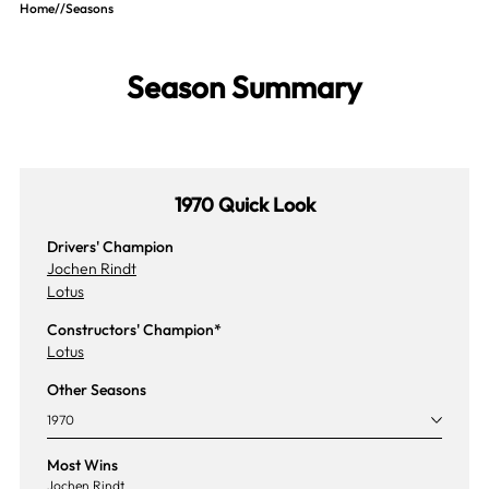
Home
//
Seasons
Season Summary
1970 Quick Look
Drivers' Champion
Jochen Rindt
Lotus
Constructors' Champion*
Lotus
Other Seasons
1970
Most Wins
Jochen Rindt