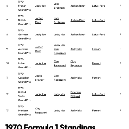
1970
Jack
6
French
Jacky Ickx
Jochen Rindt
Lotus-Ford
F
Brabham
Grand Prix
1970
Jochen
Jack
7
British
Jochen Rindt
Lotus-Ford
F
Rindt
Brabham
Grand Prix
1970
8
German
Jacky Ickx
Jacky Ickx
Jochen Rindt
Lotus-Ford
F
Grand Prix
1970
Jacky Ickx
Jochen
9
Austrian
Clay
Jacky Ickx
Ferrari
F
Rindt
Grand Prix
Regazzoni
1970
Clay
Clay
10
Italian
Jacky Ickx
Ferrari
F
Regazzoni
Regazzoni
Grand Prix
1970
Jackie
Clay
11
Canadian
Jacky Ickx
Ferrari
F
Stewart
Regazzoni
Grand Prix
1970
United
Emerson
12
Jacky Ickx
Jacky Ickx
Lotus-Ford
F
States
Fittipaldi
Grand Prix
1970
Clay
13
Mexican
Jacky Ickx
Jacky Ickx
Ferrari
F
Regazzoni
Grand Prix
1970 Formula 1 Standings