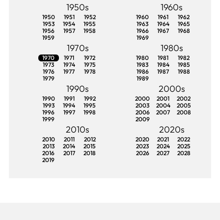
1950s
1960s
1950
1951
1952
1960
1961
1962
1953
1954
1955
1963
1964
1965
1956
1957
1958
1966
1967
1968
1959
1969
1970s
1980s
1970
1971
1972
1980
1981
1982
1973
1974
1975
1983
1984
1985
1976
1977
1978
1986
1987
1988
1979
1989
1990s
2000s
1990
1991
1992
2000
2001
2002
1993
1994
1995
2003
2004
2005
1996
1997
1998
2006
2007
2008
1999
2009
2010s
2020s
2010
2011
2012
2020
2021
2022
2013
2014
2015
2023
2024
2025
2016
2017
2018
2026
2027
2028
2019