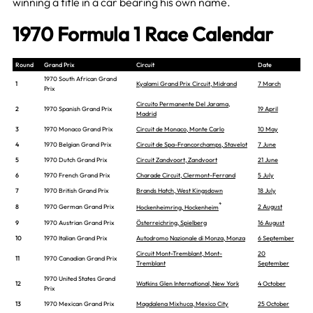
winning a title in a car bearing his own name.
1970 Formula 1 Race Calendar
Round
Grand Prix
Circuit
Date
1970 South African Grand
1
Kyalami Grand Prix Circuit, Midrand
7 March
Prix
Circuito Permanente Del Jarama,
2
1970 Spanish Grand Prix
19 April
Madrid
3
1970 Monaco Grand Prix
Circuit de Monaco, Monte Carlo
10 May
4
1970 Belgian Grand Prix
Circuit de Spa-Francorchamps, Stavelot
7 June
5
1970 Dutch Grand Prix
Circuit Zandvoort, Zandvoort
21 June
6
1970 French Grand Prix
Charade Circuit, Clermont-Ferrand
5 July
7
1970 British Grand Prix
Brands Hatch, West Kingsdown
18 July
*
8
1970 German Grand Prix
2 August
Hockenheimring, Hockenheim
9
1970 Austrian Grand Prix
Österreichring, Spielberg
16 August
10
1970 Italian Grand Prix
Autodromo Nazionale di Monza, Monza
6 September
Circuit Mont-Tremblant, Mont-
20
11
1970 Canadian Grand Prix
Tremblant
September
1970 United States Grand
12
Watkins Glen International, New York
4 October
Prix
13
1970 Mexican Grand Prix
Magdalena Mixhuca, Mexico City
25 October