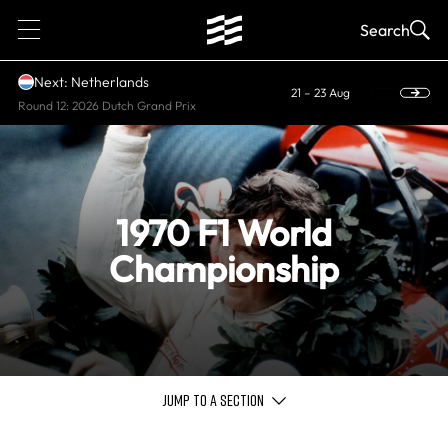
1
Search
Next: Netherlands
21 – 23 Aug
Round 12: 2026 Dutch Grand Prix
1970 F1 World
Championship
JUMP TO A SECTION