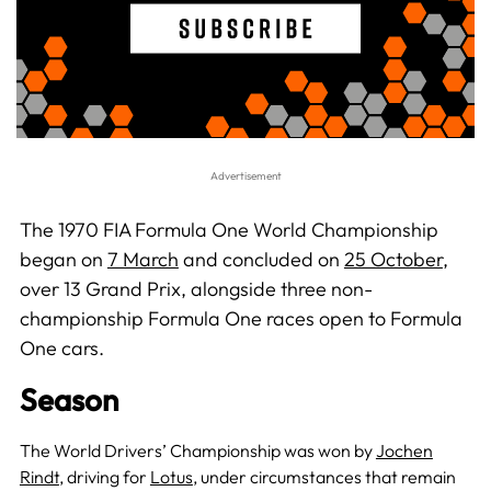
The 1970 FIA Formula One World Championship
began on
7 March
and concluded on
25 October
,
over 13 Grand Prix, alongside three non-
championship Formula One races open to Formula
One cars.
Season
The World Drivers’ Championship was won by
Jochen
Rindt
, driving for
Lotus
, under circumstances that remain