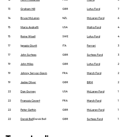
13
Graham Hill
GBR
Lotus Ford
7
14
Bruce McLaren
NZL
McLaren Ford
6
15
Mario Andretti
USA
Matra Ford
4
15
Reine Wisell
SWE
Lotus Ford
4
17
Ignazio Giunti
ITA
Ferrari
3
17
John Surtees
GBR
Surtees Ford
3
19
John Miles
GBR
Lotus Ford
2
19
Johnny Servoz-Gavin
FRA
March Ford
2
19
Jackie Oliver
GBR
BRM
2
22
Dan Gurney
USA
McLaren Ford
1
22
Francois Cevert
FRA
March Ford
1
22
Peter Gethin
GBR
McLaren Ford
1
22
Derek Bell
Derek Bell
GBR
Surtees Ford
1