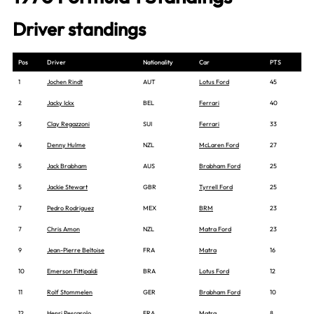
Driver standings
Pos
Driver
Nationality
Car
PTS
1
Jochen Rindt
AUT
Lotus Ford
45
2
Jacky Ickx
BEL
Ferrari
40
3
Clay Regazzoni
SUI
Ferrari
33
4
Denny Hulme
NZL
McLaren Ford
27
5
Jack Brabham
AUS
Brabham Ford
25
5
Jackie Stewart
GBR
Tyrrell Ford
25
7
Pedro Rodriguez
MEX
BRM
23
7
Chris Amon
NZL
Matra Ford
23
9
Jean-Pierre Beltoise
FRA
Matra
16
10
Emerson Fittipaldi
BRA
Lotus Ford
12
11
Rolf Stommelen
GER
Brabham Ford
10
12
Henri Pescarolo
FRA
Matra
8