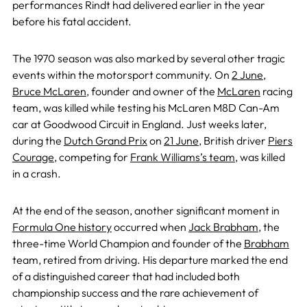
performances Rindt had delivered earlier in the year
before his fatal accident.
The 1970 season was also marked by several other tragic
events within the motorsport community. On
2 June
,
Bruce McLaren
, founder and owner of the
McLaren
racing
team, was killed while testing his McLaren M8D Can-Am
car at Goodwood Circuit in England. Just weeks later,
during the
Dutch Grand Prix
on
21 June
, British driver
Piers
Courage
, competing for
Frank Williams’s team
, was killed
in a crash.
At the end of the season, another significant moment in
Formula One history
occurred when
Jack Brabham
, the
three-time World Champion and founder of the
Brabham
team, retired from driving. His departure marked the end
of a distinguished career that had included both
championship success and the rare achievement of