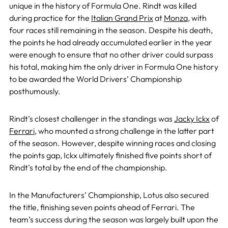
unique in the history of Formula One. Rindt was killed
during practice for the
Italian Grand Prix
at
Monza
, with
four races still remaining in the season. Despite his death,
the points he had already accumulated earlier in the year
were enough to ensure that no other driver could surpass
his total, making him the only driver in Formula One history
to be awarded the World Drivers’ Championship
posthumously.
Rindt’s closest challenger in the standings was
Jacky Ickx
of
Ferrari
, who mounted a strong challenge in the latter part
of the season. However, despite winning races and closing
the points gap, Ickx ultimately finished five points short of
Rindt’s total by the end of the championship.
In the Manufacturers’ Championship, Lotus also secured
the title, finishing seven points ahead of Ferrari. The
team’s success during the season was largely built upon the