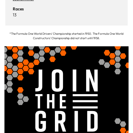
Races
13
*The Formula One World Drivers' Championship started in 1950. The Formula One World
Constructors' Championship did not start until 1958.