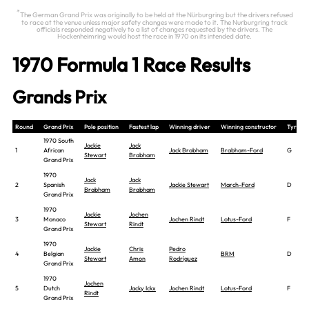
*
The German Grand Prix was originally to be held at the Nürburgring but the drivers refused
to race at the venue unless major safety changes were made to it. The Nurburgring track
officials responded negatively to a list of changes requested by the drivers. The
Hockenheimring would host the race in 1970 on its intended date.
1970 Formula 1 Race Results
Grands Prix
Round
Grand Prix
Pole position
Fastest lap
Winning driver
Winning constructor
Tyre
1970 South
Jackie
Jack
1
African
Jack Brabham
Brabham-Ford
G
Stewart
Brabham
Grand Prix
1970
Jack
Jack
2
Spanish
Jackie Stewart
March-Ford
D
Brabham
Brabham
Grand Prix
1970
Jackie
Jochen
3
Monaco
Jochen Rindt
Lotus-Ford
F
Stewart
Rindt
Grand Prix
1970
Jackie
Chris
Pedro
4
Belgian
BRM
D
Stewart
Amon
Rodríguez
Grand Prix
1970
Jochen
5
Dutch
Jacky Ickx
Jochen Rindt
Lotus-Ford
F
Rindt
Grand Prix