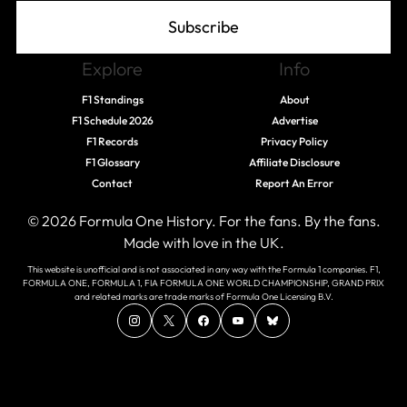
Subscribe
Explore
Info
F1 Standings
About
F1 Schedule 2026
Advertise
F1 Records
Privacy Policy
F1 Glossary
Affiliate Disclosure
Contact
Report An Error
© 2026 Formula One History. For the fans. By the fans.
Made with love in the UK.
This website is unofficial and is not associated in any way with the Formula 1 companies. F1,
FORMULA ONE, FORMULA 1, FIA FORMULA ONE WORLD CHAMPIONSHIP, GRAND PRIX
and related marks are trade marks of Formula One Licensing B.V.