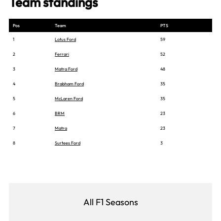
Team standings
Pos
Team
PTS
1
Lotus Ford
59
2
Ferrari
52
3
Matra Ford
48
4
Brabham Ford
35
5
McLaren Ford
35
6
BRM
23
7
Matra
23
8
Surtees Ford
3
All F1 Seasons