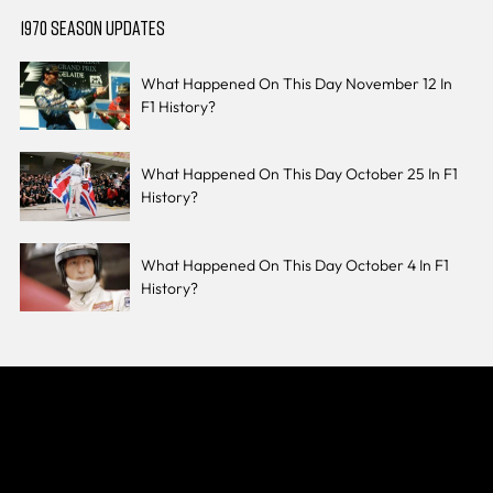
1970 SEASON UPDATES
What Happened On This Day November 12 In
F1 History?
What Happened On This Day October 25 In F1
History?
What Happened On This Day October 4 In F1
History?
Join The Grid