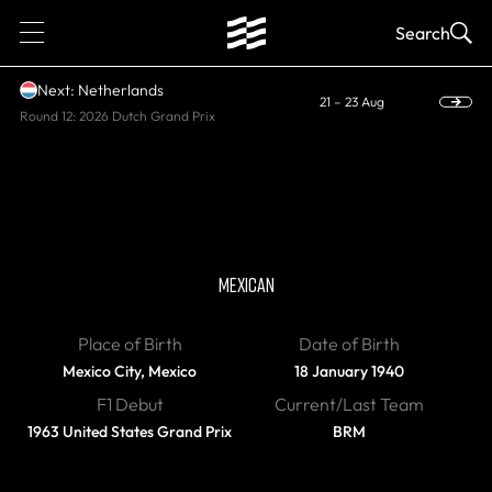
1
Search
Next: Netherlands
21 – 23 Aug
Round 12: 2026 Dutch Grand Prix
DIED
Pedro Rodriguez
MEXICAN
Place of Birth
Date of Birth
Mexico City, Mexico
18 January 1940
F1 Debut
Current/Last Team
1963 United States Grand Prix
BRM