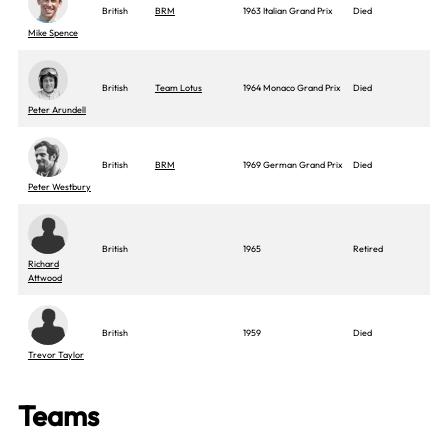
British
BRM
1963 Italian Grand Prix
Died
Mike Spence
British
Team Lotus
1964 Monaco Grand Prix
Died
Peter Arundell
British
BRM
1969 German Grand Prix
Died
Peter Westbury
British
1965
Retired
Richard
Attwood
British
1959
Died
Trevor Taylor
Teams