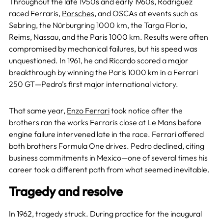
Throughout the late 1950s and early 1960s, Rodríguez
raced Ferraris,
Porsches
, and OSCAs at events such as
Sebring, the Nürburgring 1000 km, the Targa Florio,
Reims, Nassau, and the Paris 1000 km. Results were often
compromised by mechanical failures, but his speed was
unquestioned. In 1961, he and Ricardo scored a major
breakthrough by winning the Paris 1000 km in a Ferrari
250 GT—Pedro’s first major international victory.
That same year,
Enzo Ferrari
took notice after the
brothers ran the works Ferraris close at Le Mans before
engine failure intervened late in the race. Ferrari offered
both brothers Formula One drives. Pedro declined, citing
business commitments in Mexico—one of several times his
career took a different path from what seemed inevitable.
Tragedy and resolve
In 1962, tragedy struck. During practice for the inaugural