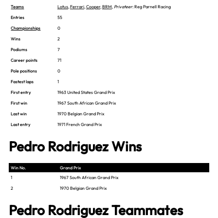
Teams
Lotus
,
Ferrari
,
Cooper
,
BRM
,
Privateer
: Reg Parnell Racing
Entries
55
Championships
0
Wins
2
Podiums
7
Career points
71
Pole positions
0
Fastest laps
1
First entry
1963 United States Grand Prix
First win
1967 South African Grand Prix
Last win
1970 Belgian Grand Prix
Last entry
1971 French Grand Prix
Pedro Rodriguez Wins
Win No.
Grand Prix
1
1967 South African Grand Prix
2
1970 Belgian Grand Prix
Pedro Rodriguez Teammates