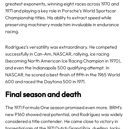
greatest exponents, winning eight races across 1970 and
1971 and playing a key role in Porsche’s World Sportscar
Championship titles. His ability to extract speed while
preserving machinery made him invaluable in endurance
racing.
Rodríguez’s versatility was extraordinary. He competed
successfully in Can-Am, NASCAR, rallying, ice racing
(becoming North American Ice Racing Champion in 1970),
and even the Indianapolis 500 qualifying attempt. In
NASCAR, he scored a best finish of fifth in the 1965 World
600 and raced the Daytona 500 in 1971.
Final season and death
The 1971 Formula One season promised even more. BRM’s
new P160 showed real potential, and Rodríguez was widely
considered a title contender. He came close to victory in
torrential rain at the 1971 Dutch Grand Prix, duelling
Jacky