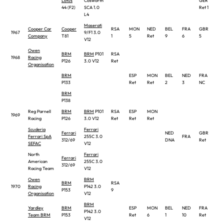
Lotus
Cosworth
GER
ITA
44 (F2)
SCA 1.0
Ret 1
L4
Maserati
Cooper Car
Cooper
RSA
MON
NED
BEL
FRA
GBR
GE
1967
9/F1 3.0
Company
T81
1
5
Ret
9
6
5
8
V12
Owen
BRM
BRM
P101
RSA
1968
Racing
P126
3.0 V12
Ret
Organisation
BRM
ESP
MON
BEL
NED
FRA
GB
P133
Ret
Ret
2
3
NC
Ret
BRM
P138
Reg Parnell
BRM
BRM
P101
RSA
ESP
MON
1969
Racing
P126
3.0 V12
Ret
Ret
Ret
Scuderia
Ferrari
Ferrari
NED
GBR
Ferrari SpA
255C 3.0
FRA
GE
312/69
DNA
Ret
SEFAC
V12
North
Ferrari
Ferrari
American
255C 3.0
312/69
Racing Team
V12
Owen
BRM
BRM
RSA
1970
Racing
P142 3.0
P153
9
Organisation
V12
BRM
Yardley
BRM
ESP
MON
BEL
NED
FRA
GB
P142 3.0
Team BRM
P153
Ret
6
1
10
Ret
Ret
V12