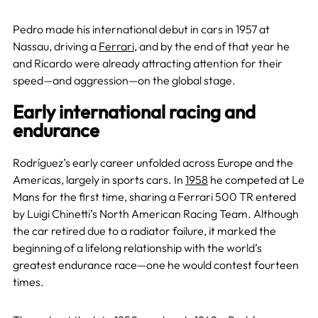
Pedro made his international debut in cars in 1957 at
Nassau, driving a
Ferrari
, and by the end of that year he
and Ricardo were already attracting attention for their
speed—and aggression—on the global stage.
Early international racing and
endurance
Rodríguez’s early career unfolded across Europe and the
Americas, largely in sports cars. In
1958
he competed at Le
Mans for the first time, sharing a Ferrari 500 TR entered
by Luigi Chinetti’s North American Racing Team. Although
the car retired due to a radiator failure, it marked the
beginning of a lifelong relationship with the world’s
greatest endurance race—one he would contest fourteen
times.