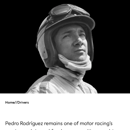
Home
//
Drivers
Pedro Rodríguez remains one of motor racing’s