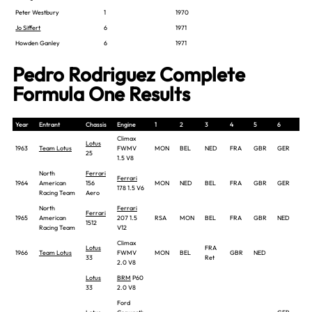
Peter Westbury
1
1970
Jo Siffert
6
1971
Howden Ganley
6
1971
Pedro Rodriguez Complete
Formula One Results
Year
Entrant
Chassis
Engine
1
2
3
4
5
6
7
Climax
Lotus
1963
Team Lotus
FWMV
MON
BEL
NED
FRA
GBR
GER
ITA
25
1.5 V8
North
Ferrari
Ferrari
1964
American
156
MON
NED
BEL
FRA
GBR
GER
AU
178 1.5 V6
Racing Team
Aero
North
Ferrari
Ferrari
1965
American
207 1.5
RSA
MON
BEL
FRA
GBR
NED
GE
1512
Racing Team
V12
Climax
Lotus
FRA
1966
Team Lotus
FWMV
MON
BEL
GBR
NED
33
Ret
2.0 V8
Lotus
BRM
P60
33
2.0 V8
Ford