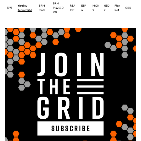
BRM
Yardley
BRM
RSA
ESP
MON
NED
FRA
1971
P142 3.0
GBR
GE
Team BRM
P160
Ret
4
9
2
Ret
V12