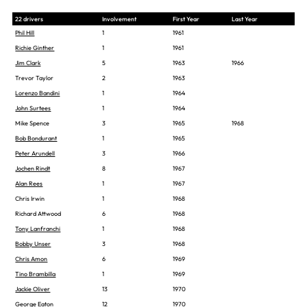
22 drivers
Involvement
First Year
Last Year
Phil Hill
1
1961
Richie Ginther
1
1961
Jim Clark
5
1963
1966
Trevor Taylor
2
1963
Lorenzo Bandini
1
1964
John Surtees
1
1964
Mike Spence
3
1965
1968
Bob Bondurant
1
1965
Peter Arundell
3
1966
Jochen Rindt
8
1967
Alan Rees
1
1967
Chris Irwin
1
1968
Richard Attwood
6
1968
Tony Lanfranchi
1
1968
Bobby Unser
3
1968
Chris Amon
6
1969
Tino Brambilla
1
1969
Jackie Oliver
13
1970
George Eaton
12
1970