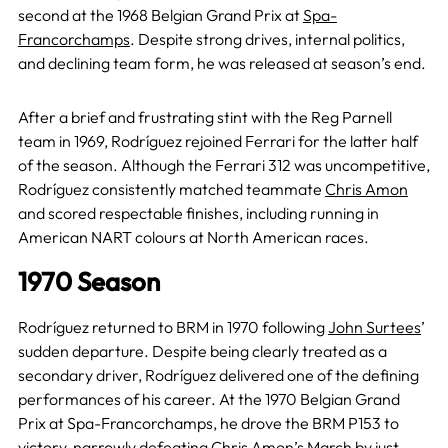
second at the 1968 Belgian Grand Prix at
Spa-
Francorchamps
. Despite strong drives, internal politics,
and declining team form, he was released at season’s end.
After a brief and frustrating stint with the Reg Parnell
team in 1969, Rodríguez rejoined Ferrari for the latter half
of the season. Although the Ferrari 312 was uncompetitive,
Rodríguez consistently matched teammate
Chris Amon
and scored respectable finishes, including running in
American NART colours at North American races.
1970 Season
Rodríguez returned to BRM in 1970 following
John Surtees
’
sudden departure. Despite being clearly treated as a
secondary driver, Rodríguez delivered one of the defining
performances of his career. At the 1970 Belgian Grand
Prix at Spa-Francorchamps, he drove the BRM P153 to
victory, narrowly defeating Chris Amon’s
March
by just