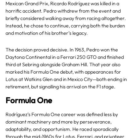
Mexican Grand Prix, Ricardo Rodríguez was killed in a
horrific accident. Pedro withdrew from the event and
briefly considered walking away from racing altogether.
Instead, he chose to continue, carrying both the burden
and motivation of his brother’s legacy.
The decision proved decisive. In 1963, Pedro won the
Daytona Continental in a Ferrari 250 GTO and finished
third at Sebring alongside Graham Hill. That year also
marked his Formula One debut, with appearances for
Lotus at Watkins Glen and in Mexico City—both ending in
retirement, but signalling his arrival on the F1 stage.
Formula One
Rodríguez’s Formula One career was defined less by
dominant machinery and more by perseverance,
adaptability, and opportunism. He raced sporadically
through the mid-1960s for
Lotus
,
Ferrari
, and privateer