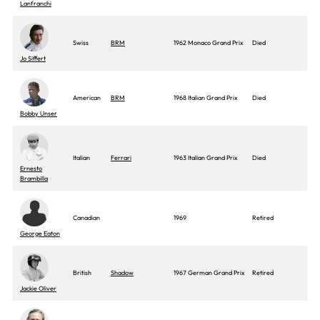
Lanfranchi
Swiss
BRM
1962 Monaco Grand Prix
Died
Jo Siffert
American
BRM
1968 Italian Grand Prix
Died
Bobby Unser
Italian
Ferrari
1963 Italian Grand Prix
Died
Ernesto
Brambilla
Canadian
1969
Retired
George Eaton
British
Shadow
1967 German Grand Prix
Retired
Jackie Oliver