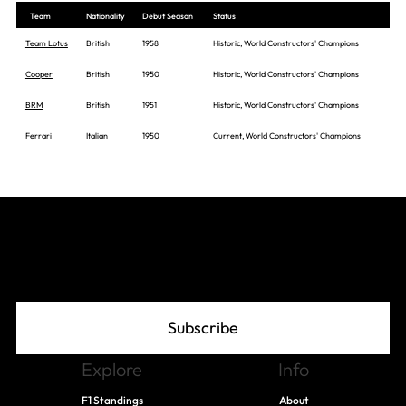
Team
Nationality
Debut Season
Status
Team Lotus
British
1958
Historic, World Constructors' Champions
Cooper
British
1950
Historic, World Constructors' Champions
BRM
British
1951
Historic, World Constructors' Champions
Ferrari
Italian
1950
Current, World Constructors' Champions
Join The Grid
Subscribe
Explore
Info
F1 Standings
About