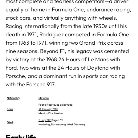
most complete and fearless competitors—a driver
equally at home in Formula One, endurance racing,
stock cars, and virtually anything with wheels.
Racing internationally from the late 1950s until his
death in 1971, Rodríguez competed in Formula One
from 1963 to 1971, winning two Grand Prix across
nine seasons. Beyond F1, his legacy was cemented
by victory at the 1968 24 Hours of Le Mans with
Ford, two wins at the 24 Hours of Daytona with
Porsche, and a dominant run in sports car racing
with the Porsche 917.
Nationality
Mexican
Pedro Rodríguez de la Vega
Born
18 January 1940
Mexico City, Mexico
11 July 1971
(aged 31)
Died
Norisring, Nuremberg, West Germany
Early life