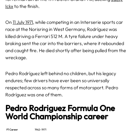
Ickx
to the finish.
On
11 July 1971
, while competing in an Interserie sports car
race at the Norisring in West Germany, Rodríguez was
killed driving a Ferrari 512 M. A tyre failure under heavy
braking sent the car into the barriers, where it rebounded
and caught fire. He died shortly after being pulled from the
wreckage.
Pedro Rodríguez left behind no children, but his legacy
endures; few drivers have ever been so universally
respected across so many forms of motorsport. Pedro
Rodríguez was one of them.
Pedro Rodriguez Formula One
World Championship career
F1 Career
1962–1971