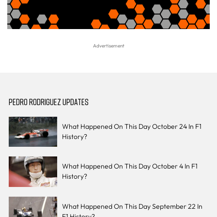
PEDRO RODRIGUEZ UPDATES
What Happened On This Day October 24 In F1
History?
What Happened On This Day October 4 In F1
History?
What Happened On This Day September 22 In
F1 History?