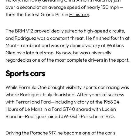
over a second at an average speed of nearly 150 mph—
then the fastest Grand Prix in
F1 history
.
The BRM V12 proved ideally suited to high-speed circuits,
and Rodríguez was a constant threat. He finished fourth at
Mont-Tremblant and was only denied victory at Watkins
Glen by a late fuel stop. By now, he was universally
regarded as one of the most complete drivers in the sport.
Sports cars
While Formula One brought visibility, sports car racing was
where Rodríguez truly flourished. After years of success
with Ferrari and Ford—including victory at the 1968 24
Hours of Le Mans in a Ford GT40 shared with Lucien
Bianchi—Rodríguez joined JW-Gulf-Porsche in 1970.
Driving the Porsche 917, he became one of the car’s