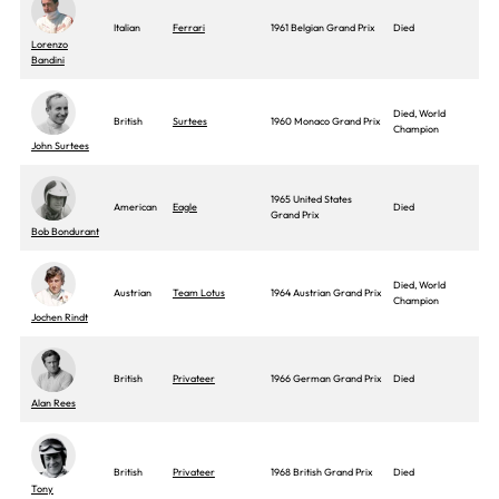
Italian
Ferrari
1961 Belgian Grand Prix
Died
Lorenzo
Bandini
Died, World
British
Surtees
1960 Monaco Grand Prix
Champion
John Surtees
1965 United States
American
Eagle
Died
Grand Prix
Bob Bondurant
Died, World
Austrian
Team Lotus
1964 Austrian Grand Prix
Champion
Jochen Rindt
British
Privateer
1966 German Grand Prix
Died
Alan Rees
British
Privateer
1968 British Grand Prix
Died
Tony