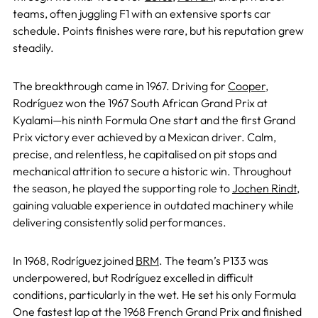
teams, often juggling F1 with an extensive sports car
schedule. Points finishes were rare, but his reputation grew
steadily.
The breakthrough came in 1967. Driving for
Cooper
,
Rodríguez won the 1967 South African Grand Prix at
Kyalami—his ninth Formula One start and the first Grand
Prix victory ever achieved by a Mexican driver. Calm,
precise, and relentless, he capitalised on pit stops and
mechanical attrition to secure a historic win. Throughout
the season, he played the supporting role to
Jochen Rindt
,
gaining valuable experience in outdated machinery while
delivering consistently solid performances.
In 1968, Rodríguez joined
BRM
. The team’s P133 was
underpowered, but Rodríguez excelled in difficult
conditions, particularly in the wet. He set his only Formula
One fastest lap at the 1968 French Grand Prix and finished