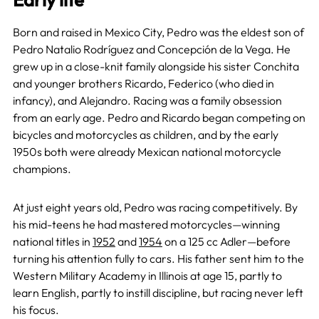
Born and raised in Mexico City, Pedro was the eldest son of
Pedro Natalio Rodríguez and Concepción de la Vega. He
grew up in a close-knit family alongside his sister Conchita
and younger brothers Ricardo, Federico (who died in
infancy), and Alejandro. Racing was a family obsession
from an early age. Pedro and Ricardo began competing on
bicycles and motorcycles as children, and by the early
1950s both were already Mexican national motorcycle
champions.
At just eight years old, Pedro was racing competitively. By
his mid-teens he had mastered motorcycles—winning
national titles in
1952
and
1954
on a 125 cc Adler—before
turning his attention fully to cars. His father sent him to the
Western Military Academy in Illinois at age 15, partly to
learn English, partly to instill discipline, but racing never left
his focus.