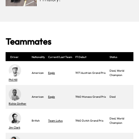
Teammates
Driver
Nationality
Current/Last Team
F1 Debut
Status
Died, World
American
Eagle
1971 Austrian Grand Prix
Champion
Phil Hill
American
Eagle
1960 Monaco Grand Prix
Died
Richie Ginther
Died, World
British
Team Lotus
1960 Dutch Grand Prix
Champion
Jim Clark