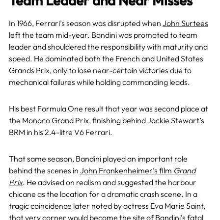
Team Leader and Near Misses
In 1966, Ferrari’s season was disrupted when
John Surtees
left the team mid-year. Bandini was promoted to team
leader and shouldered the responsibility with maturity and
speed. He dominated both the French and United States
Grands Prix, only to lose near-certain victories due to
mechanical failures while holding commanding leads.
His best Formula One result that year was second place at
the Monaco Grand Prix, finishing behind
Jackie Stewart
’s
BRM in his 2.4-litre V6 Ferrari.
That same season, Bandini played an important role
behind the scenes in
John Frankenheimer’s film
Grand
Prix
. He advised on realism and suggested the harbour
chicane as the location for a dramatic crash scene. In a
tragic coincidence later noted by actress Eva Marie Saint,
that very corner would become the site of Bandini’s fatal