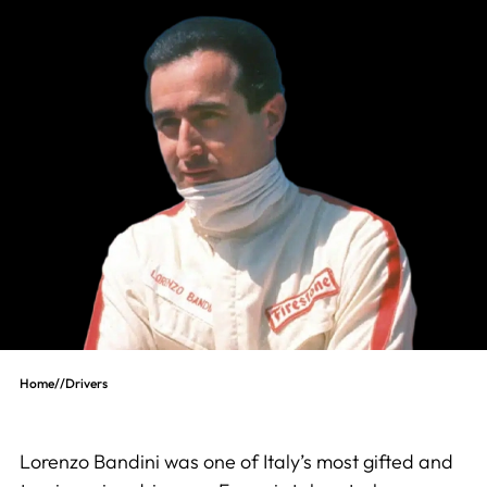
Home
//
Drivers
Lorenzo Bandini was one of Italy’s most gifted and