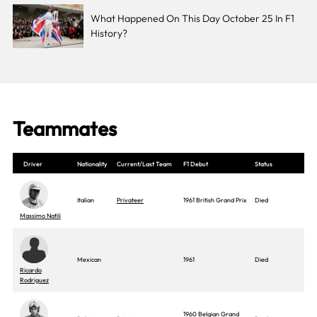
What Happened On This Day October 25 In F1
History?
Teammates
Driver
Nationality
Current/Last Team
F1 Debut
Status
Italian
Privateer
1961 British Grand Prix
Died
Massimo Natili
Mexican
1961
Died
Ricardo
Rodriguez
1960 Belgian Grand