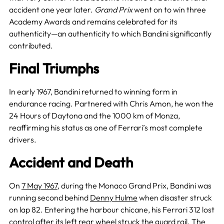
accident one year later.
Grand Prix
went on to win three
Academy Awards and remains celebrated for its
authenticity—an authenticity to which Bandini significantly
contributed.
Final Triumphs
In early 1967, Bandini returned to winning form in
endurance racing. Partnered with Chris Amon, he won the
24 Hours of Daytona and the 1000 km of Monza,
reaffirming his status as one of Ferrari’s most complete
drivers.
Accident and Death
On
7 May 1967
, during the Monaco Grand Prix, Bandini was
running second behind
Denny Hulme
when disaster struck
on lap 82. Entering the harbour chicane, his Ferrari 312 lost
control after its left rear wheel struck the guard rail. The