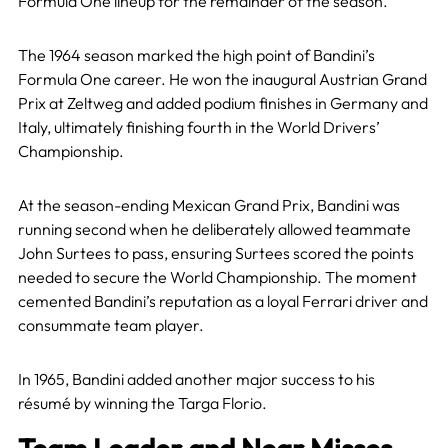
Formula One lineup for the remainder of the season.
The 1964 season marked the high point of Bandini’s
Formula One career. He won the inaugural Austrian Grand
Prix at Zeltweg and added podium finishes in Germany and
Italy, ultimately finishing fourth in the World Drivers’
Championship.
At the season-ending Mexican Grand Prix, Bandini was
running second when he deliberately allowed teammate
John Surtees to pass, ensuring Surtees scored the points
needed to secure the World Championship. The moment
cemented Bandini’s reputation as a loyal Ferrari driver and
consummate team player.
In 1965, Bandini added another major success to his
résumé by winning the Targa Florio.