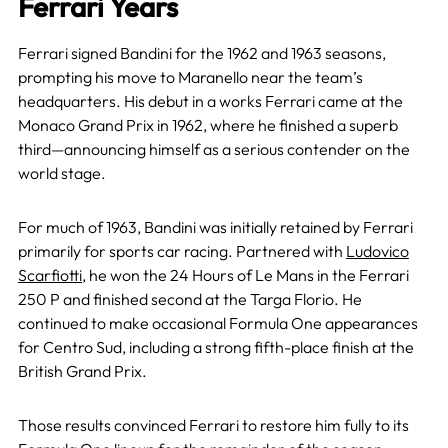
Ferrari Years
Ferrari signed Bandini for the 1962 and 1963 seasons,
prompting his move to Maranello near the team’s
headquarters. His debut in a works Ferrari came at the
Monaco Grand Prix in 1962, where he finished a superb
third—announcing himself as a serious contender on the
world stage.
For much of 1963, Bandini was initially retained by Ferrari
primarily for sports car racing. Partnered with
Ludovico
Scarfiotti
, he won the 24 Hours of Le Mans in the Ferrari
250 P and finished second at the Targa Florio. He
continued to make occasional Formula One appearances
for Centro Sud, including a strong fifth-place finish at the
British Grand Prix.
Those results convinced Ferrari to restore him fully to its