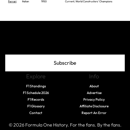
Ferrari
Italian
1950
Current, World Constructors' Champions
Join The Grid
Subscribe
Explore
Info
F1 Standings
About
F1 Schedule 2026
Advertise
F1 Records
Privacy Policy
F1 Glossary
Affiliate Disclosure
Contact
Report An Error
© 2026 Formula One History. For the fans. By the fans.