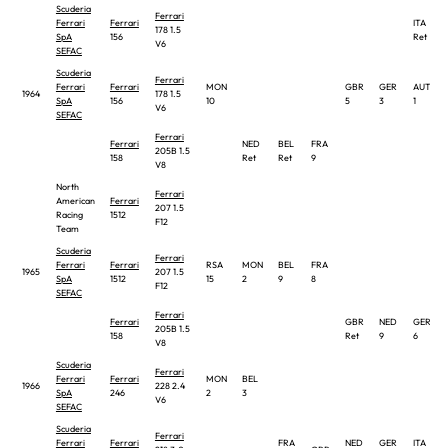
Scuderia
Ferrari
Ferrari
Ferrari
ITA
178 1.5
SpA
156
Ret
V6
SEFAC
Scuderia
Ferrari
Ferrari
Ferrari
MON
GBR
GER
AUT
1964
178 1.5
SpA
156
10
5
3
1
V6
SEFAC
Ferrari
Ferrari
NED
BEL
FRA
205B 1.5
158
Ret
Ret
9
V8
North
Ferrari
American
Ferrari
207 1.5
Racing
1512
F12
Team
Scuderia
Ferrari
Ferrari
Ferrari
RSA
MON
BEL
FRA
1965
207 1.5
SpA
1512
15
2
9
8
F12
SEFAC
Ferrari
Ferrari
GBR
NED
GER
205B 1.5
158
Ret
9
6
V8
Scuderia
Ferrari
Ferrari
Ferrari
MON
BEL
1966
228 2.4
SpA
246
2
3
V6
SEFAC
Scuderia
Ferrari
Ferrari
Ferrari
FRA
NED
GER
ITA