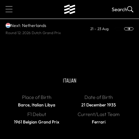
1
Search
Next: Netherlands
21 – 23 Aug
Round 12: 2026 Dutch Grand Prix
DIED
Lorenzo Bandini
ITALIAN
Place of Birth
Date of Birth
Barce, Italian Libya
21 December 1935
F1 Debut
Current/Last Team
1961 Belgian Grand Prix
Ferrari