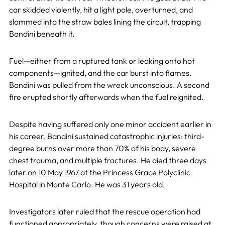
car skidded violently, hit a light pole, overturned, and
slammed into the straw bales lining the circuit, trapping
Bandini beneath it.
Fuel—either from a ruptured tank or leaking onto hot
components—ignited, and the car burst into flames.
Bandini was pulled from the wreck unconscious. A second
fire erupted shortly afterwards when the fuel reignited.
Despite having suffered only one minor accident earlier in
his career, Bandini sustained catastrophic injuries: third-
degree burns over more than 70% of his body, severe
chest trauma, and multiple fractures. He died three days
later on
10 May 1967
at the Princess Grace Polyclinic
Hospital in Monte Carlo. He was 31 years old.
Investigators later ruled that the rescue operation had
functioned appropriately, though concerns were raised at