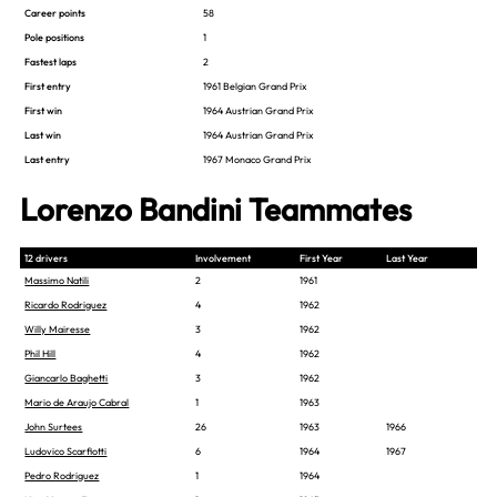
Career points
58
Pole positions
1
Fastest laps
2
First entry
1961 Belgian Grand Prix
First win
1964 Austrian Grand Prix
Last win
1964 Austrian Grand Prix
Last entry
1967 Monaco Grand Prix
Lorenzo Bandini Teammates
12 drivers
Involvement
First Year
Last Year
Massimo Natili
2
1961
Ricardo Rodriguez
4
1962
Willy Mairesse
3
1962
Phil Hill
4
1962
Giancarlo Baghetti
3
1962
Mario de Araujo Cabral
1
1963
John Surtees
26
1963
1966
Ludovico Scarfiotti
6
1964
1967
Pedro Rodriguez
1
1964