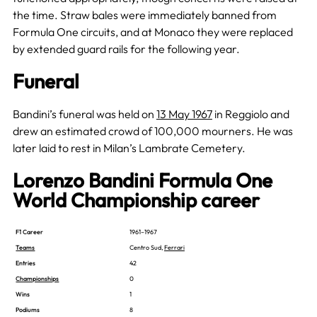
the time. Straw bales were immediately banned from
Formula One circuits, and at Monaco they were replaced
by extended guard rails for the following year.
Funeral
Bandini’s funeral was held on
13 May 1967
in Reggiolo and
drew an estimated crowd of 100,000 mourners. He was
later laid to rest in Milan’s Lambrate Cemetery.
Lorenzo Bandini Formula One
World Championship career
F1 Career
1961–1967
Teams
Centro Sud,
Ferrari
Entries
42
Championships
0
Wins
1
Podiums
8