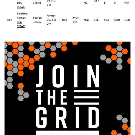
218 3.0
GBR
SpA
312/66
NC
6
6
Ret
V12
SEFAC
Scuderia
Ferrari
Ferrari
Ferrari
MON
1967
242 3.0
RSA
NED
BEL
FRA
GBR
GER
SpA
312/67
Ret
V12
SEFAC