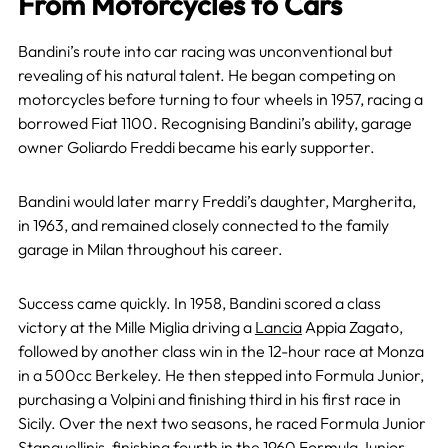
From Motorcycles to Cars
Bandini’s route into car racing was unconventional but
revealing of his natural talent. He began competing on
motorcycles before turning to four wheels in 1957, racing a
borrowed Fiat 1100. Recognising Bandini’s ability, garage
owner Goliardo Freddi became his early supporter.
Bandini would later marry Freddi’s daughter, Margherita,
in 1963, and remained closely connected to the family
garage in Milan throughout his career.
Success came quickly. In 1958, Bandini scored a class
victory at the Mille Miglia driving a
Lancia
Appia Zagato,
followed by another class win in the 12-hour race at Monza
in a 500cc Berkeley. He then stepped into Formula Junior,
purchasing a Volpini and finishing third in his first race in
Sicily. Over the next two seasons, he raced Formula Junior
Stanguellinis, finishing fourth in the 1960 Formula Junior