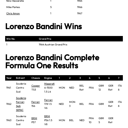
Nino Vaccarella
1
1965
Mike Parkes
5
1966
Chris Amon
1
1967
Lorenzo Bandini Wins
Win No.
Grand Prix
1
1964 Austrian Grand Prix
Lorenzo Bandini Complete
Formula One Results
Year
Entrant
Chassis
Engine
1
2
3
4
5
6
7
Scuderia
Maserati
Cooper
BEL
GBR
GER
ITA
1961
Centro
6-1500
MON
NED
FRA
T53
Ret
12
Ret
8
Sud
1.5 L4
Scuderia
Ferrari
Ferrari
Ferrari
MON
GER
ITA
1962
178 1.5
NED
BEL
FRA
GBR
SpA
156
3
Ret
8
V6
SEFAC
Scuderia
BRM
BRM
FRA
GBR
GER
1963
Centro
P56 1.5
MON
BEL
NED
P57
10
5
Ret
Sud
V8