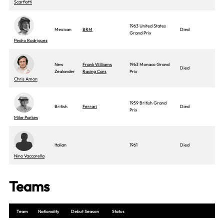
Scarfiotti
1963 United States
Mexican
BRM
Died
Grand Prix
Pedro Rodriguez
New
Frank Williams
1963 Monaco Grand
Died
Zealander
Racing Cars
Prix
Chris Amon
1959 British Grand
British
Ferrari
Died
Prix
Mike Parkes
Italian
1961
Died
Nino Vaccarella
Teams
Team
Nationality
Debut Season
Status