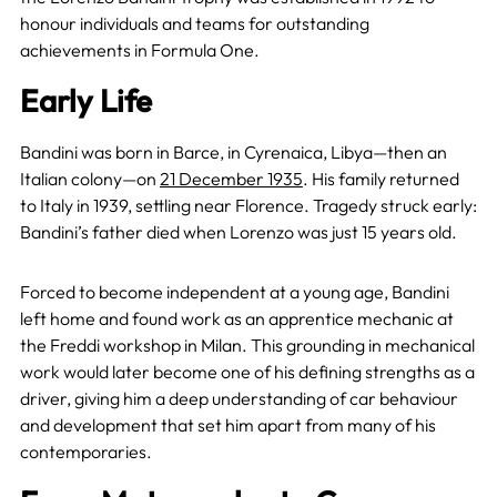
honour individuals and teams for outstanding
achievements in Formula One.
Early Life
Bandini was born in Barce, in Cyrenaica, Libya—then an
Italian colony—on
21 December 1935
. His family returned
to Italy in 1939, settling near Florence. Tragedy struck early:
Bandini’s father died when Lorenzo was just 15 years old.
Forced to become independent at a young age, Bandini
left home and found work as an apprentice mechanic at
the Freddi workshop in Milan. This grounding in mechanical
work would later become one of his defining strengths as a
driver, giving him a deep understanding of car behaviour
and development that set him apart from many of his
contemporaries.