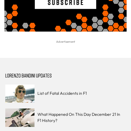
LORENZO BANDINI UPDATES
List of Fatal Accidents in F1
What Happened On This Day December 21 In
F1 History?