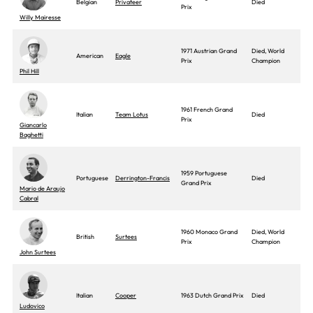
Belgian
Privateer
Died
Prix
Willy Mairesse
1971 Austrian Grand
Died, World
American
Eagle
Prix
Champion
Phil Hill
1961 French Grand
Italian
Team Lotus
Died
Prix
Giancarlo
Baghetti
1959 Portuguese
Portuguese
Derrington-Francis
Died
Grand Prix
Mario de Araujo
Cabral
1960 Monaco Grand
Died, World
British
Surtees
Prix
Champion
John Surtees
Italian
Cooper
1963 Dutch Grand Prix
Died
Ludovico