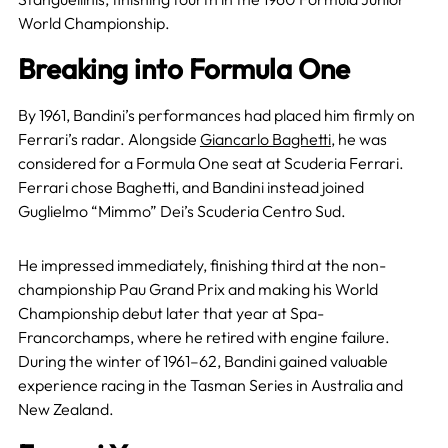
World Championship.
Breaking into Formula One
By 1961, Bandini’s performances had placed him firmly on
Ferrari’s radar. Alongside
Giancarlo Baghetti
, he was
considered for a Formula One seat at Scuderia Ferrari.
Ferrari chose Baghetti, and Bandini instead joined
Guglielmo “Mimmo” Dei’s Scuderia Centro Sud.
He impressed immediately, finishing third at the non-
championship Pau Grand Prix and making his World
Championship debut later that year at Spa-
Francorchamps, where he retired with engine failure.
During the winter of 1961–62, Bandini gained valuable
experience racing in the Tasman Series in Australia and
New Zealand.