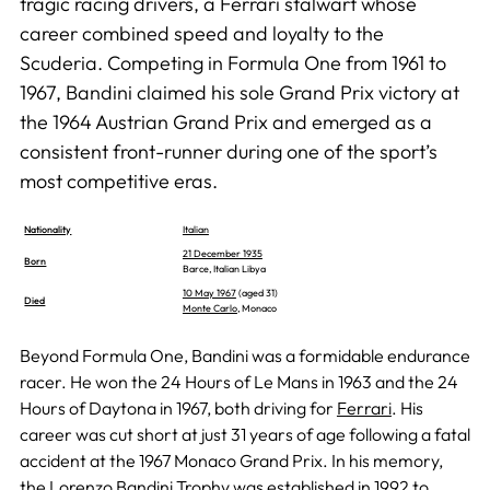
tragic racing drivers, a Ferrari stalwart whose
career combined speed and loyalty to the
Scuderia. Competing in Formula One from 1961 to
1967, Bandini claimed his sole Grand Prix victory at
the 1964 Austrian Grand Prix and emerged as a
consistent front-runner during one of the sport’s
most competitive eras.
Nationality
Italian
21 December 1935
Born
Barce, Italian Libya
10 May 1967
(aged 31)
Died
Monte Carlo
, Monaco
Beyond Formula One, Bandini was a formidable endurance
racer. He won the 24 Hours of Le Mans in 1963 and the 24
Hours of Daytona in 1967, both driving for
Ferrari
. His
career was cut short at just 31 years of age following a fatal
accident at the 1967 Monaco Grand Prix. In his memory,
the Lorenzo Bandini Trophy was established in 1992 to