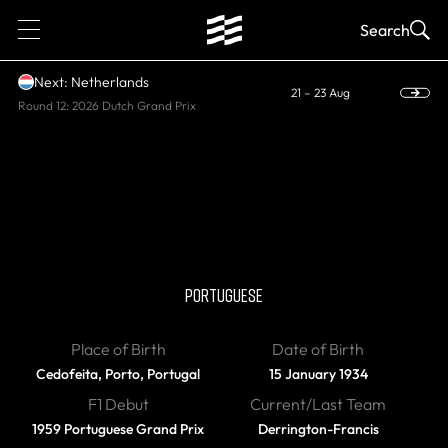
1
Search
Next: Netherlands
21 – 23 Aug
Round 12: 2026 Dutch Grand Prix
DIED
Mario de Araujo
Cabral
PORTUGUESE
Place of Birth
Date of Birth
Cedofeita, Porto, Portugal
15 January 1934
F1 Debut
Current/Last Team
1959 Portuguese Grand Prix
Derrington-Francis