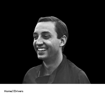
Home
//
Drivers