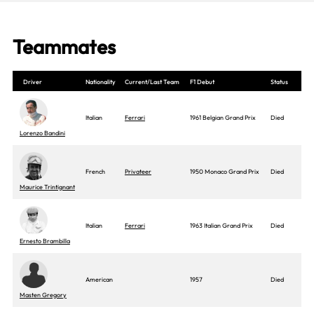
Teammates
Driver
Nationality
Current/Last Team
F1 Debut
Status
Italian
Ferrari
1961 Belgian Grand Prix
Died
Lorenzo Bandini
French
Privateer
1950 Monaco Grand Prix
Died
Maurice Trintignant
Italian
Ferrari
1963 Italian Grand Prix
Died
Ernesto Brambilla
American
1957
Died
Masten Gregory