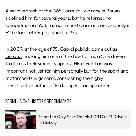
A serious crash at the 1965 Formula Two race in Rouen
sidelined him for several years, but he returned to
competition in 1968, racing in sportscars and occasionally in
F2 before retiring for good in 1975.
In 2009, at the age of 75, Cabral publicly came out as
bisexual
, making him one of the few Formula One drivers
to discuss their sexuality openly. His revelation was
important not just for him personally but for the sport and
motorsports in general, considering the highly
conservative nature of F1 during his racing career. ​
FORMULA ONE HISTORY RECOMMENDS
Meet the Only Four Openly LGBTQ+ F1 Drivers
in History