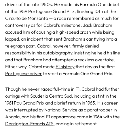
driver of the late 1950s. He made his Formula One debut
at the 1959 Portuguese Grand Prix, finishing 10th at the
Circuito de Monsanto — a race remembered as much for
controversy as for Cabral’s milestone.
Jack Brabham
accused him of causing a high-speed crash while being
lapped, an incident that sent Brabham’s car flying into a
telegraph post. Cabral, however, firmly denied
responsibility in his autobiography, insisting he held his line
and that Brabham had attempted a reckless overtake.
Either way, Cabral made
F1 history
that day as the first
Portuguese driver
to start a Formula One Grand Prix.
Though he never raced full-time in F1, Cabral had further
outings with Scuderia Centro Sud, including a stint in the
1961 Pau Grand Prix and a brief return in 1963. His career
was interrupted by National Service as a paratrooper in
Angola, and his final F1 appearance came in 1964 with the
Derrington-Francis ATS
, ending in retirement.