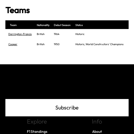
Teams
Team
Nationality
Debut Season
Status
Derrington-Francis
British
1964
Historic
Cooper
British
1950
Historic, World Constructors' Champions
Join The Grid
Subscribe
Explore
Info
F1 Standings
About