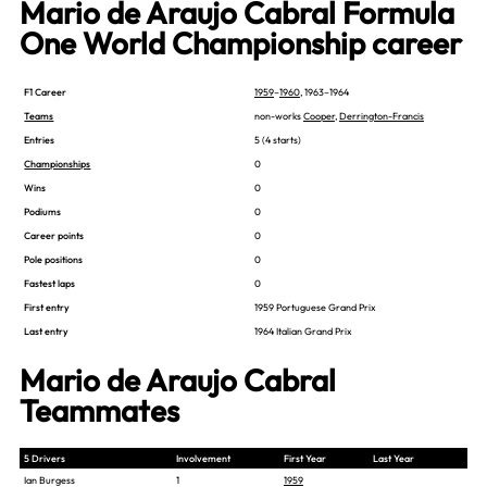
Mario de Araujo Cabral Formula
One World Championship career
F1 Career
1959
–
1960
, 1963–1964
Teams
non-works
Cooper
,
Derrington-Francis
Entries
5 (4 starts)
Championships
0
Wins
0
Podiums
0
Career points
0
Pole positions
0
Fastest laps
0
First entry
1959 Portuguese Grand Prix
Last entry
1964 Italian Grand Prix
Mario de Araujo Cabral
Teammates
5 Drivers
Involvement
First Year
Last Year
Ian Burgess
1
1959