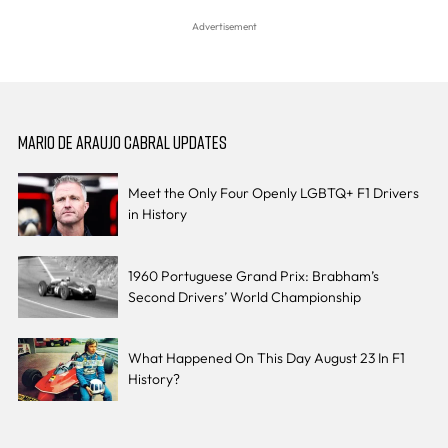
MARIO DE ARAUJO CABRAL UPDATES
Meet the Only Four Openly LGBTQ+ F1 Drivers
in History
1960 Portuguese Grand Prix: Brabham’s
Second Drivers’ World Championship
What Happened On This Day August 23 In F1
History?