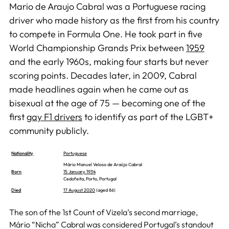
Mario de Araujo Cabral was a Portuguese racing
driver who made history as the first from his country
to compete in Formula One. He took part in five
World Championship Grands Prix between
1959
and the early 1960s, making four starts but never
scoring points. Decades later, in 2009, Cabral
made headlines again when he came out as
bisexual at the age of 75 — becoming one of the
first
gay F1 drivers
to identify as part of the LGBT+
community publicly.
Nationality
Portuguese
Mário Manuel Veloso de Araújo Cabral
Born
15 January 1934
Cedofeita, Porto, Portugal
Died
17 August 2020
(aged 86)
The son of the 1st Count of Vizela’s second marriage,
Mário “Nicha” Cabral was considered Portugal’s standout