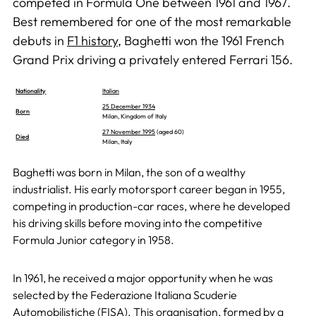
competed in Formula One between 1961 and 1967.
Best remembered for one of the most remarkable
debuts in
F1 history
, Baghetti won the 1961 French
Grand Prix driving a privately entered Ferrari 156.
Nationality
Italian
25 December 1934
Born
Milan, Kingdom of Italy
27 November 1995
(aged 60)
Died
Milan, Italy
Baghetti was born in Milan, the son of a wealthy
industrialist. His early motorsport career began in 1955,
competing in production-car races, where he developed
his driving skills before moving into the competitive
Formula Junior category in 1958.
In 1961, he received a major opportunity when he was
selected by the Federazione Italiana Scuderie
Automobilistiche (FISA). This organisation, formed by a