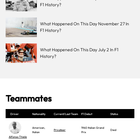
F1 History?
What Happened On This Day November 27 In
F1 History?
What Happened On This Day July 2 In F1
History?
Teammates
Driver
Nationality
Current/Last Team
F1 Debut
Status
American,
1960 Italian Grand
Privateer
Died
Italian
Prix
Alfonso Thiele