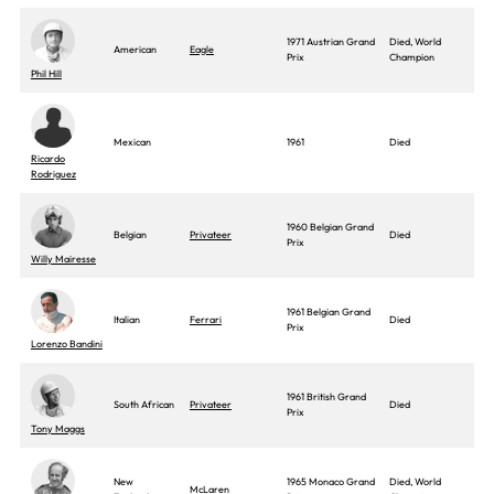
1971 Austrian Grand
Died, World
American
Eagle
Prix
Champion
Phil Hill
Mexican
1961
Died
Ricardo
Rodriguez
1960 Belgian Grand
Belgian
Privateer
Died
Prix
Willy Mairesse
1961 Belgian Grand
Italian
Ferrari
Died
Prix
Lorenzo Bandini
1961 British Grand
South African
Privateer
Died
Prix
Tony Maggs
New
1965 Monaco Grand
Died, World
McLaren