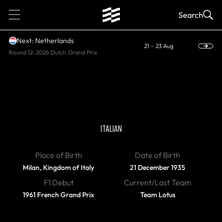
1
Search
Next: Netherlands
21 – 23 Aug
Round 12: 2026 Dutch Grand Prix
DIED
Giancarlo Baghetti
ITALIAN
Place of Birth
Date of Birth
Milan, Kingdom of Italy
21 December 1935
F1 Debut
Current/Last Team
1961 French Grand Prix
Team Lotus