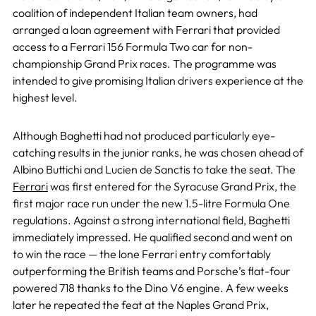
coalition of independent Italian team owners, had
arranged a loan agreement with Ferrari that provided
access to a Ferrari 156 Formula Two car for non-
championship Grand Prix races. The programme was
intended to give promising Italian drivers experience at the
highest level.
Although Baghetti had not produced particularly eye-
catching results in the junior ranks, he was chosen ahead of
Albino Buttichi and Lucien de Sanctis to take the seat. The
Ferrari
was first entered for the Syracuse Grand Prix, the
first major race run under the new 1.5-litre Formula One
regulations. Against a strong international field, Baghetti
immediately impressed. He qualified second and went on
to win the race — the lone Ferrari entry comfortably
outperforming the British teams and Porsche’s flat-four
powered 718 thanks to the Dino V6 engine. A few weeks
later he repeated the feat at the Naples Grand Prix,