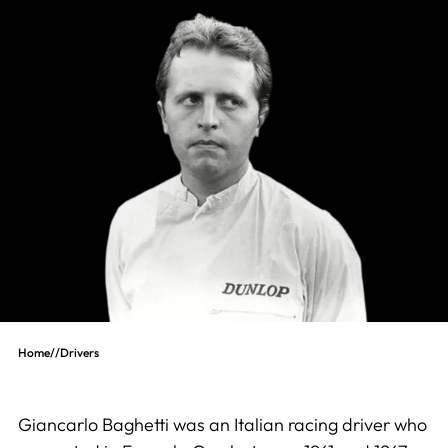
Home
//
Drivers
Giancarlo Baghetti was an Italian racing driver who