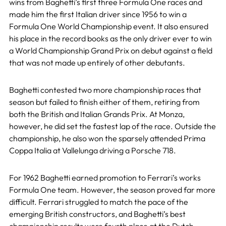
wins from Baghetti’s first three Formula One races and
made him the first Italian driver since 1956 to win a
Formula One World Championship event. It also ensured
his place in the record books as the only driver ever to win
a World Championship Grand Prix on debut against a field
that was not made up entirely of other debutants.
Baghetti contested two more championship races that
season but failed to finish either of them, retiring from
both the British and Italian Grands Prix. At Monza,
however, he did set the fastest lap of the race. Outside the
championship, he also won the sparsely attended Prima
Coppa Italia at Vallelunga driving a Porsche 718.
For 1962 Baghetti earned promotion to Ferrari’s works
Formula One team. However, the season proved far more
difficult. Ferrari struggled to match the pace of the
emerging British constructors, and Baghetti’s best
championship results were fourth place at the Dutch