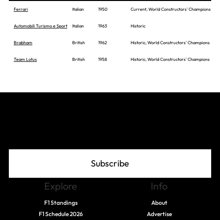
Ferrari
Italian
1950
Current, World Constructors' Champions
Automobili Turismo e Sport
Italian
1963
Historic
Brabham
British
1962
Historic, World Constructors' Champions
Team Lotus
British
1958
Historic, World Constructors' Champions
Join The Grid
Subscribe
Explore
Info
F1 Standings
About
F1 Schedule 2026
Advertise