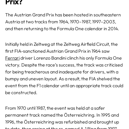
Prix?
The Austrian Grand Prix has been hosted in southeastern
Austria at two tracks from 1964, 1970–1987, 1997–2003,
and then returning to the Formula One calendar in 2014.
Initially held in Zeltweg at the Zeltweg Airfield Circuit, the
first FIA-sanctioned Austrian Grand Prix in 1964 saw
Ferrari
driver Lorenzo Bandini clinch his only Formula One
victory. Despite the race’s success, the track was criticised
for being treacherous and inadequate for drivers, with a
bumpy and uneven layout. As a result, the FIA shelved the
event from the F1 calendar until an appropriate track could
be constructed.
From 1970 until 1987, the event was held at a safer
permanent track named the Österreichring. In 1995 and
1996, the Österreichring was refurbished and brought up
to date, then racing at the re-named A-1 Ring from 1997-