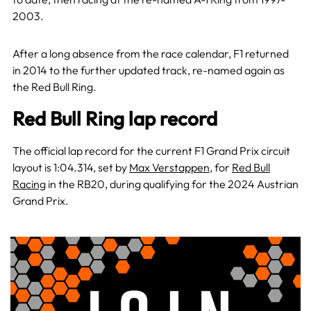
2003.
After a long absence from the race calendar, F1 returned
in 2014 to the further updated track, re-named again as
the Red Bull Ring.
Red Bull Ring lap record
The official lap record for the current F1 Grand Prix circuit
layout is 1:04.314, set by
Max Verstappen
, for
Red Bull
Racing
in the RB20, during qualifying for the 2024 Austrian
Grand Prix.