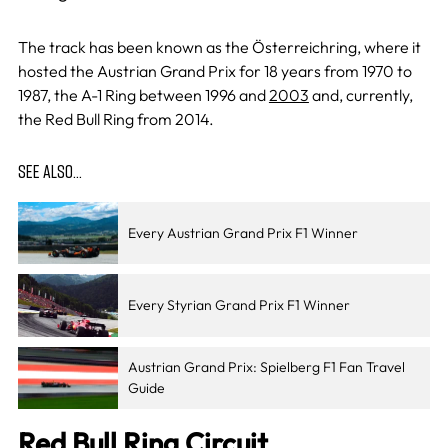
The track has been known as the Österreichring, where it
hosted the Austrian Grand Prix for 18 years from 1970 to
1987, the A-1 Ring between 1996 and
2003
and, currently,
the Red Bull Ring from 2014.
SEE ALSO…
Every Austrian Grand Prix F1 Winner
Every Styrian Grand Prix F1 Winner
Austrian Grand Prix: Spielberg F1 Fan Travel
Guide
Red Bull Ring Circuit