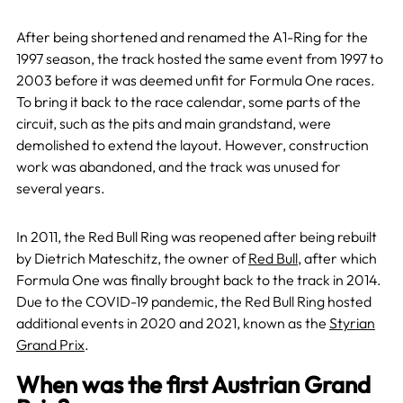
After being shortened and renamed the A1-Ring for the
1997 season, the track hosted the same event from 1997 to
2003 before it was deemed unfit for Formula One races.
To bring it back to the race calendar, some parts of the
circuit, such as the pits and main grandstand, were
demolished to extend the layout. However, construction
work was abandoned, and the track was unused for
several years.
In 2011, the Red Bull Ring was reopened after being rebuilt
by Dietrich Mateschitz, the owner of
Red Bull
, after which
Formula One was finally brought back to the track in 2014.
Due to the COVID-19 pandemic, the Red Bull Ring hosted
additional events in 2020 and 2021, known as the
Styrian
Grand Prix
.
When was the first Austrian Grand