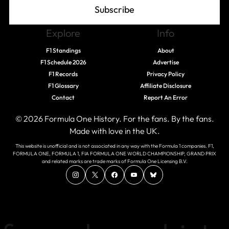
Subscribe
Explore
Info
F1 Standings
About
F1 Schedule 2026
Advertise
F1 Records
Privacy Policy
F1 Glossary
Affiliate Disclosure
Contact
Report An Error
© 2026 Formula One History. For the fans. By the fans.
Made with love in the UK.
This website is unofficial and is not associated in any way with the Formula 1 companies. F1,
FORMULA ONE, FORMULA 1, FIA FORMULA ONE WORLD CHAMPIONSHIP, GRAND PRIX
and related marks are trade marks of Formula One Licensing B.V.