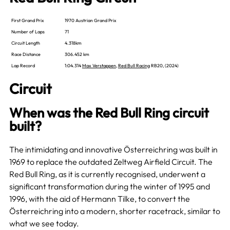
First Grand Prix
1970 Austrian Grand Prix
Number of Laps
71
Circuit Length
4.318km
Race Distance
306.452 km
Lap Record
1:04.314
Max Verstappen
,
Red Bull Racing
RB20, (2024)
Circuit
When was the Red Bull Ring circuit
built?
The intimidating and innovative Österreichring was built in
1969 to replace the outdated Zeltweg Airfield Circuit. The
Red Bull Ring, as it is currently recognised, underwent a
significant transformation during the winter of 1995 and
1996, with the aid of Hermann Tilke, to convert the
Österreichring into a modern, shorter racetrack, similar to
what we see today.