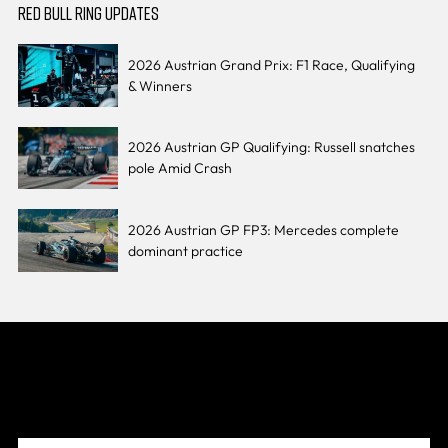
RED BULL RING UPDATES
2026 Austrian Grand Prix: F1 Race, Qualifying
& Winners
2026 Austrian GP Qualifying: Russell snatches
pole Amid Crash
2026 Austrian GP FP3: Mercedes complete
dominant practice
Join The Grid