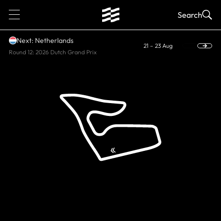
1
Search
Next: Netherlands
21 – 23 Aug
Round 12: 2026 Dutch Grand Prix
CURRENT