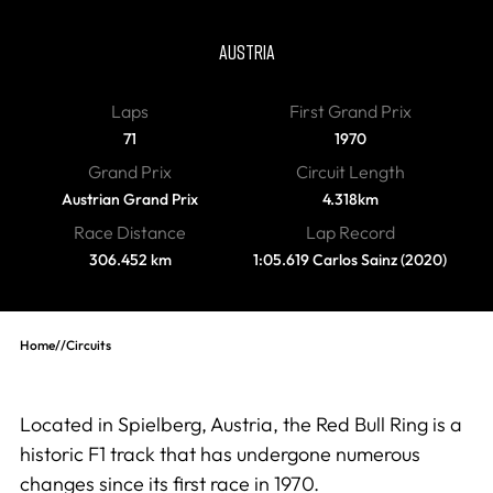
Red Bull Ring
AUSTRIA
Laps
First Grand Prix
71
1970
Grand Prix
Circuit Length
Austrian Grand Prix
4.318km
Race Distance
Lap Record
306.452 km
1:05.619 Carlos Sainz (2020)
Home
//
Circuits
Located in Spielberg, Austria, the Red Bull Ring is a
historic F1 track that has undergone numerous
changes since its first race in 1970.