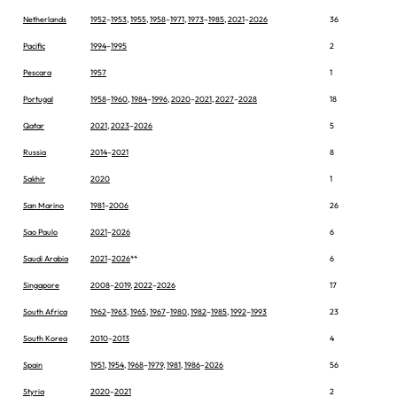
Netherlands
1952
–
1953
,
1955
,
1958
–
1971
,
1973
–
1985
,
2021
–
2026
36
Pacific
1994
–
1995
2
Pescara
1957
1
Portugal
1958
–
1960
,
1984
–
1996
,
2020
–
2021
,
2027
–
2028
18
Qatar
2021
,
2023
–
2026
5
Russia
2014
–
2021
8
Sakhir
2020
1
San Marino
1981
–
2006
26
Sao Paulo
2021
–
2026
6
Saudi Arabia
2021
–
2026
**
6
Singapore
2008
–
2019
,
2022
–
2026
17
South Africa
1962
–
1963
,
1965
,
1967
–
1980
,
1982
–
1985
,
1992
–
1993
23
South Korea
2010
–
2013
4
Spain
1951
,
1954
,
1968
–
1979
,
1981
,
1986
–
2026
56
Styria
2020
–
2021
2