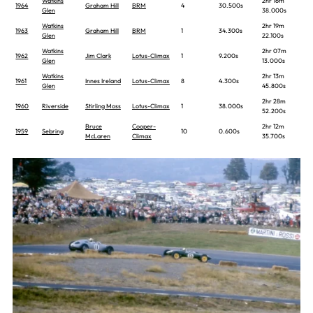
Watkins
2hr 16m
1964
Graham Hill
BRM
4
30.500s
Glen
38.000s
Watkins
2hr 19m
1963
Graham Hill
BRM
1
34.300s
Glen
22.100s
Watkins
2hr 07m
1962
Jim Clark
Lotus-Climax
1
9.200s
Glen
13.000s
Watkins
2hr 13m
1961
Innes Ireland
Lotus-Climax
8
4.300s
Glen
45.800s
2hr 28m
1960
Riverside
Stirling Moss
Lotus-Climax
1
38.000s
52.200s
Bruce
Cooper-
2hr 12m
1959
Sebring
10
0.600s
McLaren
Climax
35.700s