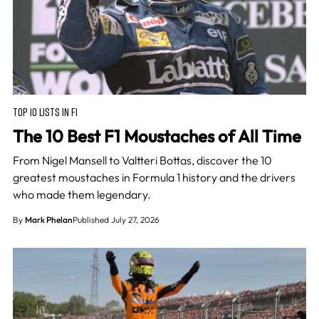
TOP 10 LISTS IN F1
The 10 Best F1 Moustaches of All Time
From Nigel Mansell to Valtteri Bottas, discover the 10
greatest moustaches in Formula 1 history and the drivers
who made them legendary.
By
Mark Phelan
Published July 27, 2026