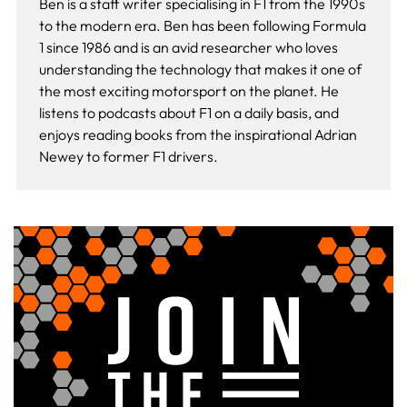
Ben is a staff writer specialising in F1 from the 1990s
to the modern era. Ben has been following Formula
1 since 1986 and is an avid researcher who loves
understanding the technology that makes it one of
the most exciting motorsport on the planet. He
listens to podcasts about F1 on a daily basis, and
enjoys reading books from the inspirational Adrian
Newey to former F1 drivers.