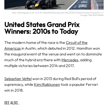
Max Verstappen (car no.1) for Red Bull Racing wins the 2025 United States Grand Prix //
Image: Red Bull Media
United States Grand Prix
Winners: 2010s to Today
The modern home of the race is the
Circuit of the
Americas
in Austin, which debuted in 2012. Hamilton won
the inaugural event at the venue and went on to dominate
much of the hybrid era there with
Mercedes
, adding
multiple victories between 2014 and 2017.
Sebastian Vettel
won in 2013 during Red Bull’s period of
supremacy, while
Kimi Raikkonen
took a popular Ferrari
win in 2018.
SEE ALSO…