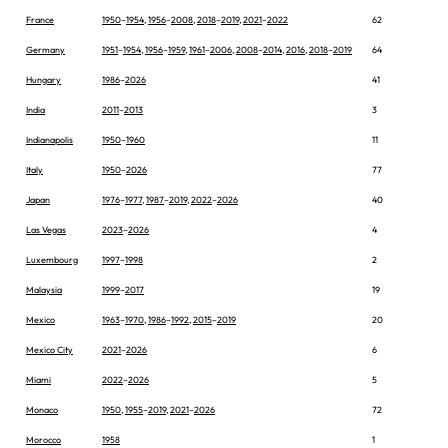
France
1950
–
1954
,
1956
–
2008
,
2018
–
2019
,
2021
–
2022
62
Germany
1951
–
1954
,
1956
–
1959
,
1961
–
2006
,
2008
–
2014
,
2016
,
2018
–
2019
64
Hungary
1986
–
2026
41
India
2011
–
2013
3
Indianapolis
1950
–
1960
11
Italy
1950
–
2026
77
Japan
1976
–
1977
,
1987
–
2019
,
2022
–
2026
40
Las Vegas
2023
–
2026
4
Luxembourg
1997
–
1998
2
Malaysia
1999
–
2017
19
Mexico
1963
–
1970
,
1986
–
1992
,
2015
–
2019
20
Mexico City
2021
–
2026
6
Miami
2022
–
2026
5
Monaco
1950
,
1955
–
2019
,
2021
–
2026
72
Morocco
1958
1