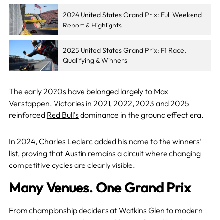
2024 United States Grand Prix: Full Weekend
Report & Highlights
2025 United States Grand Prix: F1 Race,
Qualifying & Winners
The early 2020s have belonged largely to
Max
Verstappen
. Victories in 2021, 2022, 2023 and 2025
reinforced
Red Bull’s
dominance in the ground effect era.
In 2024,
Charles Leclerc
added his name to the winners’
list, proving that Austin remains a circuit where changing
competitive cycles are clearly visible.
Many Venues. One Grand Prix
From championship deciders at
Watkins Glen
to modern