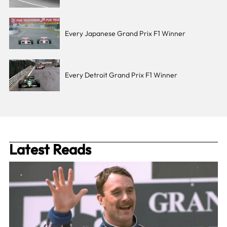
Every Japanese Grand Prix F1 Winner
Every Detroit Grand Prix F1 Winner
Latest Reads