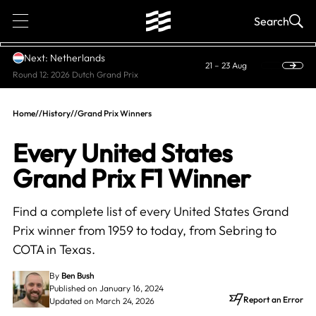
1
Search
Next: Netherlands
21 – 23 Aug
Round 12: 2026 Dutch Grand Prix
Home
//
History
//
Grand Prix Winners
Every United States
Grand Prix F1 Winner
Find a complete list of every United States Grand
Prix winner from 1959 to today, from Sebring to
COTA in Texas.
By
Ben Bush
Published on January 16, 2024
Report an Error
Updated on March 24, 2026