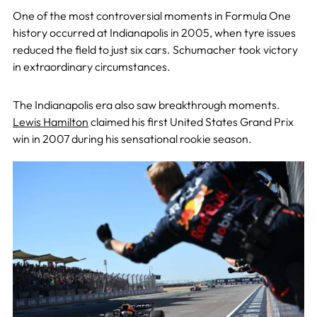
One of the most controversial moments in Formula One
history occurred at Indianapolis in 2005, when tyre issues
reduced the field to just six cars. Schumacher took victory
in extraordinary circumstances.
The Indianapolis era also saw breakthrough moments.
Lewis Hamilton
claimed his first United States Grand Prix
win in 2007 during his sensational rookie season.