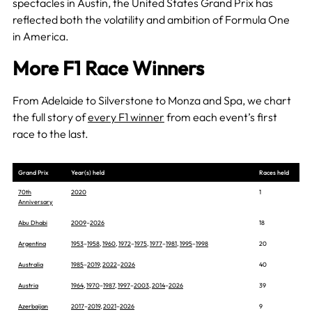
spectacles in Austin, the United States Grand Prix has
reflected both the volatility and ambition of Formula One
in America.
More F1 Race Winners
From Adelaide to Silverstone to Monza and Spa, we chart
the full story of
every F1 winner
from each event’s first
race to the last.
Grand Prix
Year(s) held
Races held
70th
2020
1
Anniversary
Abu Dhabi
2009
–
2026
18
Argentina
1953
–
1958
,
1960
,
1972
–
1975
,
1977
–
1981
,
1995
–
1998
20
Australia
1985
–
2019
,
2022
–
2026
40
Austria
1964
,
1970
–
1987
,
1997
–
2003
,
2014
–
2026
39
Azerbaijan
2017
–
2019
,
2021
–
2026
9