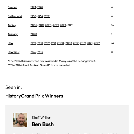
Sweden
1973
–
1978
6
Switzerland
1950
–
1954
,
1982
6
Turkey
2005
–
2011
,
2020
–
2021
,
2027
–2031
14
Tuscany
2020
1
USA
1959
–
1980
,
1989
–
1991
,
2000
–
2007
,
2012
–
2019
,
2021
–
2026
47
USA West
1976
–
1983
8
*The 2026 Bahrain Grand Prix was held in Malaysia at the Sepang Circuit.
**The 2026 Saudi Arabian Grand Prix was cancelled.
Seen in:
History
Grand Prix Winners
Staff Writer
Ben Bush