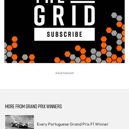
MORE FROM GRAND PRIX WINNERS
Every Portuguese Grand Prix F1 Winner