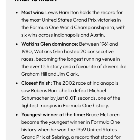
Most wins:
Lewis Hamilton holds the record for
the most United States Grand Prix victories in
the Formula One World Championship era, with
six wins across Indianapolis and Austin.
Watkins Glen dominance:
Between 1961 and
1980, Watkins Glen hosted 20 consecutive
races, becoming the longest running venue in
the event’s history and a favourite of drivers like
Graham Hill and Jim Clark.
Closest finish:
The 2002 race at Indianapolis
saw Rubens Barrichello defeat Michael
Schumacher by just 0.011 seconds, one of the
tightest margins in Formula One history.
Youngest winner at the time:
Bruce McLaren
became the youngest winner in Formula One
history when he won the 1959 United States
Grand Prix at Sebring, a record that stood for