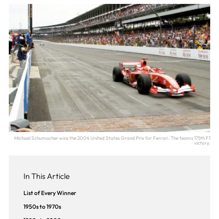
Michael Schumacher wins the 2004 United States Grand Prix for Ferrari. The teams 175th F1
victory.
In This Article
List of Every Winner
1950s to 1970s