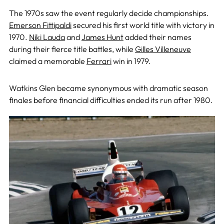
The 1970s saw the event regularly decide championships.
Emerson Fittipaldi
secured his first world title with victory in
1970.
Niki Lauda
and
James Hunt
added their names
during their fierce title battles, while
Gilles Villeneuve
claimed a memorable
Ferrari
win in 1979.
Watkins Glen became synonymous with dramatic season
finales before financial difficulties ended its run after 1980.