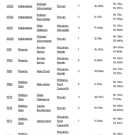
Michael
1hr 33m
2003
Indianapolis
Ferrari
7
18.258s
Schumacher
35.997s
Rubens
1hr 31m
2002
Indianapolis
Ferrari
2
0.011s
Barrichello
07.934s
Mika
McLaren-
1hr 32m
2001
Indianapolis
4
11.046s
Hakkinen
Mercedes
42.840s
Michael
1hr 36m
2000
Indianapolis
Ferrari
1
12.118s
Schumacher
30.883s
Ayrton
McLaren-
2hr 00m
1991
Phoenix
1
16.332s
Senna
Honda
47.828s
Ayrton
McLaren-
1hr 52m
1990
Phoenix
5
8.685s
Senna
Honda
32.829s
McLaren-
2hr 01m
1989
Phoenix
Alain Prost
2
39.696s
Honda
33.133s
Williams-
Watkins
1hr 34m
1980
Alan Jones
Ford
5
4.210s
Glen
36.050s
Cosworth
Watkins
Gilles
1hr 52m
1979
Ferrari
3
48.787s
Glen
Villeneuve
17.734s
Watkins
Carlos
1hr 40m
1978
Ferrari
2
19.739s
Glen
Reutemann
48.800s
McLaren-
Watkins
1hr 58m
1977
James Hunt
Ford
1
2.026s
Glen
23.267s
Cosworth
McLaren-
Watkins
1hr 42m