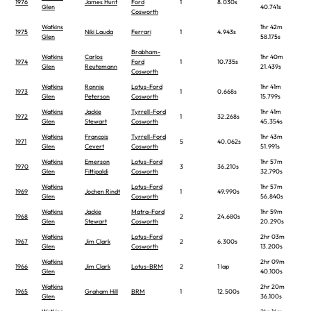
1976
James Hunt
Ford
1
8.030s
Glen
40.741s
Cosworth
Watkins
1hr 42m
1975
Niki Lauda
Ferrari
1
4.943s
Glen
58.175s
Brabham-
Watkins
Carlos
1hr 40m
1974
Ford
1
10.735s
Glen
Reutemann
21.439s
Cosworth
Watkins
Ronnie
Lotus-Ford
1hr 41m
1973
1
0.668s
Glen
Peterson
Cosworth
15.799s
Watkins
Jackie
Tyrrell-Ford
1hr 41m
1972
1
32.268s
Glen
Stewart
Cosworth
45.354s
Watkins
Francois
Tyrrell-Ford
1hr 43m
1971
5
40.062s
Glen
Cevert
Cosworth
51.991s
Watkins
Emerson
Lotus-Ford
1hr 57m
1970
3
36.210s
Glen
Fittipaldi
Cosworth
32.790s
Watkins
Lotus-Ford
1hr 57m
1969
Jochen Rindt
1
49.990s
Glen
Cosworth
56.840s
Watkins
Jackie
Matra-Ford
1hr 59m
1968
2
24.680s
Glen
Stewart
Cosworth
20.290s
Watkins
Lotus-Ford
2hr 03m
1967
Jim Clark
2
6.300s
Glen
Cosworth
13.200s
Watkins
2hr 09m
1966
Jim Clark
Lotus-BRM
2
1 lap
Glen
40.100s
Watkins
2hr 20m
1965
Graham Hill
BRM
1
12.500s
Glen
36.100s