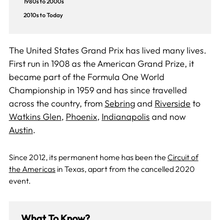
1980s to 2000s
2010s to Today
The United States Grand Prix has lived many lives.
First run in 1908 as the American Grand Prize, it
became part of the Formula One World
Championship in 1959 and has since travelled
across the country, from
Sebring
and
Riverside
to
Watkins Glen
,
Phoenix
,
Indianapolis
and now
Austin
.
Since 2012, its permanent home has been the
Circuit of
the Americas
in Texas, apart from the cancelled 2020
event.
What To Know?