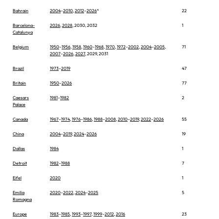
Bahrain
2004
–
2010
,
2012
–
2026
*
22
Barcelona-
2026
,
2028
, 2030, 2032
1
Catalunya
Belgium
1950
–
1956
,
1958
,
1960
–
1968
,
1970
,
1972
–
2002
,
2004
–
2005
,
71
2007
–
2026
,
2027
, 2029, 2031
Brazil
1973
–
2019
47
Britain
1950
–
2026
77
Caesars
1981
–
1982
2
Palace
Canada
1967
–
1974
,
1976
–
1986
,
1988
–
2008
,
2010
–
2019
,
2022
–
2026
55
China
2004
–
2019
,
2024
–
2026
19
Dallas
1984
1
Detroit
1982
–
1988
7
Eifel
2020
1
Emilia
2020
–
2022
,
2024
–
2025
5
Romagna
Europe
1983
–
1985
,
1993
–
1997
,
1999
–
2012
,
2016
23