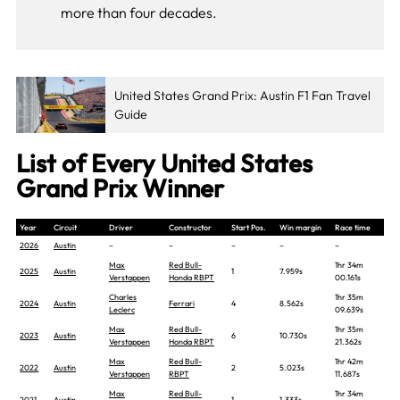
more than four decades.
United States Grand Prix: Austin F1 Fan Travel
Guide
List of Every United States
Grand Prix Winner
Year
Circuit
Driver
Constructor
Start Pos.
Win margin
Race time
2026
Austin
–
–
–
–
–
Max
Red Bull-
1hr 34m
2025
Austin
1
7.959s
Verstappen
Honda RBPT
00.161s
Charles
1hr 35m
2024
Austin
Ferrari
4
8.562s
Leclerc
09.639s
Max
Red Bull-
1hr 35m
2023
Austin
6
10.730s
Verstappen
Honda RBPT
21.362s
Max
Red Bull-
1hr 42m
2022
Austin
2
5.023s
Verstappen
RBPT
11.687s
Max
Red Bull-
1hr 34m
2021
Austin
1
1.333s