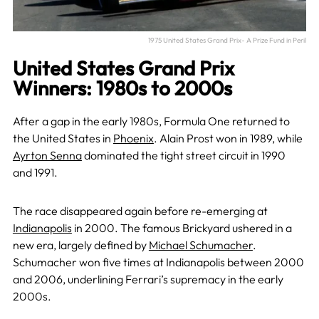
1975 United States Grand Prix- A Prize Fund in Peril
United States Grand Prix
Winners: 1980s to 2000s
After a gap in the early 1980s, Formula One returned to
the United States in
Phoenix
. Alain Prost won in 1989, while
Ayrton Senna
dominated the tight street circuit in 1990
and 1991.
The race disappeared again before re-emerging at
Indianapolis
in 2000. The famous Brickyard ushered in a
new era, largely defined by
Michael Schumacher
.
Schumacher won five times at Indianapolis between 2000
and 2006, underlining Ferrari’s supremacy in the early
2000s.