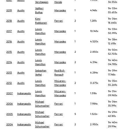
Verstappen
Honda
36.552s
Valtteri
1hr 33m
2019
Austin
Mercedes
1
4.148s
Bottas
55.653s
Kimi
1hr 34m
2018
Austin
Ferrari
2
1.281s
Raikkonen
18.643s
Lewis
1hr 33m
2017
Austin
Mercedes
1
10.143s
Hamilton
50.991s
Lewis
1hr 38m
2016
Austin
Mercedes
1
4.520s
Hamilton
12.618s
Lewis
1hr 50m
2015
Austin
Mercedes
2
2.850s
Hamilton
52.703s
Lewis
1hr 40m
2014
Austin
Mercedes
2
4.314s
Hamilton
04.785s
Sebastian
Red Bull-
1hr 39m
2013
Austin
1
6.284s
Vettel
Renault
17.148s
Lewis
McLaren-
1hr 35m
2012
Austin
2
0.675s
Hamilton
Mercedes
55.269s
Lewis
McLaren-
1hr 31m
2007
Indianapolis
1
1.518s
Hamilton
Mercedes
09.965s
Michael
1hr 34m
2006
Indianapolis
Ferrari
1
7.984s
Schumacher
35.199s
Michael
1hr 29m
2005
Indianapolis
Ferrari
5
1.522s
Schumacher
43.181s
Michael
1hr 40m
2004
Indianapolis
Ferrari
2
2.950s
Schumacher
29.914s