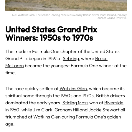
1961 Watkins Glen: The season-ending race was won by British driver Innes Ireland, his only
career Grand Prix win.
United States Grand Prix
Winners: 1950s to 1970s
The modern Formula One chapter of the United States
Grand Prix began in 1959 at
Sebring
, where
Bruce
McLaren
became the youngest Formula One winner at the
time.
The race quickly settled at
Watkins Glen
, which became its
spiritual home through the 1960s and 1970s. British drivers
dominated the early years.
Stirling Moss
won at
Riverside
in 1960, while
Jim Clark
,
Graham Hill
and
Jackie Stewart
all
triumphed at Watkins Glen during Formula One’s golden
age.