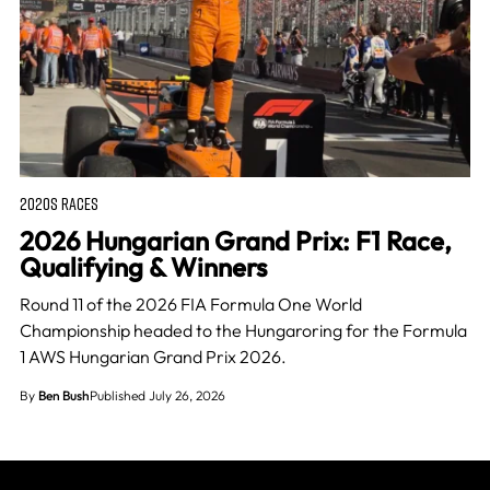
2020S RACES
2026 Hungarian Grand Prix: F1 Race,
Qualifying & Winners
Round 11 of the 2026 FIA Formula One World
Championship headed to the Hungaroring for the Formula
1 AWS Hungarian Grand Prix 2026.
By
Ben Bush
Published July 26, 2026