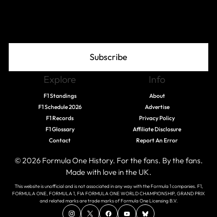
Join The Grid
Subscribe
Explore
Info
F1 Standings
About
F1 Schedule 2026
Advertise
F1 Records
Privacy Policy
F1 Glossary
Affiliate Disclosure
Contact
Report An Error
© 2026 Formula One History. For the fans. By the fans.
Made with love in the UK.
This website is unofficial and is not associated in any way with the Formula 1 companies. F1,
FORMULA ONE, FORMULA 1, FIA FORMULA ONE WORLD CHAMPIONSHIP, GRAND PRIX
and related marks are trade marks of Formula One Licensing B.V.