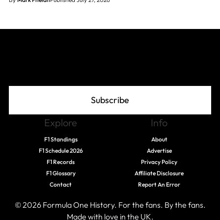
Join The Grid
Subscribe
Explore
Info
F1 Standings
About
F1 Schedule 2026
Advertise
F1 Records
Privacy Policy
F1 Glossary
Affiliate Disclosure
Contact
Report An Error
© 2026 Formula One History. For the fans. By the fans.
Made with love in the UK.