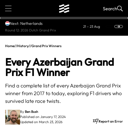
1
Search
Next: Netherlands
21 – 23 Aug
Round 12: 2026 Dutch Grand Prix
Home
//
History
//
Grand Prix Winners
Every Azerbaijan Grand
Prix F1 Winner
Find a complete list of every Azerbaijan Grand Prix
winner from 2017 to today, exploring F1 drivers who
survived late race twists.
By
Ben Bush
Published on January 17, 2024
Report an Error
Updated on March 23, 2026