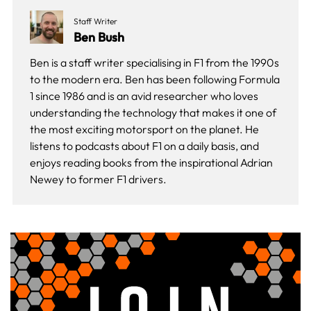
Staff Writer
Ben Bush
Ben is a staff writer specialising in F1 from the 1990s
to the modern era. Ben has been following Formula
1 since 1986 and is an avid researcher who loves
understanding the technology that makes it one of
the most exciting motorsport on the planet. He
listens to podcasts about F1 on a daily basis, and
enjoys reading books from the inspirational Adrian
Newey to former F1 drivers.