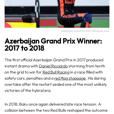
Azerbaijan Grand Prix 2017: Ricciardo wins.
Azerbaijan Grand Prix Winner:
2017 to 2018
The first official Azerbaijan Grand Prix in 2017 produced
instant drama with
Daniel Ricciardo
storming from tenth
on the grid to win for
Red Bull Racing
in a race filled with
safety cars, penalties and a
red flag stoppage
. His daring
overtake after the restart sealed one of the most unlikely
victories of the hybrid era.
In 2018, Baku once again delivered late race tension. A
collision between the two Red Bulls reshaped the outcome