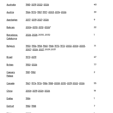
Australia
1985
–
2019
,
2022
–
2026
40
Austria
1964
,
1970
–
1987
,
1997
–
2003
,
2014
–
2026
39
Azerbaijan
2017
–
2019
,
2021
–
2026
9
Bahrain
2004
–
2010
,
2012
–
2026
*
22
Barcelona-
2026
,
2028
, 2030, 2032
1
Catalunya
Belgium
1950
–
1956
,
1958
,
1960
–
1968
,
1970
,
1972
–
2002
,
2004
–
2005
,
71
2007
–
2026
,
2027
, 2029, 2031
Brazil
1973
–
2019
47
Britain
1950
–
2026
77
Caesars
1981
–
1982
2
Palace
Canada
1967
–
1974
,
1976
–
1986
,
1988
–
2008
,
2010
–
2019
,
2022
–
2026
55
China
2004
–
2019
,
2024
–
2026
19
Dallas
1984
1
Detroit
1982
–
1988
7