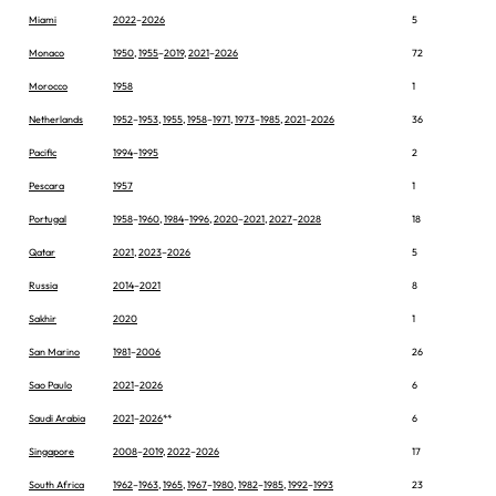
Miami
2022
–
2026
5
Monaco
1950
,
1955
–
2019
,
2021
–
2026
72
Morocco
1958
1
Netherlands
1952
–
1953
,
1955
,
1958
–
1971
,
1973
–
1985
,
2021
–
2026
36
Pacific
1994
–
1995
2
Pescara
1957
1
Portugal
1958
–
1960
,
1984
–
1996
,
2020
–
2021
,
2027
–
2028
18
Qatar
2021
,
2023
–
2026
5
Russia
2014
–
2021
8
Sakhir
2020
1
San Marino
1981
–
2006
26
Sao Paulo
2021
–
2026
6
Saudi Arabia
2021
–
2026
**
6
Singapore
2008
–
2019
,
2022
–
2026
17
South Africa
1962
–
1963
,
1965
,
1967
–
1980
,
1982
–
1985
,
1992
–
1993
23