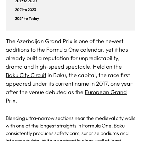
2019 to 2020
2021 to 2023
2024 to Today
The Azerbaijan Grand Prix is one of the newest
additions to the Formula One calendar, yet it has
already built a reputation for unpredictability,
drama and high-speed spectacle. Held on the
Baku City Circuit
in Baku, the capital, the race first
appeared under its current name in 2017, one year
after the venue debuted as the
European Grand
Prix
.
Blending ultra-narrow sections near the medieval city walls
with one of the longest straights in Formula One, Baku
consistently produces safety cars, surprise podiums and
late race twists. With a contract in place until at least