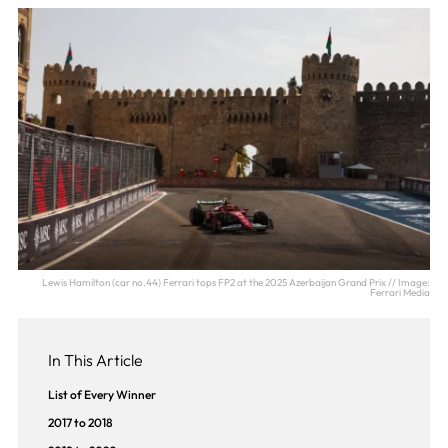
Lewis Hamilton (car no.44) Ferrari tops FP2 at the 2025 Azerbaijan Grand Prix // Image:
Ferrari Media
In This Article
List of Every Winner
2017 to 2018