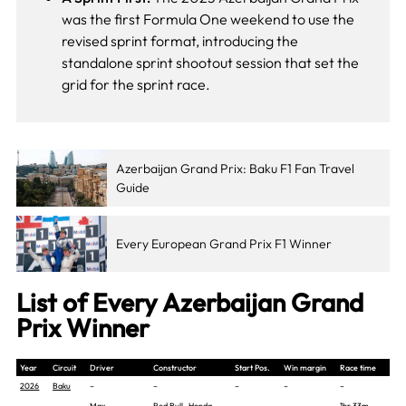
was the first Formula One weekend to use the
revised sprint format, introducing the
standalone sprint shootout session that set the
grid for the sprint race.
Azerbaijan Grand Prix: Baku F1 Fan Travel
Guide
Every European Grand Prix F1 Winner
List of Every Azerbaijan Grand
Prix Winner
Year
Circuit
Driver
Constructor
Start Pos.
Win margin
Race time
2026
Baku
–
–
–
–
–
Max
Red Bull -Honda
1hr 33m