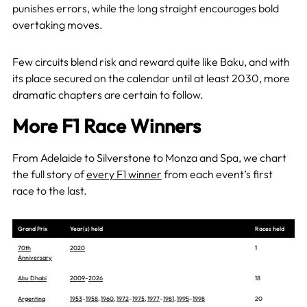
punishes errors, while the long straight encourages bold
overtaking moves.
Few circuits blend risk and reward quite like Baku, and with
its place secured on the calendar until at least 2030, more
dramatic chapters are certain to follow.
More F1 Race Winners
From Adelaide to Silverstone to Monza and Spa, we chart
the full story of
every F1 winner
from each event’s first
race to the last.
Grand Prix
Year(s) held
Races held
70th
2020
1
Anniversary
Abu Dhabi
2009
–
2026
18
Argentina
1953
–
1958
,
1960
,
1972
–
1975
,
1977
–
1981
,
1995
–
1998
20