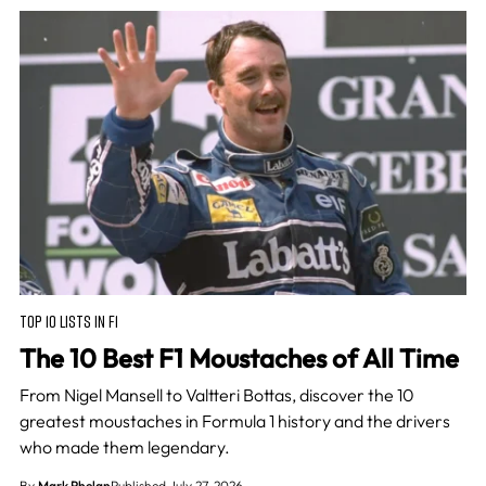
TOP 10 LISTS IN F1
The 10 Best F1 Moustaches of All Time
From Nigel Mansell to Valtteri Bottas, discover the 10
greatest moustaches in Formula 1 history and the drivers
who made them legendary.
By
Mark Phelan
Published July 27, 2026