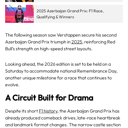
2025 Azerbaijan Grand Prix: F1 Race,
Qualifying & Winners
The following season saw Verstappen secure his second
Azerbaijan Grand Prix triumph in
2025
, reinforcing Red
Bull’s strength on high-speed street layouts.
Looking ahead, the 2026 edition is set to be held on a
Saturday to accommodate national Remembrance Day,
another unique milestone for a race that continues to
evolve.
A Circuit Built for Drama
Despite its short
F1 history
, the Azerbaijan Grand Prix has
already produced comeback drives, late-race heartbreak
and landmark format changes. The narrow castle section