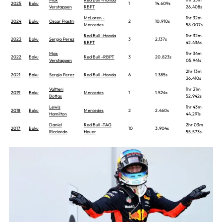
2025
Baku
1
14.609s
Verstappen
RBPT
26.408s
McLaren -
1hr 32m
2024
Baku
Oscar Piastri
2
10.910s
Mercedes
58.007s
Red Bull -Honda
1hr 32m
2023
Baku
Sergio Perez
3
2.137s
RBPT
42.436s
Max
1hr 34m
2022
Baku
Red Bull -RBPT
3
20.823s
Verstappen
05.941s
2hr 13m
2021
Baku
Sergio Perez
Red Bull -Honda
6
1.385s
36.410s
Valtteri
1hr 31m
2019
Baku
Mercedes
1
1.524s
Bottas
52.942s
Lewis
1hr 43m
2018
Baku
Mercedes
2
2.460s
Hamilton
44.291s
Daniel
Red Bull -TAG
2hr 03m
2017
Baku
10
3.904s
Ricciardo
Heuer
55.573s