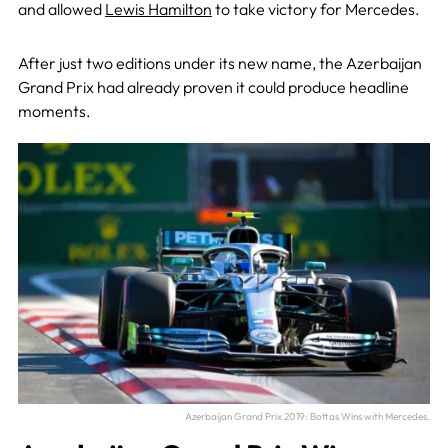
and allowed
Lewis Hamilton
to take victory for Mercedes.
After just two editions under its new name, the Azerbaijan
Grand Prix had already proven it could produce headline
moments.
Azerbaijan Grand Prix 2019: Bottas Wins with Mercedes.