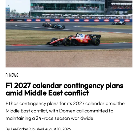
F1 NEWS
F1 2027 calendar contingency plans
amid Middle East conflict
F1 has contingency plans for its 2027 calendar amid the
Middle East conflict, with Domenicali committed to
maintaining a 24-race season worldwide.
By
Lee Parker
Published August 10, 2026