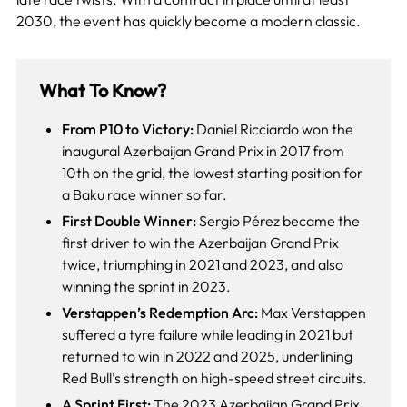
2030, the event has quickly become a modern classic.
What To Know?
From P10 to Victory:
Daniel Ricciardo won the
inaugural Azerbaijan Grand Prix in 2017 from
10th on the grid, the lowest starting position for
a Baku race winner so far.
First Double Winner:
Sergio Pérez became the
first driver to win the Azerbaijan Grand Prix
twice, triumphing in 2021 and 2023, and also
winning the sprint in 2023.
Verstappen’s Redemption Arc:
Max Verstappen
suffered a tyre failure while leading in 2021 but
returned to win in 2022 and 2025, underlining
Red Bull’s strength on high-speed street circuits.
A Sprint First:
The 2023 Azerbaijan Grand Prix