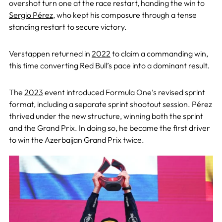
overshot turn one at the race restart, handing the win to
Sergio Pérez
, who kept his composure through a tense
standing restart to secure victory.
Verstappen returned in
2022
to claim a commanding win,
this time converting Red Bull’s pace into a dominant result.
The
2023
event introduced Formula One’s revised sprint
format, including a separate sprint shootout session. Pérez
thrived under the new structure, winning both the sprint
and the Grand Prix. In doing so, he became the first driver
to win the Azerbaijan Grand Prix twice.