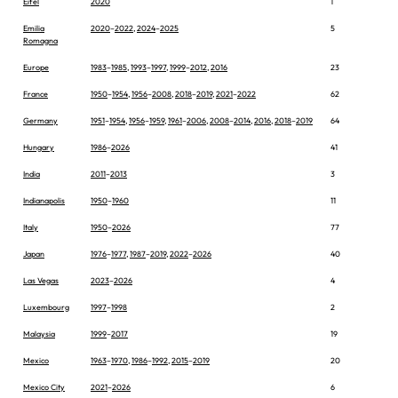
Eifel
2020
1
Emilia
2020
–
2022
,
2024
–
2025
5
Romagna
Europe
1983
–
1985
,
1993
–
1997
,
1999
–
2012
,
2016
23
France
1950
–
1954
,
1956
–
2008
,
2018
–
2019
,
2021
–
2022
62
Germany
1951
–
1954
,
1956
–
1959
,
1961
–
2006
,
2008
–
2014
,
2016
,
2018
–
2019
64
Hungary
1986
–
2026
41
India
2011
–
2013
3
Indianapolis
1950
–
1960
11
Italy
1950
–
2026
77
Japan
1976
–
1977
,
1987
–
2019
,
2022
–
2026
40
Las Vegas
2023
–
2026
4
Luxembourg
1997
–
1998
2
Malaysia
1999
–
2017
19
Mexico
1963
–
1970
,
1986
–
1992
,
2015
–
2019
20
Mexico City
2021
–
2026
6