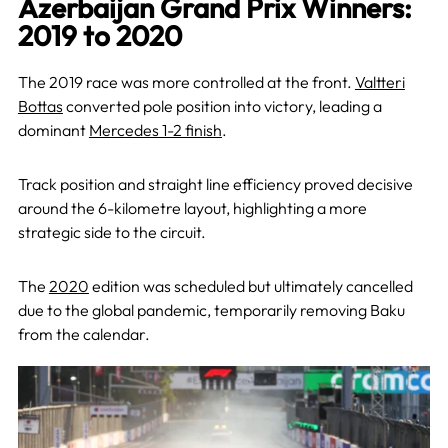
Azerbaijan Grand Prix Winners:
2019 to 2020
The 2019 race was more controlled at the front.
Valtteri
Bottas
converted pole position into victory, leading a
dominant
Mercedes 1-2 finish
.
Track position and straight line efficiency proved decisive
around the 6-kilometre layout, highlighting a more
strategic side to the circuit.
The
2020
edition was scheduled but ultimately cancelled
due to the global pandemic, temporarily removing Baku
from the calendar.