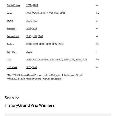
South Korea
2010
–
2013
4
Spain
1951
,
1954
,
1968
–
1979
,
1981
,
1986
–
2026
56
Styria
2020
–
2021
2
Sweden
1973
–
1978
6
Switzerland
1950
–
1954
,
1982
6
Turkey
2005
–
2011
,
2020
–
2021
,
2027
–2031
14
Tuscany
2020
1
USA
1959
–
1980
,
1989
–
1991
,
2000
–
2007
,
2012
–
2019
,
2021
–
2026
47
USA West
1976
–
1983
8
*The 2026 Bahrain Grand Prix was held in Malaysia at the Sepang Circuit.
**The 2026 Saudi Arabian Grand Prix was cancelled.
Seen in:
History
Grand Prix Winners