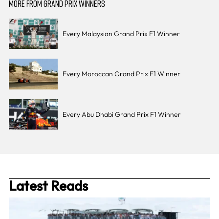
MORE FROM GRAND PRIX WINNERS
Every Malaysian Grand Prix F1 Winner
Every Moroccan Grand Prix F1 Winner
Every Abu Dhabi Grand Prix F1 Winner
Latest Reads