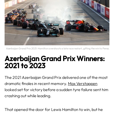
Azerbaijan Grand Prix 2021: Hamilton overshoots a late race restart, gifting the win to Perez.
Azerbaijan Grand Prix Winners:
2021 to 2023
The 2021 Azerbaijan Grand Prix delivered one of the most
dramatic finales in recent memory.
Max Verstappen
looked set for victory before a sudden tyre failure sent him
crashing out while leading.
That opened the door for Lewis Hamilton to win, but he