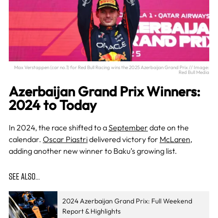
Max Verstappen (car no.1) for Red Bull Racing wins the 2025 Azerbaijan Grand Prix // Image:
Red Bull Media
Azerbaijan Grand Prix Winners:
2024 to Today
In 2024, the race shifted to a
September
date on the
calendar.
Oscar Piastri
delivered victory for
McLaren
,
adding another new winner to Baku’s growing list.
SEE ALSO…
2024 Azerbaijan Grand Prix: Full Weekend
Report & Highlights