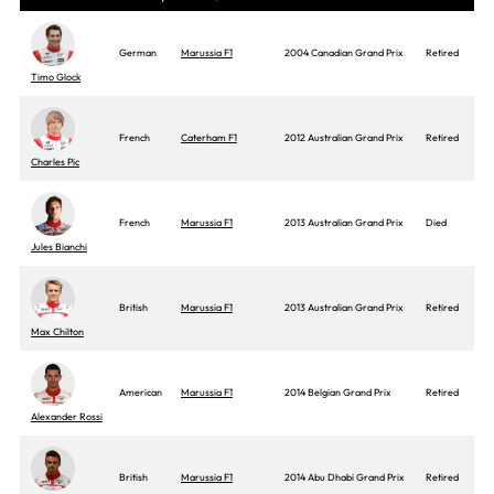
German
Marussia F1
2004 Canadian Grand Prix
Retired
Timo Glock
French
Caterham F1
2012 Australian Grand Prix
Retired
Charles Pic
French
Marussia F1
2013 Australian Grand Prix
Died
Jules Bianchi
British
Marussia F1
2013 Australian Grand Prix
Retired
Max Chilton
American
Marussia F1
2014 Belgian Grand Prix
Retired
Alexander Rossi
British
Marussia F1
2014 Abu Dhabi Grand Prix
Retired