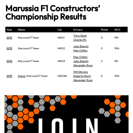
Marussia F1 Constructors’
Championship Results
Year
Name
Car
Drivers
Points
WCC
Timo Glock
2012
Marussia F1 Team
MR01
0
11th
Charles Pic
Jules Bianchi
2013
Marussia F1 Team
MR02
0
10th
Max Chilton
Max Chilton
2014
Marussia F1 Team
MR03
Jules Bianchi
2
9th
Alexander Rossi
Will Stevens
2015
Manor
Marussia F1 Team
MR03B
Roberto Merhi
0
10th
Alexander Rossi