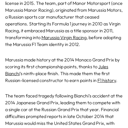
license in 2015. The team, part of Manor Motorsport (once
Marussia Manor Racing), originated from Marussia Motors,
a Russian sports car manufacturer that ceased
operations. Starting its Formula 1 journey in 2010 as Virgin
Racing, it embraced Marussia as a title sponsor in 2011,
transforming into
Marussia Virgin Racing
, before adopting
the Marussia F1 Team identity in 2012.
Marussia made history at the 2014 Monaco Grand Prix by
scoring its first championship points, thanks to
Jules
Bianchi
‘s ninth-place finish. This made them the first
Russian-licensed constructor to earn points in
F1 history
.
The team faced tragedy following Bianchi’s accident at the
2014 Japanese Grand Prix, leading them to compete with
a single car at the Russian Grand Prix that year. Financial
difficulties prompted reports in late October 2014 that
Marussia would miss the United States Grand Prix, with