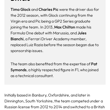
Timo Glock
and
Charles Pic
were the driver duo for
the 2012 season, with Glock continuing from the
Virgin era and Pic being a GP2 Series graduate
joining the team. In 2013,
Max Chilton
made his
Formula One debut with Marussia, and
Jules
Bianchi
, a Ferrari Driver Academy member,
replaced Luiz Razia before the season began due to
sponsorship issues.
The team also benefited from the expertise of
Pat
Symonds
, a highly respected figure in F1, who joined
as a technical consultant.
Initially based in Banbury, Oxfordshire, and later in
Dinnington, South Yorkshire, the team competed under a
Russian license from 2012 to 2014 and switched to a British