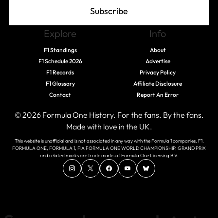
Subscribe
Explore
Info
F1 Standings
About
F1 Schedule 2026
Advertise
F1 Records
Privacy Policy
F1 Glossary
Affiliate Disclosure
Contact
Report An Error
© 2026 Formula One History. For the fans. By the fans.
Made with love in the UK.
This website is unofficial and is not associated in any way with the Formula 1 companies. F1,
FORMULA ONE, FORMULA 1, FIA FORMULA ONE WORLD CHAMPIONSHIP, GRAND PRIX
and related marks are trade marks of Formula One Licensing B.V.