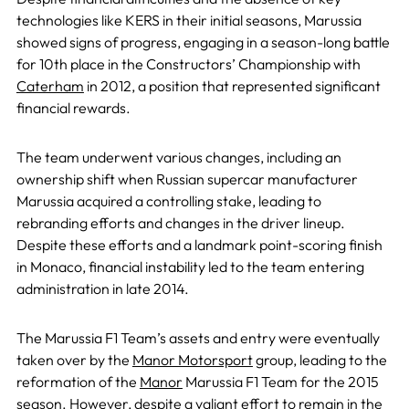
technologies like KERS in their initial seasons, Marussia
showed signs of progress, engaging in a season-long battle
for 10th place in the Constructors’ Championship with
Caterham
in 2012, a position that represented significant
financial rewards.
The team underwent various changes, including an
ownership shift when Russian supercar manufacturer
Marussia acquired a controlling stake, leading to
rebranding efforts and changes in the driver lineup.
Despite these efforts and a landmark point-scoring finish
in Monaco, financial instability led to the team entering
administration in late 2014.
The Marussia F1 Team’s assets and entry were eventually
taken over by the
Manor Motorsport
group, leading to the
reformation of the
Manor
Marussia F1 Team for the 2015
season. However, despite a valiant effort to remain in the