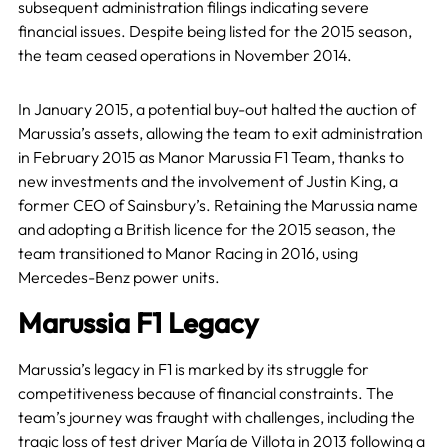
subsequent administration filings indicating severe
financial issues. Despite being listed for the 2015 season,
the team ceased operations in November 2014.
In January 2015, a potential buy-out halted the auction of
Marussia’s assets, allowing the team to exit administration
in February 2015 as Manor Marussia F1 Team, thanks to
new investments and the involvement of Justin King, a
former CEO of Sainsbury’s. Retaining the Marussia name
and adopting a British licence for the 2015 season, the
team transitioned to Manor Racing in 2016, using
Mercedes-Benz power units.
Marussia F1 Legacy
Marussia’s legacy in F1 is marked by its struggle for
competitiveness because of financial constraints. The
team’s journey was fraught with challenges, including the
tragic loss of test driver María de Villota in 2013 following a