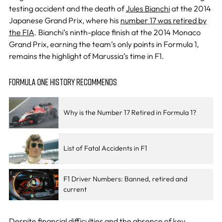
testing accident and the death of
Jules Bianchi
at the 2014
Japanese Grand Prix, where his
number 17 was retired by
the FIA
. Bianchi’s ninth-place finish at the 2014 Monaco
Grand Prix, earning the team’s only points in Formula 1,
remains the highlight of Marussia’s time in F1.
FORMULA ONE HISTORY RECOMMENDS
Why is the Number 17 Retired in Formula 1?
List of Fatal Accidents in F1
F1 Driver Numbers: Banned, retired and
current
Despite financial difficulties and the absence of key