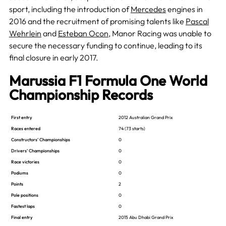
sport, including the introduction of
Mercedes
engines in
2016 and the recruitment of promising talents like
Pascal
Wehrlein
and
Esteban Ocon
, Manor Racing was unable to
secure the necessary funding to continue, leading to its
final closure in early 2017​.
Marussia F1 Formula One World
Championship Records
First entry
2012 Australian Grand Prix
Races entered
74 (73 starts)
Constructors’ Championships
0
Drivers’ Championships
0
Race victories
0
Podiums
0
Points
2
Pole positions
0
Fastest laps
0
Final entry
2015 Abu Dhabi Grand Prix