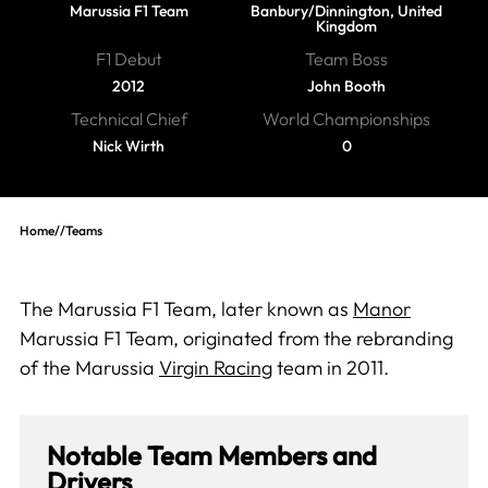
Marussia F1 Team
Banbury/Dinnington, United
Kingdom
F1 Debut
Team Boss
2012
John Booth
Technical Chief
World Championships
Nick Wirth
0
Home
//
Teams
The Marussia F1 Team, later known as
Manor
Marussia F1 Team, originated from the rebranding
of the Marussia
Virgin Racing
team in 2011.
Notable Team Members and
Drivers