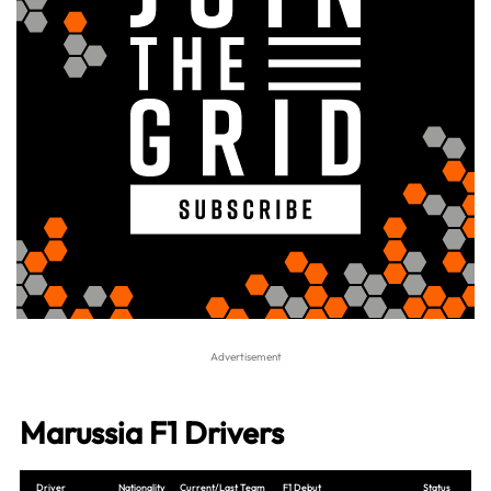
Marussia F1 Drivers
Driver
Nationality
Current/Last Team
F1 Debut
Status