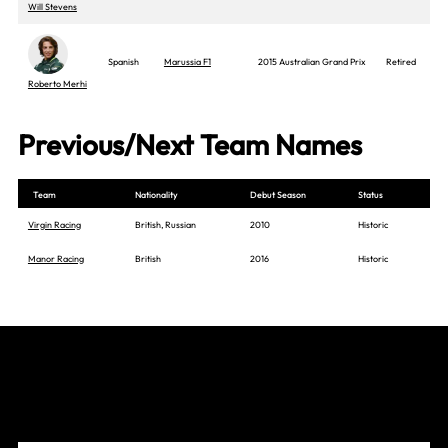
Will Stevens
Spanish
Marussia F1
2015 Australian Grand Prix
Retired
Roberto Merhi
Previous/Next Team Names
Team
Nationality
Debut Season
Status
Virgin Racing
British, Russian
2010
Historic
Manor Racing
British
2016
Historic
Join The Grid