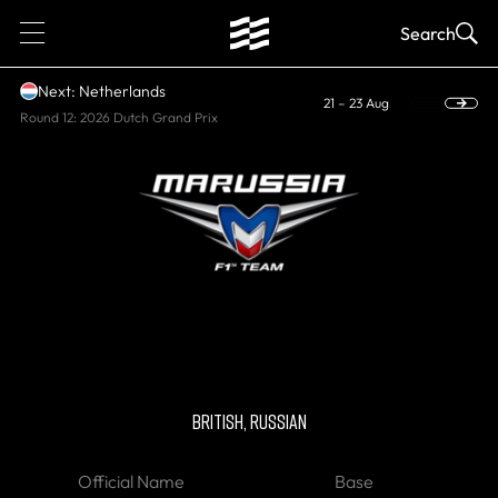
1
Search
Next: Netherlands
21 – 23 Aug
Round 12: 2026 Dutch Grand Prix
HISTORIC
Marussia F1
BRITISH, RUSSIAN
Official Name
Base