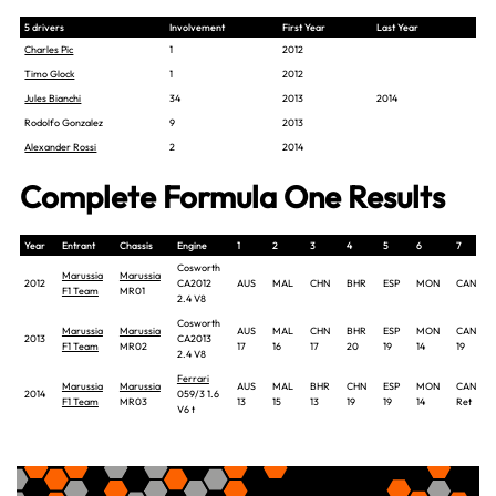
5 drivers
Involvement
First Year
Last Year
Charles Pic
1
2012
Timo Glock
1
2012
Jules Bianchi
34
2013
2014
Rodolfo Gonzalez
9
2013
Alexander Rossi
2
2014
Complete Formula One Results
Year
Entrant
Chassis
Engine
1
2
3
4
5
6
7
Cosworth
Marussia
Marussia
2012
CA2012
AUS
MAL
CHN
BHR
ESP
MON
CAN
F1 Team
MR01
2.4 V8
Cosworth
Marussia
Marussia
AUS
MAL
CHN
BHR
ESP
MON
CAN
2013
CA2013
F1 Team
MR02
17
16
17
20
19
14
19
2.4 V8
Ferrari
Marussia
Marussia
AUS
MAL
BHR
CHN
ESP
MON
CAN
2014
059/3 1.6
F1 Team
MR03
13
15
13
19
19
14
Ret
V6 t