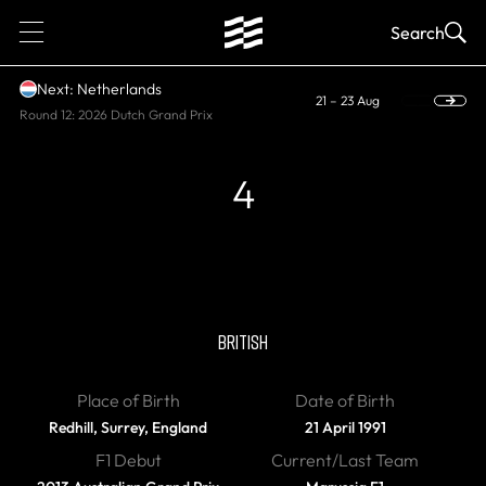
1
Search
Next: Netherlands
21 – 23 Aug
Round 12: 2026 Dutch Grand Prix
4
RETIRED
Max Chilton
BRITISH
Place of Birth
Date of Birth
Redhill, Surrey, England
21 April 1991
F1 Debut
Current/Last Team