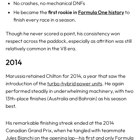
No crashes, no mechanical DNFs
He became the
first rookie in
Formula One history
to
finish every race in a season.
Though he never scored a point, his consistency won
respect across the paddock, especially as attrition was still
relatively common in the V8 era.
2014
Marussia retained Chilton for 2014, a year that saw the
introduction of the
turbo-hybrid power units
. He again
performed steadily in underwhelming machinery, with two
13th-place finishes (Australia and Bahrain) as his season
best.
His remarkable finishing streak ended at the 2014
Canadian Grand Prix, when he tangled with teammate
Jules Bianchi
on the opening lap—his first and only Formula