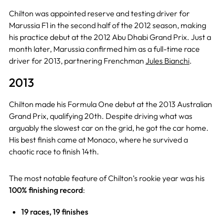
Chilton was appointed reserve and testing driver for
Marussia F1 in the second half of the 2012 season, making
his practice debut at the 2012 Abu Dhabi Grand Prix. Just a
month later, Marussia confirmed him as a full-time race
driver for 2013, partnering Frenchman
Jules Bianchi
.
2013
Chilton made his Formula One debut at the 2013 Australian
Grand Prix, qualifying 20th. Despite driving what was
arguably the slowest car on the grid, he got the car home.
His best finish came at Monaco, where he survived a
chaotic race to finish 14th.
The most notable feature of Chilton’s rookie year was his
100% finishing record
:
19 races, 19 finishes