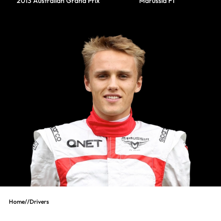
2013 Australian Grand Prix
Marussia F1
Home
//
Drivers