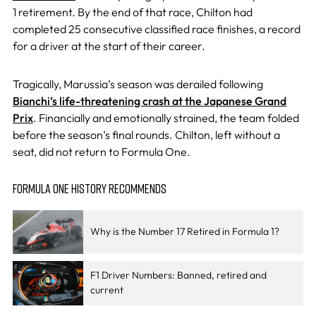
1 retirement. By the end of that race, Chilton had
completed 25 consecutive classified race finishes, a record
for a driver at the start of their career.
Tragically, Marussia’s season was derailed following
Bianchi’s life-threatening crash at the Japanese Grand
Prix
. Financially and emotionally strained, the team folded
before the season’s final rounds. Chilton, left without a
seat, did not return to Formula One.
FORMULA ONE HISTORY RECOMMENDS
Why is the Number 17 Retired in Formula 1?
F1 Driver Numbers: Banned, retired and
current