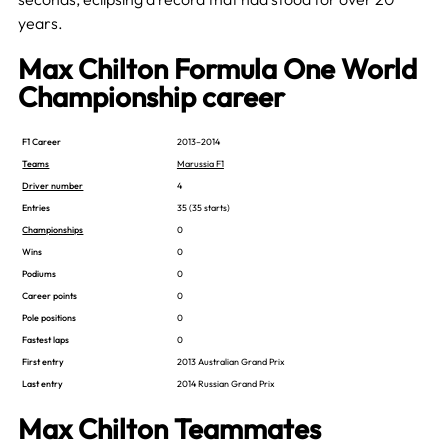
years.
Max Chilton Formula One World
Championship career
F1 Career
2013–2014
Teams
Marussia F1
Driver number
4
Entries
35 (35 starts)
Championships
0
Wins
0
Podiums
0
Career points
0
Pole positions
0
Fastest laps
0
First entry
2013 Australian Grand Prix
Last entry
2014 Russian Grand Prix
Max Chilton Teammates