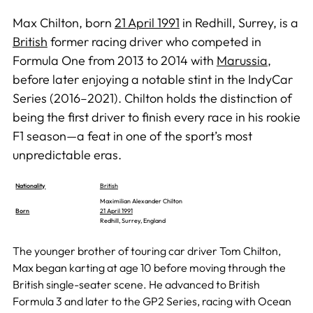
Max Chilton, born
21 April 1991
in Redhill, Surrey, is a
British
former racing driver who competed in
Formula One from 2013 to 2014 with
Marussia
,
before later enjoying a notable stint in the IndyCar
Series (2016–2021). Chilton holds the distinction of
being the first driver to finish every race in his rookie
F1 season—a feat in one of the sport’s most
unpredictable eras.
Nationality
British
Maximilian Alexander Chilton
Born
21 April 1991
Redhill, Surrey, England
The younger brother of touring car driver Tom Chilton,
Max began karting at age 10 before moving through the
British single-seater scene. He advanced to British
Formula 3 and later to the GP2 Series, racing with Ocean