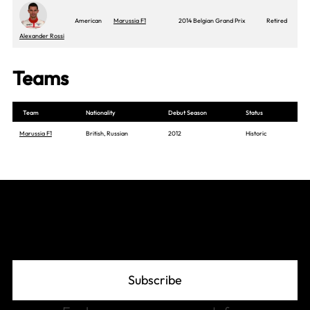
American
Marussia F1
2014 Belgian Grand Prix
Retired
Alexander Rossi
Teams
Team
Nationality
Debut Season
Status
Marussia F1
British, Russian
2012
Historic
Join The Grid
Subscribe