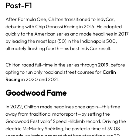
Post-F1
After Formula One, Chilton transitioned to IndyCar,
debuting with Chip Ganassi Racing in 2016. He adapted
quickly to the American series and made headlines in 2017
by leading the most laps (50) in the Indianapolis 500,
ultimately finishing fourth—his best IndyCar result.
Chilton raced full-time in the series through
2019
, before
opting to run only road and street courses for
Carlin
Racing
in 2020 and 2021.
Goodwood Fame
In 2022, Chilton made headlines once again—this time
away from traditional motorsport—by setting the
Goodwood Festival of Speed Hillclimb record. Driving the
electric McMurtry Spéirling, he posted a time of 39.08
seconds, eclipsing a record that had stood for over 20