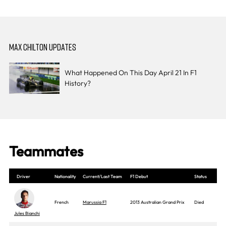
MAX CHILTON UPDATES
What Happened On This Day April 21 In F1
History?
Teammates
Driver
Nationality
Current/Last Team
F1 Debut
Status
French
Marussia F1
2013 Australian Grand Prix
Died
Jules Bianchi