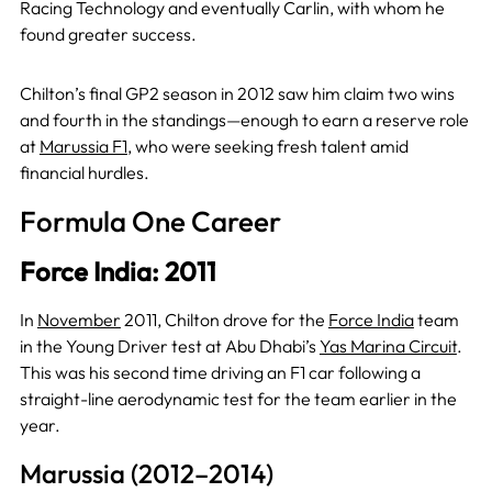
Racing Technology and eventually Carlin, with whom he
found greater success.
Chilton’s final GP2 season in 2012 saw him claim two wins
and fourth in the standings—enough to earn a reserve role
at
Marussia F1
, who were seeking fresh talent amid
financial hurdles.
Formula One Career
Force India: 2011
In
November
2011, Chilton drove for the
Force India
team
in the Young Driver test at Abu Dhabi’s
Yas Marina Circuit
.
This was his second time driving an F1 car following a
straight-line aerodynamic test for the team earlier in the
year.
Marussia (2012–2014)