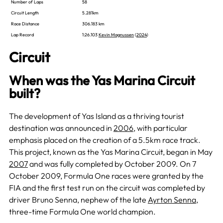
Number of Laps
58
Circuit Length
5.281km
Race Distance
306.183 km
Lap Record
1:26.103
Kevin Magnussen
(
2024
)
Circuit
When was the Yas Marina Circuit
built?
The development of Yas Island as a thriving tourist
destination was announced in
2006
, with particular
emphasis placed on the creation of a 5.5km race track.
This project, known as the Yas Marina Circuit, began in May
2007
and was fully completed by October 2009. On 7
October 2009, Formula One races were granted by the
FIA and the first test run on the circuit was completed by
driver Bruno Senna, nephew of the late
Ayrton Senna
,
three-time Formula One world champion.