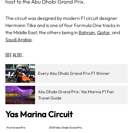
host to the Abu Dhabi Grand Prix.
The circuit was designed by modern F1 circuit designer
Hermann Tilke and is one of four Formula One tracks in
the Middle East, the others being in
Bahrain
,
Qatar
, and
Saudi Arabia
.
SEE ALSO…
Every Abu Dhabi Grand Prix F1 Winner
Abu Dhabi Grand Prix: Yas Marina F1 Fan
Travel Guide
Yas Marina Circuit
First Grand Prix
2009 Abu Dhabi Grand Prix