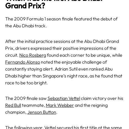
Grand Prix?
The 2009 Formula 1 season finale featured the debut of
the Abu Dhabi track.
After the initial practice sessions at the Abu Dhabi Grand
Prix, drivers expressed their positive impressions of the
circuit.
Nico Rosberg
found each corner to be unique, while
Fernando Alonso
noted the enjoyable challenge of
constantly staying alert. Adrian Sutil even ranked Abu
Dhabi higher than Singapore’s night race, as he found that
race to be too bright.
The 2009 finale saw
Sebastian Vettel
claim victory over his
Red Bull
teammate,
Mark Webber
and the reigning
champion,
Jenson Button
.
The following year,
Vettel
secured his first title at the same