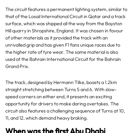
The circuit features a permanent lighting system, similar to
that of the Losail International Circuit in Qatar and a track
surface, which was shipped all the way from the Bayston
Hill quarry in Shropshire, England. It was chosen in favour
of other materials as it provided the track with an
unrivalled grip and has given F1 fans unique races due to
the higher rate of tyre wear. The same material is also
used at the Bahrain International Circuit for the Bahrain
Grand Prix.
The track, designed by Hermann Tilke, boasts a 1.2km
straight stretching between Turns 5 and 6. With slow-
speed corners on either end, it presents an exciting
opportunity for drivers to make daring overtakes. The
circuit also features a challenging sequence of Turns at 10,
11, and 12, which demand heavy braking.
When was the first Abu Dhabi