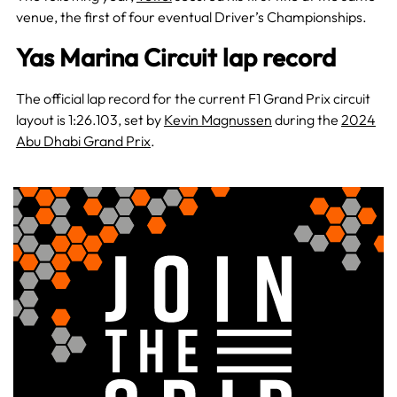
venue, the first of four eventual Driver’s Championships.
Yas Marina Circuit lap record
The official lap record for the current F1 Grand Prix circuit
layout is 1:26.103, set by
Kevin Magnussen
during the
2024
Abu Dhabi Grand Prix
.