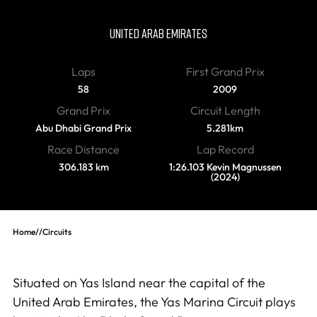
Yas Marina Circuit
UNITED ARAB EMIRATES
Laps
First Grand Prix
58
2009
Grand Prix
Circuit Length
Abu Dhabi Grand Prix
5.281km
Race Distance
Lap Record
306.183 km
1:26.103 Kevin Magnussen
(2024)
Home
//
Circuits
Situated on Yas Island near the capital of the
United Arab Emirates, the Yas Marina Circuit plays