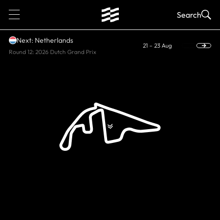
1
Search
Next: Netherlands
21 – 23 Aug
Round 12: 2026 Dutch Grand Prix
CURRENT