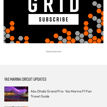
YAS MARINA CIRCUIT UPDATES
Abu Dhabi Grand Prix: Yas Marina F1 Fan
Travel Guide