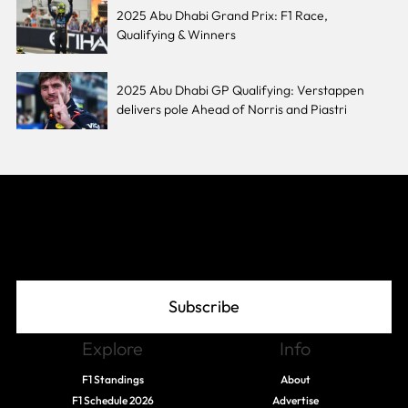
2025 Abu Dhabi Grand Prix: F1 Race,
Qualifying & Winners
2025 Abu Dhabi GP Qualifying: Verstappen
delivers pole Ahead of Norris and Piastri
Join The Grid
Subscribe
Explore
Info
F1 Standings
About
F1 Schedule 2026
Advertise