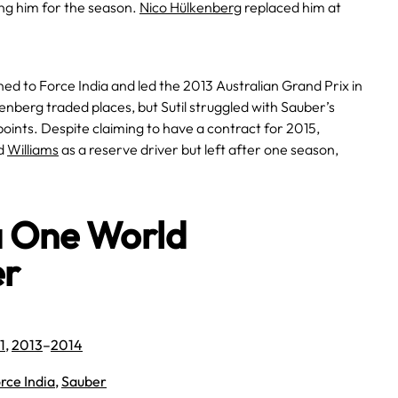
ing him for the season.
Nico Hülkenberg
replaced him at
ned to Force India and led the 2013 Australian Grand Prix in
enberg traded places, but Sutil struggled with Sauber’s
oints. Despite claiming to have a contract for 2015,
ed
Williams
as a reserve driver but left after one season,
a One World
er
1
,
2013
–
2014
rce India
,
Sauber