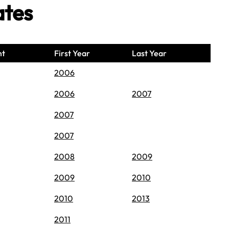
ates
nt
First Year
Last Year
2006
2006
2007
2007
2007
2008
2009
2009
2010
2010
2013
2011