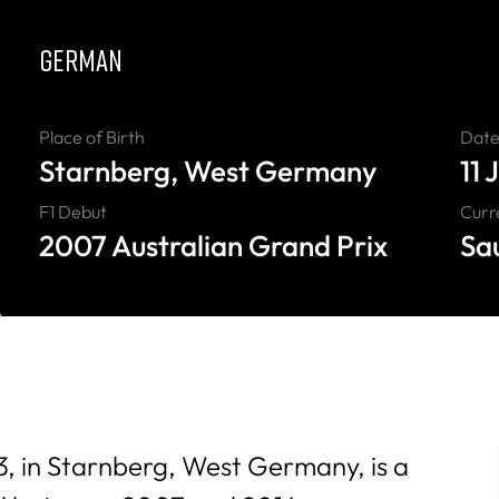
GERMAN
Place of Birth
Date 
Starnberg, West Germany
11 
F1 Debut
Curr
2007 Australian Grand Prix
Sa
83, in Starnberg, West Germany, is a