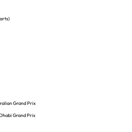
arts)
ralian Grand Prix
Dhabi Grand Prix