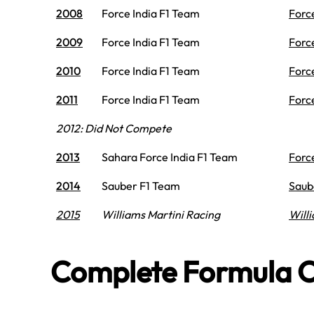
2008
Force India F1 Team
Forc
2009
Force India F1 Team
Forc
2010
Force India F1 Team
Forc
2011
Force India F1 Team
Forc
2012: Did Not Compete
2013
Sahara Force India F1 Team
Forc
2014
Sauber F1 Team
Saub
2015
Williams Martini Racing
Will
Complete Formula O