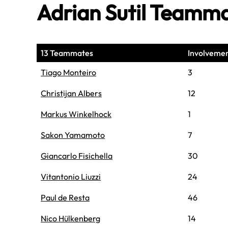
Adrian Sutil Teamm
13 Teammates
Involveme
Tiago Monteiro
3
Christijan Albers
12
Markus Winkelhock
1
Sakon Yamamoto
7
Giancarlo Fisichella
30
Vitantonio Liuzzi
24
Paul de Resta
46
Nico Hülkenberg
14