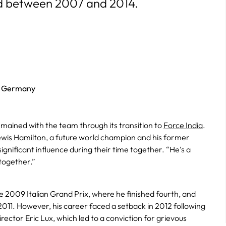
d between 2007 and 2014.
t Germany
emained with the team through its transition to
Force India
.
wis Hamilton
, a future world champion and his former
nificant influence during their time together. “He’s a
together.”
he 2009 Italian Grand Prix, where he finished fourth, and
011. However, his career faced a setback in 2012 following
irector Eric Lux, which led to a conviction for grievous