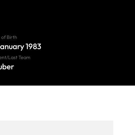
of Birth
January 1983
ent/Last Team
uber