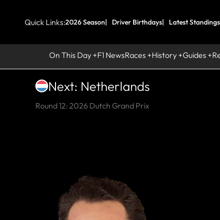
Quick Links:
2026 Season
Driver Birthdays
Latest Standings
On This Day
F1 News
Races
History
Guides
R
Next: Netherlands
Round 12: 2026 Dutch Grand Prix