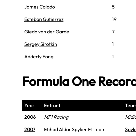
James Calado
5
Esteban Gutierrez
19
Giedo van der Garde
7
Sergey Sirotkin
1
Adderly Fong
1
Formula One Recor
Year
Entrant
Tea
2006
MF1 Racing
Midl
2007
Etihad Aldar Spyker F1 Team
Spyk