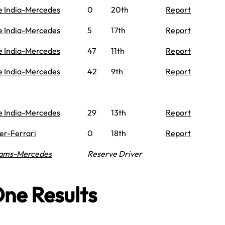
e India-Mercedes
0
20th
Report
e India-Mercedes
5
17th
Report
e India-Mercedes
47
11th
Report
e India-Mercedes
42
9th
Report
e India-Mercedes
29
13th
Report
er-Ferrari
0
18th
Report
iams-Mercedes
Reserve Driver
ne Results