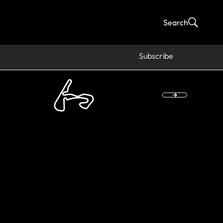
Search
Subscribe