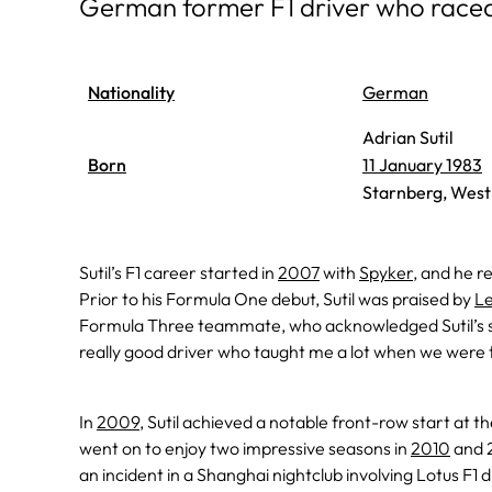
German former F1 driver who race
Nationality
German
Adrian Sutil
Born
11 January 1983
Starnberg, Wes
Sutil’s F1 career started in
2007
with
Spyker
, and he r
Prior to his Formula One debut, Sutil was praised by
Le
Formula Three teammate, who acknowledged Sutil’s sig
really good driver who taught me a lot when we were 
In
2009
, Sutil achieved a notable front-row start at t
went on to enjoy two impressive seasons in
2010
and 2
an incident in a Shanghai nightclub involving Lotus F1 d