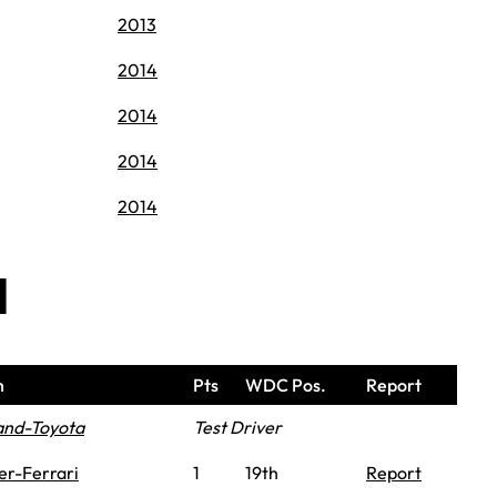
2013
2014
2014
2014
2014
d
m
Pts
WDC Pos.
Report
and-Toyota
Test Driver
er-Ferrari
1
19th
Report