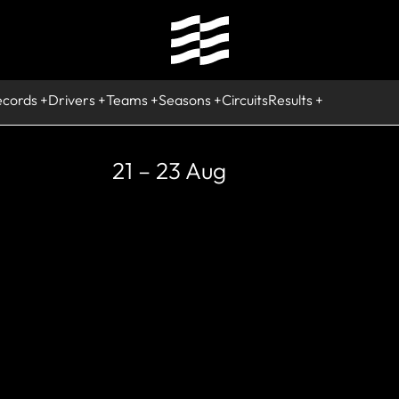
ecords
Drivers
Teams
Seasons
Circuits
Results
21 – 23 Aug
RETIRED
Adrian Sutil