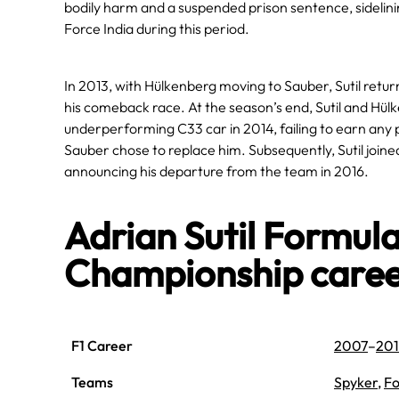
bodily harm and a suspended prison sentence, sidelin
Force India during this period.
In 2013, with Hülkenberg moving to Sauber, Sutil retur
his comeback race. At the season’s end, Sutil and Hülk
underperforming C33 car in 2014, failing to earn any p
Sauber chose to replace him. Subsequently, Sutil join
announcing his departure from the team in 2016.
Adrian Sutil Formul
Championship care
F1 Career
2007
–
201
Teams
Spyker
,
Fo