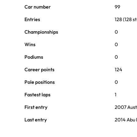
Car number
99
Entries
128 (128 st
Championships
0
Wins
0
Podiums
0
Career points
124
Pole positions
0
Fastest laps
1
First entry
2007 Aust
Last entry
2014 Abu 