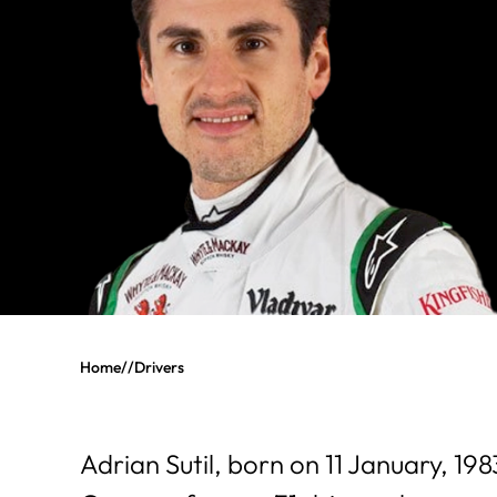
Home
//
Drivers
Adrian Sutil, born on 11 January, 19