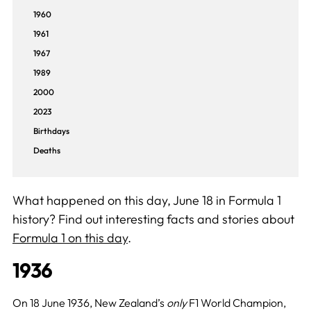
1960
1961
1967
1989
2000
2023
Birthdays
Deaths
What happened on this day, June 18 in Formula 1
history? Find out interesting facts and stories about
Formula 1 on this day
.
1936
On 18 June 1936, New Zealand’s
only
F1 World Champion,