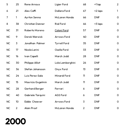
5
25
Rene Arnoux
Ligier Ford
68
+1 lap
2
6
21
Alex Caffi
Dallara Ford
67
+2 laps
1
7
1
Ayrton Senna
McLaren Honda
66
DNF
0
8
38
Christian Danner
Rial Ford
66
+3 laps
0
NC
31
Roberto Moreno
Coloni Ford
57
DNF
0
NC
9
Derek Warwick
Arrows Ford
40
DNF
0
NC
3
Jonathan Palmer
Tyrrell Ford
35
DNF
0
NC
17
Nicola Larini
Osella Ford
33
DNF
0
NC
16
Ivan Capelli
March Judd
28
DNF
0
NC
30
Philippe Alliot
Lola Lamborghini
26
DNF
0
NC
36
Stefan Johansson
Onyx Ford
13
DNF
0
NC
24
Luis Perez-Sala
Minardi Ford
11
DNF
0
NC
15
Mauricio Gugelmin
March Judd
11
DNF
0
NC
28
Gerhard Berger
Ferrari
6
DNF
0
NC
40
Gabriele Tarquini
AGS Ford
6
DNF
0
NC
10
Eddie Cheever
Arrows Ford
3
DNF
0
NC
2
Alain Prost
McLaren Honda
2
DNF
0
2000