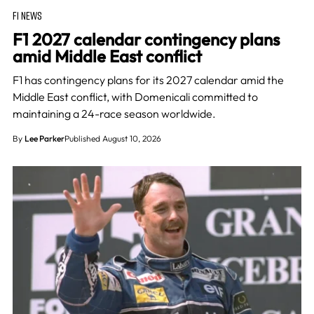
F1 NEWS
F1 2027 calendar contingency plans
amid Middle East conflict
F1 has contingency plans for its 2027 calendar amid the
Middle East conflict, with Domenicali committed to
maintaining a 24-race season worldwide.
By
Lee Parker
Published August 10, 2026