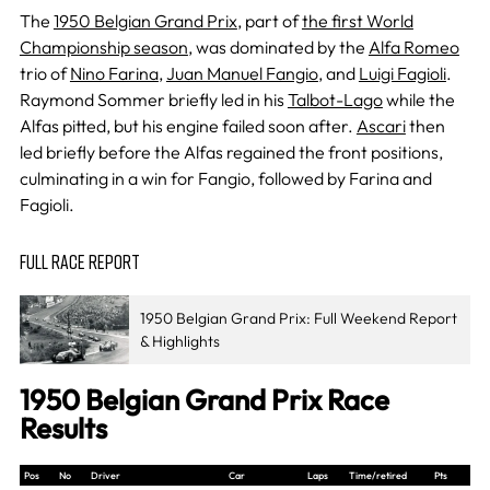
The
1950 Belgian Grand Prix
, part of
the first World
Championship season
, was dominated by the
Alfa Romeo
trio of
Nino Farina
,
Juan Manuel Fangio
, and
Luigi Fagioli
.
Raymond Sommer briefly led in his
Talbot-Lago
while the
Alfas pitted, but his engine failed soon after.
Ascari
then
led briefly before the Alfas regained the front positions,
culminating in a win for Fangio, followed by Farina and
Fagioli.
FULL RACE REPORT
1950 Belgian Grand Prix: Full Weekend Report
& Highlights
1950 Belgian Grand Prix Race
Results
Pos
No
Driver
Car
Laps
Time/retired
Pts