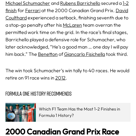
Michael Schumacher
and
Rubens Barrichello
secured a
1-2
finish
for
Ferrari
at the 2000 Canadian Grand Prix.
David
Coulthard
experienced a setback, finishing seventh due to
a stop-go penalty after his
McLaren
team overran the
permitted work time on the grid. In the race’s final stages,
Barrichello played a defensive role for Schumacher, who
later acknowledged, “He’s a good man … one day I will pay
him back.” The
Benetton
of
Giancarlo Fisichella
took third.
The win took Schumacher’s win tally to 40 races. He would
retire on 91 race wins in
2012
.
FORMULA ONE HISTORY RECOMMENDS
Which F1 Team Has the Most 1-2 Finishes in
Formula 1 History?
2000 Canadian Grand Prix Race