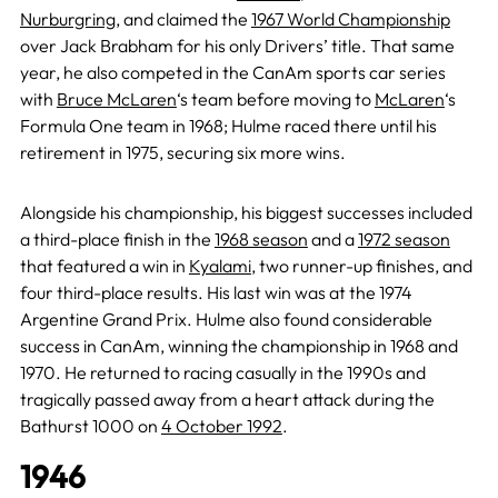
Nurburgring
, and claimed the
1967 World Championship
over Jack Brabham for his only Drivers’ title. That same
year, he also competed in the CanAm sports car series
with
Bruce McLaren
‘s team before moving to
McLaren
‘s
Formula One team in 1968; Hulme raced there until his
retirement in 1975, securing six more wins.
Alongside his championship, his biggest successes included
a third-place finish in the
1968 season
and a
1972 season
that featured a win in
Kyalami
, two runner-up finishes, and
four third-place results. His last win was at the 1974
Argentine Grand Prix. Hulme also found considerable
success in CanAm, winning the championship in 1968 and
1970. He returned to racing casually in the 1990s and
tragically passed away from a heart attack during the
Bathurst 1000 on
4 October 1992
.
1946