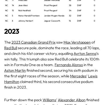
NC
17
Mika Salo
Sauber Petronas
42
DNF
0
NC
14
Jean Alesi
Prost Peugeot
38
DNF
0
NC
15
Nick Heidfeld
Prost Peugeot
34
DNF
0
NC
5
Heinz-Harald Frentzen
Jordan Mugen Honda
32
DNF
0
NC
8
Johnny Herbert
Jaguar Cosworth
14
DNF
0
2023
The
2023 Canadian Grand Prix
saw
Max Verstappen
of
Red Bull
secure pole, dominate the race, leading all 70 laps,
and clinch his 41st career victory, equalling
Ayrton Senna
‘s
win tally. This triumph also saw Red Bull celebrate its 100th
win in Formula One as a team.
Fernando Alonso
in the
Aston Martin
finished second, securing his sixth podium in
the first eight races of the season, while
Mercedes
‘
Lewis
Hamilton
claimed third, his second consecutive podium
finish in 2023.
Further down the pack
Williams
‘
Alexander Albon
finished