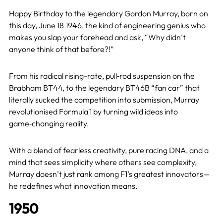
Happy Birthday to the legendary Gordon Murray, born on
this day, June 18 1946, the kind of engineering genius who
makes you slap your forehead and ask, “Why didn’t
anyone think of that before?!”
From his radical rising-rate, pull‑rod suspension on the
Brabham BT44, to the legendary BT46B “fan car” that
literally sucked the competition into submission, Murray
revolutionised Formula 1 by turning wild ideas into
game‑changing reality.
With a blend of fearless creativity, pure racing DNA, and a
mind that sees simplicity where others see complexity,
Murray doesn’t just rank among F1’s greatest innovators—
he redefines what innovation means.
1950