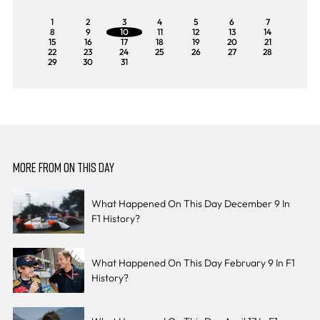
1
2
3
4
5
6
7
8
9
10
11
12
13
14
15
16
17
18
19
20
21
22
23
24
25
26
27
28
29
30
31
MORE FROM ON THIS DAY
What Happened On This Day December 9 In
F1 History?
What Happened On This Day February 9 In F1
History?