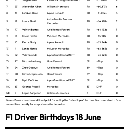
6
11
Sergio Perez
Red Bull Racing Honda RBPT
70
+51.028s
9
7
23
Alexander Albon
Williams Mercedes
70
+60.813s
6
8
31
Esteban Ocon
Alpine Renault
70
+61.692s
4
Aston Martin Aramco
9
18
Lance Stroll
70
+64.402s
2
Mercedes
10
77
Valtteri Bottas
Alfa Romeo Ferrari
70
+64.432s
1
11
81
Oscar Piastri
McLaren Mercedes
70
+65.101s
0
12
10
Pierre Gasly
Alpine Renault
70
+65.249s
0
13
4
Lando Norris
McLaren Mercedes
70
+68.363s
0
14
22
Yuki Tsunoda
AlphaTauri Honda RBPT
70
+73.423s
0
15
27
Nico Hulkenberg
Haas Ferrari
69
+1 lap
0
16
24
Zhou Guanyu
Alfa Romeo Ferrari
69
+1 lap
0
17
20
Kevin Magnussen
Haas Ferrari
69
+1 lap
0
18
21
Nyck De Vries
AlphaTauri Honda RBPT
69
+1 lap
0
NC
63
George Russell
Mercedes
53
DNF
0
NC
2
Logan Sargeant
Williams Mercedes
6
DNF
0
Note – Perez scored an additional point for setting the fastest lap of the race. Norris received a five-
second time penalty for unsportsmanlike behaviour.
F1 Driver Birthdays 18 June