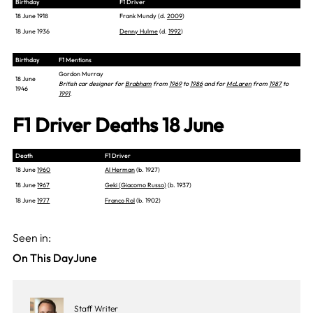
Birthday
F1 Driver
18 June 1918
Frank Mundy (d.
2009
)
18 June 1936
Denny Hulme
(d.
1992
)
Birthday
F1 Mentions
Gordon Murray
18 June
British car designer for
Brabham
from
1969
to
1986
and for
McLaren
from
1987
to
1946
1991
.
F1 Driver Deaths 18 June
Death
F1 Driver
18 June
1960
Al Herman
(b. 1927)
18 June
1967
Geki (Giacomo Russo)
(b. 1937)
18 June
1977
Franco Rol
(b. 1902)
Seen in:
On This Day
June
Staff Writer