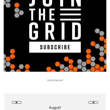
August