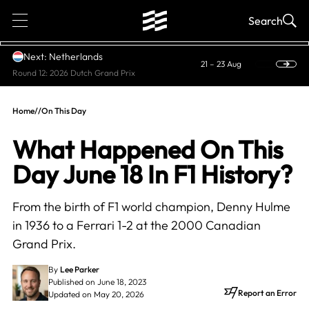
1
Search
Next: Netherlands
21 – 23 Aug
Round 12: 2026 Dutch Grand Prix
Home
//
On This Day
What Happened On This
Day June 18 In F1 History?
From the birth of F1 world champion, Denny Hulme
in 1936 to a Ferrari 1-2 at the 2000 Canadian
Grand Prix.
By
Lee Parker
Published on June 18, 2023
Report an Error
Updated on May 20, 2026