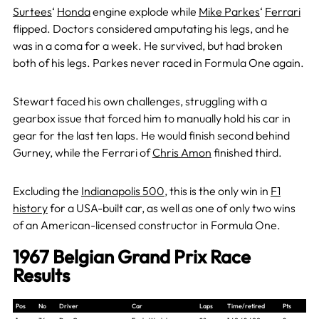
Surtees
‘
Honda
engine explode while
Mike Parkes
‘
Ferrari
flipped. Doctors considered amputating his legs, and he
was in a coma for a week. He survived, but had broken
both of his legs. Parkes never raced in Formula One again.
Stewart faced his own challenges, struggling with a
gearbox issue that forced him to manually hold his car in
gear for the last ten laps. He would finish second behind
Gurney, while the Ferrari of
Chris Amon
finished third.
Excluding the
Indianapolis 500
, this is the only win in
F1
history
fo
r a USA-built car, as well as one of only two wins
of an American-licensed constructor in Formula One.
1967 Belgian Grand Prix Race
Results
Pos
No
Driver
Car
Laps
Time/retired
Pts