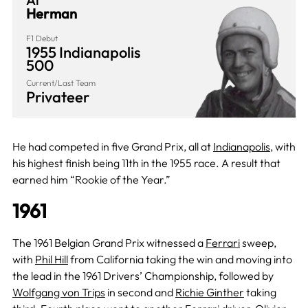
Herman
F1 Debut
1955 Indianapolis
500
Current/Last Team
Privateer
He had competed in five Grand Prix, all at
Indianapolis
, with
his highest finish being 11th in the 1955 race. A result that
earned him “Rookie of the Year.”
1961
The 1961 Belgian Grand Prix witnessed a
Ferrari
sweep,
with
Phil Hill
from California taking the win and moving into
the lead in the 1961 Drivers’ Championship, followed by
Wolfgang von Trips
in second and
Richie Ginther
taking