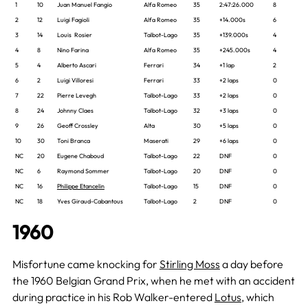
1
10
Juan Manuel Fangio
Alfa Romeo
35
2:47:26.000
8
2
12
Luigi Fagioli
Alfa Romeo
35
+14.000s
6
3
14
Louis Rosier
Talbot-Lago
35
+139.000s
4
4
8
Nino Farina
Alfa Romeo
35
+245.000s
4
5
4
Alberto Ascari
Ferrari
34
+1 lap
2
6
2
Luigi Villoresi
Ferrari
33
+2 laps
0
7
22
Pierre Levegh
Talbot-Lago
33
+2 laps
0
8
24
Johnny Claes
Talbot-Lago
32
+3 laps
0
9
26
Geoff Crossley
Alta
30
+5 laps
0
10
30
Toni Branca
Maserati
29
+6 laps
0
NC
20
Eugene Chaboud
Talbot-Lago
22
DNF
0
NC
6
Raymond Sommer
Talbot-Lago
20
DNF
0
NC
16
Philippe Etancelin
Talbot-Lago
15
DNF
0
NC
18
Yves Giraud-Cabantous
Talbot-Lago
2
DNF
0
1960
Misfortune came knocking for
Stirling Moss
a day before
the 1960 Belgian Grand Prix, when he met with an accident
during practice in his Rob Walker-entered
Lotus
, which