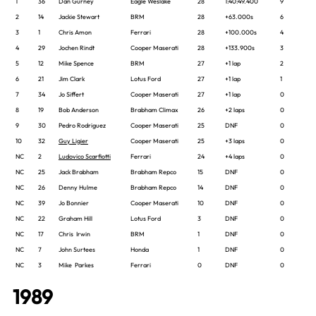
1
36
Dan Gurney
Eagle Weslake
28
1:40:49.400
9
2
14
Jackie Stewart
BRM
28
+63.000s
6
3
1
Chris Amon
Ferrari
28
+100.000s
4
4
29
Jochen Rindt
Cooper Maserati
28
+133.900s
3
5
12
Mike Spence
BRM
27
+1 lap
2
6
21
Jim Clark
Lotus Ford
27
+1 lap
1
7
34
Jo Siffert
Cooper Maserati
27
+1 lap
0
8
19
Bob Anderson
Brabham Climax
26
+2 laps
0
9
30
Pedro Rodriguez
Cooper Maserati
25
DNF
0
10
32
Guy Ligier
Cooper Maserati
25
+3 laps
0
NC
2
Ludovico Scarfiotti
Ferrari
24
+4 laps
0
NC
25
Jack Brabham
Brabham Repco
15
DNF
0
NC
26
Denny Hulme
Brabham Repco
14
DNF
0
NC
39
Jo Bonnier
Cooper Maserati
10
DNF
0
NC
22
Graham Hill
Lotus Ford
3
DNF
0
NC
17
Chris Irwin
BRM
1
DNF
0
NC
7
John Surtees
Honda
1
DNF
0
NC
3
Mike Parkes
Ferrari
0
DNF
0
1989