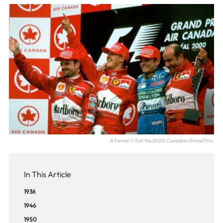
A Ferrari 1-2 at the 2000 Canadian Grand Prix.
In This Article
1936
1946
1950