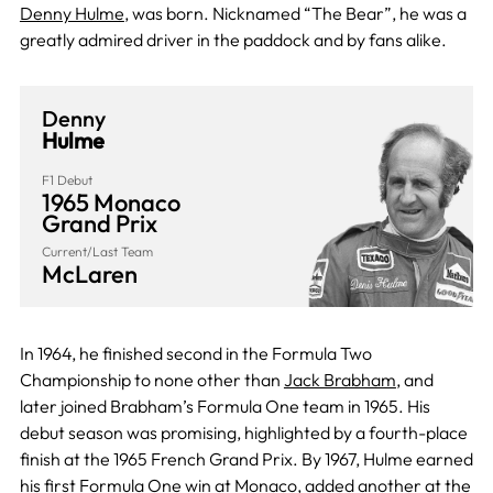
Denny Hulme
, was born. Nicknamed “The Bear”, he was a
greatly admired driver in the paddock and by fans alike.
Denny
Hulme
F1 Debut
1965 Monaco
Grand Prix
Current/Last Team
McLaren
In 1964, he finished second in the Formula Two
Championship to none other than
Jack Brabham
, and
later joined Brabham’s Formula One team in 1965. His
debut season was promising, highlighted by a fourth-place
finish at the 1965 French Grand Prix. By 1967, Hulme earned
his first Formula One win at
Monaco
, added another at the