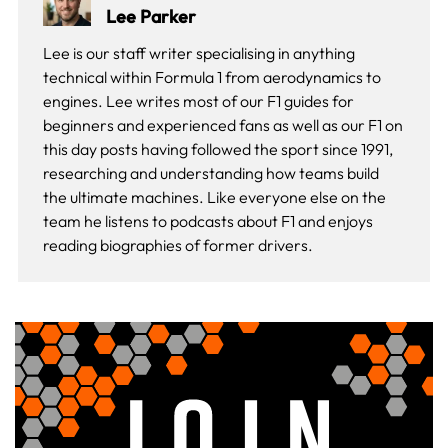
Lee Parker
Lee is our staff writer specialising in anything
technical within Formula 1 from aerodynamics to
engines. Lee writes most of our F1 guides for
beginners and experienced fans as well as our
F1 on
this day
posts having followed the sport since 1991,
researching and understanding how teams build
the ultimate machines. Like everyone else on the
team he listens to podcasts about F1 and enjoys
reading biographies of former drivers.