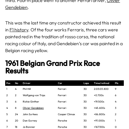
third. Fourth place went to another Ferrari driver,
Olivier
Gendebien
.
This was the last time any constructor achieved this result
in
F1 history
. Of the four works Ferraris, three cars were
painted red in the tradition of rosso corsa, the national
racing colour of Italy, and Gendebien’s car was painted in a
Belgian racing yellow.
1961 Belgian Grand Prix Race
Results
Pos
No
Driver
Car
Laps
Time/retired
Pts
1
4
Phil Hill
Ferrari
30
2:03:03.800
9
2
2
Wolfgang von Trips
Ferrari
30
+0.700s
6
3
6
Richie Ginther
Ferrari
30
+19.500s
4
4
8
Olivier Gendebien
Ferrari
30
+45.600s
3
5
24
John Surtees
Cooper Climax
30
+86.800s
2
6
20
Dan Gurney
Porsche
30
+91.000s
1
7
18
Jo Bonnier
Porsche
30
+167.100s
0