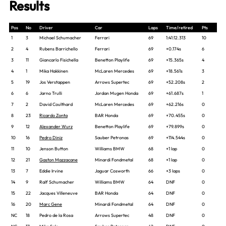
Results
Pos
No
Driver
Car
Laps
Time/retired
Pts
1
3
Michael Schumacher
Ferrari
69
1:41:12.313
10
2
4
Rubens Barrichello
Ferrari
69
+0.174s
6
3
11
Giancarlo Fisichella
Benetton Playlife
69
+15.365s
4
4
1
Mika Hakkinen
McLaren Mercedes
69
+18.561s
3
5
19
Jos Verstappen
Arrows Supertec
69
+52.208s
2
6
6
Jarno Trulli
Jordan Mugen Honda
69
+61.687s
1
7
2
David Coulthard
McLaren Mercedes
69
+62.216s
0
8
23
Ricardo Zonta
BAR Honda
69
+70.455s
0
9
12
Alexander Wurz
Benetton Playlife
69
+79.899s
0
10
16
Pedro Diniz
Sauber Petronas
69
+114.544s
0
11
10
Jenson Button
Williams BMW
68
+1 lap
0
12
21
Gaston Mazzacane
Minardi Fondmetal
68
+1 lap
0
13
7
Eddie Irvine
Jaguar Cosworth
66
+3 laps
0
14
9
Ralf Schumacher
Williams BMW
64
DNF
0
15
22
Jacques Villeneuve
BAR Honda
64
DNF
0
16
20
Marc Gene
Minardi Fondmetal
64
DNF
0
NC
18
Pedro de la Rosa
Arrows Supertec
48
DNF
0