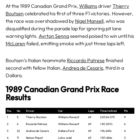
At the 1989 Canadian Grand Prix,
Williams
driver
Thierry
Boutsen
celebrated his first of three F1 victories. However,
the race was overshadowed by
Nigel Mansell
, who was
disqualified during the parade lap for ignoring pit lane
warning lights.
Ayrton Senna
seemed poised to win until his
McLaren
failed, emitting smoke with just three laps left.
Boutsen’s Italian teammate
Riccardo Patrese
finished
second with fellow Italian,
Andrea de Cesaris
, third in a
Dallara.
1989 Canadian Grand Prix Race
Results
Pos
No
Driver
Car
Laps
Time/retired
Pts
1
5
Thierry Boutsen
Williams Renault
69
2:01:24.073
9
2
6
Riccardo Patrese
Williams Renault
69
+30.007s
6
3
22
Andrea de Cesaris
Dallara Ford
69
+96.649s
4
4
11
Nelson Piquet
Lotus Judd
69
+101.484s
3