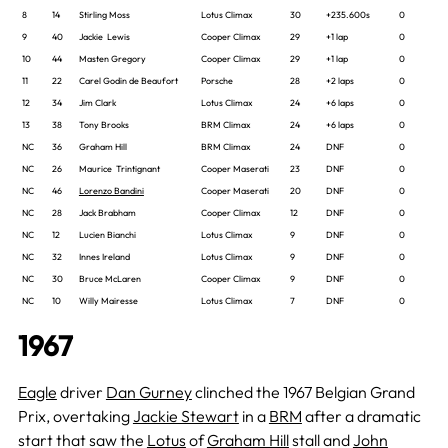
8
14
Stirling Moss
Lotus Climax
30
+235.600s
0
9
40
Jackie Lewis
Cooper Climax
29
+1 lap
0
10
44
Masten Gregory
Cooper Climax
29
+1 lap
0
11
22
Carel Godin de Beaufort
Porsche
28
+2 laps
0
12
34
Jim Clark
Lotus Climax
24
+6 laps
0
13
38
Tony Brooks
BRM Climax
24
+6 laps
0
NC
36
Graham Hill
BRM Climax
24
DNF
0
NC
26
Maurice Trintignant
Cooper Maserati
23
DNF
0
NC
46
Lorenzo Bandini
Cooper Maserati
20
DNF
0
NC
28
Jack Brabham
Cooper Climax
12
DNF
0
NC
12
Lucien Bianchi
Lotus Climax
9
DNF
0
NC
32
Innes Ireland
Lotus Climax
9
DNF
0
NC
30
Bruce McLaren
Cooper Climax
9
DNF
0
NC
10
Willy Mairesse
Lotus Climax
7
DNF
0
1967
Eagle
driver
Dan Gurney
clinched the 1967 Belgian Grand
Prix, overtaking
Jackie Stewart
in a
BRM
after a dramatic
start that saw the
Lotus
of
Graham Hill
stall and
John