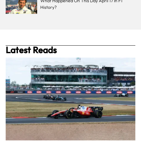
What Happened On This Day April 17 In F1
History?
Latest Reads