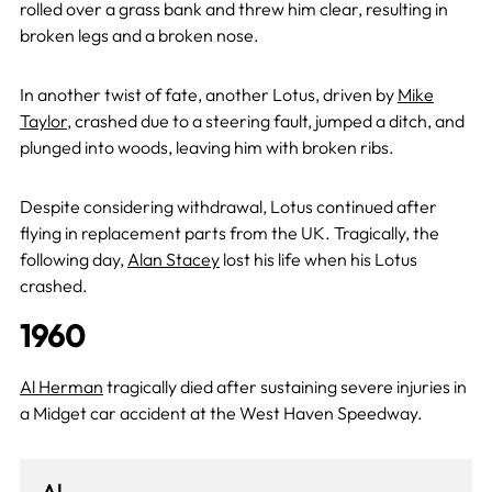
rolled over a grass bank and threw him clear, resulting in
broken legs and a broken nose.
In another twist of fate, another Lotus, driven by
Mike
Taylor
, crashed due to a steering fault, jumped a ditch, and
plunged into woods, leaving him with broken ribs.
Despite considering withdrawal, Lotus continued after
flying in replacement parts from the UK. Tragically, the
following day,
Alan Stacey
lost his life when his Lotus
crashed.
1960
Al Herman
tragically died after sustaining severe injuries in
a Midget car accident at the West Haven Speedway.
Al