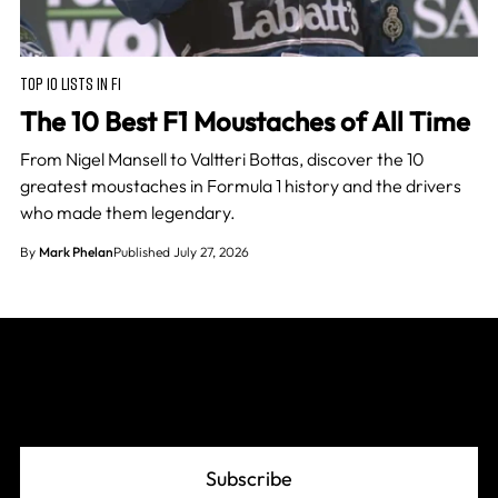
TOP 10 LISTS IN F1
The 10 Best F1 Moustaches of All Time
From Nigel Mansell to Valtteri Bottas, discover the 10
greatest moustaches in Formula 1 history and the drivers
who made them legendary.
By
Mark Phelan
Published July 27, 2026
Join The Grid
Subscribe