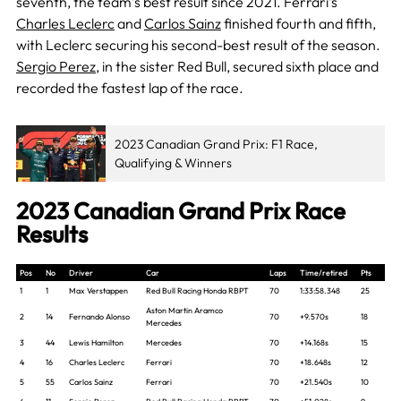
seventh, the team’s best result since 2021. Ferrari’s
Charles Leclerc
and
Carlos Sainz
finished fourth and fifth,
with Leclerc securing his second-best result of the season.
Sergio Perez,
in the sister Red Bul
l, secured sixth place and
recorded the fastest lap of the race.
2023 Canadian Grand Prix: F1 Race,
Qualifying & Winners
2023 Canadian Grand Prix Race
Results
Pos
No
Driver
Car
Laps
Time/retired
Pts
1
1
Max Verstappen
Red Bull Racing Honda RBPT
70
1:33:58.348
25
Aston Martin Aramco
2
14
Fernando Alonso
70
+9.570s
18
Mercedes
3
44
Lewis Hamilton
Mercedes
70
+14.168s
15
4
16
Charles Leclerc
Ferrari
70
+18.648s
12
5
55
Carlos Sainz
Ferrari
70
+21.540s
10