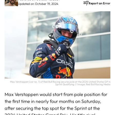
Report an Error
Updated on October 19, 2024
Max Verstappen (car no. 1) of Red Bull Racing secures pole at the 2024 United States GP in
Sprint Qualifying // Image: Red Bull Racing Media
Max Verstappen would start from pole position for
the first time in nearly four months on Saturday,
after securing the top spot for the Sprint at the