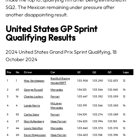
SQ2. The Mexican remaining under pressure after
another disappointing result.
United States GP Sprint
Qualifying Results
2024 United States Grand Prix Sprint Qualifying, 18
October 2024
Pos
No
Driver
Car
Q1
Q2
Q3
Laps
Red Bull Racing
1
1
Max Verstappen
1:33.908
1:33.290
1:32.833
12
Honda RBPT
2
63
George Russell
Mercedes
1:34.125
1:33.544
1:32.845
14
3
16
Charles Leclerc
Ferrari
1:33.647
1:33.392
1:33.059
12
McLaren
4
4
Lando Norris
1:33.919
1:33.566
1:33.083
14
Mercedes
5
55
Carlos Sainz
Ferrari
1:34.109
1:33.274
1:33.089
12
6
27
Nico Hulkenberg
Haas Ferrari
1:34.825
1:33.994
1:33.183
14
7
44
Lewis Hamilton
Mercedes
1:33.840
1:33.370
1:33.378
12
8
20
Kevin Magnussen
Haas Ferrari
1:34.403
1:33.788
1:33.398
14