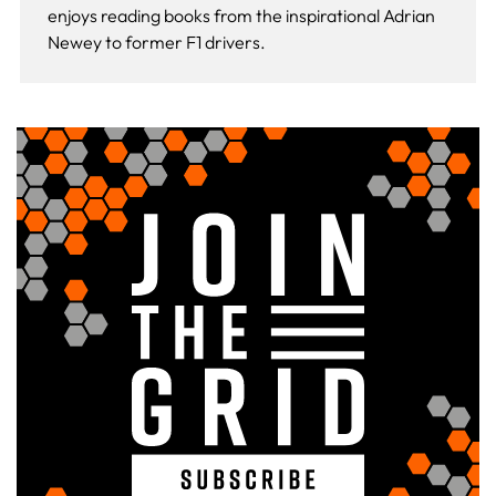
enjoys reading books from the inspirational Adrian
Newey to former F1 drivers.