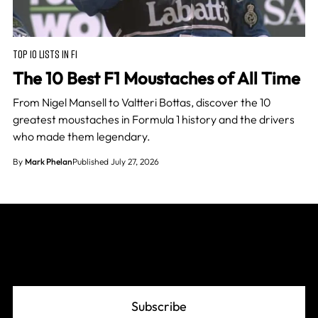
TOP 10 LISTS IN F1
The 10 Best F1 Moustaches of All Time
From Nigel Mansell to Valtteri Bottas, discover the 10
greatest moustaches in Formula 1 history and the drivers
who made them legendary.
By
Mark Phelan
Published July 27, 2026
Join The Grid
Subscribe