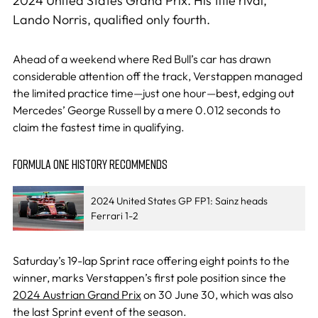
2024 United States Grand Prix. His title rival,
Lando Norris, qualified only fourth.
Ahead of a weekend where Red Bull’s car has drawn
considerable attention off the track, Verstappen managed
the limited practice time—just one hour—best, edging out
Mercedes’ George Russell by a mere 0.012 seconds to
claim the fastest time in qualifying.
FORMULA ONE HISTORY RECOMMENDS
2024 United States GP FP1: Sainz heads
Ferrari 1-2
Saturday’s 19-lap Sprint race offering eight points to the
winner, marks Verstappen’s first pole position since the
2024 Austrian Grand Prix
on 30 June 30, which was also
the last Sprint event of the season.