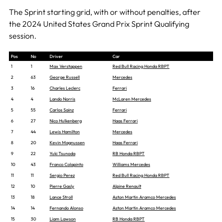
The Sprint starting grid, with or without penalties, after
the 2024 United States Grand Prix Sprint Qualifying
session.
Pos
No
Driver
Car
1
1
Max Verstappen
Red Bull Racing Honda RBPT
2
63
George Russell
Mercedes
3
16
Charles Leclerc
Ferrari
4
4
Lando Norris
McLaren Mercedes
5
55
Carlos Sainz
Ferrari
6
27
Nico Hulkenberg
Haas Ferrari
7
44
Lewis Hamilton
Mercedes
8
20
Kevin Magnussen
Haas Ferrari
9
22
Yuki Tsunoda
RB Honda RBPT
10
43
Franco Colapinto
Williams Mercedes
11
11
Sergio Perez
Red Bull Racing Honda RBPT
12
10
Pierre Gasly
Alpine Renault
13
18
Lance Stroll
Aston Martin Aramco Mercedes
14
14
Fernando Alonso
Aston Martin Aramco Mercedes
15
30
Liam Lawson
RB Honda RBPT