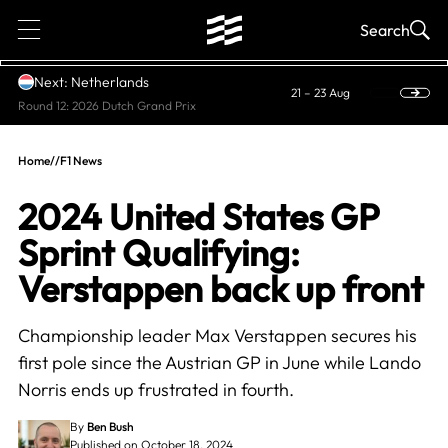
1
Search
Next: Netherlands
21 – 23 Aug
Round 12: 2026 Dutch Grand Prix
Home
//
F1 News
2024 United States GP
Sprint Qualifying:
Verstappen back up front
Championship leader Max Verstappen secures his
first pole since the Austrian GP in June while Lando
Norris ends up frustrated in fourth.
By
Ben Bush
Published on October 18, 2024