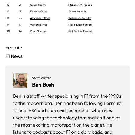
16
81
Oscar Piastri
McLaren Mercedes
17
31
Esteban Ocon
Alpine Renault
18
23
Alexander Albon
Williams Mercedes
19
77
Valtteri Bottas
Kick Sauber Ferrari
20
24
Zhou Guanyu
Kick Sauber Ferrari
Seen in:
F1 News
Staff Writer
Ben Bush
Ben is a staff writer specialising in F1 from the 1990s
to the modern era. Ben has been following Formula
1 since 1986 and is an avid researcher who loves
understanding the technology that makes it one of
the most exciting motorsport on the planet. He
listens to podcasts about F1 on a daily basis, and