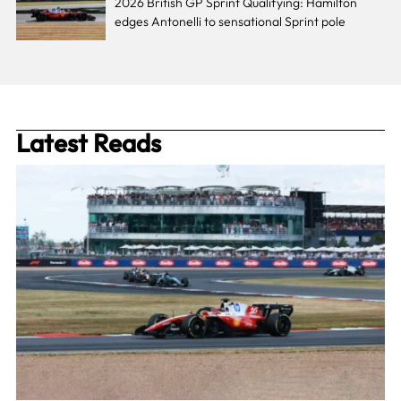
2026 British GP Sprint Qualifying: Hamilton
edges Antonelli to sensational Sprint pole
Latest Reads