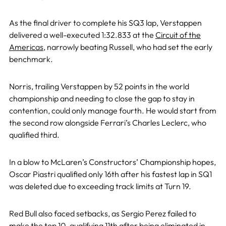
As the final driver to complete his SQ3 lap, Verstappen
delivered a well-executed 1:32.833 at the
Circuit of the
Americas
, narrowly beating Russell, who had set the early
benchmark.
Norris, trailing Verstappen by 52 points in the world
championship and needing to close the gap to stay in
contention, could only manage fourth. He would start from
the second row alongside Ferrari’s Charles Leclerc, who
qualified third.
In a blow to McLaren’s Constructors’ Championship hopes,
Oscar Piastri qualified only 16th after his fastest lap in SQ1
was deleted due to exceeding track limits at Turn 19.
Red Bull also faced setbacks, as Sergio Perez failed to
make the top 10, qualifying 11th after being eliminated in