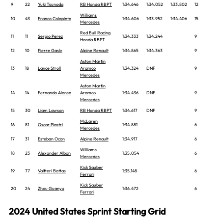
9
22
Yuki Tsunoda
RB Honda RBPT
1:34.646
1:34.052
1:33.802
12
Williams
10
43
Franco Colapinto
1:34.606
1:33.952
1:34.406
15
Mercedes
Red Bull Racing
11
11
Sergio Perez
1:34.333
1:34.244
9
Honda RBPT
12
10
Pierre Gasly
Alpine Renault
1:34.865
1:34.363
9
Aston Martin
13
18
Lance Stroll
Aramco
1:34.324
DNF
9
Mercedes
Aston Martin
14
14
Fernando Alonso
Aramco
1:34.436
DNF
9
Mercedes
15
30
Liam Lawson
RB Honda RBPT
1:34.617
DNF
9
McLaren
16
81
Oscar Piastri
1:34.881
6
Mercedes
17
31
Esteban Ocon
Alpine Renault
1:34.917
6
Williams
18
23
Alexander Albon
1:35.054
6
Mercedes
Kick Sauber
19
77
Valtteri Bottas
1:35.148
6
Ferrari
Kick Sauber
20
24
Zhou Guanyu
1:36.472
6
Ferrari
2024 United States Sprint Starting Grid