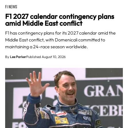
F1 NEWS
F1 2027 calendar contingency plans
amid Middle East conflict
F1 has contingency plans for its 2027 calendar amid the
Middle East conflict, with Domenicali committed to
maintaining a 24-race season worldwide.
By
Lee Parker
Published August 10, 2026