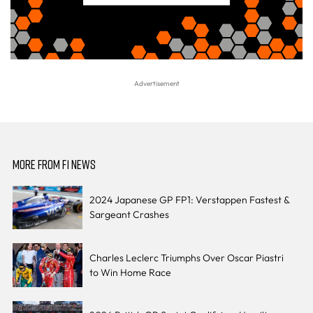
MORE FROM F1 NEWS
2024 Japanese GP FP1: Verstappen Fastest &
Sargeant Crashes
Charles Leclerc Triumphs Over Oscar Piastri
to Win Home Race