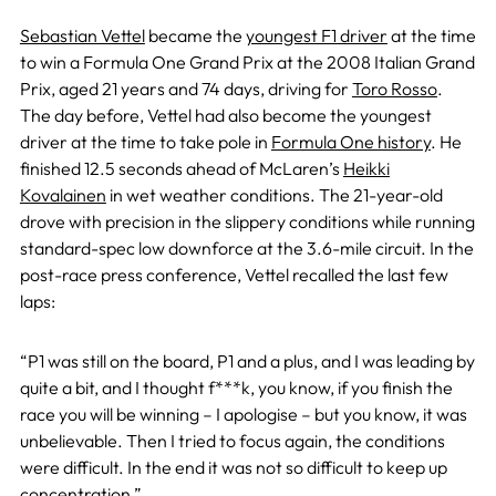
Sebastian Vettel
became the
youngest F1 driver
at the time
to win a Formula One Grand Prix at the 2008 Italian Grand
Prix, aged 21 years and 74 days, driving for
Toro Rosso
.
The day before, Vettel had also become the youngest
driver at the time to take pole in
Formula One history
. He
finished 12.5 seconds ahead of McLaren’s
Heikki
Kovalainen
in wet weather conditions. The 21-year-old
drove with precision in the slippery conditions while running
standard-spec low downforce at the 3.6-mile circuit. In the
post-race press conference, Vettel recalled the last few
laps:
“P1 was still on the board, P1 and a plus, and I was leading by
quite a bit, and I thought f***k, you know, if you finish the
race you will be winning – I apologise – but you know, it was
unbelievable. Then I tried to focus again, the conditions
were difficult. In the end it was not so difficult to keep up
concentration.”