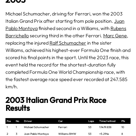
Michael Schumacher, driving for Ferrari, won the 2003
Italian Grand Prix after starting from pole position.
Juan
Pablo Montoya
finished second in a Williams, with
Rubens
Barrichello
securing third in the other Ferrari.
Marc Gene
,
replacing the injured
Ralf Schumacher
in the sister
Williams, achieved his highest-ever Formula One finish and
scored his final points in the sport. Until the 2023 race, this
event held the record for the shortest-duration fully
completed Formula One World Championship race, with
the fastest average race speed ever recorded at 247.585
km/h.
2003 Italian Grand Prix Race
Results
Pos
No
Driver
Car
Laps
Time/retired
Pts
1
1
Michael Schumacher
Ferrari
53
1:14:19.838
10
2
3
Juan Pablo Montoya
Williams BMW
53
+5.294s
8