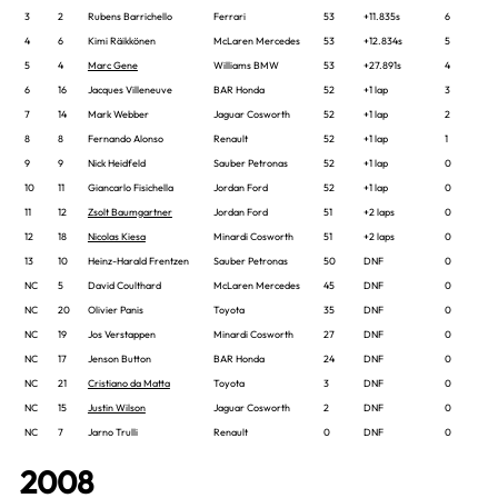
3
2
Rubens Barrichello
Ferrari
53
+11.835s
6
4
6
Kimi Räikkönen
McLaren Mercedes
53
+12.834s
5
5
4
Marc Gene
Williams BMW
53
+27.891s
4
6
16
Jacques Villeneuve
BAR Honda
52
+1 lap
3
7
14
Mark Webber
Jaguar Cosworth
52
+1 lap
2
8
8
Fernando Alonso
Renault
52
+1 lap
1
9
9
Nick Heidfeld
Sauber Petronas
52
+1 lap
0
10
11
Giancarlo Fisichella
Jordan Ford
52
+1 lap
0
11
12
Zsolt Baumgartner
Jordan Ford
51
+2 laps
0
12
18
Nicolas Kiesa
Minardi Cosworth
51
+2 laps
0
13
10
Heinz-Harald Frentzen
Sauber Petronas
50
DNF
0
NC
5
David Coulthard
McLaren Mercedes
45
DNF
0
NC
20
Olivier Panis
Toyota
35
DNF
0
NC
19
Jos Verstappen
Minardi Cosworth
27
DNF
0
NC
17
Jenson Button
BAR Honda
24
DNF
0
NC
21
Cristiano da Matta
Toyota
3
DNF
0
NC
15
Justin Wilson
Jaguar Cosworth
2
DNF
0
NC
7
Jarno Trulli
Renault
0
DNF
0
2008