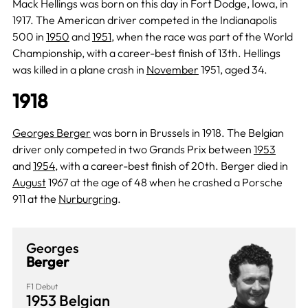
Mack Hellings was born on this day in Fort Dodge, Iowa, in
1917. The American driver competed in the Indianapolis
500 in
1950
and
1951
, when the race was part of the World
Championship, with a career-best finish of 13th. Hellings
was killed in a plane crash in
November
1951, aged 34.
1918
Georges Berger
was born in Brussels in 1918. The Belgian
driver only competed in two Grands Prix between
1953
and
1954
, with a career-best finish of 20th. Berger died in
August
1967 at the age of 48 when he crashed a Porsche
911 at the
Nurburgring
.
Georges
Berger
F1 Debut
1953 Belgian