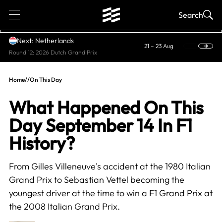
1
Search
Next: Netherlands
21 – 23 Aug
Round 12: 2026 Dutch Grand Prix
Home
//
On This Day
What Happened On This
Day September 14 In F1
History?
From Gilles Villeneuve's accident at the 1980 Italian
Grand Prix to Sebastian Vettel becoming the
youngest driver at the time to win a F1 Grand Prix at
the 2008 Italian Grand Prix.