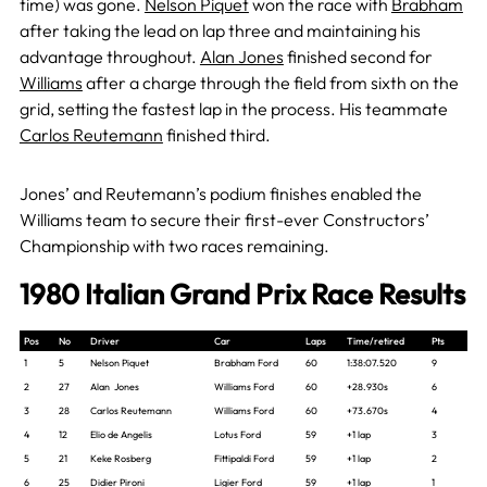
time) was gone.
Nelson Piquet
won the race with
Brabham
after taking the lead on lap three and maintaining his
advantage throughout.
Alan Jones
finished second for
Williams
after a charge through the field from sixth on the
grid, setting the fastest lap in the process. His teammate
Carlos Reutemann
finished third.
Jones’ and Reutemann’s podium finishes enabled the
Williams team to secure their first-ever Constructors’
Championship with two races remaining.
1980 Italian Grand Prix Race Results
Pos
No
Driver
Car
Laps
Time/retired
Pts
1
5
Nelson Piquet
Brabham Ford
60
1:38:07.520
9
2
27
Alan Jones
Williams Ford
60
+28.930s
6
3
28
Carlos Reutemann
Williams Ford
60
+73.670s
4
4
12
Elio de Angelis
Lotus Ford
59
+1 lap
3
5
21
Keke Rosberg
Fittipaldi Ford
59
+1 lap
2
6
25
Didier Pironi
Ligier Ford
59
+1 lap
1