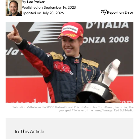
By
Lee Parker
Published on September 14, 2023
Report an Error
Updated on July 28, 2026
Sebastian Vettel wins the 2008 Italian Grand Prix at Monza for Toro Rosso, becoming the
youngest F1 winner at the time // Image: Red Bull Media
In This Article