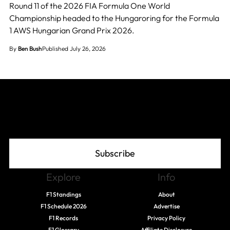
Round 11 of the 2026 FIA Formula One World
Championship headed to the Hungaroring for the Formula
1 AWS Hungarian Grand Prix 2026.
By
Ben Bush
Published July 26, 2026
Join The Grid
Subscribe
Explore
Info
F1 Standings
About
F1 Schedule 2026
Advertise
F1 Records
Privacy Policy
F1 Glossary
Affiliate Disclosure