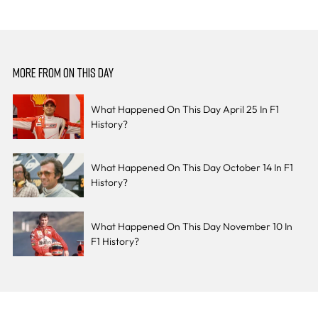
MORE FROM ON THIS DAY
What Happened On This Day April 25 In F1
History?
What Happened On This Day October 14 In F1
History?
What Happened On This Day November 10 In
F1 History?