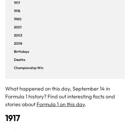
1917
1918
1980
2001
2003
2008
Birthdays
Deaths
Championship Win
What happened on this day, September 14 in
Formula 1 history? Find out interesting facts and
stories about
Formula 1 on this day
.
1917