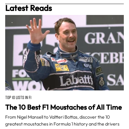
Latest Reads
TOP 10 LISTS IN F1
The 10 Best F1 Moustaches of All Time
From Nigel Mansell to Valtteri Bottas, discover the 10
greatest moustaches in Formula 1 history and the drivers