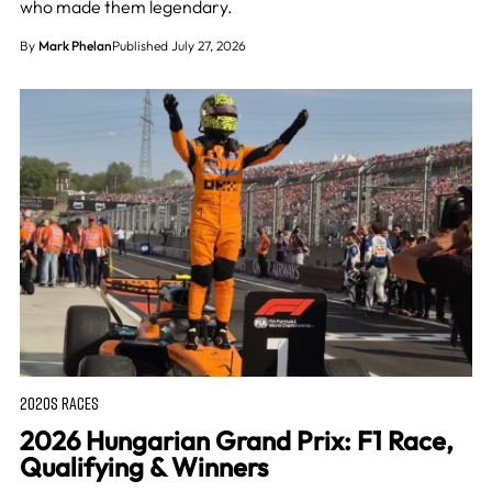
who made them legendary.
By
Mark Phelan
Published July 27, 2026
2020S RACES
2026 Hungarian Grand Prix: F1 Race,
Qualifying & Winners