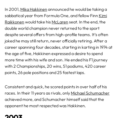
In 2001,
Mika Hakkinen
announced he would be taking a
sabbatical year from Formula One, and fellow Finn
Kimi
Raikkonen
would take his
McLaren
seat. In the end, the
double world champion never returned to the sport
despite several offers from high-profile teams. It’s often
joked he may still return, never officially retiring. After a
career spanning four decades, starting in karting in 1974 at
the age of five, Hakkinen expressed a desire to spend
more time with his wife and son. He ended his F1 journey
with 2 Championships, 20 wins, 51 podiums, 420 career
points, 26 pole positions and 25 fastest laps.
Consistent and quick, he scored points in over half of his
races. In their 11 years as rivals, only
Michael Schumacher
achieved more, and Schumacher himself said that the
opponent he most respected was Hakkinen.
2003