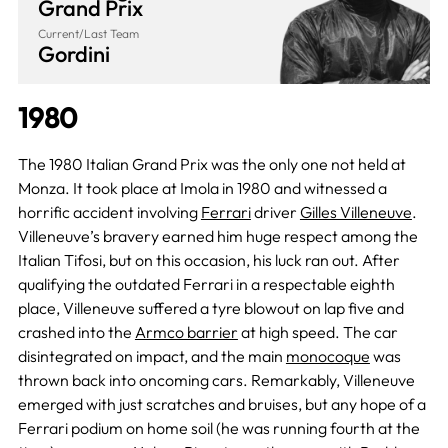
Grand Prix
Current/Last Team
Gordini
1980
The 1980 Italian Grand Prix was the only one not held at
Monza. It took place at Imola in 1980 and witnessed a
horrific accident involving
Ferrari
driver
Gilles Villeneuve
.
Villeneuve’s bravery earned him huge respect among the
Italian Tifosi, but on this occasion, his luck ran out. After
qualifying the outdated Ferrari in a respectable eighth
place, Villeneuve suffered a tyre blowout on lap five and
crashed into the
Armco barrier
at high speed. The car
disintegrated on impact, and the main
monocoque
was
thrown back into oncoming cars. Remarkably, Villeneuve
emerged with just scratches and bruises, but any hope of a
Ferrari podium on home soil (he was running fourth at the