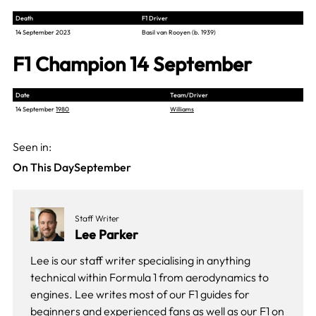
Death
F1 Driver
14 September 2023
Basil van Rooyen (b. 1939)
F1 Champion 14 September
Date
Team/Driver
14 September
1980
Williams
Seen in:
On This Day
September
Staff Writer
Lee Parker
Lee is our staff writer specialising in anything
technical within Formula 1 from aerodynamics to
engines. Lee writes most of our F1 guides for
beginners and experienced fans as well as our
F1 on