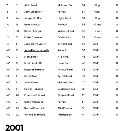
7
8
Alain Prost
McLaren Ford
59
+1 lap
0
8
1
Jody Scheckter
Ferrari
59
+1 lap
0
9
26
Jacques Laffite
Ligier Ford
59
+1 lap
0
10
16
Rene Arnoux
Renault
58
+2 laps
0
11
50
Rupert Keegan
Williams Ford
58
+2 laps
0
12
31
Eddie Cheever
Osella Ford
57
+3 laps
0
13
3
Jean-Pierre Jarier
Tyrrell Ford
54
DNF
0
NC
15
Jean-Pierre Jabouille
Renault
53
DNF
0
NC
9
Marc Surer
ATS Ford
45
DNF
0
NC
11
Mario Andretti
Lotus Ford
40
DNF
0
NC
29
Riccardo Patrese
Arrows Ford
38
DNF
0
NC
4
Derek Daly
Tyrrell Ford
33
DNF
0
NC
7
John Watson
McLaren Ford
20
DNF
0
NC
6
Hector Rebaque
Brabham Ford
18
DNF
0
NC
20
Emerson Fittipaldi
Fittipaldi Ford
17
DNF
0
NC
2
Gilles Villeneuve
Ferrari
5
DNF
0
NC
23
Bruno Giacomelli
Alfa Romeo
5
DNF
0
NC
22
Vittorio Brambilla
Alfa Romeo
4
DNF
0
2001