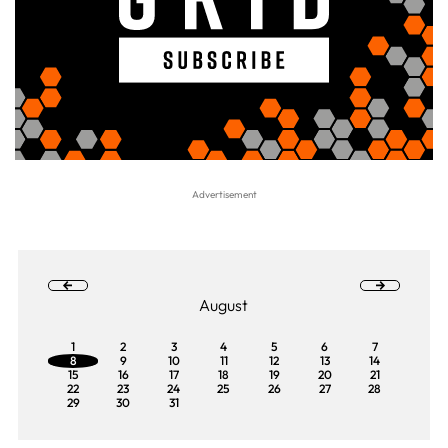
August
1
2
3
4
5
6
7
8
9
10
11
12
13
14
15
16
17
18
19
20
21
22
23
24
25
26
27
28
29
30
31