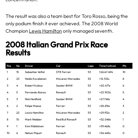
The result was also a team best for Toro Rosso, being the
only podium finish it ever achieved. The 2008 World
Champion
Lewis Hamilton
only managed seventh.
2008 Italian Grand Prix Race
Results
Pos
No
Driver
Car
Laps
Time/retired
Pts
1
15
Sebastian Vettel
STR Ferrari
53
1:26:47.494
10
2
23
Heikki Kovalainen
McLaren Mercedes
53
+12.512s
8
3
4
Robert Kubica
Sauber BMW
53
+20.471s
6
4
5
Fernando Alonso
Renault
53
+23.903s
5
5
3
Nick Heidfeld
Sauber BMW
53
+27.748s
4
6
2
Felipe Massa
Ferrari
53
+28.816s
3
7
22
Lewis Hamilton
McLaren Mercedes
53
+29.912s
2
8
10
Mark Webber
Red Bull Renault
53
+32.048s
1
9
1
Kimi Räikkönen
Ferrari
53
+39.468s
0
10
6
Nelson Piquet
Renault
53
+54.445s
0