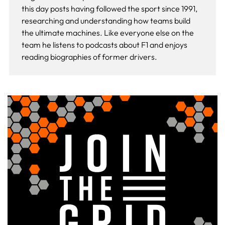
this day
posts having followed the sport since 1991,
researching and understanding how teams build
the ultimate machines. Like everyone else on the
team he listens to podcasts about F1 and enjoys
reading biographies of former drivers.