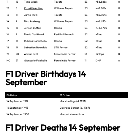
11
12
Timo Glock
Toyota
53
+58.888s
0
12
8
Kazuki Nakajima
Williams Toyota
53
+62.015s
0
13
11
Jarno Trulli
Toyota
53
+65.954s
0
14
7
Nico Rosberg
Williams Toyota
53
+68.635s
0
15
16
Jenson Button
Honda
53
+73.370s
0
16
9
David Coulthard
Red Bull Renault
52
+1 lap
0
17
17
Rubens Barrichello
Honda
52
+1 lap
0
18
14
Sebastien Bourdais
STR Ferrari
52
+1 lap
0
19
20
Adrian Sutil
Force India Ferrari
51
+2 laps
0
NC
21
Giancarlo Fisichella
Force India Ferrari
11
DNF
0
F1 Driver Birthdays 14
September
Birthday
F1 Driver
14 September 1917
Mack Hellings (d. 1951)
14 September 1918
Georges Berger
(d.
1967
)
14 September 1950
Masami Kuwashima
F1 Driver Deaths 14 September