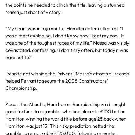
the points he needed to clinch the title, leaving a stunned
Massa just short of victory.
“My heart was in my mouth,” Hamilton later reflected. “I
was almost exploding. I don’t know how I kept my cool. It
was one of the toughest races of my life.” Massa was visibly
devastated, confessing, “I don’t cry often, but today it was
hard not to.”
Despite not winning the Drivers’, Massa’s efforts all season
helped Ferrari to secure the
2008 Constructors’
Championship
.
Across the Atlantic, Hamilton’s championship win brought
good fortune to a gambler who had placed a £100 bet on
Hamilton winning the world title before age 25 back when
Hamilton was just 13. This risky prediction netted the
gambler a remarkable £125,000, following an earlier