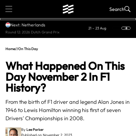
1
Search
Next: Netherlands
21 – 23 Aug
Round 12: 2026 Dutch Grand Prix
Home
//
On This Day
What Happened On This
Day November 2 In F1
History?
From the birth of F1 driver and legend Alan Jones in
1946 to Lewis Hamilton winning his first of seven
Drivers' Championships in 2008.
By
Lee Parker
Published on November 2, 2023