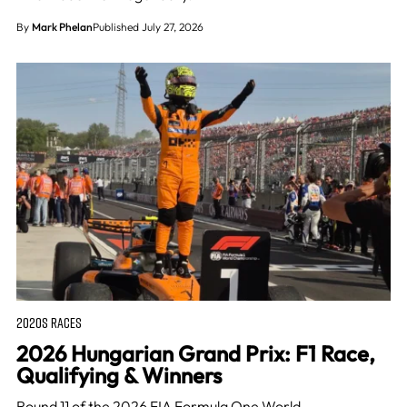
By
Mark Phelan
Published July 27, 2026
2020S RACES
2026 Hungarian Grand Prix: F1 Race,
Qualifying & Winners
Round 11 of the 2026 FIA Formula One World