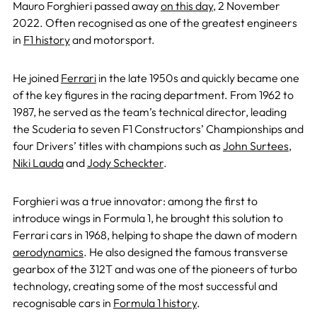
Mauro Forghieri passed away
on this day
, 2 November
2022. Often recognised as one of the greatest engineers
in
F1 history
and motorsport.
He joined
Ferrari
in the late 1950s and quickly became one
of the key figures in the racing department. From 1962 to
1987, he served as the team’s technical director, leading
the Scuderia to seven F1 Constructors’ Championships and
four Drivers’ titles with champions such as
John Surtees
,
Niki Lauda
and
Jody Scheckter
.
Forghieri was a true innovator: among the first to
introduce wings in Formula 1, he brought this solution to
Ferrari cars in 1968, helping to shape the dawn of modern
aerodynamics
. He also designed the famous transverse
gearbox of the 312T and was one of the pioneers of turbo
technology, creating some of the most successful and
recognisable cars in
Formula 1 history
.