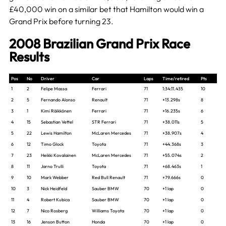
£40,000 win on a similar bet that Hamilton would win a
Grand Prix before turning 23.
2008 Brazilian Grand Prix Race
Results
Pos
No
Driver
Car
Laps
Time/retired
Pts
1
2
Felipe Massa
Ferrari
71
1:34:11.435
10
2
5
Fernando Alonso
Renault
71
+13.298s
8
3
1
Kimi Räikkönen
Ferrari
71
+16.235s
6
4
15
Sebastian Vettel
STR Ferrari
71
+38.011s
5
5
22
Lewis Hamilton
McLaren Mercedes
71
+38.907s
4
6
12
Timo Glock
Toyota
71
+44.368s
3
7
23
Heikki Kovalainen
McLaren Mercedes
71
+55.074s
2
8
11
Jarno Trulli
Toyota
71
+68.463s
1
9
10
Mark Webber
Red Bull Renault
71
+79.666s
0
10
3
Nick Heidfeld
Sauber BMW
70
+1 lap
0
11
4
Robert Kubica
Sauber BMW
70
+1 lap
0
12
7
Nico Rosberg
Williams Toyota
70
+1 lap
0
13
16
Jenson Button
Honda
70
+1 lap
0