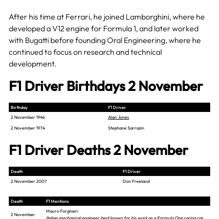
After his time at Ferrari, he joined Lamborghini, where he
developed a V12 engine for Formula 1, and later worked
with Bugatti before founding Oral Engineering, where he
continued to focus on research and technical
development.
F1 Driver Birthdays 2 November
Birthday
F1 Driver
2 November 1946
Alan Jones
2 November 1974
Stephane Sarrazin
F1 Driver Deaths 2 November
Death
F1 Driver
2 November 2007
Don Freeland
Death
F1 Mentions
Mauro Forghieri
2 November
Italian mechanical engineer, best known for his work as a Formula One racing car