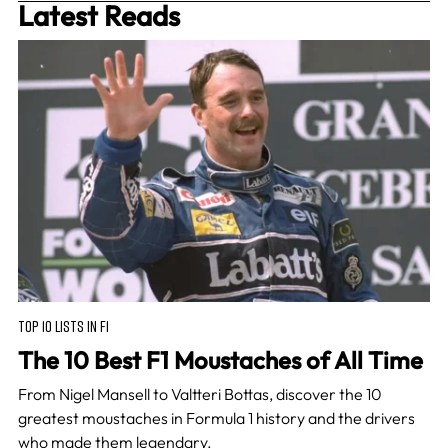
Latest Reads
TOP 10 LISTS IN F1
The 10 Best F1 Moustaches of All Time
From Nigel Mansell to Valtteri Bottas, discover the 10
greatest moustaches in Formula 1 history and the drivers
who made them legendary.