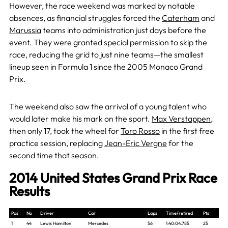
However, the race weekend was marked by notable
absences, as financial struggles forced the
Caterham
and
Marussia
teams into administration just days before the
event. They were granted special permission to skip the
race, reducing the grid to just nine teams—the smallest
lineup seen in Formula 1 since the 2005 Monaco Grand
Prix.
The weekend also saw the arrival of a young talent who
would later make his mark on the sport.
Max Verstappen
,
then only 17, took the wheel for
Toro Rosso
in the first free
practice session, replacing
Jean-Eric Vergne
for the
second time that season.
2014 United States Grand Prix Race
Results
Pos
No
Driver
Car
Laps
Time/retired
Pts
1
44
Lewis Hamilton
Mercedes
56
1:40:04.785
25