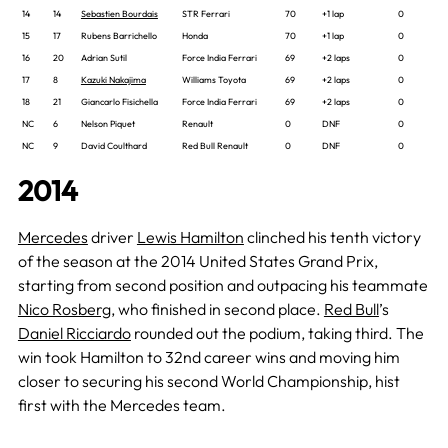
14
14
Sebastien Bourdais
STR Ferrari
70
+1 lap
0
15
17
Rubens Barrichello
Honda
70
+1 lap
0
16
20
Adrian Sutil
Force India Ferrari
69
+2 laps
0
17
8
Kazuki Nakajima
Williams Toyota
69
+2 laps
0
18
21
Giancarlo Fisichella
Force India Ferrari
69
+2 laps
0
NC
6
Nelson Piquet
Renault
0
DNF
0
NC
9
David Coulthard
Red Bull Renault
0
DNF
0
2014
Mercedes
driver
Lewis Hamilton
clinched his tenth victory
of the season at the 2014 United States Grand Prix,
starting from second position and outpacing his teammate
Nico Rosberg
, who finished in second place.
Red Bull
’s
Daniel Ricciardo
rounded out the podium, taking third. The
win took Hamilton to 32nd career wins and moving him
closer to securing his second World Championship, hist
first with the Mercedes team.