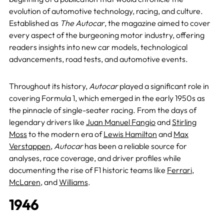
evolution of automotive technology, racing, and culture.
Established as
The Autocar
, the magazine aimed to cover
every aspect of the burgeoning motor industry, offering
readers insights into new car models, technological
advancements, road tests, and automotive events.
Throughout its history,
Autocar
played a significant role in
covering Formula 1, which emerged in the early 1950s as
the pinnacle of single-seater racing. From the days of
legendary drivers like
Juan Manuel Fangio
and
Stirling
Moss
to the modern era of
Lewis Hamilton
and
Max
Verstappen
,
Autocar
has been a reliable source for
analyses, race coverage, and driver profiles while
documenting the rise of F1 historic teams like
Ferrari
,
McLaren
, and
Williams
.
1946