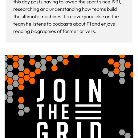
this day
posts having followed the sport since 1991,
researching and understanding how teams build
the ultimate machines. Like everyone else on the
team he listens to podcasts about F1 and enjoys
reading biographies of former drivers.