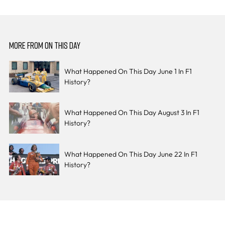
MORE FROM ON THIS DAY
What Happened On This Day June 1 In F1
History?
What Happened On This Day August 3 In F1
History?
What Happened On This Day June 22 In F1
History?