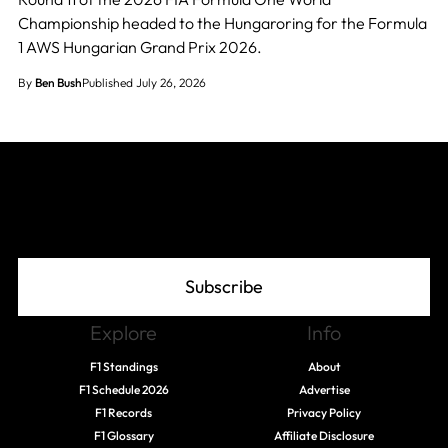
Championship headed to the Hungaroring for the Formula
1 AWS Hungarian Grand Prix 2026.
By
Ben Bush
Published July 26, 2026
Join The Grid
Subscribe
Explore
Info
F1 Standings
About
F1 Schedule 2026
Advertise
F1 Records
Privacy Policy
F1 Glossary
Affiliate Disclosure