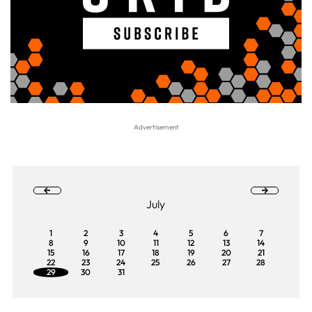
July
1
2
3
4
5
6
7
8
9
10
11
12
13
14
15
16
17
18
19
20
21
22
23
24
25
26
27
28
29
30
31