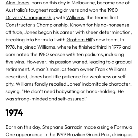
Alan Jones
, born on this day in Melbourne, became one of
Australia’s toughest racing drivers and won the
1980
Drivers’ Championship
with
Williams
, the teams first
Constructor’s Championship. Known for his no-nonsense
attitude, Jones began his career with sheer determination,
breaking into Formula 1 with
Graham Hill
’s new team. In
1978, he joined Williams, where he finished third in 1979 and
dominated the 1980 season with ten podiums, including
five wins. However, his passion waned, leading to a gradual
retirement. A man’s man, as team owner Frank Williams
described, Jones had little patience for weakness or self-
pity. Williams fondly recalled Jones’ indomitable character,
saying, “He didn’t need babysitting or hand-holding. He
was strong-minded and self-assured.”
1974
Born on this day, Stephane Sarrazin made a single Formula
One appearance in the 1999 Brazilian Grand Prix, driving as