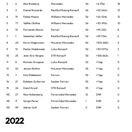
2
6
Nico Rosberg
Mercedes
56
+4.314s
18
3
3
Daniel Ricciardo
Red Bull Racing Renault
56
+25.560s
15
4
19
Felipe Massa
Williams Mercedes
56
+26.924s
12
5
77
Valtteri Bottas
Williams Mercedes
56
+30.992s
10
6
14
Fernando Alonso
Ferrari
56
+95.231s
8
7
1
Sebastian Vettel
Red Bull Racing Renault
56
+95.734s
6
8
20
Kevin Magnussen
McLaren Mercedes
56
+100.682s
4
9
13
Pastor Maldonado
Lotus Renault
56
+107.870s
2
10
25
Jean-Eric Vergne
STR Renault
56
+108.863s
1
11
8
Romain Grosjean
Lotus Renault
55
+1 lap
0
12
22
Jenson Button
McLaren Mercedes
55
+1 lap
0
13
7
Kimi Räikkönen
Ferrari
55
+1 lap
0
14
21
Esteban Gutierrez
Sauber Ferrari
55
+1 lap
0
15
26
Daniil Kvyat
STR Renault
55
+1 lap
0
NC
27
Nico Hulkenberg
Force India Mercedes
16
DNF
0
NC
11
Sergio Perez
Force India Mercedes
1
DNF
0
NC
99
Adrian Sutil
Sauber Ferrari
0
DNF
0
2022