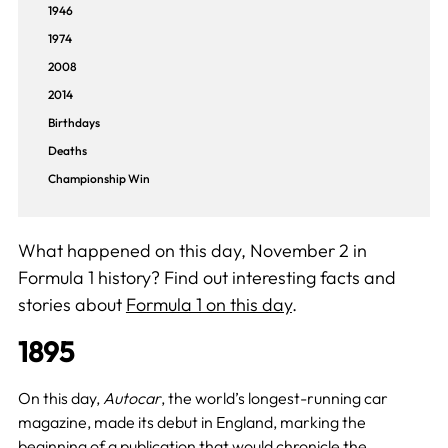
1946
1974
2008
2014
Birthdays
Deaths
Championship Win
What happened on this day, November 2 in
Formula 1 history? Find out interesting facts and
stories about
Formula 1 on this day
.
1895
On this day,
Autocar
, the world’s longest-running car
magazine, made its debut in England, marking the
beginning of a publication that would chronicle the