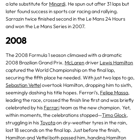
a late substitute for
Minardi
. He spun out after 31 laps but
later found success in sports car racing and rallying.
Sarrazin twice finished second in the Le Mans 24 Hours
and won the Le Mans Series in 2007.
2008
The 2008 Formula 1 season climaxed with a dramatic
2008 Brazilian Grand Prix.
McLaren
driver
Lewis Hamilton
captured the World Championship on the final lap,
securing the fifth place he needed. With just two laps to go,
Sebastian Vettel
overtook Hamilton, dropping him to sixth,
seemingly dashing his title hopes. Ferrari’s,
Felipe Massa
,
leading the race, crossed the finish line first and was briefly
celebrated by his
Ferrari
team as the new champion. Yet,
within moments, the celebrations stopped—
Timo Glock
,
struggling in his
Toyota
on dry-weather tyres in the rain,
lost 18 seconds on the final lap. Just before the finish,
Hamilton and Vettel both passed him, handing Hamilton