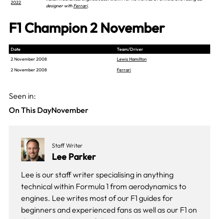
2022
designer with
Ferrari
.
F1 Champion 2 November
Date
Team/Driver
2 November 2008
Lewis Hamilton
2 November 2008
Ferrari
Seen in:
On This Day
November
Staff Writer
Lee Parker
Lee is our staff writer specialising in anything
technical within Formula 1 from aerodynamics to
engines. Lee writes most of our F1 guides for
beginners and experienced fans as well as our
F1 on