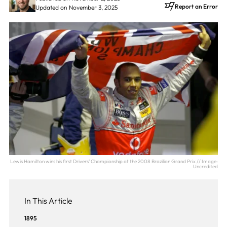
Report an Error
Updated on November 3, 2025
Lewis Hamilton wins his first Drivers' Championship at the 2008 Brazilian Grand Prix // Image:
Uncredited
In This Article
1895