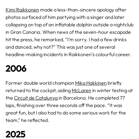
Kimi Raikkonen
made a less-than-sincere apology after
photos surfaced of him partying with a singer and later
collapsing on top of an inflatable dolphin outside a nightclub
in Gran Canaria. When news of the seven-hour escapade
hit the press, he remarked, “I’m sorry. I had a few drinks
and danced, why not?” This was just one of several
headline-making incidents in Raikkonen’s colourful career.
2006
Former double world champion
Mika Hakkinen
briefly
returned to the cockpit, aiding
McLaren
in winter testing at
the
Circuit de Catalunya
in Barcelona. He completed 77
laps, finishing over three seconds off the pace. “It was
great fun, but I also had to do some serious work for the
team,” he reflected.
2025