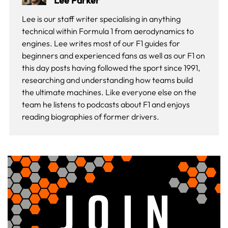
Lee Parker
Lee is our staff writer specialising in anything
technical within Formula 1 from aerodynamics to
engines. Lee writes most of our F1 guides for
beginners and experienced fans as well as our
F1 on
this day
posts having followed the sport since 1991,
researching and understanding how teams build
the ultimate machines. Like everyone else on the
team he listens to podcasts about F1 and enjoys
reading biographies of former drivers.