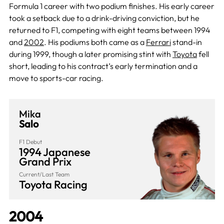
Formula 1 career with two podium finishes. His early career
took a setback due to a drink-driving conviction, but he
returned to F1, competing with eight teams between 1994
and
2002
. His podiums both came as a
Ferrari
stand-in
during 1999, though a later promising stint with
Toyota
fell
short, leading to his contract’s early termination and a
move to sports-car racing.
Mika
Salo
F1 Debut
1994 Japanese
Grand Prix
Current/Last Team
Toyota Racing
2004