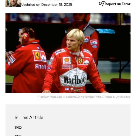
Report an Error
Updated on December 18, 2025
F1 driver Mika Salo was born 30 November 1966 // Image: Uncredited
In This Article
1932