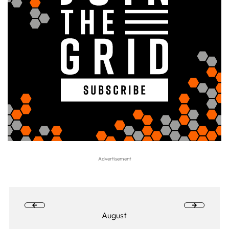
August