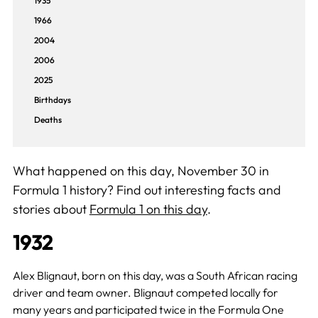
1935
1966
2004
2006
2025
Birthdays
Deaths
What happened on this day, November 30 in
Formula 1 history? Find out interesting facts and
stories about
Formula 1 on this day
.
1932
Alex Blignaut, born on this day, was a South African racing
driver and team owner. Blignaut competed locally for
many years and participated twice in the Formula One