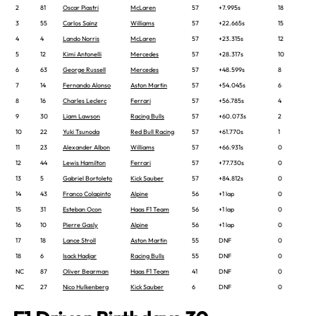
2
81
Oscar Piastri
McLaren
57
+7.995s
18
3
55
Carlos Sainz
Williams
57
+22.665s
15
4
4
Lando Norris
McLaren
57
+23.315s
12
5
12
Kimi Antonelli
Mercedes
57
+28.317s
10
6
63
George Russell
Mercedes
57
+48.599s
8
7
14
Fernando Alonso
Aston Martin
57
+54.045s
6
8
16
Charles Leclerc
Ferrari
57
+56.785s
4
9
30
Liam Lawson
Racing Bulls
57
+60.073s
2
10
22
Yuki Tsunoda
Red Bull Racing
57
+61.770s
1
11
23
Alexander Albon
Williams
57
+66.931s
0
12
44
Lewis Hamilton
Ferrari
57
+77.730s
0
13
5
Gabriel Bortoleto
Kick Sauber
57
+84.812s
0
14
43
Franco Colapinto
Alpine
56
+1 lap
0
15
31
Esteban Ocon
Haas F1 Team
56
+1 lap
0
16
10
Pierre Gasly
Alpine
56
+1 lap
0
17
18
Lance Stroll
Aston Martin
55
DNF
0
18
6
Isack Hadjar
Racing Bulls
55
DNF
0
NC
87
Oliver Bearman
Haas F1 Team
41
DNF
0
NC
27
Nico Hulkenberg
Kick Sauber
6
DNF
0