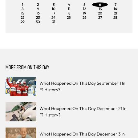
1
2
3
4
5
6
7
8
9
10
11
12
13
14
15
16
17
18
19
20
21
22
23
24
25
26
27
28
29
30
31
MORE FROM ON THIS DAY
What Happened On This Day September 1 In
F1 History?
What Happened On This Day December 21 In
F1 History?
What Happened On This Day December 3 In