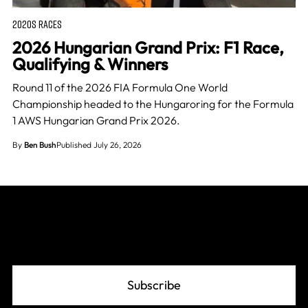
2020S RACES
2026 Hungarian Grand Prix: F1 Race,
Qualifying & Winners
Round 11 of the 2026 FIA Formula One World
Championship headed to the Hungaroring for the Formula
1 AWS Hungarian Grand Prix 2026.
By
Ben Bush
Published July 26, 2026
Join The Grid
Subscribe