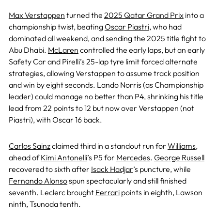
Max Verstappen
turned the
2025 Qatar Grand Prix
into a
championship twist, beating
Oscar Piastri,
who had
dominated all weekend, and sending the 2025 title fight to
Abu Dhabi.
McLaren
controlled the early laps, but an early
Safety Car and Pirelli’s 25-lap tyre limit forced alternate
strategies, allowing Verstappen to assume track position
and win by eight seconds. Lando Norris (as Championship
leader) could manage no better than P4, shrinking his title
lead from 22 points to 12 but now over Verstappen (not
Piastri), with Oscar 16 back.
Carlos Sainz
claimed third in a standout run for
Williams
,
ahead of
Kimi Antonelli
’s P5 for
Mercedes
.
George Russell
recovered to sixth after
Isack Hadjar
’s puncture, while
Fernando Alonso
spun spectacularly and still finished
seventh. Leclerc brought
Ferrari
points in eighth, Lawson
ninth, Tsunoda tenth.