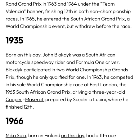
Rand Grand Prix in 1963 and 1964 under the “Team
Valencia” banner, finishing 12th in both non-championship
races. In 1965, he entered the South African Grand Prix, a
World Championship event, but withdrew before the race.
1935
Born on this day, John Blokdyk was a South African
motorcycle speedway rider and Formula One driver.
Blokdyk participated in two World Championship Grands
Prix, though he only qualified for one. In 1963, he competed
in his sole World Championship race at East London, the
1963 South African Grand Prix, driving a three-year-old
Cooper
–
Maserati
prepared by Scuderia Lupini, where he
finished 12th.
1966
Mika Salo
, born in Finland
on this day
, had a 111-race