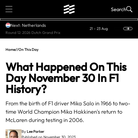
1
Search
Next: Netherlands
21 – 23 Aug
Round 12: 2026 Dutch Grand Prix
Home
//
On This Day
What Happened On This
Day November 30 In F1
History?
From the birth of F1 driver Mika Salo in 1966 to two-
time World Champion Mika Hakkinen's return to
McLaren during testing in 2006.
By
Lee Parker
Published on November 30, 2023