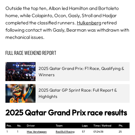
Outside the top ten, Albon led Hamilton and Bortoleto
home, while Colapinto, Ocon, Gasly, Stroll and Hadjar
completed the classified runners.
Hulkenberg
retired
following contact with Gasly, Bearman was withdrawn with
mechanical issues.
FULL RACE WEEKEND REPORT
2025 Qatar Grand Prix: F1 Race, Qualifying &
Winners
2025 Qatar GP Sprint Race: Full Report &
Highlights
2025 Qatar Grand Prix race results
Pos.
No.
Driver
Team
Laps
Time / Retired
Pts.
1
1
Max Verstappen
Red Bull Racing
57
01:24:38
25