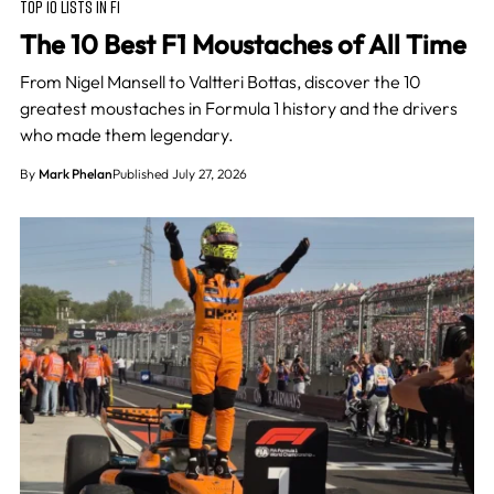
TOP 10 LISTS IN F1
The 10 Best F1 Moustaches of All Time
From Nigel Mansell to Valtteri Bottas, discover the 10
greatest moustaches in Formula 1 history and the drivers
who made them legendary.
By
Mark Phelan
Published July 27, 2026