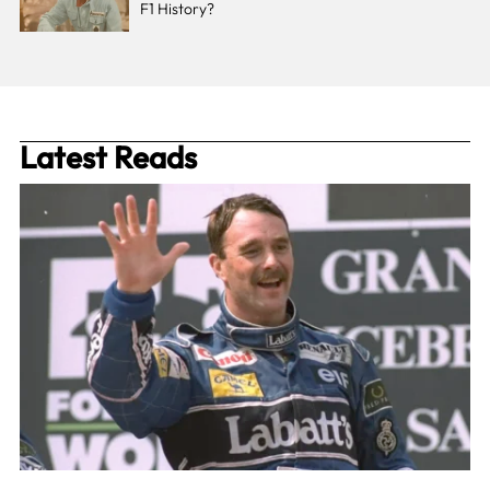
F1 History?
Latest Reads