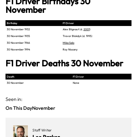
F1 Driver Birthdays 30
November
Birthday
F1 Driver
30 November 1932
Alex Blignaut (d.
2001
)
30 November 1935
Trevor Blokdyk (d. 1995)
30 November 1966
Mika Salo
30 November 1994
Roy Nissany
F1 Driver Deaths 30 November
Death
F1 Driver
30 November
None
Seen in:
On This Day
November
Staff Writer