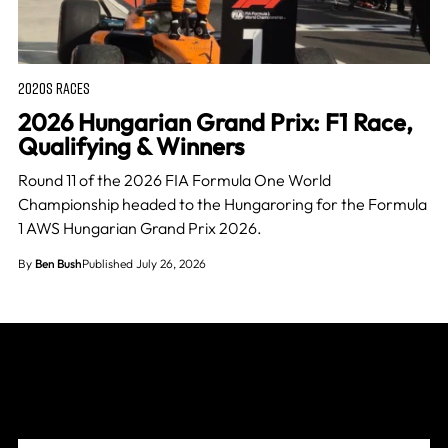
2020S RACES
2026 Hungarian Grand Prix: F1 Race,
Qualifying & Winners
Round 11 of the 2026 FIA Formula One World
Championship headed to the Hungaroring for the Formula
1 AWS Hungarian Grand Prix 2026.
By
Ben Bush
Published July 26, 2026
Join The Grid