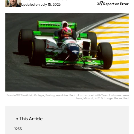
Report an Error
Updated on July 15, 2026
Born in 1972 in Aldeia Galega, Portuguese driver Pedro Lamy raced with Team Lotus and seen
here, Minardi, in F1 // Image: Uncredited
In This Article
1955