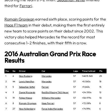
third for
Ferrari
.
Romain Grosjean
earned sixth place, scoring points for the
Haas F1 team
in their debut, making them the first entirely
new team to score points on their debut since 2002. This
victory also helped Mercedes tie the record for most
consecutive 1–2 finishes, with their fifth in a row.
2016 Australian Grand Prix Race
Results
Pos
No
Driver
Car
Laps
Time/retired
Pts
1
6
Nico Rosberg
Mercedes
57
1:48:15.565
25
2
44
Lewis Hamilton
Mercedes
57
+8.060s
18
3
5
Sebastian Vettel
Ferrari
57
+9.643s
15
4
3
Daniel Ricciardo
Red Bull Racing TAG Heuer
57
+24.330s
12
5
19
Felipe Massa
Williams Mercedes
57
+58.979s
10
6
8
Romain Grosjean
Haas Ferrari
57
+72.081s
8
7
27
Nico Hulkenberg
Force India Mercedes
57
+74.199s
6