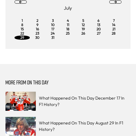
July
1
2
3
4
5
6
7
8
9
10
11
12
13
14
15
16
17
18
19
20
21
22
23
24
25
26
27
28
29
30
31
MORE FROM ON THIS DAY
What Happened On This Day December 17 In
F1 History?
What Happened On This Day August 29 In F1
History?