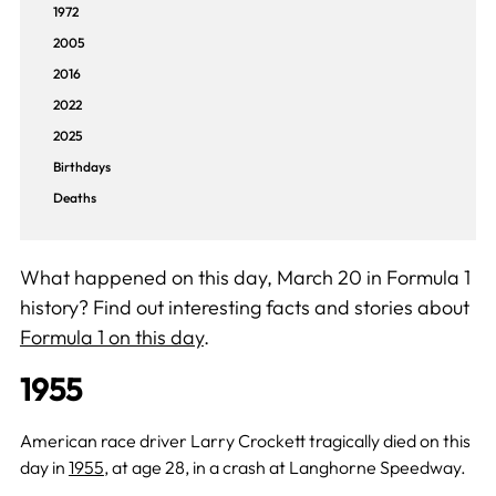
1972
2005
2016
2022
2025
Birthdays
Deaths
What happened on this day, March 20 in Formula 1
history? Find out interesting facts and stories about
Formula 1 on this day
.
1955
American race driver Larry Crockett tragically died on this
day in
1955
, at age 28, in a crash at Langhorne Speedway.