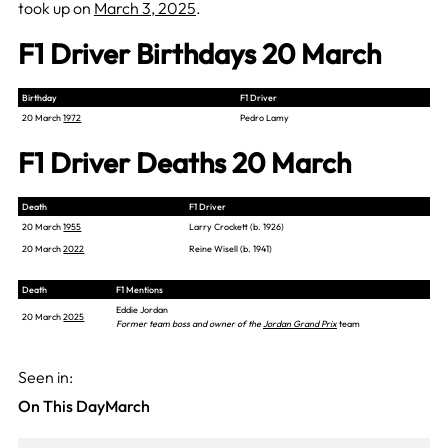
took up on
March 3, 2025
.
F1 Driver Birthdays 20 March
Birthday
F1 Driver
20 March
1972
Pedro Lamy
F1 Driver Deaths 20 March
Death
F1 Driver
20 March
1955
Larry Crockett (b. 1926)
20 March
2022
Reine Wisell (b. 1941)
Death
F1 Mentions
Eddie Jordan
20 March
2025
Former team boss and owner of the
Jordan Grand Prix
team
Seen in:
On This Day
March