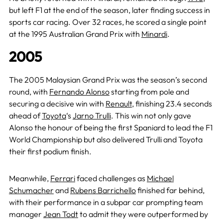
but left F1 at the end of the season, later finding success in
sports car racing. Over 32 races, he scored a single point
at the 1995 Australian Grand Prix with
Minardi
.
2005
The 2005 Malaysian Grand Prix was the season’s second
round, with
Fernando Alonso
starting from pole and
securing a decisive win with
Renault
, finishing 23.4 seconds
ahead of
Toyota
‘s
Jarno Trulli
. This win not only gave
Alonso the honour of being the first Spaniard to lead the F1
World Championship but also delivered Trulli and Toyota
their first podium finish.
Meanwhile,
Ferrari
faced challenges as
Michael
Schumacher
and
Rubens Barrichello
finished far behind,
with their performance in a subpar car prompting team
manager
Jean Todt
to admit they were outperformed by