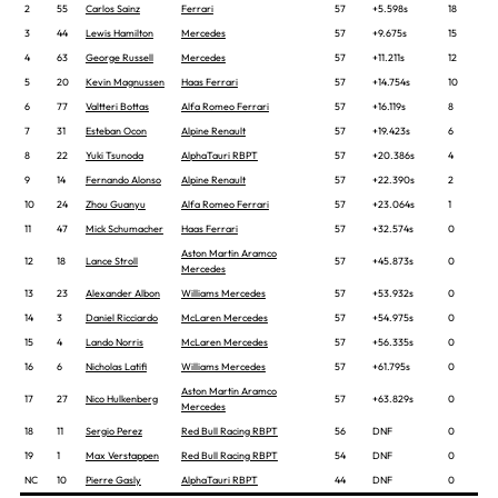
2
55
Carlos Sainz
Ferrari
57
+5.598s
18
3
44
Lewis Hamilton
Mercedes
57
+9.675s
15
4
63
George Russell
Mercedes
57
+11.211s
12
5
20
Kevin Magnussen
Haas Ferrari
57
+14.754s
10
6
77
Valtteri Bottas
Alfa Romeo Ferrari
57
+16.119s
8
7
31
Esteban Ocon
Alpine Renault
57
+19.423s
6
8
22
Yuki Tsunoda
AlphaTauri RBPT
57
+20.386s
4
9
14
Fernando Alonso
Alpine Renault
57
+22.390s
2
10
24
Zhou Guanyu
Alfa Romeo Ferrari
57
+23.064s
1
11
47
Mick Schumacher
Haas Ferrari
57
+32.574s
0
Aston Martin Aramco
12
18
Lance Stroll
57
+45.873s
0
Mercedes
13
23
Alexander Albon
Williams Mercedes
57
+53.932s
0
14
3
Daniel Ricciardo
McLaren Mercedes
57
+54.975s
0
15
4
Lando Norris
McLaren Mercedes
57
+56.335s
0
16
6
Nicholas Latifi
Williams Mercedes
57
+61.795s
0
Aston Martin Aramco
17
27
Nico Hulkenberg
57
+63.829s
0
Mercedes
18
11
Sergio Perez
Red Bull Racing RBPT
56
DNF
0
19
1
Max Verstappen
Red Bull Racing RBPT
54
DNF
0
NC
10
Pierre Gasly
AlphaTauri RBPT
44
DNF
0