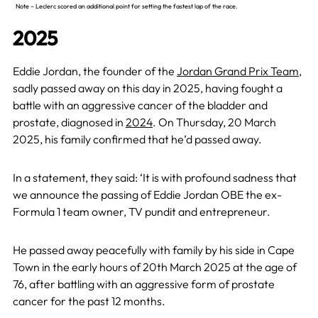
Note –
Leclerc
scored an additional point for setting the fastest lap of the race.
2025
Eddie Jordan, the founder of the
Jordan Grand Prix Team
,
sadly passed away on this day in 2025, having fought a
battle with an aggressive cancer of the bladder and
prostate, diagnosed in
2024
. On Thursday, 20 March
2025, his family confirmed that he’d passed away.
In a statement, they said: ‘It is with profound sadness that
we announce the passing of Eddie Jordan OBE the ex-
Formula 1 team owner, TV pundit and entrepreneur.
He passed away peacefully with family by his side in Cape
Town in the early hours of 20th March 2025 at the age of
76, after battling with an aggressive form of prostate
cancer for the past 12 months.