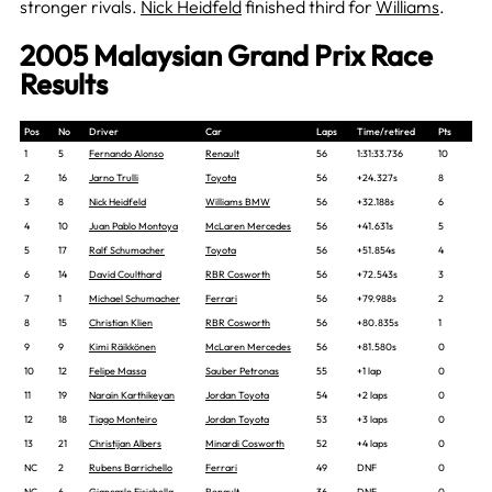
stronger rivals.
Nick Heidfeld
finished third for
Williams
.
2005 Malaysian Grand Prix Race
Results
Pos
No
Driver
Car
Laps
Time/retired
Pts
1
5
Fernando Alonso
Renault
56
1:31:33.736
10
2
16
Jarno Trulli
Toyota
56
+24.327s
8
3
8
Nick Heidfeld
Williams BMW
56
+32.188s
6
4
10
Juan Pablo Montoya
McLaren Mercedes
56
+41.631s
5
5
17
Ralf Schumacher
Toyota
56
+51.854s
4
6
14
David Coulthard
RBR Cosworth
56
+72.543s
3
7
1
Michael Schumacher
Ferrari
56
+79.988s
2
8
15
Christian Klien
RBR Cosworth
56
+80.835s
1
9
9
Kimi Räikkönen
McLaren Mercedes
56
+81.580s
0
10
12
Felipe Massa
Sauber Petronas
55
+1 lap
0
11
19
Narain Karthikeyan
Jordan Toyota
54
+2 laps
0
12
18
Tiago Monteiro
Jordan Toyota
53
+3 laps
0
13
21
Christijan Albers
Minardi Cosworth
52
+4 laps
0
NC
2
Rubens Barrichello
Ferrari
49
DNF
0
NC
6
Giancarlo Fisichella
Renault
36
DNF
0