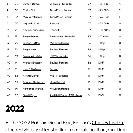
8
77
Valtteri Bottas
Williams Mercedes
57
+75.153s
4
9
55
Carlos Sainz
Toro Rosso Ferrari
57
+75.680s
2
10
33
Max Verstappen
Toro Rosso Ferrari
57
+76.833s
1
11
30
Jolyon Palmer
Renault
57
+83.399s
0
12
20
Kevin Magnussen
Renault
57
+85.606s
0
13
11
Sergio Perez
Force India Mercedes
57
+91.699s
0
14
22
Jenson Button
McLaren Honda
56
+1 lap
0
15
12
Felipe Nasr
Sauber Ferrari
56
+1 lap
0
16
94
Pascal Wehrlein
MRT Mercedes
56
+1 lap
0
NC
9
Marcus Ericsson
Sauber Ferrari
38
DNF
0
NC
7
Kimi Räikkönen
Ferrari
21
DNF
0
NC
88
Rio Haryanto
MRT Mercedes
17
DNF
0
NC
21
Esteban Gutierrez
Haas Ferrari
16
DNF
0
NC
14
Fernando Alonso
McLaren Honda
16
DNF
0
NC
26
Daniil Kvyat
Red Bull Racing TAG Heuer
0
DNS
0
2022
At the 2022 Bahrain Grand Prix, Ferrari’s
Charles Leclerc
clinched victory after starting from pole position, marking