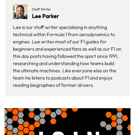
Staff Writer
Lee Parker
Lee is our staff writer specialising in anything
technical within Formula 1 from aerodynamics to
engines. Lee writes most of our F1 guides for
beginners and experienced fans as well as our
F1 on
this day
posts having followed the sport since 1991,
researching and understanding how teams build
the ultimate machines. Like everyone else on the
team he listens to podcasts about F1 and enjoys
reading biographies of former drivers.