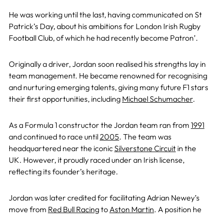
He was working until the last, having communicated on St
Patrick’s Day, about his ambitions for London Irish Rugby
Football Club, of which he had recently become Patron’.
Originally a driver, Jordan soon realised his strengths lay in
team management. He became renowned for recognising
and nurturing emerging talents, giving many future F1 stars
their first opportunities, including
Michael Schumacher
.
As a Formula 1 constructor the Jordan team ran from
1991
and continued to race until
2005
. The team was
headquartered near the iconic
Silverstone Circuit
in the
UK. However, it proudly raced under an Irish license,
reflecting its founder’s heritage.
Jordan was later credited for facilitating Adrian Newey’s
move from
Red Bull Racing
to
Aston Martin
. A position he