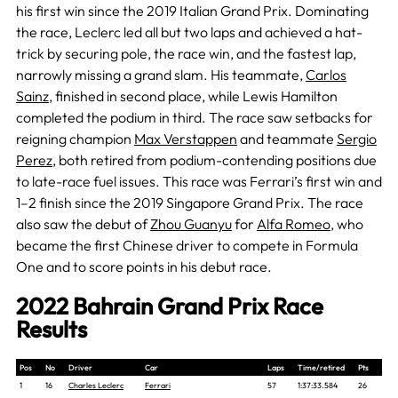
his first win since the 2019 Italian Grand Prix. Dominating
the race, Leclerc led all but two laps and achieved a hat-
trick by securing pole, the race win, and the fastest lap,
narrowly missing a grand slam. His teammate,
Carlos
Sainz
, finished in second place, while Lewis Hamilton
completed the podium in third. The race saw setbacks for
reigning champion
Max Verstappen
and teammate
Sergio
Perez
, both retired from podium-contending positions due
to late-race fuel issues. This race was Ferrari’s first win and
1–2 finish since the 2019 Singapore Grand Prix. The race
also saw the debut of
Zhou Guanyu
for
Alfa Romeo
, who
became the first Chinese driver to compete in Formula
One and to score points in his debut race.
2022 Bahrain Grand Prix Race
Results
Pos
No
Driver
Car
Laps
Time/retired
Pts
1
16
Charles Leclerc
Ferrari
57
1:37:33.584
26