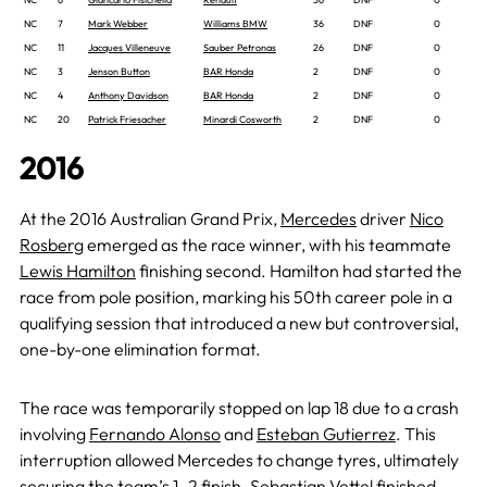
NC
7
Mark Webber
Williams BMW
36
DNF
0
NC
11
Jacques Villeneuve
Sauber Petronas
26
DNF
0
NC
3
Jenson Button
BAR Honda
2
DNF
0
NC
4
Anthony Davidson
BAR Honda
2
DNF
0
NC
20
Patrick Friesacher
Minardi Cosworth
2
DNF
0
2016
At the 2016 Australian Grand Prix,
Mercedes
driver
Nico
Rosberg
emerged as the race winner, with his teammate
Lewis Hamilton
finishing second. Hamilton had started the
race from pole position, marking his 50th career pole in a
qualifying session that introduced a new but controversial,
one-by-one elimination format.
The race was temporarily stopped on lap 18 due to a crash
involving
Fernando Alonso
and
Esteban Gutierrez
. This
interruption allowed Mercedes to change tyres, ultimately
securing the team’s 1–2 finish.
Sebastian Vettel
finished