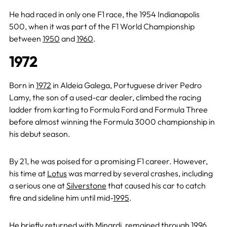
He had raced in only one F1 race, the 1954 Indianapolis
500, when it was part of the F1 World Championship
between
1950
and
1960
.
1972
Born in
1972
in Aldeia Galega, Portuguese driver Pedro
Lamy, the son of a used-car dealer, climbed the racing
ladder from karting to Formula Ford and Formula Three
before almost winning the Formula 3000 championship in
his debut season.
By 21, he was poised for a promising F1 career. However,
his time at
Lotus
was marred by several crashes, including
a serious one at
Silverstone
that caused his car to catch
fire and sideline him until mid-
1995
.
He briefly returned with Minardi, remained through
1996
,