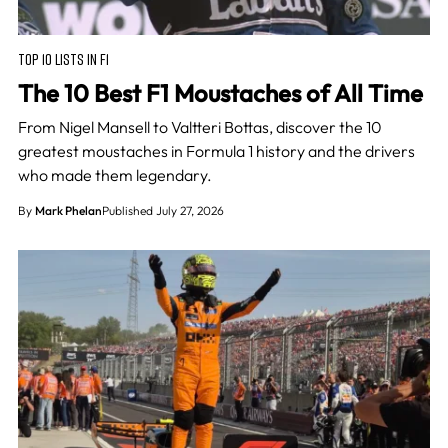
TOP 10 LISTS IN F1
The 10 Best F1 Moustaches of All Time
From Nigel Mansell to Valtteri Bottas, discover the 10
greatest moustaches in Formula 1 history and the drivers
who made them legendary.
By
Mark Phelan
Published July 27, 2026