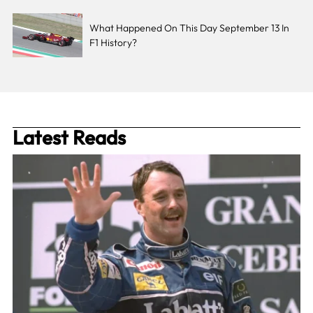
What Happened On This Day September 13 In
F1 History?
Latest Reads