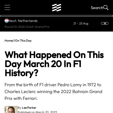
1
Search
Next: Netherlands
21 – 23 Aug
Round 12: 2026 Dutch Grand Prix
Home
//
On This Day
What Happened On This
Day March 20 In F1
History?
From the birth of F1 driver Pedro Lamy in 1972 to
Charles Leclerc winning the 2022 Bahrain Grand
Prix with Ferrari.
By
Lee Parker
Published on March 20, 2023