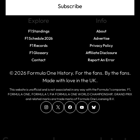
Subscribe
Explore
Info
F1 Standings
About
F1 Schedule 2026
Advertise
F1 Records
Privacy Policy
F1 Glossary
Affiliate Disclosure
Contact
Report An Error
© 2026 Formula One History. For the fans. By the fans.
Made with love in the UK.
This website is unofficial and is not associated in any way with the Formula 1 companies. F1,
FORMULA ONE, FORMULA 1, FIA FORMULA ONE WORLD CHAMPIONSHIP, GRAND PRIX
and related marks are trade marks of Formula One Licensing B.V.