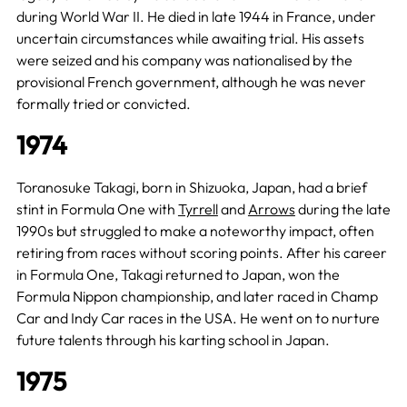
during World War II. He died in late 1944 in France, under
uncertain circumstances while awaiting trial. His assets
were seized and his company was nationalised by the
provisional French government, although he was never
formally tried or convicted.
1974
Toranosuke Takagi, born in Shizuoka, Japan, had a brief
stint in Formula One with
Tyrrell
and
Arrows
during the late
1990s but struggled to make a noteworthy impact, often
retiring from races without scoring points. After his career
in Formula One, Takagi returned to Japan, won the
Formula Nippon championship, and later raced in Champ
Car and Indy Car races in the USA. He went on to nurture
future talents through his karting school in Japan.
1975