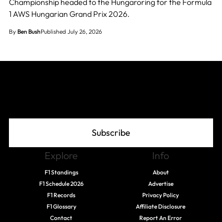
Championship headed to the Hungaroring for the Formula
1 AWS Hungarian Grand Prix 2026.
By
Ben Bush
Published July 26, 2026
Join The Grid
Subscribe
Explore
Info
F1 Standings
About
F1 Schedule 2026
Advertise
F1 Records
Privacy Policy
F1 Glossary
Affiliate Disclosure
Contact
Report An Error