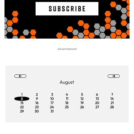
August
1
2
3
4
5
6
7
8
9
10
11
12
13
14
15
16
17
18
19
20
21
22
23
24
25
26
27
28
29
30
31