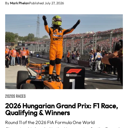
By
Mark Phelan
Published July 27, 2026
2020S RACES
2026 Hungarian Grand Prix: F1 Race,
Qualifying & Winners
Round 11 of the 2026 FIA Formula One World