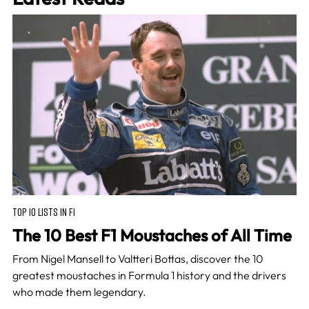
TOP 10 LISTS IN F1
The 10 Best F1 Moustaches of All Time
From Nigel Mansell to Valtteri Bottas, discover the 10
greatest moustaches in Formula 1 history and the drivers
who made them legendary.