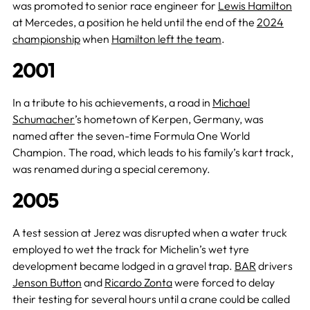
was promoted to senior race engineer for
Lewis Hamilton
at Mercedes, a position he held until the end of the
2024
championship
when
Hamilton left the team
.
2001
In a tribute to his achievements, a road in
Michael
Schumacher
’s hometown of Kerpen, Germany, was
named after the seven-time Formula One World
Champion. The road, which leads to his family’s kart track,
was renamed during a special ceremony.
2005
A test session at Jerez was disrupted when a water truck
employed to wet the track for Michelin’s wet tyre
development became lodged in a gravel trap.
BAR
drivers
Jenson Button
and
Ricardo Zonta
were forced to delay
their testing for several hours until a crane could be called