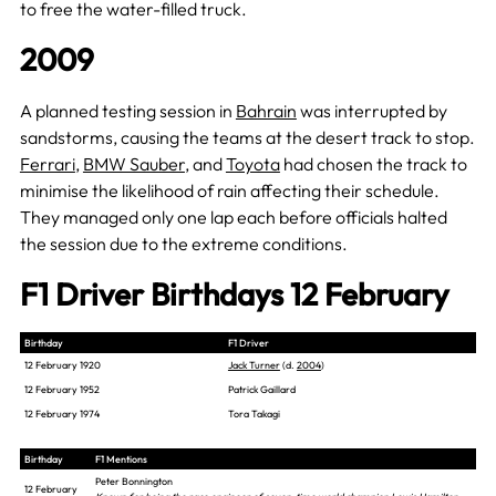
to free the water-filled truck.
2009
A planned testing session in
Bahrain
was interrupted by
sandstorms, causing the teams at the desert track to stop.
Ferrari
,
BMW Sauber
, and
Toyota
had chosen the track to
minimise the likelihood of rain affecting their schedule.
They managed only one lap each before officials halted
the session due to the extreme conditions.
F1 Driver Birthdays 12 February
Birthday
F1 Driver
12 February 1920
Jack Turner
(d.
2004
)
12 February 1952
Patrick Gaillard
12 February 1974
Tora Takagi
Birthday
F1 Mentions
Peter Bonnington
12 February