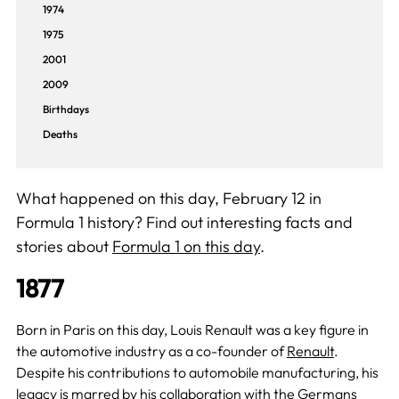
1974
1975
2001
2009
Birthdays
Deaths
What happened on this day, February 12 in
Formula 1 history? Find out interesting facts and
stories about
Formula 1 on this day
.
1877
Born in Paris on this day, Louis Renault was a key figure in
the automotive industry as a co-founder of
Renault
.
Despite his contributions to automobile manufacturing, his
legacy is marred by his collaboration with the Germans