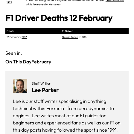
Known for being the race engineer of seven-time world champion
Lewis Hamilton
1975
while he drove for
Mercedes
.
F1 Driver Deaths 12 February
Death
F1 Driver
12 February
1987
Dennis Poore
(b.1916)
Seen in:
On This Day
February
Staff Writer
Lee Parker
Lee is our staff writer specialising in anything
technical within Formula 1 from aerodynamics to
engines. Lee writes most of our F1 guides for
beginners and experienced fans as well as our
F1 on
this day
posts having followed the sport since 1991,