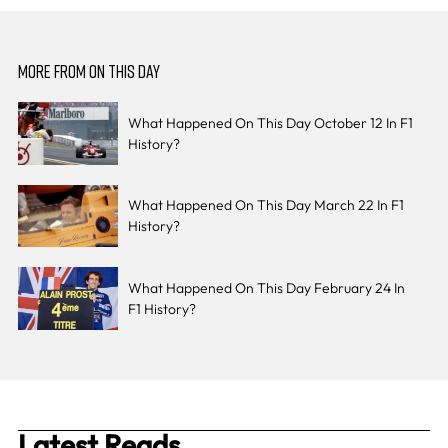
MORE FROM ON THIS DAY
What Happened On This Day October 12 In F1
History?
What Happened On This Day March 22 In F1
History?
What Happened On This Day February 24 In
F1 History?
Latest Reads