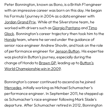
Peter Bonnington, known as Bono, is a British F1 engineer
with an impressive career was born on this day. He began
his Formula 1 journey in 2004 as a data engineer with
Jordan Grand Prix
. While at the Silverstone team, he
worked with drivers such as
Giorgio Pantano
and
Timo
Glock
. Bonnington’s career trajectory then took him to the
Honda
team, where he served under the guidance of
senior race engineer Andrew Shovlin, and took on the role
of performance engineer for
Jenson Button
. His expertise
was pivotal in Button’s journey, especially during the
change of Honda to
Brawn GP
, leading up to
Button’s
World Championship win in 2009
.
Bonnington’s career continued to ascend as he joined
Mercedes
, initially working as Michael Schumacher’s
performance engineer. In September 2011, he stepped up
as Schumacher’s race engineer following Mark Slade’s
departure. After Schumacher retired in 2012, Bonnington