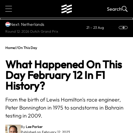
1
Search
Next: Netherlands
21 – 23 Aug
Round 12: 2026 Dutch Grand Prix
Home
//
On This Day
What Happened On This
Day February 12 In F1
History?
From the birth of Lewis Hamilton's race engineer,
Peter Bonnington in 1975 to sandstorms in Bahrain
testing in 2009.
By
Lee Parker
Published on February 12, 2023