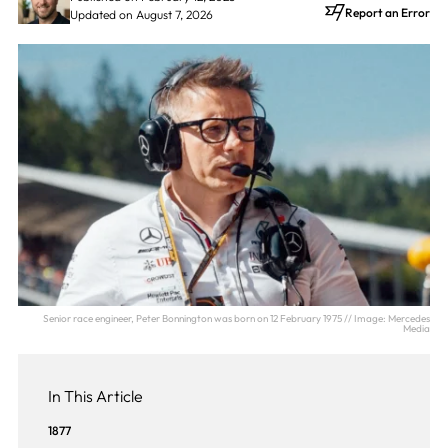
Report an Error
Updated on August 7, 2026
Senior race engineer, Peter Bonnington was born on 12 February 1975 // Image: Mercedes
Media
In This Article
1877