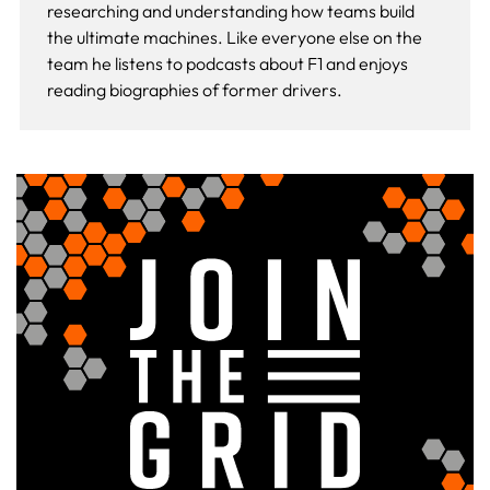
researching and understanding how teams build
the ultimate machines. Like everyone else on the
team he listens to podcasts about F1 and enjoys
reading biographies of former drivers.