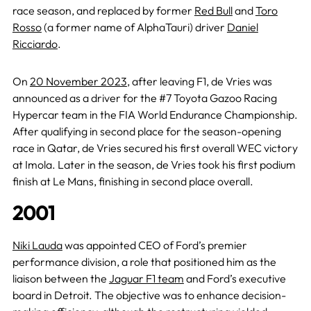
race season, and replaced by former
Red Bull
and
Toro
Rosso
(a former name of AlphaTauri) driver
Daniel
Ricciardo
.
On
20 November 2023
, after leaving F1, de Vries was
announced as a driver for the #7 Toyota Gazoo Racing
Hypercar team in the FIA World Endurance Championship.
After qualifying in second place for the season-opening
race in Qatar, de Vries secured his first overall WEC victory
at Imola. Later in the season, de Vries took his first podium
finish at Le Mans, finishing in second place overall.
2001
Niki Lauda
was appointed CEO of Ford’s premier
performance division, a role that positioned him as the
liaison between the
Jaguar F1 team
and Ford’s executive
board in Detroit. The objective was to enhance decision-