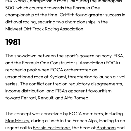
FIA World Championship races, all during the Indianapolis
500, which counted towards the Formula One
championship at the time. Griffith found greater success in
dirt oval racing, securing two championships in the
Midwest Dirt Track Racing Association.
1981
The showdown between the sport’s governing body, FISA,
and the Formula One Constructors’ Association (FOCA)
reached a peak when FOCA orchestrated an
unsanctioned race at Kyalami, threatening to launch a rival
series. The conflict centred on regulatory disagreements,
income distribution, and FISA’s apparent favouritism
toward
Ferrari
,
Renault
, and
Alfa Romeo
.
The concept was conceived by FOCA members, including
Max Mosley
, during a lunch in the French Alps, leading to an
urgent call to
Bernie Ecclestone
, the head of
Brabham
and