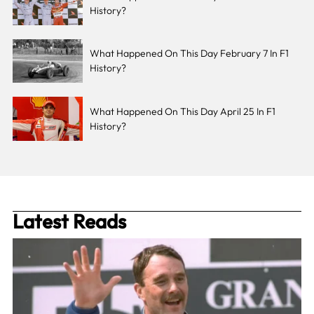
History?
What Happened On This Day February 7 In F1
History?
What Happened On This Day April 25 In F1
History?
Latest Reads