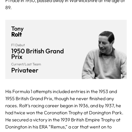
F1 race in 1950, passed away in Warwickshire at the age of
89.
Tony
Rolt
F1 Debut
1950 British Grand
Prix
Current/Last Team
Privateer
His Formula 1 attempts included entries in the 1953 and
1955 British Grand Prix, though he never finished any
races. Rolt’s racing career began in 1936, and by 1937, he
had twice won the Coronation Trophy at Donington Park.
He secured a victory in the 1939 British Empire Trophy at
Donington in his ERA “Remus,” a car that went on to