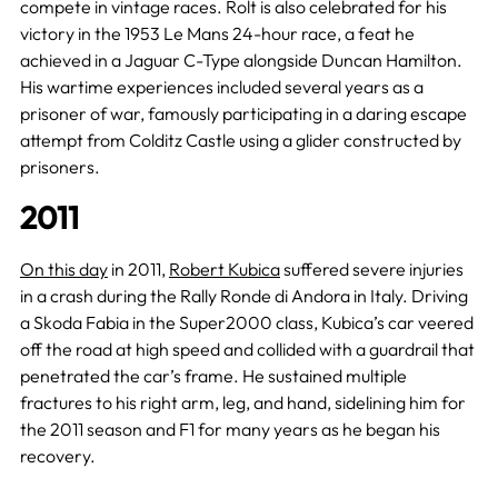
compete in vintage races. Rolt is also celebrated for his
victory in the 1953 Le Mans 24-hour race, a feat he
achieved in a Jaguar C-Type alongside Duncan Hamilton.
His wartime experiences included several years as a
prisoner of war, famously participating in a daring escape
attempt from Colditz Castle using a glider constructed by
prisoners.
2011
On this day
in 2011,
Robert Kubica
suffered severe injuries
in a crash during the Rally Ronde di Andora in Italy. Driving
a Skoda Fabia in the Super2000 class, Kubica’s car veered
off the road at high speed and collided with a guardrail that
penetrated the car’s frame. He sustained multiple
fractures to his right arm, leg, and hand, sidelining him for
the 2011 season and F1 for many years as he began his
recovery.