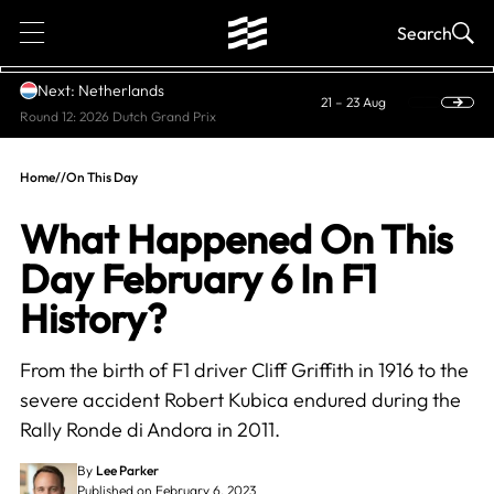
1
Search
Next: Netherlands
21 – 23 Aug
Round 12: 2026 Dutch Grand Prix
Home
//
On This Day
What Happened On This
Day February 6 In F1
History?
From the birth of F1 driver Cliff Griffith in 1916 to the
severe accident Robert Kubica endured during the
Rally Ronde di Andora in 2011.
By
Lee Parker
Published on February 6, 2023