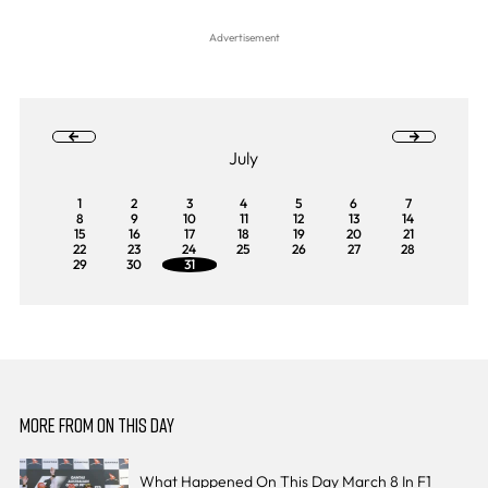
July
1
2
3
4
5
6
7
8
9
10
11
12
13
14
15
16
17
18
19
20
21
22
23
24
25
26
27
28
29
30
31
MORE FROM ON THIS DAY
What Happened On This Day March 8 In F1