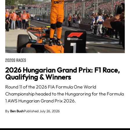
2020S RACES
2026 Hungarian Grand Prix: F1 Race,
Qualifying & Winners
Round 11 of the 2026 FIA Formula One World
Championship headed to the Hungaroring for the Formula
1 AWS Hungarian Grand Prix 2026.
By
Ben Bush
Published July 26, 2026