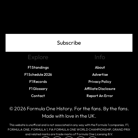
Join The Grid
Subscribe
Explore
Info
F1 Standings
About
F1 Schedule 2026
Advertise
F1 Records
Privacy Policy
F1 Glossary
Affiliate Disclosure
Contact
Report An Error
© 2026 Formula One History. For the fans. By the fans.
Made with love in the UK.
This website is unofficial and is not associated in any way with the Formula 1 companies. F1,
FORMULA ONE, FORMULA 1, FIA FORMULA ONE WORLD CHAMPIONSHIP, GRAND PRIX
and related marks are trade marks of Formula One Licensing B.V.