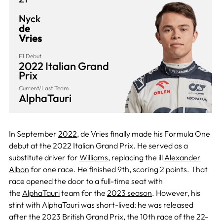
Nyck
de
Vries
F1 Debut
2022 Italian Grand
Prix
Current/Last Team
AlphaTauri
In September
2022
, de Vries finally made his Formula One
debut at the 2022 Italian Grand Prix. He served as a
substitute driver for
Williams
, replacing the ill
Alexander
Albon
for one race. He finished 9th, scoring 2 points. That
race opened the door to a full-time seat with
the
AlphaTauri
team for the
2023 season
. However, his
stint with AlphaTauri was short-lived: he was released
after the 2023 British Grand Prix, the 10th race of the 22-