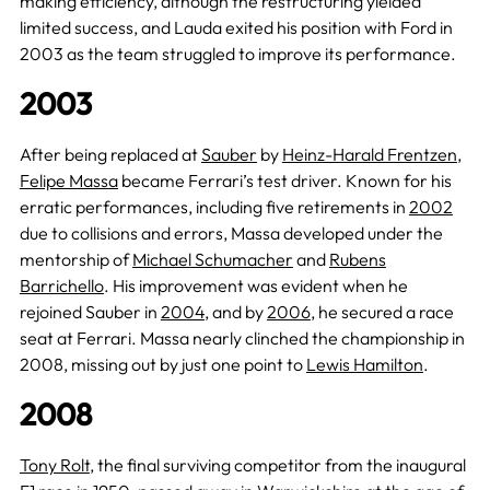
making efficiency, although the restructuring yielded
limited success, and Lauda exited his position with Ford in
2003 as the team struggled to improve its performance.
2003
After being replaced at
Sauber
by
Heinz-Harald Frentzen
,
Felipe Massa
became Ferrari’s test driver. Known for his
erratic performances, including five retirements in
2002
due to collisions and errors, Massa developed under the
mentorship of
Michael Schumacher
and
Rubens
Barrichello
. His improvement was evident when he
rejoined Sauber in
2004
, and by
2006
, he secured a race
seat at Ferrari. Massa nearly clinched the championship in
2008, missing out by just one point to
Lewis Hamilton
.
2008
Tony Rolt
, the final surviving competitor from the inaugural