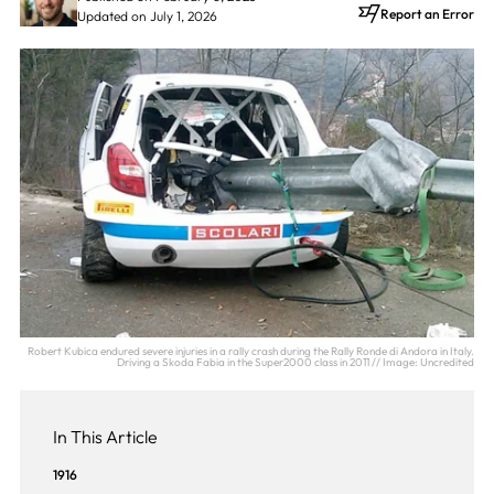
Report an Error
Updated on July 1, 2026
Robert Kubica endured severe injuries in a rally crash during the Rally Ronde di Andora in Italy.
Driving a Skoda Fabia in the Super2000 class in 2011 // Image: Uncredited
In This Article
1916