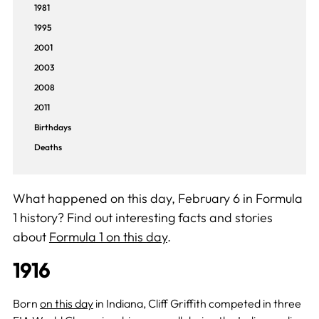
1981
1995
2001
2003
2008
2011
Birthdays
Deaths
What happened on this day, February 6 in Formula
1 history? Find out interesting facts and stories
about
Formula 1 on this day
.
1916
Born
on this day
in Indiana, Cliff Griffith competed in three