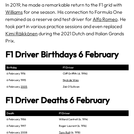
In 2019, he made a remarkable return to the F1 grid with
Williams
for one season. His connection to Formula One
remained as a reserve and test driver for
Alfa Romeo
. He
took part in various practice sessions and even replaced
Kimi Räikkönen
during the 2021 Dutch and Italian Grands
Prix.
F1 Driver Birthdays 6 February
Birthday
F1 Driver
6 February 1916
Cliff Griffith (d. 1996)
6 February 1995
Nyck de Vries
6 February
2005
Zak O’Sullivan
F1 Driver Deaths 6 February
Death
F1 Driver
6 February 1986
Willard Cantrell (b. 1914)
6 February 1997
Roger Laurent (b. 1916)
6 February 2008
Tony Rolt
(b. 1918)