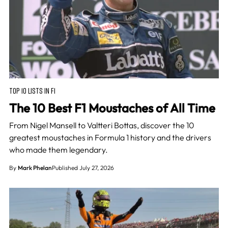
TOP 10 LISTS IN F1
The 10 Best F1 Moustaches of All Time
From Nigel Mansell to Valtteri Bottas, discover the 10
greatest moustaches in Formula 1 history and the drivers
who made them legendary.
By
Mark Phelan
Published July 27, 2026