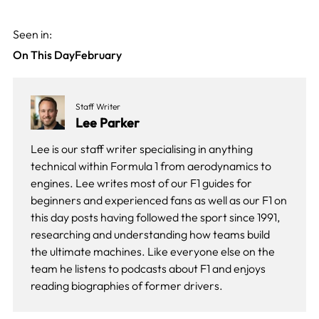
Seen in:
On This Day
February
Staff Writer
Lee Parker
Lee is our staff writer specialising in anything
technical within Formula 1 from aerodynamics to
engines. Lee writes most of our F1 guides for
beginners and experienced fans as well as our
F1 on
this day
posts having followed the sport since 1991,
researching and understanding how teams build
the ultimate machines. Like everyone else on the
team he listens to podcasts about F1 and enjoys
reading biographies of former drivers.