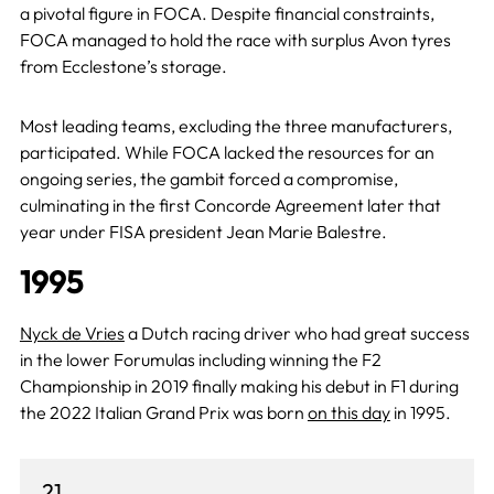
a pivotal figure in FOCA. Despite financial constraints,
FOCA managed to hold the race with surplus Avon tyres
from Ecclestone’s storage.
Most leading teams, excluding the three manufacturers,
participated. While FOCA lacked the resources for an
ongoing series, the gambit forced a compromise,
culminating in the first Concorde Agreement later that
year under FISA president Jean Marie Balestre.
1995
Nyck de Vries
a Dutch racing driver who had great success
in the lower Forumulas including winning the F2
Championship in 2019 finally making his debut in F1 during
the 2022 Italian Grand Prix was born
on this day
in 1995.
21