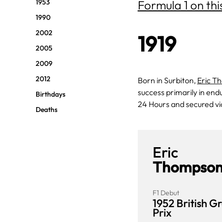
1953
Formula 1 on thi
1990
2002
1919
2005
2009
2012
Born in Surbiton,
Eric T
success primarily in end
Birthdays
24 Hours and secured v
Deaths
Eric
Thompso
F1 Debut
1952 British G
Prix