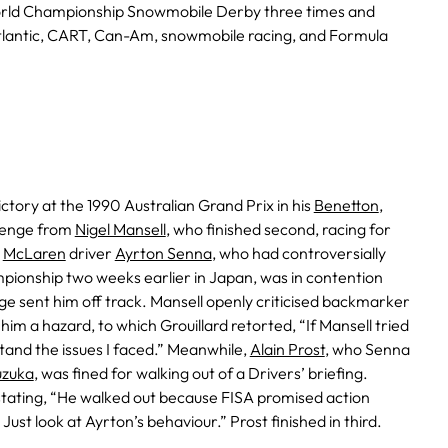
rld Championship Snowmobile Derby three times and
tlantic, CART, Can-Am, snowmobile racing, and Formula
ictory at the 1990 Australian Grand Prix in his
Benetton
,
llenge from
Nigel Mansell
, who finished second, racing for
.
McLaren
driver
Ayrton Senna
, who had controversially
ionship two weeks earlier in Japan, was in contention
ge sent him off track. Mansell openly criticised backmarker
g him a hazard, to which Grouillard retorted, “If Mansell tried
tand the issues I faced.” Meanwhile,
Alain Prost
, who Senna
uzuka
, was fined for walking out of a Drivers’ briefing.
stating, “He walked out because FISA promised action
 Just look at Ayrton’s behaviour.” Prost finished in third.