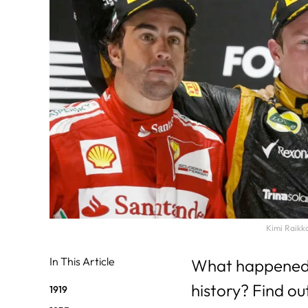
31
29
30
Kimi Raikko
In This Article
What happened o
history? Find ou
1919