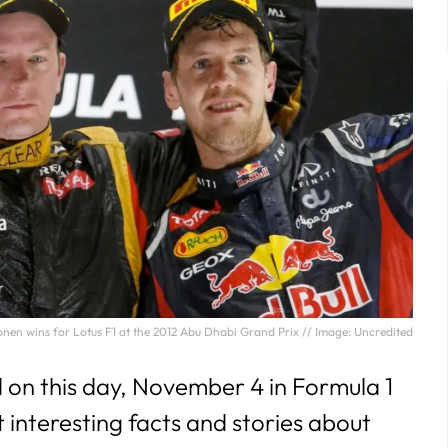
29
30
31
nen wins for Lotus F1 at the 2012 Abu Dhabi Grand Prix // Image: Uncredited
n this day, November 4 in Formula 1
t interesting facts and stories about