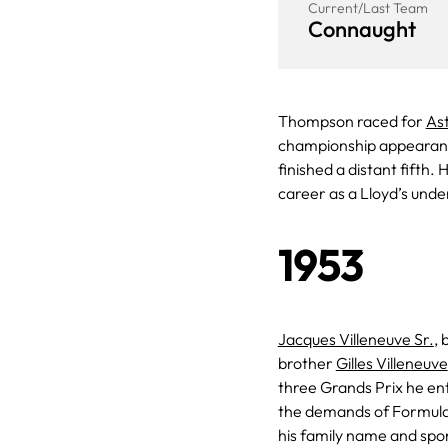
Current/Last Team
Connaught
Thompson raced for
As
championship appearan
finished a distant fifth.
career as a Lloyd’s unde
1953
Jacques Villeneuve Sr.
, 
brother
Gilles Villeneuve
three Grands Prix he en
the demands of Formula
his family name and spon