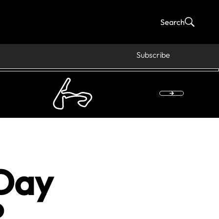
Search
Subscribe
Day
?