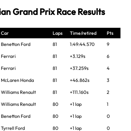
ian Grand Prix Race Results
Car
Laps
Time/retired
Pts
Benetton Ford
81
1:49:44.570
9
Ferrari
81
+3.129s
6
Ferrari
81
+37.259s
4
McLaren Honda
81
+46.862s
3
Williams Renault
81
+111.160s
2
Williams Renault
80
+1 lap
1
Benetton Ford
80
+1 lap
0
Tyrrell Ford
80
+1 lap
0