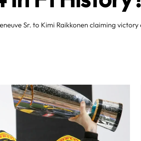
lleneuve Sr. to Kimi Raikkonen claiming victory
July
5
6
7
1
2
3
4
5
6
7
12
13
14
8
9
10
11
12
13
14
19
20
21
15
16
17
18
19
20
21
26
27
28
22
23
24
25
26
27
28