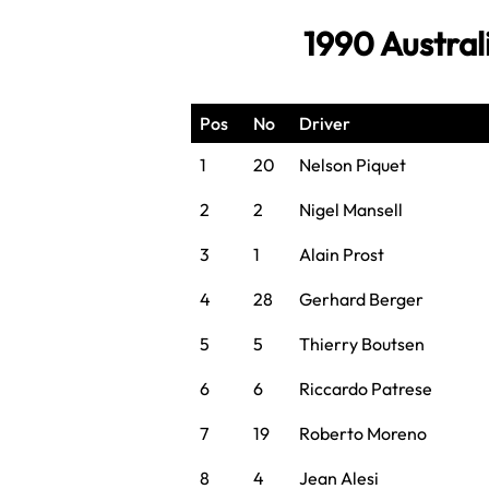
1990 Austral
Pos
No
Driver
1
20
Nelson Piquet
2
2
Nigel Mansell
3
1
Alain Prost
4
28
Gerhard Berger
5
5
Thierry Boutsen
6
6
Riccardo Patrese
7
19
Roberto Moreno
8
4
Jean Alesi