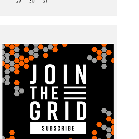
29
30
31
29
3