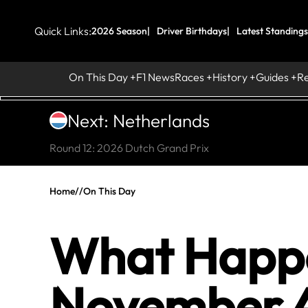
Quick Links:
2026 Season
Driver Birthdays
Latest Standings
On This Day
F1 News
Races
History
Guides
R
Next: Netherlands
Round 12: 2026 Dutch Grand Prix
Home
//
On This Day
What Happe
November 4 