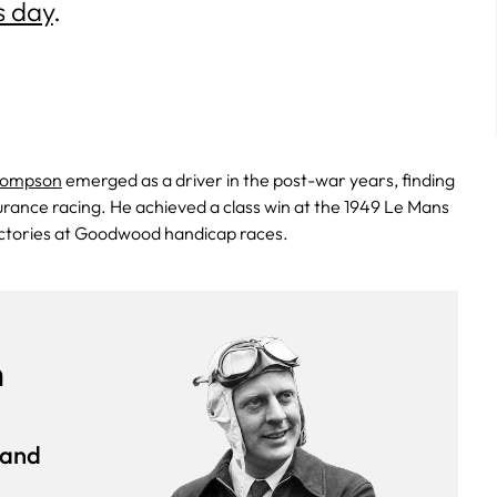
s day
.
hompson
emerged as a driver in the post-war years, finding
urance racing. He achieved a class win at the 1949 Le Mans
ictories at Goodwood handicap races.
n
rand