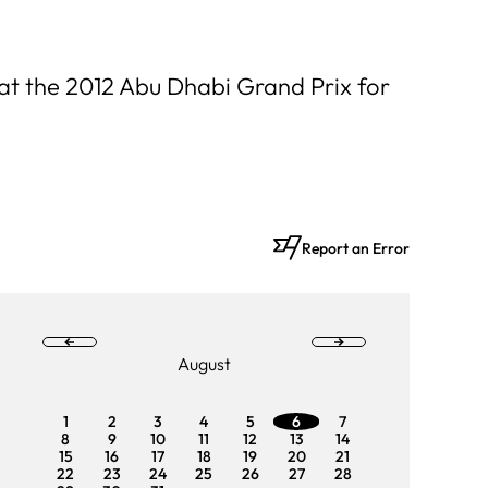
 at the 2012 Abu Dhabi Grand Prix for
Report an Error
August
1
2
3
4
5
6
7
1
2
8
9
10
11
12
13
14
8
9
15
16
17
18
19
20
21
15
16
22
23
24
25
26
27
28
22
23