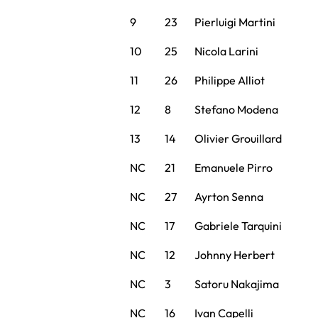
9
23
Pierluigi Martini
10
25
Nicola Larini
11
26
Philippe Alliot
12
8
Stefano Modena
13
14
Olivier Grouillard
NC
21
Emanuele Pirro
NC
27
Ayrton Senna
NC
17
Gabriele Tarquini
NC
12
Johnny Herbert
NC
3
Satoru Nakajima
NC
16
Ivan Capelli