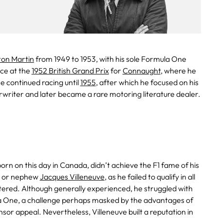
ton Martin
from 1949 to 1953, with his sole Formula One
ce at the
1952 British Grand Prix
for
Connaught
, where he
 He continued racing until
1955
, after which he focused on his
rwriter and later became a rare motoring literature dealer.
born on this day in Canada, didn’t achieve the F1 fame of his
or nephew
Jacques Villeneuve
, as he failed to qualify in all
tered. Although generally experienced, he struggled with
 One, a challenge perhaps masked by the advantages of
sor appeal. Nevertheless, Villeneuve built a reputation in