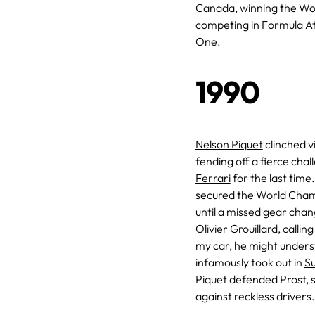
Canada, winning the Wo
competing in Formula A
One.
1990
Nelson Piquet
clinched v
fending off a fierce cha
Ferrari
for the last time
secured the World Champ
until a missed gear chan
Olivier Grouillard, callin
my car, he might unders
infamously took out in
S
Piquet defended Prost, 
against reckless drivers.