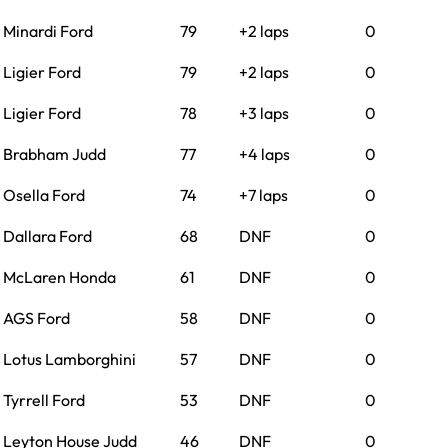
Minardi Ford
79
+2 laps
0
Ligier Ford
79
+2 laps
0
Ligier Ford
78
+3 laps
0
Brabham Judd
77
+4 laps
0
Osella Ford
74
+7 laps
0
Dallara Ford
68
DNF
0
McLaren Honda
61
DNF
0
AGS Ford
58
DNF
0
Lotus Lamborghini
57
DNF
0
Tyrrell Ford
53
DNF
0
Leyton House Judd
46
DNF
0