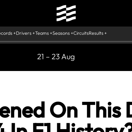
ecords
Drivers
Teams
Seasons
Circuits
Results
21 – 23 Aug
ned On This 
In F1 History