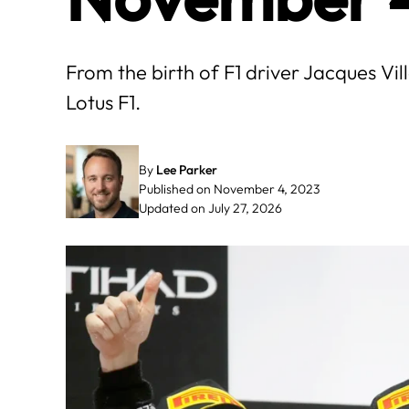
From the birth of F1 driver Jacques Vi
Lotus F1.
By
Lee Parker
Published on November 4, 2023
Updated on July 27, 2026
May
June
3
4
5
6
7
1
2
3
4
10
11
12
13
14
8
9
10
11
17
18
19
20
21
15
16
17
18
24
25
26
27
28
22
23
24
25