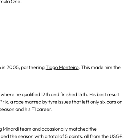
rmula One.
 in 2005, partnering
Tiago Monteiro
. This made him the
here he qualified 12th and finished 15th. His best result
x, a race marred by tyre issues that left only six cars on
 season and his F1 career.
ng
Minardi
team and occasionally matched the
d the season with a total of 5 points, all from the USGP,