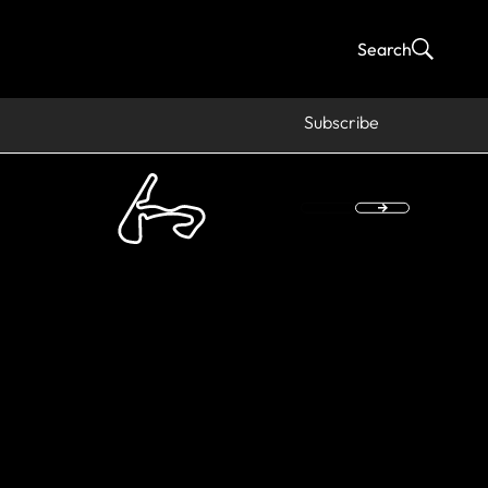
Search
Subscribe
hikeyan