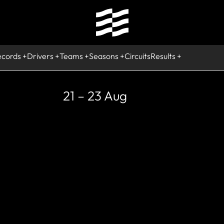
ecords
Drivers
Teams
Seasons
Circuits
Results
21 – 23 Aug
RETIRED
Narain Kart