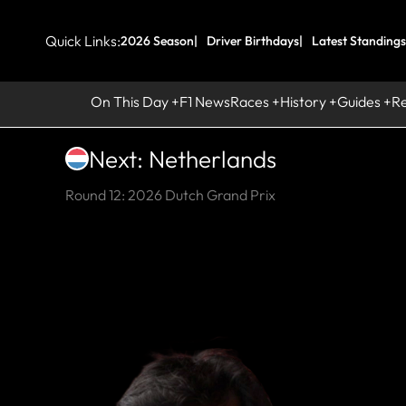
Quick Links:
2026 Season
Driver Birthdays
Latest Standings
On This Day
F1 News
Races
History
Guides
R
Next: Netherlands
Round 12: 2026 Dutch Grand Prix