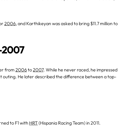
or
2006
, and Karthikeyan was asked to bring $11.7 million to
6-2007
ver from
2006
to
2007
. While he never raced, he impressed
rst outing. He later described the difference between a top-
rned to F1 with
HRT
(Hispania Racing Team) in 2011.