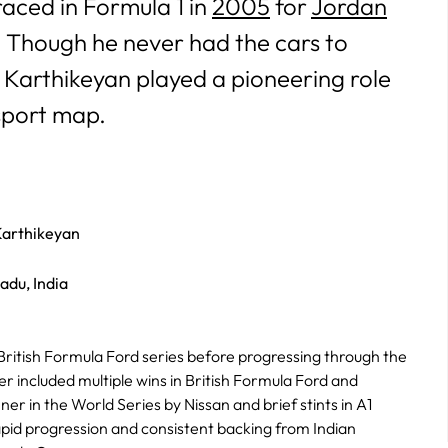
raced in Formula 1 in
2005
for
Jordan
. Though he never had the cars to
, Karthikeyan played a pioneering role
rsport map.
arthikeyan
adu, India
British Formula Ford series before progressing through the
er included multiple wins in British Formula Ford and
er in the World Series by Nissan and brief stints in A1
pid progression and consistent backing from Indian