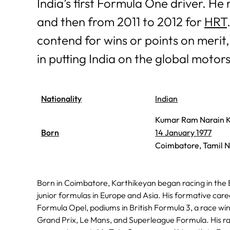
India’s first Formula One driver. He 
and then from 2011 to 2012 for
HRT
contend for wins or points on merit
in putting India on the global moto
Nationality
Indian
Kumar Ram Narain K
Born
14 January 1977
Coimbatore, Tamil N
Born in Coimbatore, Karthikeyan began racing in the 
junior formulas in Europe and Asia. His formative care
Formula Opel, podiums in British Formula 3, a race winn
Grand Prix, Le Mans, and Superleague Formula. His ra