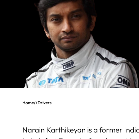
Home
//
Drivers
Narain Karthikeyan is a former Indi