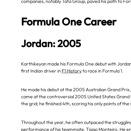
companies, notably Tata Group, paved his path to Fo
Formula One Career
Jordan: 2005
Karthikeyan made his Formula One debut with Jordan
first Indian driver in
F1 History
to race in Formula 1.
He made his debut at the 2005 Australian Grand Prix, w
came at the controversial 2005 United States Grand Pri
the grid; he finished 4th, scoring his only points of the
Throughout the year, he often outpaced the struggli
performance of his teammate, Tiago Monteiro. He ende