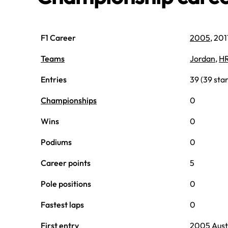
F1 Career
2005
, 20
Teams
Jordan
,
H
Entries
39 (39 star
Championships
0
Wins
0
Podiums
0
Career points
5
Pole positions
0
Fastest laps
0
First entry
2005 Aust