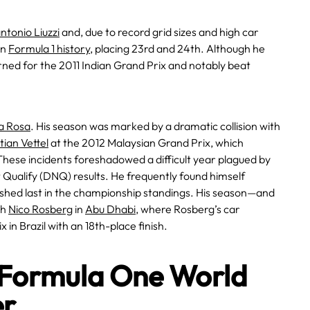
ntonio Liuzzi
and, due to record grid sizes and high car
in
Formula 1 history
, placing 23rd and 24th. Although he
urned for the 2011 Indian Grand Prix and notably beat
la Rosa
. His season was marked by a dramatic collision with
ian Vettel
at the 2012 Malaysian Grand Prix, which
hese incidents foreshadowed a difficult year plagued by
Qualify (DNQ) results. He frequently found himself
inished last in the championship standings. His season—and
th
Nico Rosberg
in
Abu Dhabi
, where Rosberg’s car
 in Brazil with an 18th-place finish.
 Formula One World
er