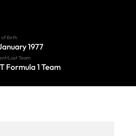
of Birth
 January 1977
ent/Last Team
T Formula 1 Team