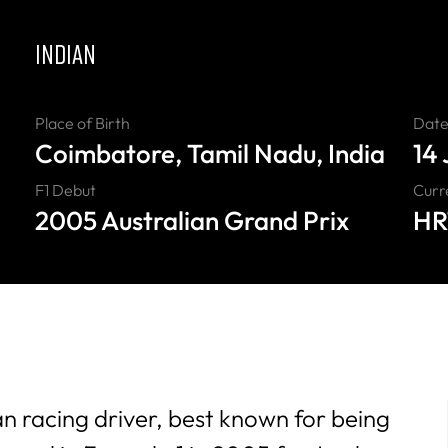
INDIAN
Place of Birth
Date 
Coimbatore, Tamil Nadu, India
14
F1 Debut
Curr
2005 Australian Grand Prix
HR
an racing driver, best known for being