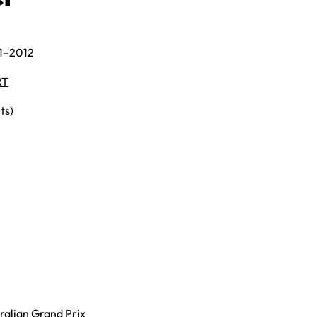
11–2012
RT
ts)
ralian Grand Prix