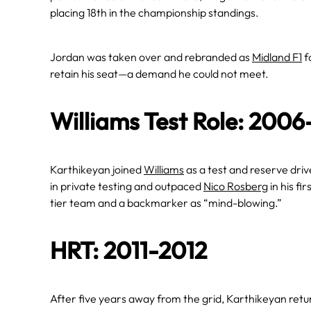
placing 18th in the championship standings.
Jordan was taken over and rebranded as
Midland F1
f
retain his seat—a demand he could not meet.
Williams Test Role: 200
Karthikeyan joined
Williams
as a test and reserve dri
in private testing and outpaced
Nico Rosberg
in his fi
tier team and a backmarker as “mind-blowing.”
HRT: 2011-2012
After five years away from the grid, Karthikeyan retu