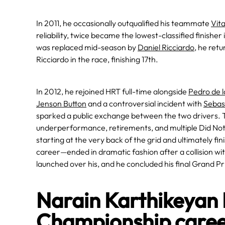
In 2011, he occasionally outqualified his teammate
Vita
reliability, twice became the lowest-classified finisher 
was replaced mid-season by
Daniel Ricciardo
, he ret
Ricciardo in the race, finishing 17th.
In 2012, he rejoined HRT full-time alongside
Pedro de 
Jenson Button
and a controversial incident with
Sebast
sparked a public exchange between the two drivers. T
underperformance, retirements, and multiple Did Not 
starting at the very back of the grid and ultimately f
career—ended in dramatic fashion after a collision wi
launched over his, and he concluded his final Grand Prix
Narain Karthikeyan
Championship care