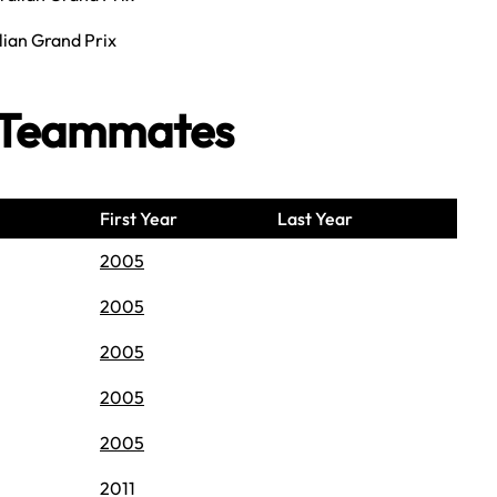
lian Grand Prix
n Teammates
First Year
Last Year
2005
2005
2005
2005
2005
2011