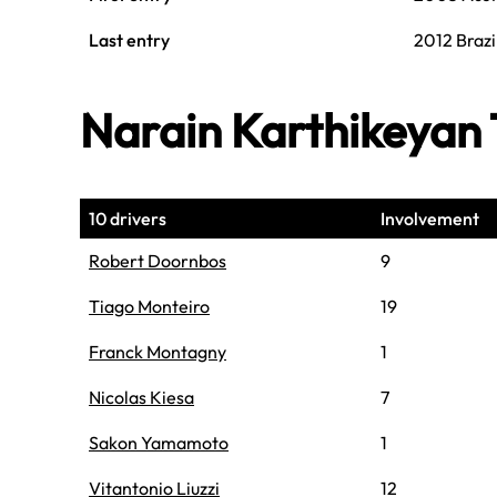
Last entry
2012 Brazi
Narain Karthikeya
10 drivers
Involvement
Robert Doornbos
9
Tiago Monteiro
19
Franck Montagny
1
Nicolas Kiesa
7
Sakon Yamamoto
1
Vitantonio Liuzzi
12