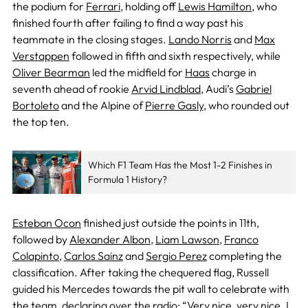
the podium for
Ferrari
, holding off
Lewis Hamilton
, who
finished fourth after failing to find a way past his
teammate in the closing stages.
Lando Norris
and
Max
Verstappen
followed in fifth and sixth respectively, while
Oliver Bearman
led the midfield for
Haas
charge in
seventh ahead of rookie
Arvid Lindblad
, Audi’s
Gabriel
Bortoleto
and the Alpine of
Pierre Gasly
, who rounded out
the top ten.
Which F1 Team Has the Most 1-2 Finishes in
Formula 1 History?
Esteban Ocon
finished just outside the points in 11th,
followed by
Alexander Albon
,
Liam Lawson
,
Franco
Colapinto
,
Carlos Sainz
and
Sergio Perez
completing the
classification. After taking the chequered flag, Russell
guided his Mercedes towards the pit wall to celebrate with
the team, declaring over the radio: “Very nice, very nice. I