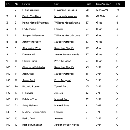
Pos
No
Driver
Car
Laps
Time/retired
Pts
1
8
Mika Hakkinen
McLaren Mercedes
58
1:31:45.996
10
2
7
David Coulthard
McLaren Mercedes
58
+0.702s
6
3
2
Heinz-Harald Frentzen
Williams Mecachrome
57
+1 lap
4
4
4
Eddie Irvine
Ferrari
57
+1 lap
3
5
1
Jacques Villeneuve
Williams Mecachrome
57
+1 lap
2
6
15
Johnny Herbert
Sauber Petronas
57
+1 lap
1
7
6
Alexander Wurz
Benetton Playlife
57
+1 lap
0
8
9
Damon Hill
Jordan Mugen Honda
57
+1 lap
0
9
11
Olivier Panis
Prost Peugeot
57
+1 lap
0
NC
5
Giancarlo Fisichella
Benetton Playlife
43
DNF
0
NC
14
Jean Alesi
Sauber Petronas
41
DNF
0
NC
12
Jarno Trulli
Prost Peugeot
26
DNF
0
NC
20
Ricardo Rosset
Tyrrell Ford
25
DNF
0
NC
17
Mika Salo
Arrows
23
DNF
0
NC
23
Esteban Tuero
Minardi Ford
22
DNF
0
NC
22
Shinji Nakano
Minardi Ford
8
DNF
0
NC
3
Michael Schumacher
Ferrari
5
DNF
0
NC
16
Pedro Diniz
Arrows
2
DNF
0
NC
10
Ralf Schumacher
Jordan Mugen Honda
1
DNF
0