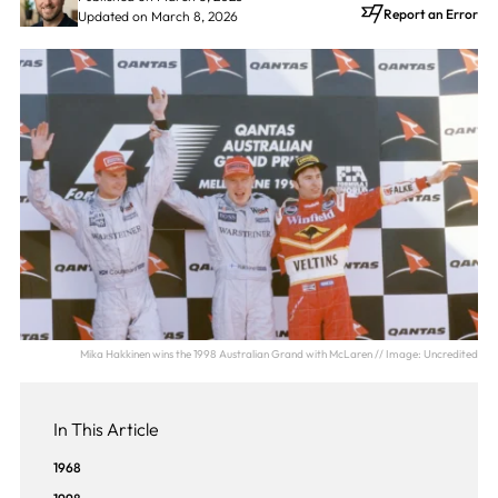
Report an Error
Updated on March 8, 2026
Mika Hakkinen wins the 1998 Australian Grand with McLaren // Image: Uncredited
In This Article
1968