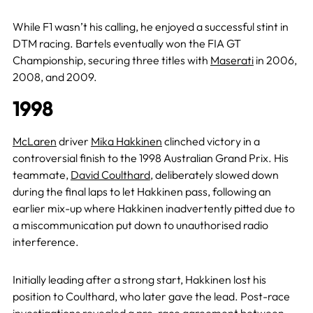
While F1 wasn’t his calling, he enjoyed a successful stint in
DTM racing. Bartels eventually won the FIA GT
Championship, securing three titles with
Maserati
in 2006,
2008, and 2009.
1998
McLaren
driver
Mika Hakkinen
clinched victory in a
controversial finish to the 1998 Australian Grand Prix. His
teammate,
David Coulthard
, deliberately slowed down
during the final laps to let Hakkinen pass, following an
earlier mix-up where Hakkinen inadvertently pitted due to
a miscommunication put down to unauthorised radio
interference.
Initially leading after a strong start, Hakkinen lost his
position to Coulthard, who later gave the lead. Post-race