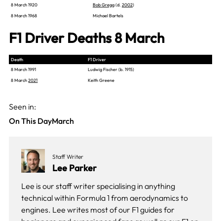
8 March 1920
Bob Gregg
(d.
2002
)
8 March 1968
Michael Bartels
F1 Driver Deaths 8 March
Death
F1 Driver
8 March 1991
Ludwig Fischer (b. 1915)
8 March
2021
Keith Greene
Seen in:
On This Day
March
Staff Writer
Lee Parker
Lee is our staff writer specialising in anything
technical within Formula 1 from aerodynamics to
engines. Lee writes most of our F1 guides for