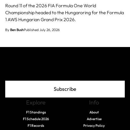
Round 11 of the 2026 FIA Formula One World
Championship headed to the Hungaroring for the Formula
1 AWS Hungarian Grand Prix 2026.
By
Ben Bush
Published July 26, 2026
Join The Grid
Subscribe
Explore
Info
F1 Standings
About
F1 Schedule 2026
Advertise
F1 Records
Privacy Policy