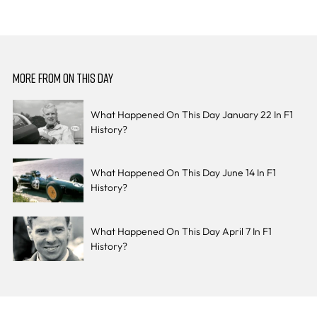
MORE FROM ON THIS DAY
What Happened On This Day January 22 In F1
History?
What Happened On This Day June 14 In F1
History?
What Happened On This Day April 7 In F1
History?