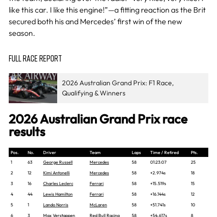
like this car. I like this engine!”—a fitting reaction as the Brit
secured both his and Mercedes’ first win of the new
season.
FULL RACE REPORT
2026 Australian Grand Prix: F1 Race,
Qualifying & Winners
2026 Australian Grand Prix race
results
Pos.
No.
Driver
Team
Laps
Time / Retired
Pts.
1
63
George Russell
Mercedes
58
01:23:07
25
2
12
Kimi Antonelli
Mercedes
58
+2.974s
18
3
16
Charles Leclerc
Ferrari
58
+15.519s
15
4
44
Lewis Hamilton
Ferrari
58
+16.144s
12
5
1
Lando Norris
McLaren
58
+51.741s
10
6
3
Max Verstappen
Red Bull Racing
58
+54.617s
8