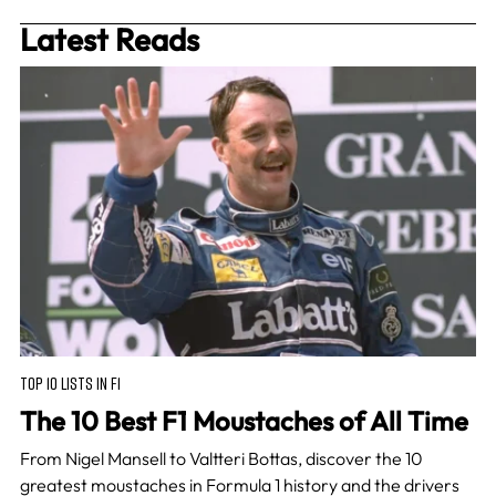
Latest Reads
TOP 10 LISTS IN F1
The 10 Best F1 Moustaches of All Time
From Nigel Mansell to Valtteri Bottas, discover the 10
greatest moustaches in Formula 1 history and the drivers