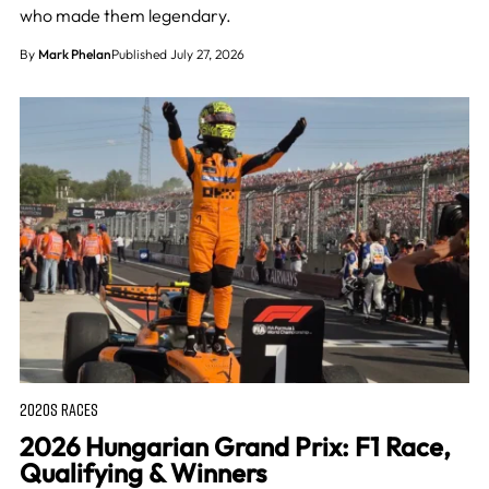
who made them legendary.
By
Mark Phelan
Published July 27, 2026
2020S RACES
2026 Hungarian Grand Prix: F1 Race,
Qualifying & Winners