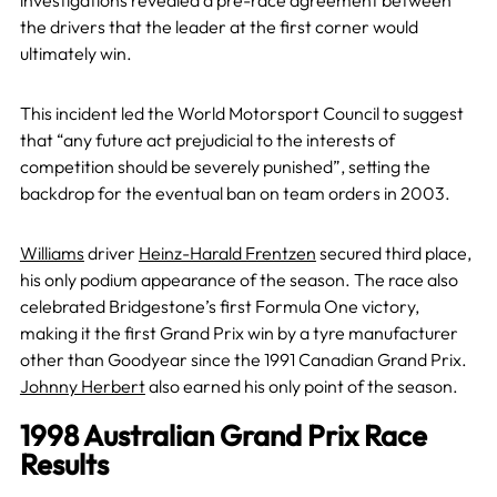
investigations revealed a pre-race agreement between
the drivers that the leader at the first corner would
ultimately win.
This incident led the World Motorsport Council to suggest
that “any future act prejudicial to the interests of
competition should be severely punished”, setting the
backdrop for the eventual ban on team orders in 2003.
Williams
driver
Heinz-Harald Frentzen
secured third place,
his only podium appearance of the season. The race also
celebrated Bridgestone’s first Formula One victory,
making it the first Grand Prix win by a tyre manufacturer
other than Goodyear since the 1991 Canadian Grand Prix.
Johnny Herbert
also earned his only point of the season.
1998 Australian Grand Prix Race
Results