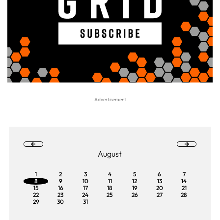
August
1
2
3
4
5
6
7
8
9
10
11
12
13
14
15
16
17
18
19
20
21
22
23
24
25
26
27
28
29
30
31