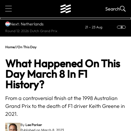
1
Search
Next: Netherlands
21 – 23 Aug
Round 12: 2026 Dutch Grand Prix
Home
//
On This Day
What Happened On This
Day March 8 In F1
History?
From a controversial finish at the 1998 Australian
Grand Prix to the death of F1 driver Keith Greene in
2021.
By
Lee Parker
Published on March 8, 2023