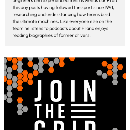
beginners and experienced fans as well as our
F1 on
this day
posts having followed the sport since 1991,
researching and understanding how teams build
the ultimate machines. Like everyone else on the
team he listens to podcasts about F1 and enjoys
reading biographies of former drivers.