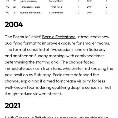
NC
19
Jan Magnussen
Stewart Ford
1
DNF
0
NC
21
Toranosuke Takagi
Tyrrell Ford
1
DNF
0
NC
18
Rubens Barrichello
Stewart Ford
0
DNF
0
2004
The Formula 1 chief,
Bernie Ecclestone
, introduced a new
qualifying format to improve exposure for smaller teams.
The format consisted of two sessions, one on Saturday
and another on Sunday morning, with combined times
determining the starting grid. The change faced
immediate backlash from fans, who preferred knowing the
pole position by Saturday. Ecclestone defended the
change, explaining it aimed to increase visibility for less
well-known teams during qualifying despite concerns that
it might reduce viewer interest.
2021
Keith Greene, a British driver, passed away
on this day
in