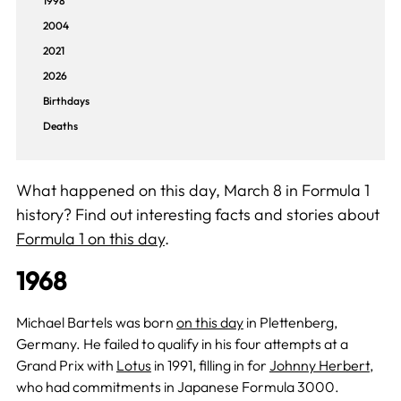
1998
2004
2021
2026
Birthdays
Deaths
What happened on this day, March 8 in Formula 1
history? Find out interesting facts and stories about
Formula 1 on this day
.
1968
Michael Bartels was born
on this day
in Plettenberg,
Germany. He failed to qualify in his four attempts at a
Grand Prix with
Lotus
in 1991, filling in for
Johnny Herbert
,
who had commitments in Japanese Formula 3000.