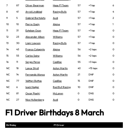
7
87
Oliver Bearman
Haas F1 Team
57
+1 lap
6
8
41
Arvid Lindblad
Racing Bulls
57
+1 lap
4
9
5
Gabriel Bortoleto
Audi
57
+1 lap
2
10
10
Pierre Gasly
Alpine
57
+1 lap
1
11
31
Esteban Ocon
Haas F1 Team
57
+1 lap
0
12
23
Alexander Albon
Williams
57
+1 lap
0
13
30
Liam Lawson
Racing Bulls
57
+1 lap
0
14
43
Franco Colapinto
Alpine
56
+2 laps
0
15
55
Carlos Sainz
Williams
56
+2 laps
0
16
11
Sergio Perez
Cadillac
55
+3 laps
0
NC
18
Lance Stroll
Aston Martin
43
+15 laps
0
NC
14
Fernando Alonso
Aston Martin
21
DNF
0
NC
77
Valtteri Bottas
Cadillac
15
DNF
0
NC
6
Isack Hadjar
Red Bull Racing
10
DNF
0
NC
81
Oscar Piastri
McLaren
0
DNS
0
NC
27
Nico Hulkenberg
Audi
0
DNS
0
F1 Driver Birthdays 8 March
Birthday
F1 Driver