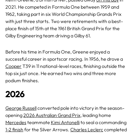
2021. He competed in Formula One between 1959 and
1962, taking part in six World Championship Grands Prix
with just three starts. Two were retirements with a best-
place finish of 15th at the 1961 British Grand Prix for the
Gilby Engineering team driving a Gilby 61.
Before his time in Formula One, Greene enjoyed a
successful career in sportscar racing. In 1956, he drove a
Cooper
T39 in 11 national-level races, finishing outside the
top six just once. He earned two wins and three more
podium finishes.
2026
George Russell
converted pole into victory in the season-
opening
2026 Australian Grand Prix
, leading home
Mercedes
teammate
Kimi Antonelli
to seal a commanding
1-2 finish
for the Silver Arrows.
Charles Leclerc
completed