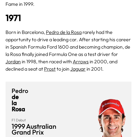
Fame in 1999.
1971
Born in Barcelona,
Pedro de la Rosa
rarely had the
opportunity to drive a leading car. After starting his career
in Spanish Formula Ford 1600 and becoming champion, de
la Rosa finally joined Formula One as a test driver for
Jordan
in 1998, then raced with
Arrows
in 2000, and
declined a seat at
Prost
to join
Jaguar
in 2001.
Pedro
de
la
Rosa
F1 Debut
1999 Australian
Grand Prix