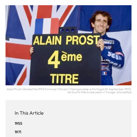
Alain Prost clinched the 1993 Formula 1 Drivers' Championship in Portugal 26 September 1993,
his fourth title in nine years // Image: Uncredited
In This Article
1955
1971