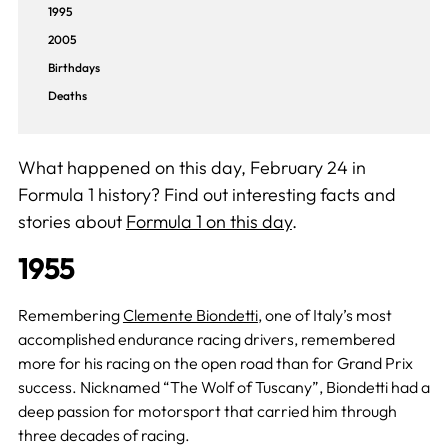
1995
2005
Birthdays
Deaths
What happened on this day, February 24 in
Formula 1 history? Find out interesting facts and
stories about
Formula 1 on this day
.
1955
Remembering
Clemente Biondetti
, one of Italy’s most
accomplished endurance racing drivers, remembered
more for his racing on the open road than for Grand Prix
success. Nicknamed “The Wolf of Tuscany”, Biondetti had a
deep passion for motorsport that carried him through
three decades of racing.