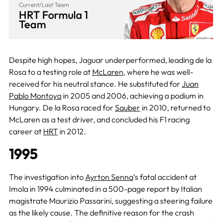
Current/Last Team
HRT Formula 1
Team
Despite high hopes, Jaguar underperformed, leading de la
Rosa to a testing role at
McLaren
, where he was well-
received for his neutral stance. He substituted for
Juan
Pablo Montoya
in 2005 and 2006, achieving a podium in
Hungary. De la Rosa raced for
Sauber
in 2010, returned to
McLaren as a test driver, and concluded his F1 racing
career at
HRT
in 2012.
1995
The investigation into
Ayrton Senna
‘s fatal accident at
Imola in 1994 culminated in a 500-page report by Italian
magistrate Maurizio Passarini, suggesting a steering failure
as the likely cause. The definitive reason for the crash