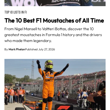
TOP 10 LISTS IN F1
The 10 Best F1 Moustaches of All Time
From Nigel Mansell to Valtteri Bottas, discover the 10
greatest moustaches in Formula 1 history and the drivers
who made them legendary.
By
Mark Phelan
Published July 27, 2026