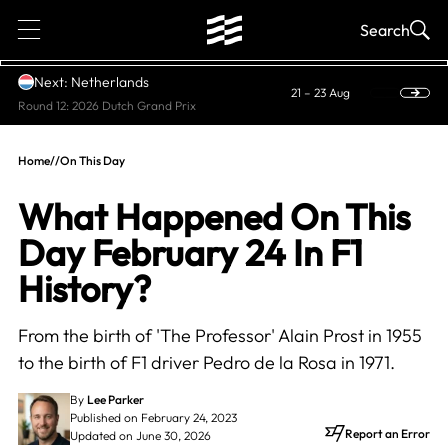
1
Search
Next: Netherlands
21 – 23 Aug
Round 12: 2026 Dutch Grand Prix
Home
//
On This Day
What Happened On This
Day February 24 In F1
History?
From the birth of 'The Professor' Alain Prost in 1955
to the birth of F1 driver Pedro de la Rosa in 1971.
By
Lee Parker
Published on February 24, 2023
Report an Error
Updated on June 30, 2026