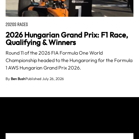
2020S RACES
2026 Hungarian Grand Prix: F1 Race,
Qualifying & Winners
Round 11 of the 2026 FIA Formula One World
Championship headed to the Hungaroring for the Formula
1 AWS Hungarian Grand Prix 2026.
By
Ben Bush
Published July 26, 2026
Join The Grid