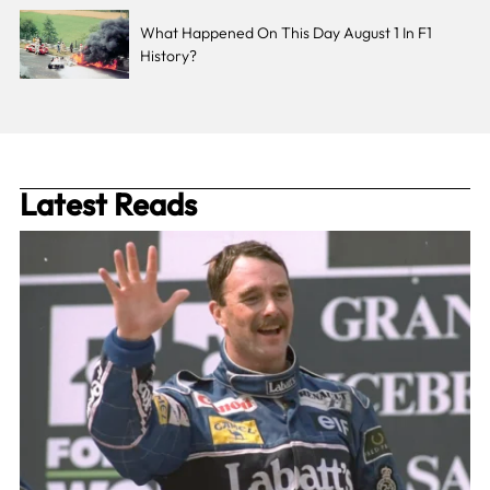
What Happened On This Day August 1 In F1
History?
Latest Reads