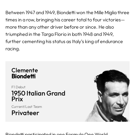
Between 1947 and 1949, Biondetti won the Mille Miglia three
times in a row, bringing his career total to four victories—
more than any other driver before or since. He also
triumphed in the Targa Florio in both 1948 and 1949,
further cementing his status as Italy’s king of endurance
racing.
Clemente
Biondetti
F1 Debut
1950 Italian Grand
Prix
Current/Last Team
Privateer
Biondetti participated in one Formula One World