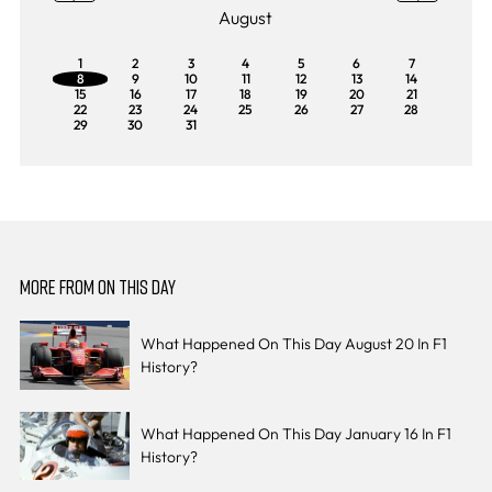
August
1
2
3
4
5
6
7
8
9
10
11
12
13
14
15
16
17
18
19
20
21
22
23
24
25
26
27
28
29
30
31
MORE FROM ON THIS DAY
What Happened On This Day August 20 In F1
History?
What Happened On This Day January 16 In F1
History?