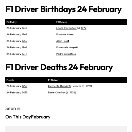
F1 Driver Birthdays 24 February
Birthday
F1 Driver
24 February 1936
Lance Reventlow
(d.
1972
)
24 February 1943
Francois Mazet
24 February
1955
Alain Prost
24 February 1968
Emanuele Naspetti
24 February
1971
Pedro de la Rosa
F1 Driver Deaths 24 February
Death
F1 Driver
24 February
1955
Clemente Biondetti
– cancer (b. 1898)
24 February 2013
Dave Charlton (b. 1936)
Seen in:
On This Day
February