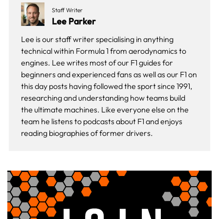
Staff Writer
Lee Parker
Lee is our staff writer specialising in anything
technical within Formula 1 from aerodynamics to
engines. Lee writes most of our F1 guides for
beginners and experienced fans as well as our
F1 on
this day
posts having followed the sport since 1991,
researching and understanding how teams build
the ultimate machines. Like everyone else on the
team he listens to podcasts about F1 and enjoys
reading biographies of former drivers.