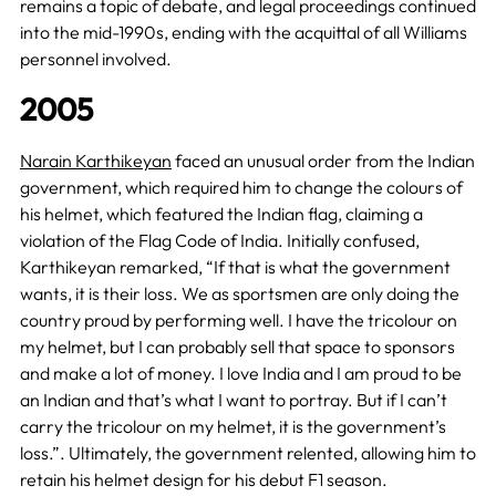
remains a topic of debate, and legal proceedings continued
into the mid-1990s, ending with the acquittal of all Williams
personnel involved.
2005
Narain Karthikeyan
faced an unusual order from the Indian
government, which required him to change the colours of
his helmet, which featured the Indian flag, claiming a
violation of the Flag Code of India. Initially confused,
Karthikeyan remarked, “If that is what the government
wants, it is their loss. We as sportsmen are only doing the
country proud by performing well. I have the tricolour on
my helmet, but I can probably sell that space to sponsors
and make a lot of money. I love India and I am proud to be
an Indian and that’s what I want to portray. But if I can’t
carry the tricolour on my helmet, it is the government’s
loss.”. Ultimately, the government relented, allowing him to
retain his helmet design for his debut F1 season.