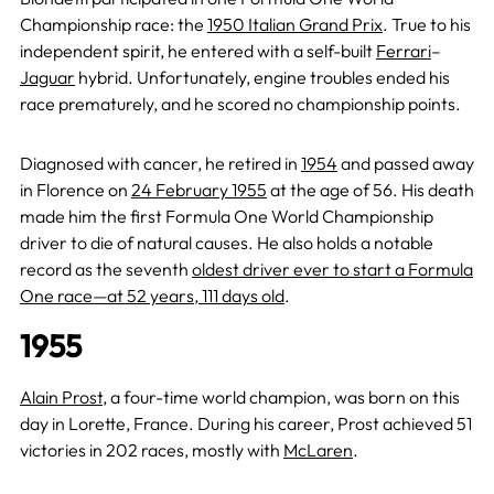
Championship race: the
1950 Italian Grand Prix
. True to his
independent spirit, he entered with a self-built
Ferrari
–
Jaguar
hybrid. Unfortunately, engine troubles ended his
race prematurely, and he scored no championship points.
Diagnosed with cancer, he retired in
1954
and passed away
in Florence on
24 February 1955
at the age of 56. His death
made him the first Formula One World Championship
driver to die of natural causes. He also holds a notable
record as the seventh
oldest driver ever to start a Formula
One race—at 52 years, 111 days old
.
1955
Alain Prost
, a four-time world champion, was born on this
day in Lorette, France. During his career, Prost achieved 51
victories in 202 races, mostly with
McLaren
.