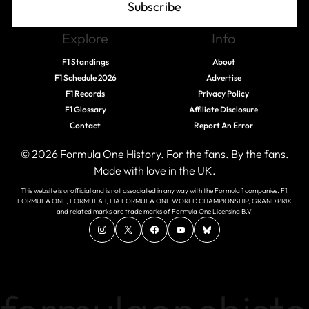
Subscribe
Explore
Info
F1 Standings
About
F1 Schedule 2026
Advertise
F1 Records
Privacy Policy
F1 Glossary
Affiliate Disclosure
Contact
Report An Error
© 2026 Formula One History. For the fans. By the fans.
Made with love in the UK.
This website is unofficial and is not associated in any way with the Formula 1 companies. F1,
FORMULA ONE, FORMULA 1, FIA FORMULA ONE WORLD CHAMPIONSHIP, GRAND PRIX
and related marks are trade marks of Formula One Licensing B.V.