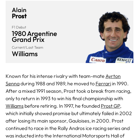
Alain
Prost
F1 Debut
1980 Argentine
Grand Prix
Current/Last Team
Williams
Known for his intense rivalry with team-mate
Ayrton
Senna
during 1988 and 1989, he moved to
Ferrari
in 1990.
After a mixed 1991 season, Prost took a break from racing,
only to return in 1993 to win his final championship with
Williams
before retiring. In 1997, he founded
Prost GP
,
which initially showed promise but ultimately failed in 2002
after losing its main sponsor, Gauloises, in 2000. Prost
continued to race in the Rally Andros ice racing series and
was inducted into the International Motorsports Hall of