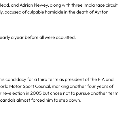
Head, and Adrian Newey, along with three Imola race circuit
Italy, accused of culpable homicide in the death of
Ayrton
early a year before all were acquitted.
s candidacy for a third term as president of the FIA and
orld Motor Sport Council, marking another four years of
r re-election in
2005
but chose not to pursue another term
scandals almost forced him to step down.