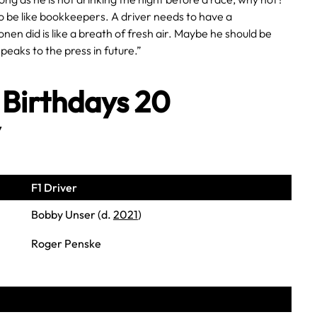
o be like bookkeepers. A driver needs to have a
nen did is like a breath of fresh air. Maybe he should be
peaks to the press in future.”
 Birthdays 20
y
F1 Driver
Bobby Unser (d.
2021
)
Roger Penske