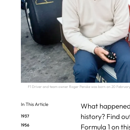
F1 Driver and team owner Roger Penske was born on 20 February 
In This Article
What happened o
history? Find ou
1937
1956
Formula 1 on thi