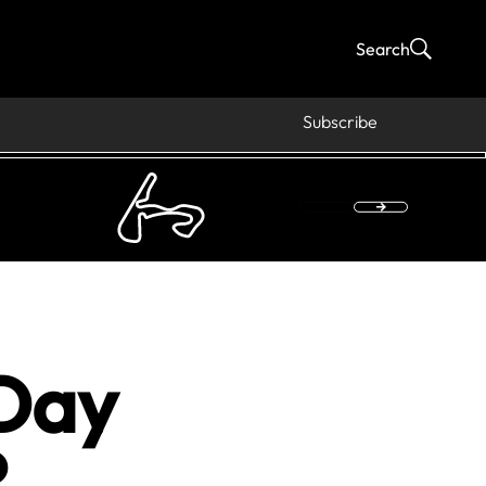
Search
Subscribe
Day
?