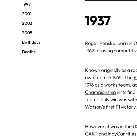
1997
2001
1937
2003
2005
Birthdays
Roger Penske, born in Oh
1962, proving competitiv
Deaths
Known originally as a r
own team in 1965. The
P
1976 as a works team, achi
Championship
in its fin
team’s only win was wit
Watson’s first F1 victory.
However, it was in the U
CART and IndyCar titles. 