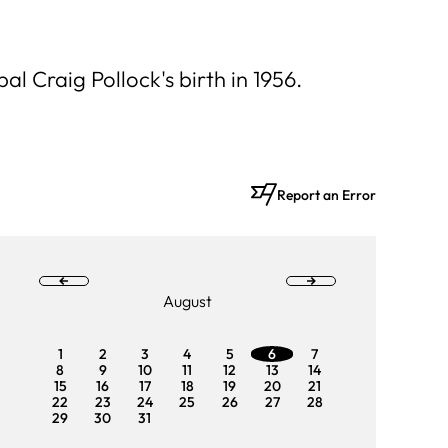
l Craig Pollock's birth in 1956.
Report an Error
August
1
2
3
4
5
6
7
1
2
8
9
10
11
12
13
14
8
9
15
16
17
18
19
20
21
15
16
22
23
24
25
26
27
28
22
23
29
30
31
29
3