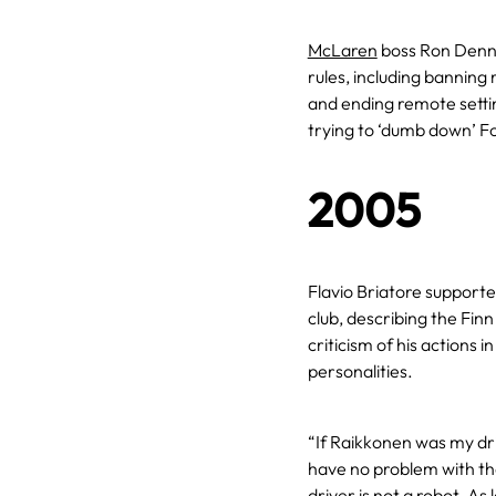
McLaren
boss Ron Dennis
rules, including banning
and ending remote setti
trying to ‘dumb down’ F
2005
Flavio Briatore support
club, describing the Finn
criticism of his actions i
personalities.
“If Raikkonen was my dri
have no problem with th
driver is not a robot. As