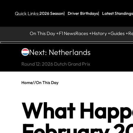
Quick Links:
2026 Season
Driver Birthdays
Latest Standings
On This Day
F1 News
Races
History
Guides
R
Next: Netherlands
Round 12: 2026 Dutch Grand Prix
Home
//
On This Day
What Happe
February 20