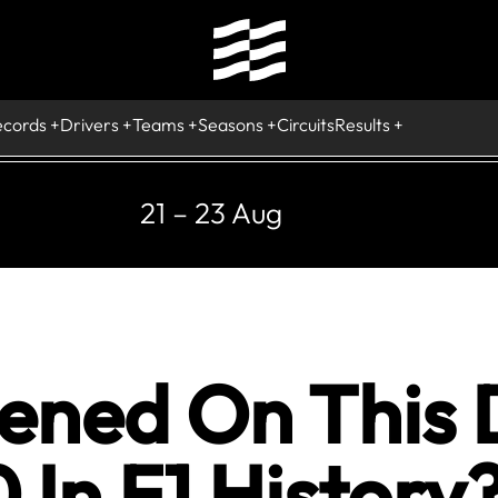
ecords
Drivers
Teams
Seasons
Circuits
Results
21 – 23 Aug
ned On This 
 In F1 History