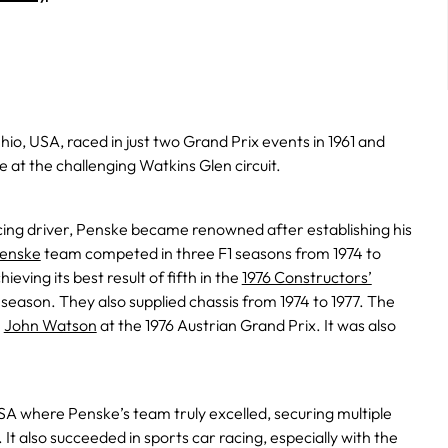
io, USA, raced in just two Grand Prix events in 1961 and
e at the challenging Watkins Glen circuit.
acing driver, Penske became renowned after establishing his
enske
team competed in three F1 seasons from 1974 to
eving its best result of fifth in the
1976 Constructors’
al season. They also supplied chassis from 1974 to 1977. The
h
John Watson
at the 1976 Austrian Grand Prix. It was also
SA where Penske’s team truly excelled, securing multiple
It also succeeded in sports car racing, especially with the