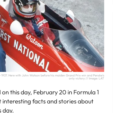
1937. Here with John Watson before his maiden Grand Prix win and Penske's
only victory // Image: LAT
n this day, February 20 in Formula 1
t interesting facts and stories about
s day
.