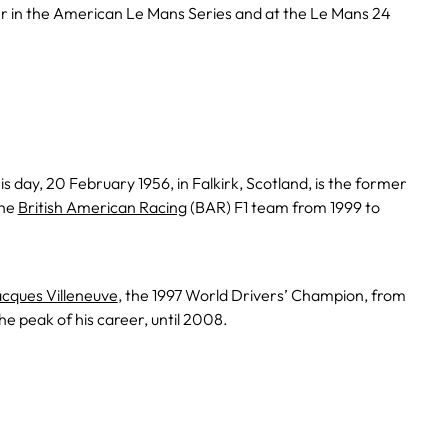
 in the American Le Mans Series and at the Le Mans 24
is day, 20 February 1956, in Falkirk, Scotland, is the former
the
British American Racing
(BAR) F1 team from 1999 to
cques Villeneuve
, the 1997 World Drivers’ Champion, from
he peak of his career, until 2008.