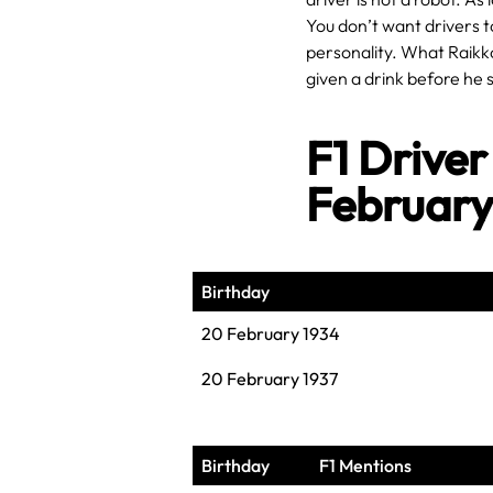
You don’t want drivers t
personality. What Raikko
given a drink before he s
F1 Driver
Februar
Birthday
20 February 1934
20 February 1937
Birthday
F1 Mentions