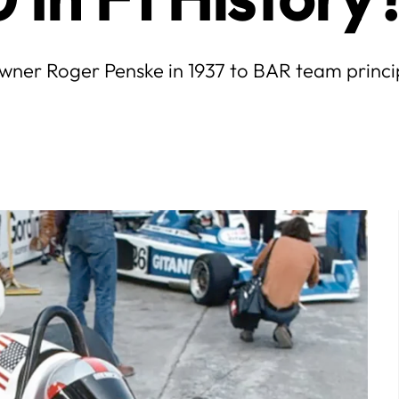
wner Roger Penske in 1937 to BAR team principa
July
5
6
7
1
2
3
4
5
6
7
12
13
14
8
9
10
11
12
13
14
19
20
21
15
16
17
18
19
20
21
26
27
28
22
23
24
25
26
27
28
29
30
31