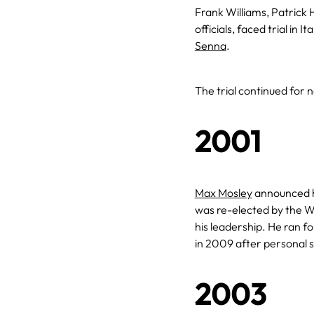
Frank Williams, Patrick 
officials, faced trial in 
Senna
.
The trial continued for n
2001
Max Mosley
announced hi
was re-elected by the W
his leadership. He ran fo
in 2009 after personal 
2003