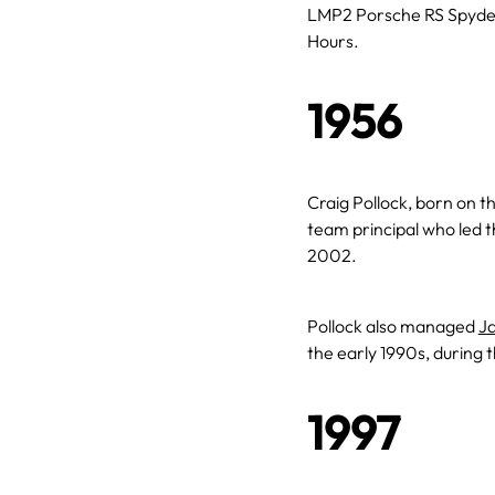
LMP2 Porsche RS Spyder
Hours.
1956
Craig Pollock, born on th
team principal who led 
2002.
Pollock also managed
Ja
the early 1990s, during t
1997