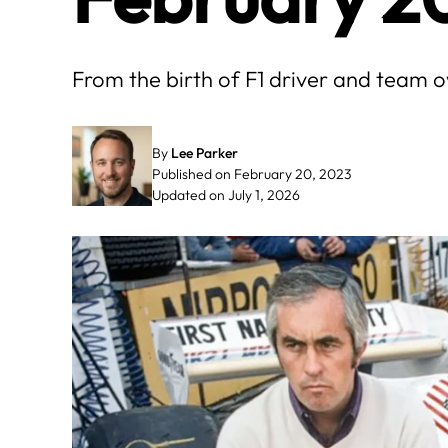
From the birth of F1 driver and team o
By
Lee Parker
Published on February 20, 2023
Updated on July 1, 2026
May
June
3
4
5
6
7
1
2
3
4
10
11
12
13
14
8
9
10
11
17
18
19
20
21
15
16
17
18
24
25
26
27
28
22
23
24
25
31
29
30