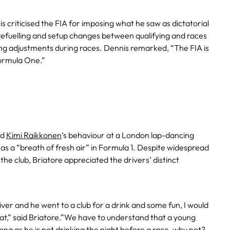
 criticised the FIA for imposing what he saw as dictatorial
 refuelling and setup changes between qualifying and races
ng adjustments during races. Dennis remarked, “The FIA is
ormula One.”
ed
Kimi Raikkonen
‘s behaviour at a London lap-dancing
 as a “breath of fresh air” in Formula 1. Despite widespread
n the club, Briatore appreciated the drivers’ distinct
ver and he went to a club for a drink and some fun, I would
at,” said Briatore.”We have to understand that a young
 long as he is not drinking the night before a race, why not?