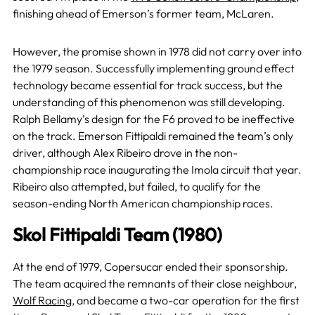
finishing ahead of Emerson’s former team, McLaren.
However, the promise shown in 1978 did not carry over into
the 1979 season. Successfully implementing ground effect
technology became essential for track success, but the
understanding of this phenomenon was still developing.
Ralph Bellamy’s design for the F6 proved to be ineffective
on the track. Emerson Fittipaldi remained the team’s only
driver, although Alex Ribeiro drove in the non-
championship race inaugurating the Imola circuit that year.
Ribeiro also attempted, but failed, to qualify for the
season-ending North American championship races.
Skol Fittipaldi Team (1980)
At the end of 1979, Copersucar ended their sponsorship.
The team acquired the remnants of their close neighbour,
Wolf Racing
, and became a two-car operation for the first