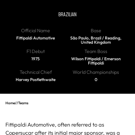
Fittipaldi
BRAZILIAN
Official Name
Base
Fittipaldi Automotive
São Paulo, Brazil / Reading,
United Kingdom
F1 Debut
Team Boss
1975
Wilson Fittipaldi / Emerson
Fittipaldi
Technical Chief
World Championships
Harvey Postlethwaite
0
Home
//
Teams
Fittipaldi Automotive, often referred to as
Copersucar after its initial major sponsor, was a