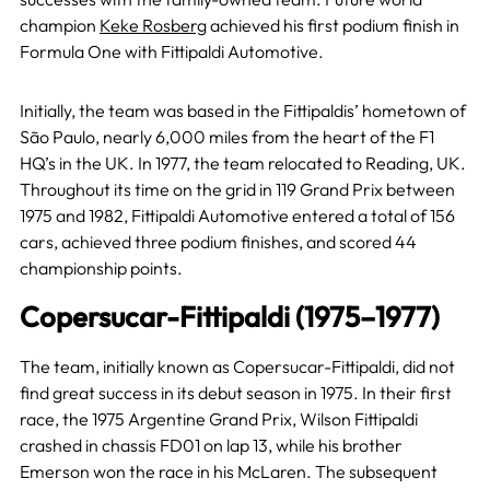
champion
Keke Rosberg
achieved his first podium finish in
Formula One with Fittipaldi Automotive.
Initially, the team was based in the Fittipaldis’ hometown of
São Paulo, nearly 6,000 miles from the heart of the F1
HQ’s in the UK. In 1977, the team relocated to Reading, UK.
Throughout its time on the grid in 119 Grand Prix between
1975 and 1982, Fittipaldi Automotive entered a total of 156
cars, achieved three podium finishes, and scored 44
championship points.
Copersucar-Fittipaldi (1975–1977)
The team, initially known as Copersucar-Fittipaldi, did not
find great success in its debut season in 1975. In their first
race, the 1975 Argentine Grand Prix, Wilson Fittipaldi
crashed in chassis FD01 on lap 13, while his brother
Emerson won the race in his McLaren. The subsequent