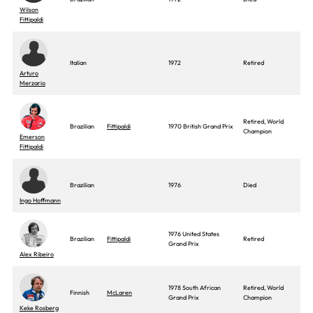
Wilson
Fittipaldi
Italian
1972
Retired
Arturo
Merzario
Retired, World
Brazilian
Fittipaldi
1970 British Grand Prix
Champion
Emerson
Fittipaldi
Brazilian
1976
Died
Ingo Hoffmann
1976 United States
Brazilian
Fittipaldi
Retired
Grand Prix
Alex Ribeiro
1978 South African
Retired, World
Finnish
McLaren
Grand Prix
Champion
Keke Rosberg