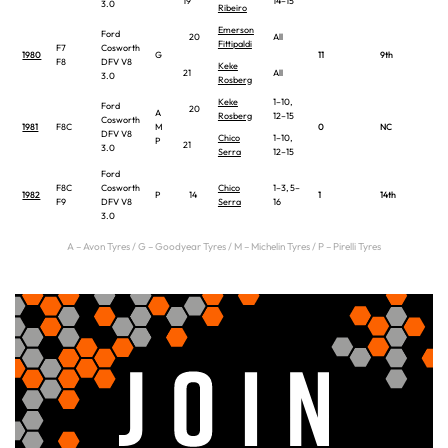
19
14–15
3.0
Ribeiro
Emerson
Ford
20
All
Fittipaldi
F7
Cosworth
1980
G
11
9th
F8
DFV V8
Keke
21
All
3.0
Rosberg
Keke
1–10,
Ford
20
A
Rosberg
12–15
Cosworth
1981
F8C
M
0
NC
DFV V8
Chico
1–10,
P
21
3.0
Serra
12–15
Ford
F8C
Cosworth
Chico
1–3, 5–
1982
P
14
1
14th
F9
DFV V8
Serra
16
3.0
A – Avon Tyres / G – Goodyear Tyres / M – Michelin Tyres / P – Pirelli Tyres