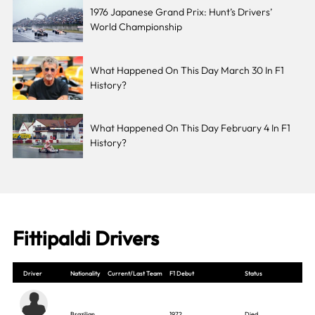
1976 Japanese Grand Prix: Hunt’s Drivers’
World Championship
What Happened On This Day March 30 In F1
History?
What Happened On This Day February 4 In F1
History?
Fittipaldi Drivers
Driver
Nationality
Current/Last Team
F1 Debut
Status
Brazilian
1972
Died