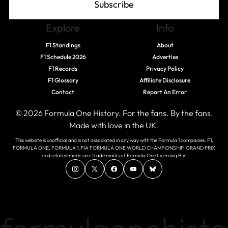
Subscribe
Explore
Info
F1 Standings
About
F1 Schedule 2026
Advertise
F1 Records
Privacy Policy
F1 Glossary
Affiliate Disclosure
Contact
Report An Error
© 2026 Formula One History. For the fans. By the fans.
Made with love in the UK.
This website is unofficial and is not associated in any way with the Formula 1 companies. F1,
FORMULA ONE, FORMULA 1, FIA FORMULA ONE WORLD CHAMPIONSHIP, GRAND PRIX
and related marks are trade marks of Formula One Licensing B.V.