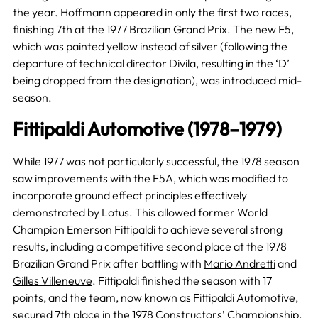
the year. Hoffmann appeared in only the first two races,
finishing 7th at the 1977 Brazilian Grand Prix. The new F5,
which was painted yellow instead of silver (following the
departure of technical director Divila, resulting in the ‘D’
being dropped from the designation), was introduced mid-
season.
Fittipaldi Automotive (1978–1979)
While 1977 was not particularly successful, the 1978 season
saw improvements with the F5A, which was modified to
incorporate ground effect principles effectively
demonstrated by Lotus. This allowed former World
Champion Emerson Fittipaldi to achieve several strong
results, including a competitive second place at the 1978
Brazilian Grand Prix after battling with
Mario Andretti
and
Gilles Villeneuve
. Fittipaldi finished the season with 17
points, and the team, now known as Fittipaldi Automotive,
secured 7th place in the
1978 Constructors’ Championship
,