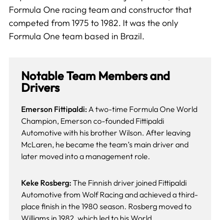
Formula One racing team and constructor that
competed from 1975 to 1982. It was the only
Formula One team based in Brazil.
Notable Team Members and
Drivers
Emerson Fittipaldi:
A two-time Formula One World
Champion, Emerson co-founded Fittipaldi
Automotive with his brother Wilson. After leaving
McLaren, he became the team’s main driver and
later moved into a management role.
Keke Rosberg:
The Finnish driver joined Fittipaldi
Automotive from Wolf Racing and achieved a third-
place finish in the 1980 season. Rosberg moved to
Williams in 1982, which led to his World