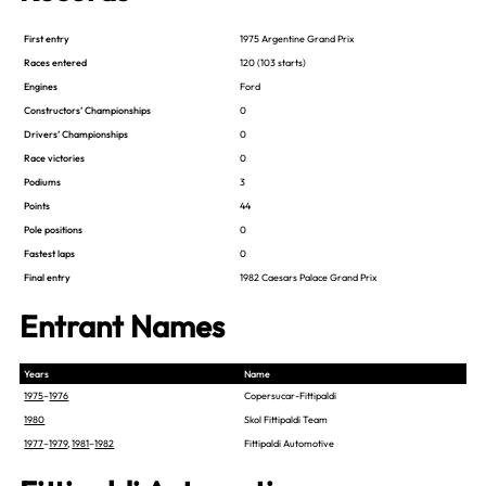
First entry
1975 Argentine Grand Prix
Races entered
120 (103 starts)
Engines
Ford
Constructors’ Championships
0
Drivers’ Championships
0
Race victories
0
Podiums
3
Points
44
Pole positions
0
Fastest laps
0
Final entry
1982 Caesars Palace Grand Prix
Entrant Names
Years
Name
1975
–
1976
Copersucar-Fittipaldi
1980
Skol Fittipaldi Team
1977
–
1979
,
1981
–
1982
Fittipaldi Automotive