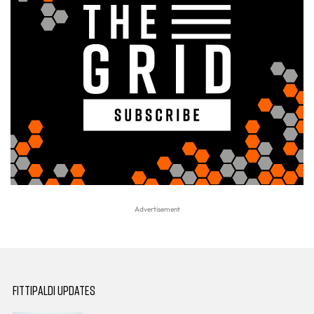
FITTIPALDI UPDATES