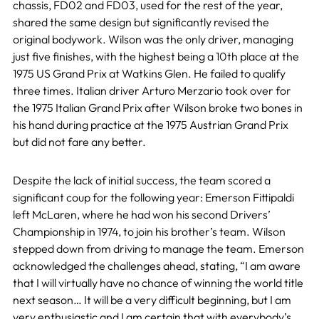
chassis, FD02 and FD03, used for the rest of the year,
shared the same design but significantly revised the
original bodywork. Wilson was the only driver, managing
just five finishes, with the highest being a 10th place at the
1975 US Grand Prix at Watkins Glen. He failed to qualify
three times. Italian driver Arturo Merzario took over for
the 1975 Italian Grand Prix after Wilson broke two bones in
his hand during practice at the 1975 Austrian Grand Prix
but did not fare any better.
Despite the lack of initial success, the team scored a
significant coup for the following year: Emerson Fittipaldi
left McLaren, where he had won his second Drivers’
Championship in 1974, to join his brother’s team. Wilson
stepped down from driving to manage the team. Emerson
acknowledged the challenges ahead, stating, “I am aware
that I will virtually have no chance of winning the world title
next season… It will be a very difficult beginning, but I am
very enthusiastic and I am certain that with everybody’s