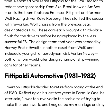
time. Renamed Skol Team Fittipaldi for the 1980 season to
reflect new sponsorship from Skol Brasil (now an AmBev
brand), the team featured Emerson Fittipaldi and former
Wolf Racing driver
Keke Rosberg
. They started the season
with reworked Wolf chassis from the previous year,
designated as F7s. These cars each brought a third-place
finish for the drivers before being replaced by the less
successful F8. The design team that year was headed by
Harvey Postlethwaite, another asset from Wolf, and
included a young chief aerodynamicist, Adrian Newey—
both of whom would later design championship-winning
cars for other teams.
Fittipaldi Automotive (1981–1982)
Emerson Fittipaldi decided to retire from racing at the end
of 1980. Reflecting on his last two years in Formula One, he
later said, “I was too involved in the problems of trying to
make the team work, and I neglected my marriage and my