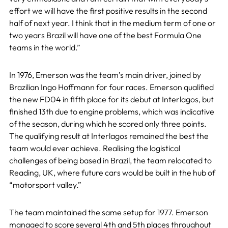
effort we will have the first positive results in the second
half of next year. I think that in the medium term of one or
two years Brazil will have one of the best Formula One
teams in the world.”
In 1976, Emerson was the team’s main driver, joined by
Brazilian Ingo Hoffmann for four races. Emerson qualified
the new FD04 in fifth place for its debut at Interlagos, but
finished 13th due to engine problems, which was indicative
of the season, during which he scored only three points.
The qualifying result at Interlagos remained the best the
team would ever achieve. Realising the logistical
challenges of being based in Brazil, the team relocated to
Reading, UK, where future cars would be built in the hub of
“motorsport valley.”
The team maintained the same setup for 1977. Emerson
managed to score several 4th and 5th places throughout