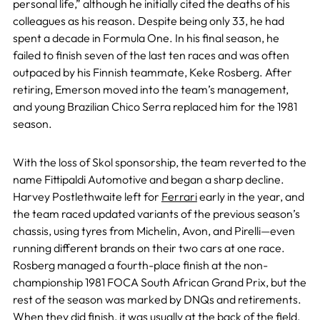
personal life,” although he initially cited the deaths of his
colleagues as his reason. Despite being only 33, he had
spent a decade in Formula One. In his final season, he
failed to finish seven of the last ten races and was often
outpaced by his Finnish teammate, Keke Rosberg. After
retiring, Emerson moved into the team’s management,
and young Brazilian Chico Serra replaced him for the 1981
season.
With the loss of Skol sponsorship, the team reverted to the
name Fittipaldi Automotive and began a sharp decline.
Harvey Postlethwaite left for
Ferrari
early in the year, and
the team raced updated variants of the previous season’s
chassis, using tyres from Michelin, Avon, and Pirelli—even
running different brands on their two cars at one race.
Rosberg managed a fourth-place finish at the non-
championship 1981 FOCA South African Grand Prix, but the
rest of the season was marked by DNQs and retirements.
When they did finish, it was usually at the back of the field,