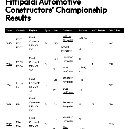
Fittipaldi Automotive
Constructors’ Championship
Results
Year
Chassis
Engine
Tyre
No.
Drivers
Rounds
WCC Points
WCC Pos.
Wilson
Ford
1–12, 14
FD01
Fittipaldi
Cosworth
1975
FD02
G
30
0
NC
DFV V8
Arturo
FD03
13
3.0
Merzario
Emerson
Ford
30
All
Fittipaldi
FD03
Cosworth
1976
G
3
11th
FD04
DFV V8
Ingo
1, 3–4,
31
3.0
Hoffmann
8
Emerson
Ford
28
1–16
Fittipaldi
FD04
Cosworth
1977
G
11
9th
F5
DFV V8
Ingo
29
1–2
3.0
Hoffmann
Ford
Cosworth
Emerson
1978
F5A
G
14
All
17
7th
DFV V8
Fittipaldi
3.0
Emerson
Ford
14
All
Fittipaldi
F5A
Cosworth
1979
G
1
12th
F6A
DFV V8
Alex