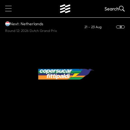
1
Search
Next: Netherlands
21 – 23 Aug
Round 12: 2026 Dutch Grand Prix
HISTORIC