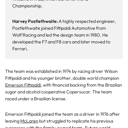
Championship.
Harvey Postlethwaite:
A highly respected engineer,
Postlethwaite joined Fittipaldi Automotive from
Wolf Racing and led the design team in 1980. He
developed the F7 and F8 cars and later moved to
Ferrari.
The team was established in 1974 by racing driver Wilson
Fittipaldi and his younger brother, double world champion
Emerson Fittipaldi
, with financial backing from the Brazilian
sugar and alcohol cooperative Copersucar. The team
raced under a Brazilian license.
Emerson Fittipaldi joined the team as a driver in 1976 after
leaving
McLaren
but struggled to replicate his previous
successes with the family-owned team. Future world