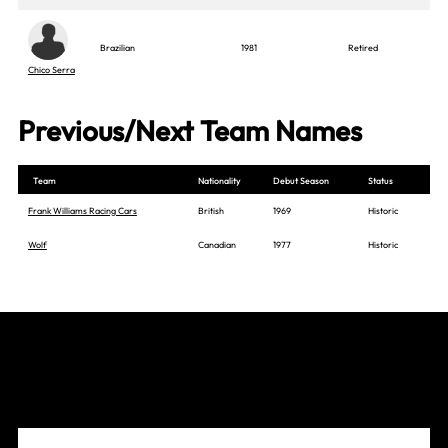
Brazilian
1981
Retired
Chico Serra
Previous/Next Team Names
Team
Nationality
Debut Season
Status
Frank Williams Racing Cars
British
1969
Historic
Wolf
Canadian
1977
Historic
Join The Grid