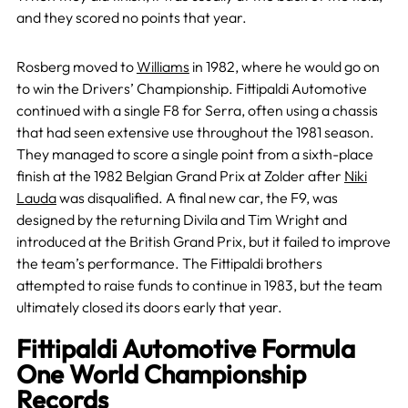
and they scored no points that year.
Rosberg moved to
Williams
in 1982, where he would go on
to win the Drivers’ Championship. Fittipaldi Automotive
continued with a single F8 for Serra, often using a chassis
that had seen extensive use throughout the 1981 season.
They managed to score a single point from a sixth-place
finish at the 1982 Belgian Grand Prix at Zolder after
Niki
Lauda
was disqualified. A final new car, the F9, was
designed by the returning Divila and Tim Wright and
introduced at the British Grand Prix, but it failed to improve
the team’s performance. The Fittipaldi brothers
attempted to raise funds to continue in 1983, but the team
ultimately closed its doors early that year.
Fittipaldi Automotive Formula
One World Championship
Records