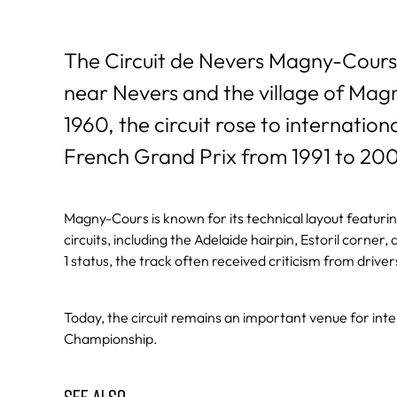
The Circuit de Nevers Magny-Cours 
near Nevers and the village of Mag
1960, the circuit rose to internatio
French Grand Prix from 1991 to 20
Magny-Cours is known for its technical layout featuri
circuits, including the Adelaide hairpin, Estoril corne
1 status, the track often received criticism from driv
Today, the circuit remains an important venue for int
Championship.
SEE ALSO…