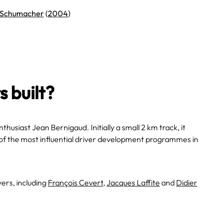
 Schumacher
(
2004
)
 built?
nthusiast Jean Bernigaud. Initially a small 2 km track, it
of the most influential driver development programmes in
ers, including
François Cevert
,
Jacques Laffite
and
Didier