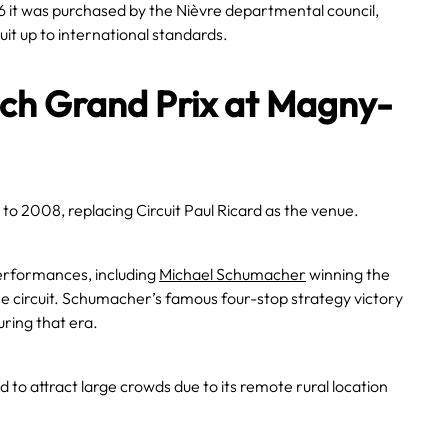
1986 it was purchased by the Nièvre departmental council,
it up to international standards.
nch Grand Prix at Magny-
 to 2008, replacing Circuit Paul Ricard as the venue.
erformances, including
Michael Schumacher
winning the
one circuit. Schumacher’s famous four-stop strategy victory
ring that era.
d to attract large crowds due to its remote rural location