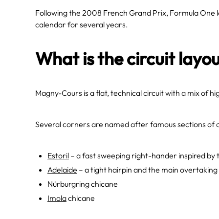
Following the 2008 French Grand Prix, Formula One 
calendar for several years.
What is the circuit layou
Magny-Cours is a flat, technical circuit with a mix of 
Several corners are named after famous sections of o
Estoril
– a fast sweeping right-hander inspired by 
Adelaide
– a tight hairpin and the main overtaking
Nürburgring chicane
Imola
chicane