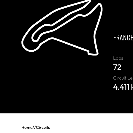
C
FRANC
Laps
72
Circuit L
4.411
Home
//
Circuits