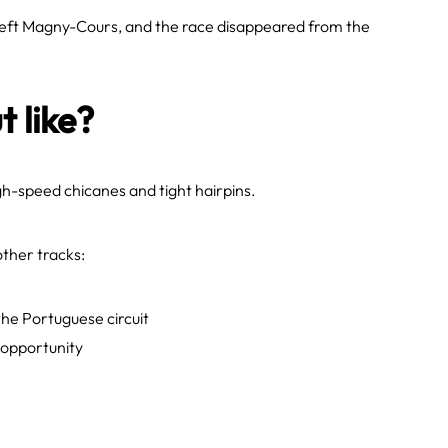
left Magny-Cours, and the race disappeared from the
t like?
high-speed chicanes and tight hairpins.
ther tracks:
the Portuguese circuit
 opportunity