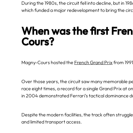
During the 1980s, the circuit fell into decline, but in 
which funded a major redevelopment to bring the circu
When was the first Fre
Cours?
Magny-Cours hosted the
French Grand Prix
from 1991
Over those years, the circuit saw many memorable p
race eight times, a record for a single Grand Prix at 
in 2004 demonstrated Ferrari’s tactical dominance du
Despite the modern facilities, the track often struggle
and limited transport access.