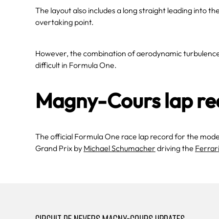
The layout also includes a long straight leading into th
overtaking point.
However, the combination of aerodynamic turbulence a
difficult in Formula One.
Magny-Cours lap re
The official Formula One race lap record for the mod
Grand Prix by
Michael Schumacher
driving the
Ferrar
CIRCUIT DE NEVERS MAGNY-COURS UPDATES