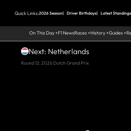
Quick Links:
2026 Season
Driver Birthdays
Latest Standings
On This Day
F1 News
Races
History
Guides
R
Next: Netherlands
Round 12: 2026 Dutch Grand Prix
HI
Ci