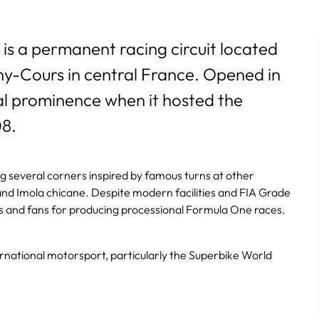
is a permanent racing circuit located
ny-Cours in central France. Opened in
nal prominence when it hosted the
08.
ng several corners inspired by famous turns at other
r, and Imola chicane. Despite modern facilities and FIA Grade
ers and fans for producing processional Formula One races.
ernational motorsport, particularly the Superbike World