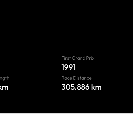
ours
E
First Grand Prix
1991
ength
Race Distance
 km
305.886 km