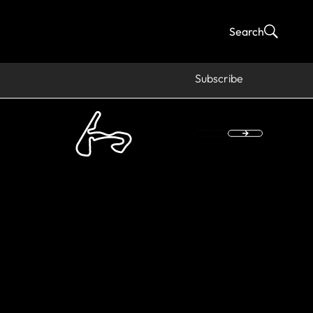
Search
Subscribe
rs Magny-