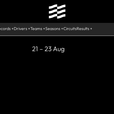
ecords
Drivers
Teams
Seasons
Circuits
Results
21 – 23 Aug
STORIC
rcuit de Neve