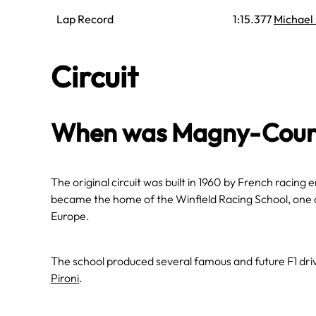
Lap Record
1:15.377
Michael
Circuit
When was Magny-Cours
The original circuit was built in 1960 by French racing e
became the home of the Winfield Racing School, one 
Europe.
The school produced several famous and future F1 driv
Pironi
.