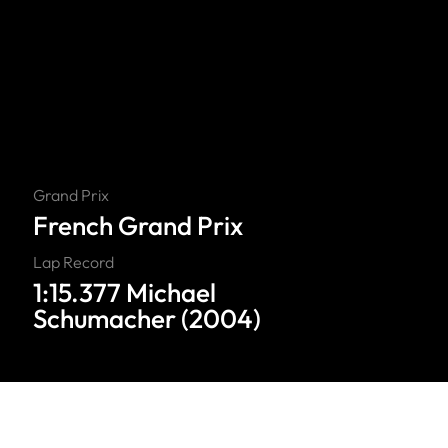
Grand Prix
French Grand Prix
Lap Record
1:15.377 Michael
Schumacher (2004)