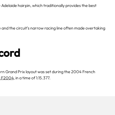
e Adelaide hairpin, which traditionally provides the best
nd the circuit’s narrow racing line often made overtaking
cord
ern Grand Prix layout was set during the 2004 French
i F2004
, in a time of 1:15.377.