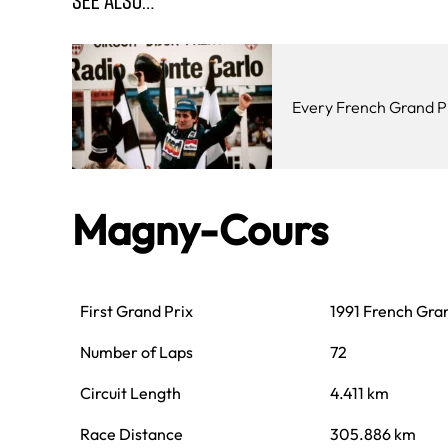
Every French Grand P
Magny-Cours
First Grand Prix
1991 French Gra
Number of Laps
72
Circuit Length
4.411 km
Race Distance
305.886 km