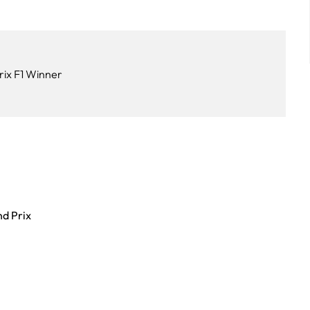
rix F1 Winner
nd Prix