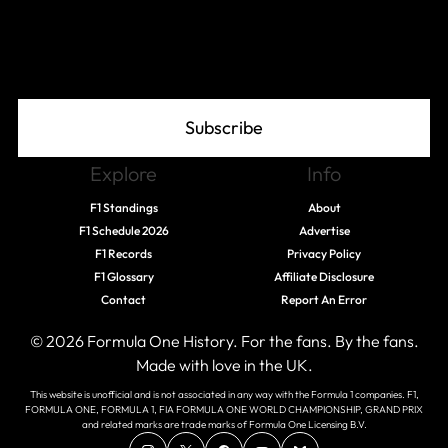
Join The Grid
Subscribe
Explore
Info
F1 Standings
About
F1 Schedule 2026
Advertise
F1 Records
Privacy Policy
F1 Glossary
Affiliate Disclosure
Contact
Report An Error
© 2026 Formula One History. For the fans. By the fans.
Made with love in the UK.
This website is unofficial and is not associated in any way with the Formula 1 companies. F1,
FORMULA ONE, FORMULA 1, FIA FORMULA ONE WORLD CHAMPIONSHIP, GRAND PRIX
and related marks are trade marks of Formula One Licensing B.V.