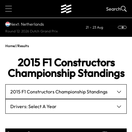
1
Search
Next: Netherlands
21 – 23 Aug
Round 12: 2026 Dutch Grand Prix
Home
//
Results
2015 F1 Constructors
Championship Standings
2015 F1 Constructors Championship Standings
Drivers: Select A Year