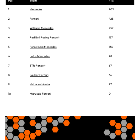
Pos
Team
PTS
1
Mercedes
703
2
Ferrari
428
3
Williams Mercedes
257
4
Red Bull Racing Renault
187
5
Force India Mercedes
136
6
Lotus Mercedes
78
7
STR Renault
67
8
Sauber Ferrari
36
9
McLaren Honda
27
10
Marussia Ferrari
0