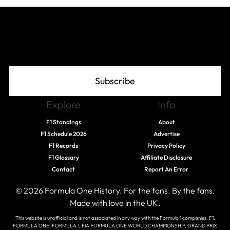
Join The Grid
Subscribe
Explore
Info
F1 Standings
About
F1 Schedule 2026
Advertise
F1 Records
Privacy Policy
F1 Glossary
Affiliate Disclosure
Contact
Report An Error
© 2026 Formula One History. For the fans. By the fans.
Made with love in the UK.
This website is unofficial and is not associated in any way with the Formula 1 companies. F1,
FORMULA ONE, FORMULA 1, FIA FORMULA ONE WORLD CHAMPIONSHIP, GRAND PRIX