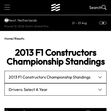
1
Search
Next: Netherlands
21 – 23 Aug
Round 12: 2026 Dutch Grand Prix
Home
//
Results
2013 F1 Constructors
Championship Standings
2013 F1 Constructors Championship Standings
Drivers: Select A Year