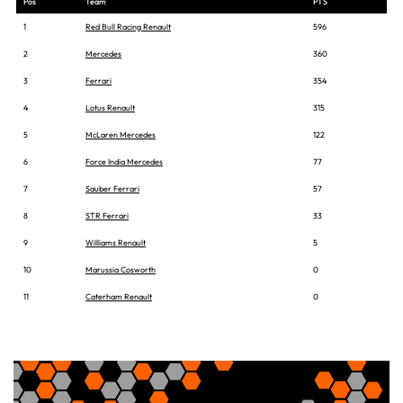
Pos
Team
PTS
1
Red Bull Racing Renault
596
2
Mercedes
360
3
Ferrari
354
4
Lotus Renault
315
5
McLaren Mercedes
122
6
Force India Mercedes
77
7
Sauber Ferrari
57
8
STR Ferrari
33
9
Williams Renault
5
10
Marussia Cosworth
0
11
Caterham Renault
0