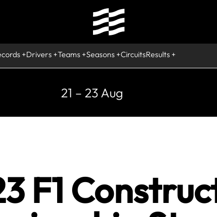
ecords
Drivers
Teams
Seasons
Circuits
Results
21 – 23 Aug
3 F1 Construc