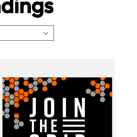
dings