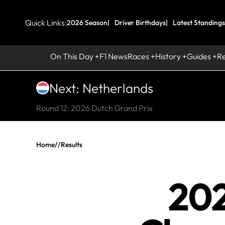
Quick Links:
2026 Season
Driver Birthdays
Latest Standings
On This Day
F1 News
Races
History
Guides
R
Next: Netherlands
Round 12: 2026 Dutch Grand Prix
Home
//
Results
202