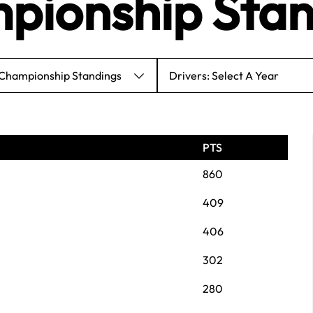
pionship Stan
 Championship Standings
Drivers: Select A Year
PTS
860
409
406
302
280