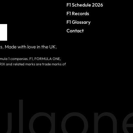
F1 Schedule 2026
F1 Records
F1 Glossary
Contact
s. Made with love in the UK.
 Formula 1 companies. F1, FORMULA ONE,
nd related marks are trade marks of
laone