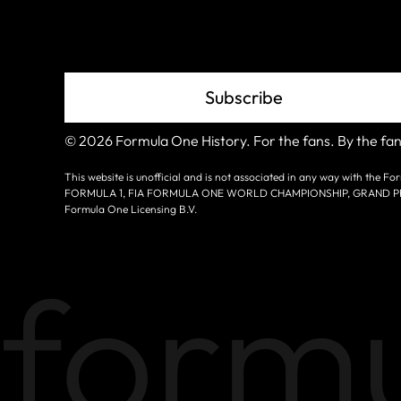
Grid
Subscribe
© 2026 Formula One History. For the fans. By the fan
This website is unofficial and is not associated in any way with the
FORMULA 1, FIA FORMULA ONE WORLD CHAMPIONSHIP, GRAND PRIX a
Formula One Licensing B.V.
formu