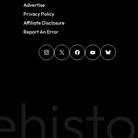
Advertise
Privacy Policy
Affiliate Disclosure
Report An Error
histo