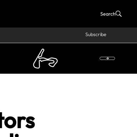
Search
Subscribe
tors