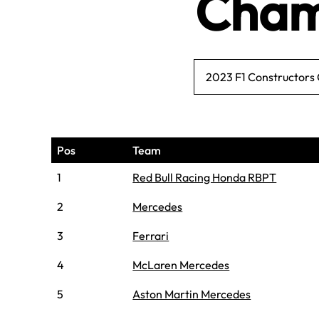
Cham
2023 F1 Constructors
Pos
Team
1
Red Bull Racing Honda RBPT
2
Mercedes
3
Ferrari
4
McLaren Mercedes
5
Aston Martin Mercedes