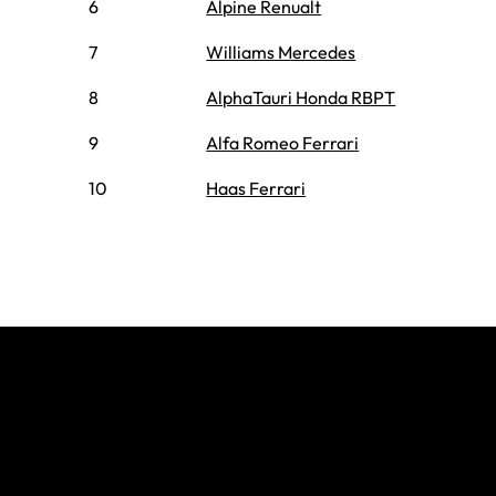
6
Alpine Renualt
7
Williams Mercedes
8
AlphaTauri Honda RBPT
9
Alfa Romeo Ferrari
10
Haas Ferrari
Join The