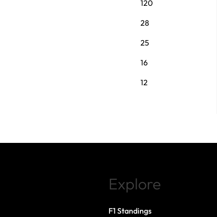
120
28
25
16
12
Explore
F1 Standings