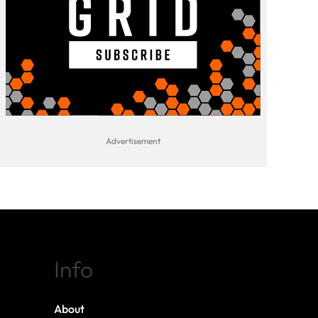
Info
About