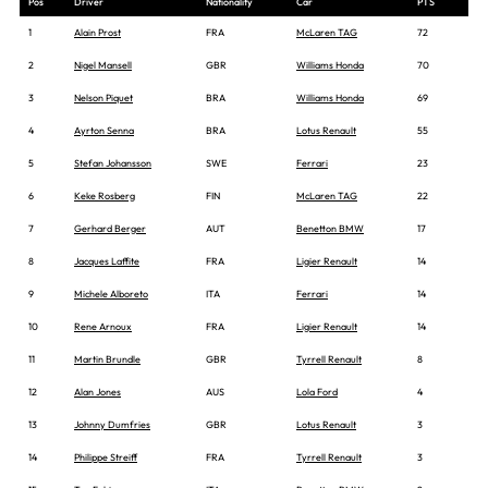
Pos
Driver
Nationality
Car
PTS
1
Alain Prost
FRA
McLaren TAG
72
2
Nigel Mansell
GBR
Williams Honda
70
3
Nelson Piquet
BRA
Williams Honda
69
4
Ayrton Senna
BRA
Lotus Renault
55
5
Stefan Johansson
SWE
Ferrari
23
6
Keke Rosberg
FIN
McLaren TAG
22
7
Gerhard Berger
AUT
Benetton BMW
17
8
Jacques Laffite
FRA
Ligier Renault
14
9
Michele Alboreto
ITA
Ferrari
14
10
Rene Arnoux
FRA
Ligier Renault
14
11
Martin Brundle
GBR
Tyrrell Renault
8
12
Alan Jones
AUS
Lola Ford
4
13
Johnny Dumfries
GBR
Lotus Renault
3
14
Philippe Streiff
FRA
Tyrrell Renault
3