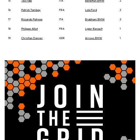
15
Teo Fabi
ITA
Benetton BMW
2
16
Patrick Tambay
FRA
Lola Ford
2
17
Riccardo Patrese
ITA
Brabham BMW
2
18
Philippe Alliot
FRA
Ligier Renault
1
19
Christian Danner
GER
Arrows BMW
1