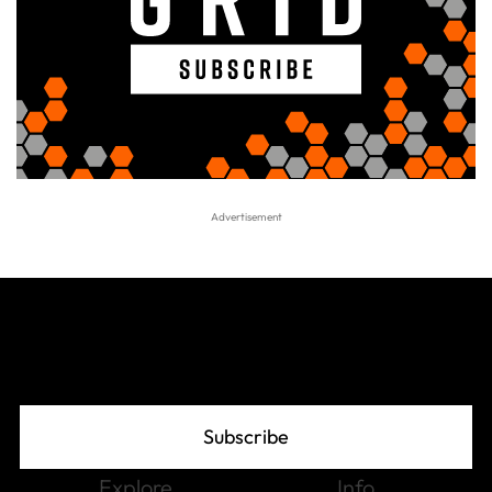
Join The Grid
Subscribe
Explore
Info