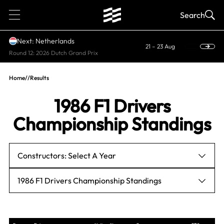
1
Search
Next: Netherlands
21 – 23 Aug
Round 12: 2026 Dutch Grand Prix
Home
//
Results
1986 F1 Drivers
Championship Standings
Constructors: Select A Year
1986 F1 Drivers Championship Standings