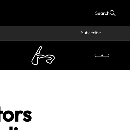
Search
Subscribe
tors