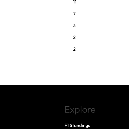
11
7
3
2
2
Explore
F1 Standings