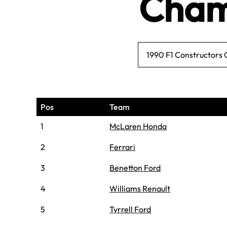
Cham
1990 F1 Constructors
Pos
Team
1
McLaren Honda
2
Ferrari
3
Benetton Ford
4
Williams Renault
5
Tyrrell Ford