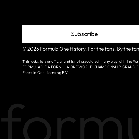
Grid
Subscribe
© 2026 Formula One History. For the fans. By the fan
This website is unofficial and is not associated in any way with the
FORMULA 1, FIA FORMULA ONE WORLD CHAMPIONSHIP, GRAND PRIX a
Formula One Licensing B.V.
formu