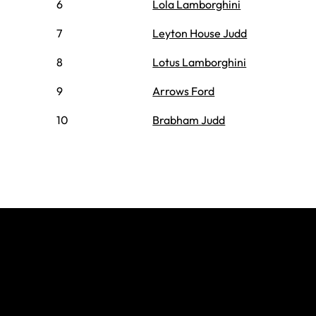
6
Lola Lamborghini
7
Leyton House Judd
8
Lotus Lamborghini
9
Arrows Ford
10
Brabham Judd
Join The