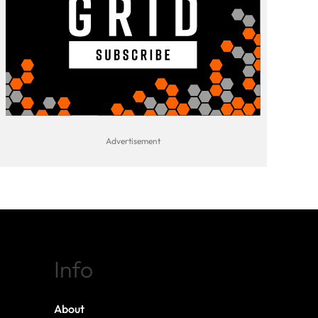
Info
About