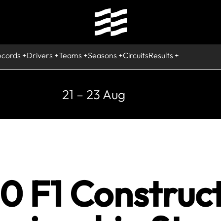
ecords
Drivers
Teams
Seasons
Circuits
Results
21 – 23 Aug
0 F1 Construc