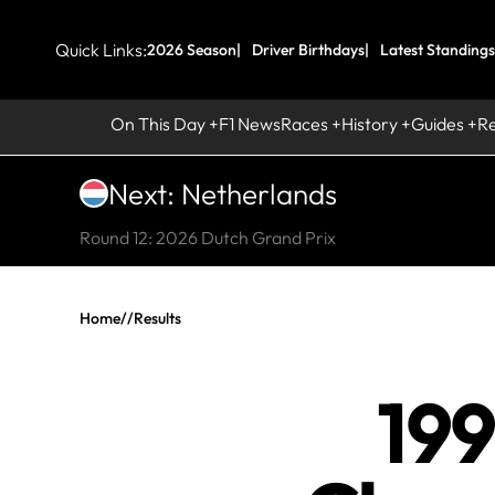
Quick Links:
2026 Season
Driver Birthdays
Latest Standings
On This Day
F1 News
Races
History
Guides
R
Next: Netherlands
Round 12: 2026 Dutch Grand Prix
Home
//
Results
199