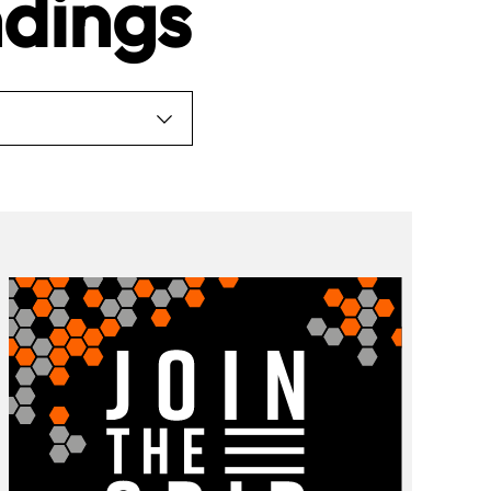
dings