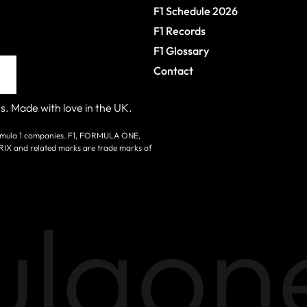
F1 Schedule 2026
F1 Records
F1 Glossary
Contact
s. Made with love in the UK.
 Formula 1 companies. F1, FORMULA ONE,
nd related marks are trade marks of
laone