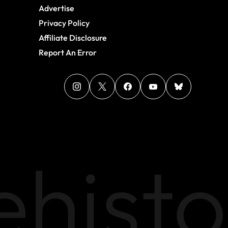
Advertise
Privacy Policy
Affiliate Disclosure
Report An Error
histo