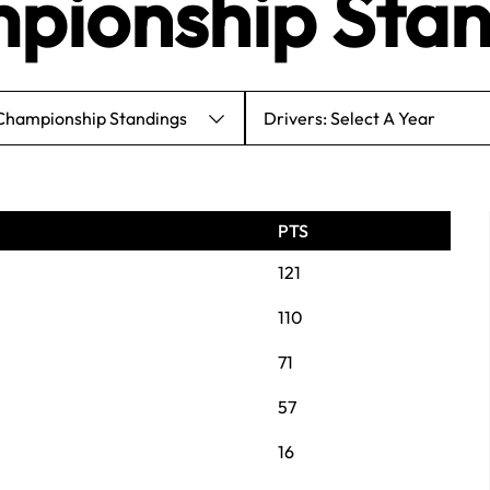
pionship Stan
 Championship Standings
Drivers: Select A Year
PTS
121
110
71
57
16